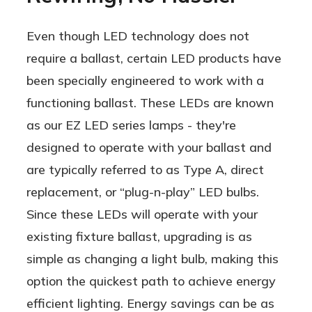
Even though LED technology does not
require a ballast, certain LED products have
been specially engineered to work with a
functioning ballast. These LEDs are known
as our EZ LED series lamps - they're
designed to operate with your ballast and
are typically referred to as Type A, direct
replacement, or “plug-n-play” LED bulbs.
Since these LEDs will operate with your
existing fixture ballast, upgrading is as
simple as changing a light bulb, making this
option the quickest path to achieve energy
efficient lighting. Energy savings can be as