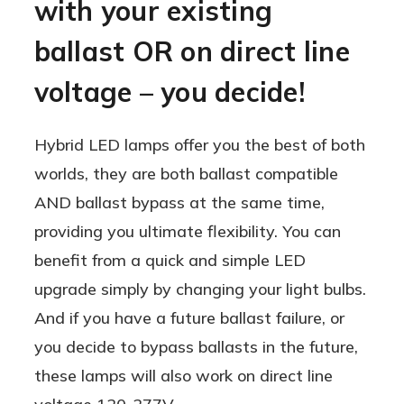
with your existing
ballast OR on direct line
voltage – you decide!
Hybrid LED lamps offer you the best of both
worlds, they are both ballast compatible
AND ballast bypass at the same time,
providing you ultimate flexibility. You can
benefit from a quick and simple LED
upgrade simply by changing your light bulbs.
And if you have a future ballast failure, or
you decide to bypass ballasts in the future,
these lamps will also work on direct line