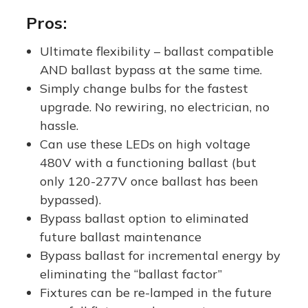
Replacem
Bypass |
Replacem
Pros:
ent -
Replaces
ent |
Ultimate flexibility – ballast compatible
Ballast
100W-
Medium
AND ballast bypass at the same time.
Compatib
250W
E26 Base
Simply change bulbs for the fastest
le AND
Metal
upgrade. No rewiring, no electrician, no
Ballast
Halide /
hassle.
Bypass
HPS
Can use these LEDs on high voltage
480V with a functioning ballast (but
(Type
only 120-277V once ballast has been
A/B) |
bypassed).
One
Bypass ballast option to eliminated
Product,
future ballast maintenance
Two
Bypass ballast for incremental energy by
Options!
eliminating the “ballast factor”
Fixtures can be re-lamped in the future