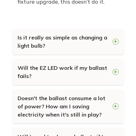
fixture upgrade, this doesn’t do it.
Is it really as simple as changing a
light bulb?
YES! Our EZ LED technology is
Will the EZ LED work if my ballast
designed to work with your existing
fails?
ballasts. Simply "plug-n-play" for your
fastest upgrade to energy saving
In many cases, a ballast failure is a
Doesn't the ballast consume a lot
LEDs.
result of the ignitor failing. Since the
of power? How am I saving
EZ LED does not rely on this
electricity when it's still in play?
component, it will still operate as long
Once you switch to LED, the ballast
as the transformer and capacitors are