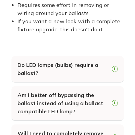
Options!
Requires some effort in removing or
wiring around your ballasts.
If you want a new look with a complete
fixture upgrade, this doesn’t do it.
Do LED lamps (bulbs) require a
ballast?
Generally speaking, the answer is NO,
Am I better off bypassing the
LEDs do not typically require a ballast
ballast instead of using a ballast
to function. Unless of course, they
compatible LED lamp?
were specially engineered to function
It depends. We offer both plug-n-play
with an operable ballast, like our EZ
Will I need to completely remove