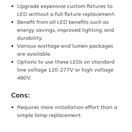
e
Upgrade expensive custom fixtures to
LED without a full fixture replacement.
Benefit from all LED benefits such as
energy savings, improved lighting, and
durability.
Various wattage and lumen packages
are available.
Options to use these LEDs on standard
line voltage 120-277V or high voltage
480V.
Cons:
Requires more installation effort than a
simple lamp replacement.