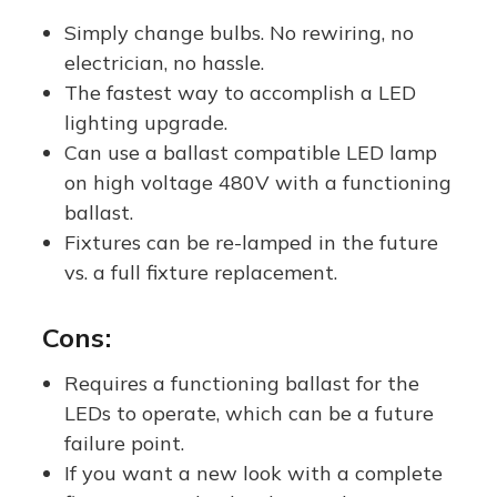
ent -
Compatib
Replaces
ent 
Simply change bulbs. No rewiring, no
Ballast
le, Type A
100W-
Me
electrician, no hassle.
Compatib
| 5000K
250W
E26
The fastest way to accomplish a LED
le AND
Lamp
Metal
lighting upgrade.
Ballast
Halide /
Can use a ballast compatible LED lamp
Bypass
HPS
on high voltage 480V with a functioning
ballast.
(Type
Fixtures can be re-lamped in the future
A/B) |
vs. a full fixture replacement.
One
Product,
Cons:
Two
Options!
Requires a functioning ballast for the
LEDs to operate, which can be a future
failure point.
If you want a new look with a complete