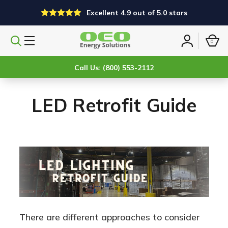
Excellent 4.9 out of 5.0 stars
0
Search
Sign
products
in
Call Us: (800) 553-2112
LED Retrofit Guide
There are different approaches to consider