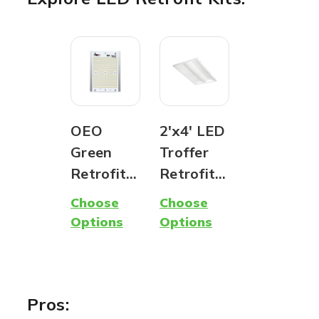
OEO
2'x4' LED
Green
Troffer
Retrofit
Retrofit
Kit - LED
Kit - Easy
Choose
Choose
Upgrade
Installati
Options
Options
for
on | CCT
Custom
&
Fixtures
Wattage
Adjustabl
Pros: