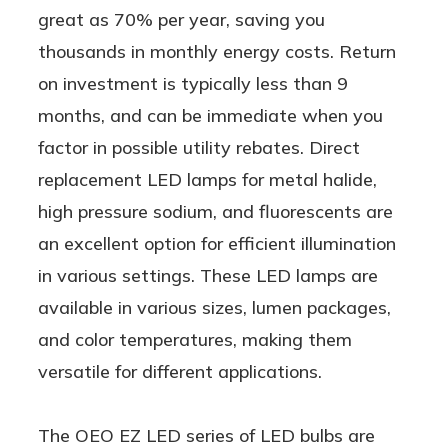
great as 70% per year, saving you
thousands in monthly energy costs. Return
on investment is typically less than 9
months, and can be immediate when you
factor in possible utility rebates. Direct
replacement LED lamps for metal halide,
high pressure sodium, and fluorescents are
an excellent option for efficient illumination
in various settings. These LED lamps are
available in various sizes, lumen packages,
and color temperatures, making them
versatile for different applications.
The OEO EZ LED series of LED bulbs are