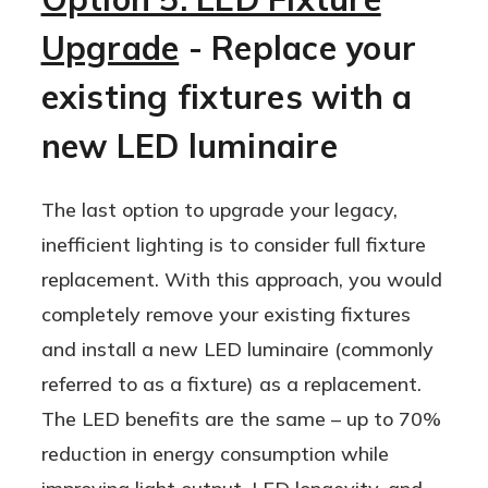
dimmability, reduced heat emissions,
"catastrophically" but slowly fade over
and more.
Upgrade
- Replace your
time. LEDs should last over 6 years if
they're used 24/7 and closer to 12
existing fixtures with a
years when used 12 hours per day.
new LED luminaire
The last option to upgrade your legacy,
inefficient lighting is to consider full fixture
replacement. With this approach, you would
completely remove your existing fixtures
and install a new LED luminaire (commonly
referred to as a fixture) as a replacement.
The LED benefits are the same – up to 70%
reduction in energy consumption while