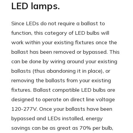
LED lamps.
AND on direct line voltage!
Since LEDs do not require a ballast to
function, this category of LED bulbs will
work within your existing fixtures once the
ballast has been removed or bypassed. This
can be done by wiring around your existing
ballasts (thus abandoning it in place), or
removing the ballasts from your existing
fixtures. Ballast compatible LED bulbs are
designed to operate on direct line voltage
120-277V. Once your ballasts have been
bypassed and LEDs installed, energy
savings can be as great as 70% per bulb,