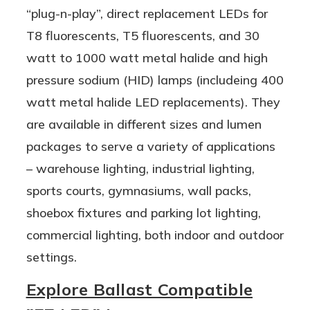
“plug-n-play”, direct replacement LEDs for
T8 fluorescents, T5 fluorescents, and 30
watt to 1000 watt metal halide and high
pressure sodium (HID) lamps (includeing 400
watt metal halide LED replacements). They
are available in different sizes and lumen
packages to serve a variety of applications
– warehouse lighting, industrial lighting,
sports courts, gymnasiums, wall packs,
shoebox fixtures and parking lot lighting,
commercial lighting, both indoor and outdoor
settings.
Explore Ballast Compatible