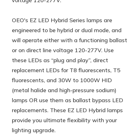
voltage 120-277V.
OEO's EZ LED Hybrid Series lamps are
engineered to be hybrid or dual mode, and
will operate either with a functioning ballast
or on direct line voltage 120-277V. Use
these LEDs as “plug and play”, direct
replacement LEDs for T8 fluorescents, T5
fluorescents, and 30W to 1000W HID
(metal halide and high-pressure sodium)
lamps OR use them as ballast bypass LED
replacements. These EZ LED Hybrid lamps
provide you ultimate flexibility with your
lighting upgrade.