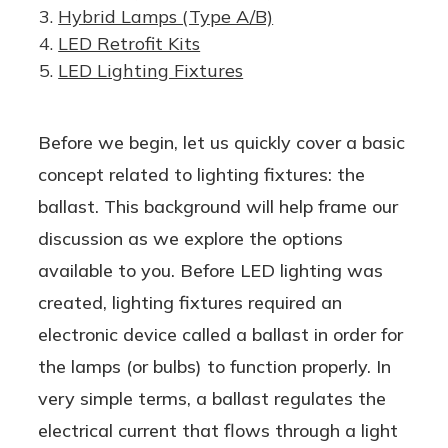
Hybrid Lamps (Type A/B)
LED Retrofit Kits
LED Lighting Fixtures
Before we begin, let us quickly cover a basic
concept related to lighting fixtures: the
ballast. This background will help frame our
discussion as we explore the options
available to you. Before LED lighting was
created, lighting fixtures required an
electronic device called a ballast in order for
the lamps (or bulbs) to function properly. In
very simple terms, a ballast regulates the
electrical current that flows through a light