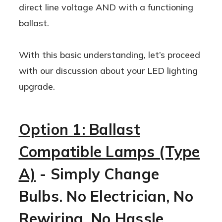
direct line voltage AND with a functioning
ballast.
With this basic understanding, let’s proceed
with our discussion about your LED lighting
upgrade.
Option 1: Ballast
Compatible Lamps (Type
A)
- Simply Change
Bulbs. No Electrician, No
Rewiring, No Hassle.