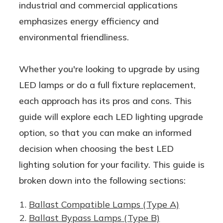
industrial and commercial applications
emphasizes energy efficiency and
environmental friendliness.
Whether you're looking to upgrade by using
LED lamps or do a full fixture replacement,
each approach has its pros and cons. This
guide will explore each LED lighting upgrade
option, so that you can make an informed
decision when choosing the best LED
lighting solution for your facility. This guide is
broken down into the following sections:
Ballast Compatible Lamps (Type A)
Ballast Bypass Lamps (Type B)