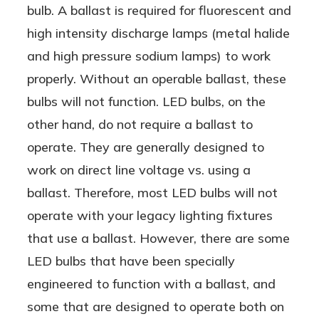
bulb. A ballast is required for fluorescent and
high intensity discharge lamps (metal halide
and high pressure sodium lamps) to work
properly. Without an operable ballast, these
bulbs will not function. LED bulbs, on the
other hand, do not require a ballast to
operate. They are generally designed to
work on direct line voltage vs. using a
ballast. Therefore, most LED bulbs will not
operate with your legacy lighting fixtures
that use a ballast. However, there are some
LED bulbs that have been specially
engineered to function with a ballast, and
some that are designed to operate both on