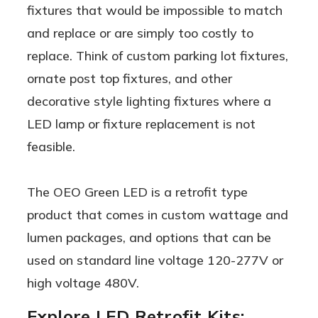
fixtures that would be impossible to match
and replace or are simply too costly to
replace. Think of custom parking lot fixtures,
ornate post top fixtures, and other
decorative style lighting fixtures where a
LED lamp or fixture replacement is not
feasible.
The OEO Green LED is a retrofit type
product that comes in custom wattage and
lumen packages, and options that can be
used on standard line voltage 120-277V or
high voltage 480V.
Explore LED Retrofit Kits: