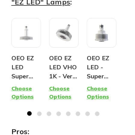
"EZ LED" Lamps
:
OEO EZ
OEO EZ
OEO EZ
OE
LED
LED VHO
LED -
LED
Super
1K - Very
Super
Ver
Hybrid
High
Mini |
Hyb
Choose
Choose
Choose
Cho
Lamp -
Output |
Ballast
SB/
Options
Options
Options
Opt
400W
1,000W
Compatib
Sh
Metal
equivalen
le AND
& W
Halide
t LED |
Ballast
Pac
Replacem
Ballast
Bypass |
Re
Pros: