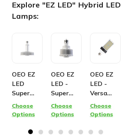
Explore "EZ LED" Hybrid LED
Lamps:
OEO EZ
OEO EZ
OEO EZ
T8
LED
LED -
LED -
Tub
Super
Super
Versa
8F
Hybrid
Mini |
Hybrid
Ret
Choose
Choose
Choose
Cho
Lamp -
Ballast
SB/WP |
T8
Options
Options
Options
Opt
400W
Compatib
Shoebox
Con
Metal
le AND
& Wall
n |
Halide
Ballast
Pack LED
Lu