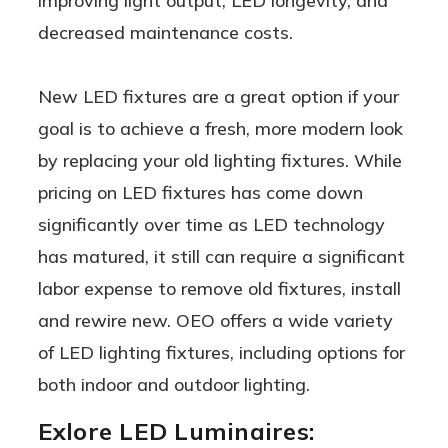
improving light output, LED longevity, and
decreased maintenance costs.
New LED fixtures are a great option if your
goal is to achieve a fresh, more modern look
by replacing your old lighting fixtures. While
pricing on LED fixtures has come down
significantly over time as LED technology
has matured, it still can require a significant
labor expense to remove old fixtures, install
and rewire new. OEO offers a wide variety
of LED lighting fixtures, including options for
both indoor and outdoor lighting.
Exlore LED Luminaires: