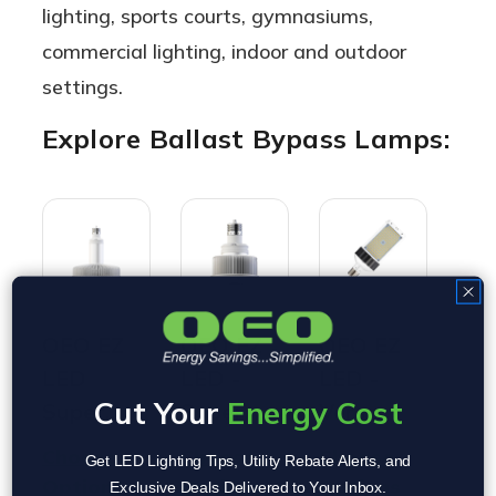
lighting, sports courts, gymnasiums,
commercial lighting, indoor and outdoor
settings.
Explore Ballast Bypass Lamps:
OEO EZ
OEO EZ
OEO EZ
OE
LED
LED -
LED -
LE
Cut Your
Energy Cost
Super
Super
Versa
Ser
Hybrid
Mini |
Hybrid
Bal
Choose
Choose
Choose
Cho
Get LED Lighting Tips, Utility Rebate Alerts, and
Lamp -
Ballast
SB/WP |
Byp
Options
Options
Options
Opt
Exclusive Deals Delivered to Your Inbox.