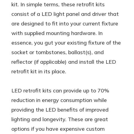
kit. In simple terms, these retrofit kits
consist of a LED light panel and driver that
are designed to fit into your current fixture
with supplied mounting hardware. In
essence, you gut your existing fixture of the
socket or tombstones, ballast(s), and
reflector (if applicable) and install the LED
retrofit kit in its place.
LED retrofit kits can provide up to 70%
reduction in energy consumption while
providing the LED benefits of improved
lighting and longevity. These are great
options if you have expensive custom