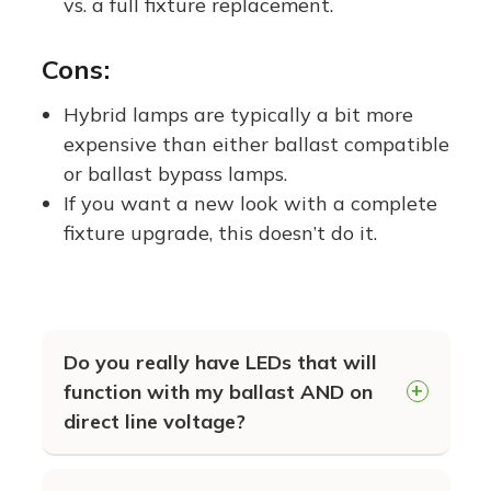
vs. a full fixture replacement.
Cons:
Hybrid lamps are typically a bit more
expensive than either ballast compatible
or ballast bypass lamps.
If you want a new look with a complete
fixture upgrade, this doesn’t do it.
Do you really have LEDs that will
function with my ballast AND on
direct line voltage?
YES! Our Hybrid Series EZ LEDs ar