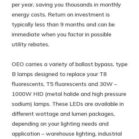
per year, saving you thousands in monthly
energy costs. Return on investment is
typically less than 9 months and can be
immediate when you factor in possible
utility rebates.
OEO carries a variety of ballast bypass, type
B lamps designed to replace your T8
fluorescents, T5 fluorescents and 30W –
1000W HID (metal halide and high pressure
sodium) lamps. These LEDs are available in
different wattage and lumen packages,
depending on your lighting needs and
application – warehouse lighting, industrial