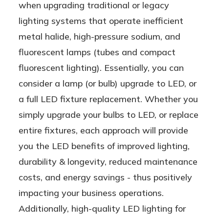
when upgrading traditional or legacy
lighting systems that operate inefficient
metal halide, high-pressure sodium, and
fluorescent lamps (tubes and compact
fluorescent lighting). Essentially, you can
consider a lamp (or bulb) upgrade to LED, or
a full LED fixture replacement. Whether you
simply upgrade your bulbs to LED, or replace
entire fixtures, each approach will provide
you the LED benefits of improved lighting,
durability & longevity, reduced maintenance
costs, and energy savings - thus positively
impacting your business operations.
Additionally, high-quality LED lighting for