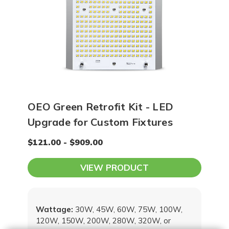
OEO Green Retrofit Kit - LED
Upgrade for Custom Fixtures
$121.00 - $909.00
VIEW PRODUCT
Wattage:
30W, 45W, 60W, 75W, 100W,
120W, 150W, 200W, 280W, 320W, or