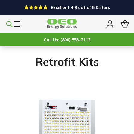
Excellent 4.9 out of 5.0 stars
0
Search
Sign
products
in
Call Us: (800) 553-2112
Retrofit Kits