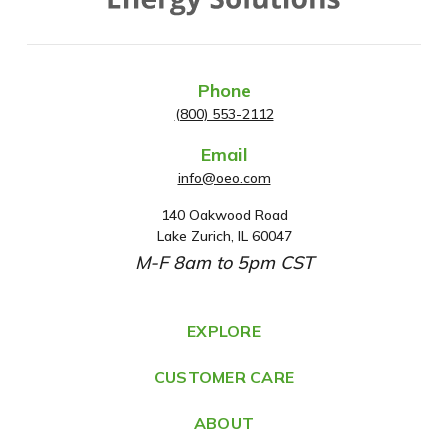
Phone
(800) 553-2112
Email
info@oeo.com
140 Oakwood Road
A
Lake Zurich, IL 60047
d
M-F 8am to 5pm CST
d
r
e
EXPLORE
s
CUSTOMER CARE
s
ABOUT