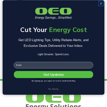
350W
Lumens:
4,050LM to 48,784LM
Color Temperature:
4000K or 5000K
Powered By:
120-277V or 347-480V
Cut Your
Energy Cost
Get LED Lighting Tips, Utility Rebate Alerts, and
Exclusive Deals Delivered to Your Inbox.
Light Smarter. Spend Less.
Email
Get Updates
By signing up, you agree to receive email marketing
No, thanks