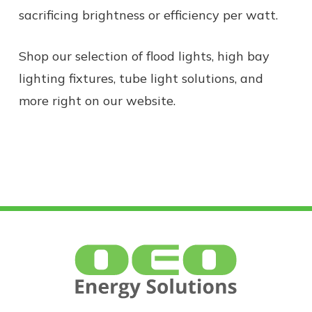
sacrificing
brightness
or efficiency per
watt.
Shop our selection of flood lights, high bay
lighting fixtures, tube light solutions, and
more right on our website.