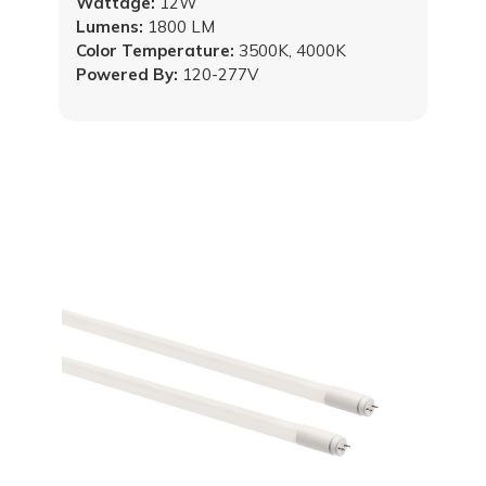
Wattage:
12W
Lumens:
1800 LM
Color Temperature:
3500K, 4000K
Powered By:
120-277V