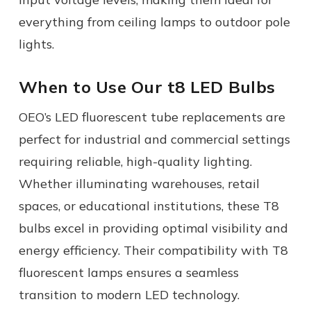
everything from ceiling lamps to
outdoor pole
lights.
When to Use Our t8 LED Bulbs
OEO’s
LED fluorescent tube replacements
are
perfect for industrial and commercial settings
requiring reliable, high-quality lighting.
Whether illuminating warehouses, retail
spaces, or educational institutions, these T8
bulbs excel in providing optimal visibility and
energy efficiency. Their compatibility with T8
fluorescent lamps ensures a seamless
transition to modern LED technology.