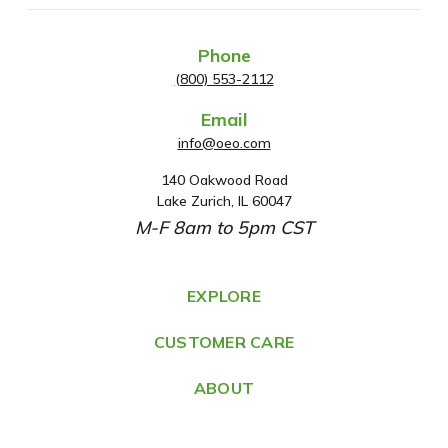
Phone
(800) 553-2112
Email
info@oeo.com
140 Oakwood Road
A
Lake Zurich, IL 60047
d
M-F 8am to 5pm CST
d
r
e
EXPLORE
s
CUSTOMER CARE
s
ABOUT