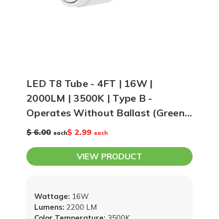
LED T8 Tube - 4FT | 16W |
2000LM | 3500K | Type B -
Operates Without Ballast (Green
Creative #35676)
$ 6.00
$ 2.99
each
each
VIEW PRODUCT
Wattage:
16W
Lumens:
2200 LM
Color Temperature:
3500K