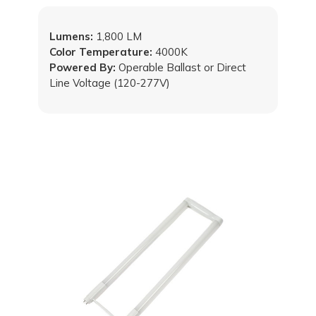
Lumens:
1,800 LM
Color Temperature:
4000K
Powered By:
Operable Ballast or Direct
Line Voltage (120-277V)