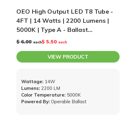
OEO High Output LED T8 Tube -
4FT | 14 Watts | 2200 Lumens |
5000K | Type A - Ballast
Compatible
$ 6.00
$ 5.50
each
each
VIEW PRODUCT
Wattage:
14W
Lumens:
2200 LM
Color Temperature:
5000K
Powered By:
Operable Ballast