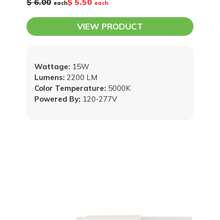
$ 6.00
$ 5.50
each
each
VIEW PRODUCT
Wattage:
15W
Lumens:
2200 LM
Color Temperature:
5000K
Powered By:
120-277V