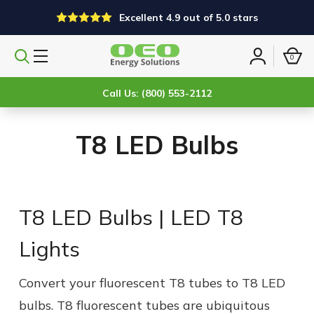
Excellent 4.9 out of 5.0 stars
0
Search
Sign
products
in
Call Us: (800) 553-2112
T8 LED Bulbs
T8 LED Bulbs | LED T8
Lights
Convert your fluorescent T8 tubes to
T8 LED
bulb
s. T8 fluorescent tubes are ubiquitous