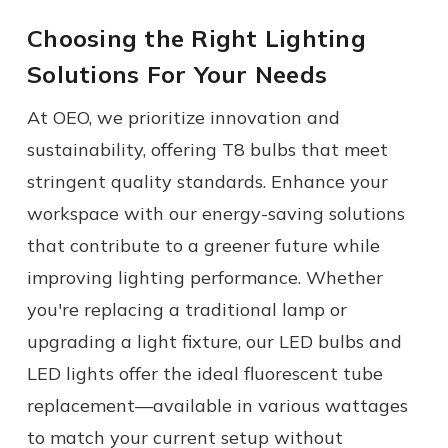
Choosing the Right Lighting
Solutions For Your Needs
At OEO, we prioritize innovation and
sustainability, offering T8 bulbs that meet
stringent quality standards. Enhance your
workspace with our energy-saving solutions
that contribute to a greener future while
improving lighting performance.
Whether
you're replacing a traditional
lamp
or
upgrading a
light fixture
, our LED bulbs and
LED lights
offer the ideal
fluorescent tube
replacement
—available in various wattages
to match your current setup without