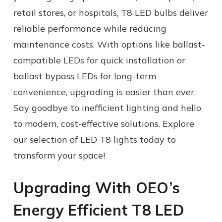
retail stores, or hospitals, T8 LED bulbs deliver
reliable performance while reducing
maintenance costs. With options like ballast-
compatible LEDs for quick installation or
ballast bypass LEDs for long-term
convenience, upgrading is easier than ever.
Say goodbye to inefficient lighting and hello
to modern, cost-effective solutions. Explore
our selection of LED T8 lights today to
transform your space!
Upgrading With OEO’s
Energy Efficient
T8 LED