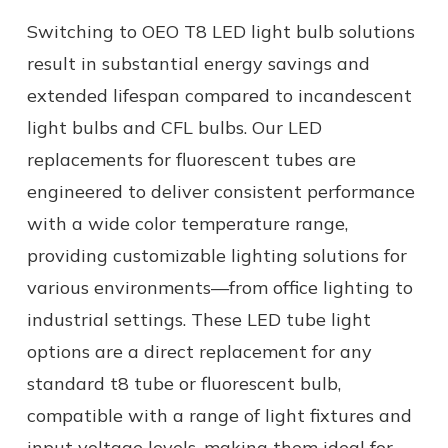
Switching to OEO T8 LED light bulb solutions
result in substantial energy savings and
extended lifespan compared to incandescent
light bulbs and CFL bulbs. Our
LED
replacements for fluorescent tubes
are
engineered to deliver consistent performance
with a wide color temperature range,
providing customizable lighting solutions for
various environments—from office lighting to
industrial settings.
These
LED tube light
options are a direct replacement for any
standard
t8 tube
or
fluorescent bulb,
compatible with a range of
light fixtures
and
input
voltage levels
, making them ideal for