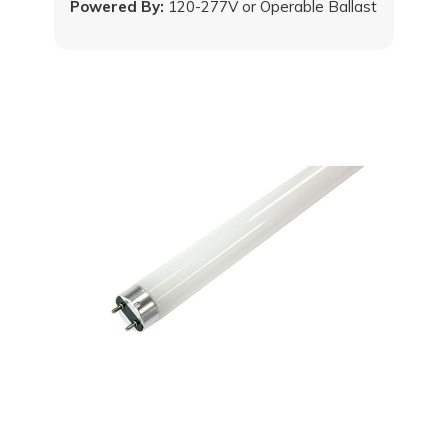
Powered By:
120-277V or Operable Ballast