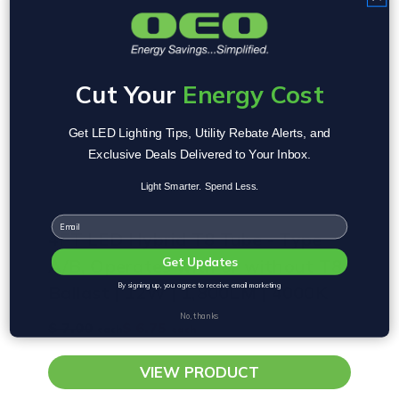
Cut Your
Energy Cost
Get LED Lighting Tips, Utility Rebate Alerts, and
Exclusive Deals Delivered to Your Inbox.
Light Smarter. Spend Less.
Email
4FT LED Hybrid T8 Tube - Type
A/B, Operates with or without T8
Get Updates
Ballast | 12W | 1,800LM | 4000K
By signing up, you agree to receive email marketing
No, thanks
$ 7.00
$ 6.75
each
each
VIEW PRODUCT