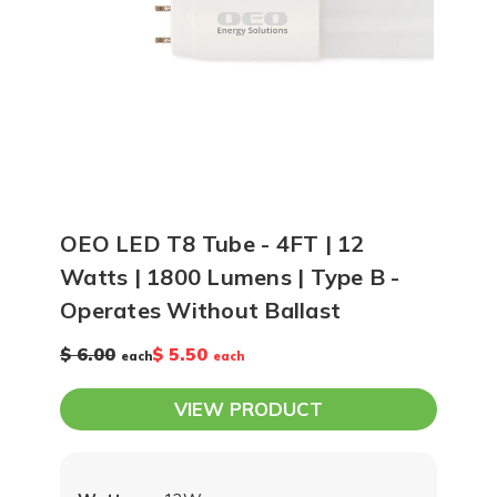
OEO LED T8 Tube - 4FT | 12
Watts | 1800 Lumens | Type B -
Operates Without Ballast
$ 6.00
$ 5.50
each
each
VIEW PRODUCT