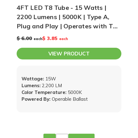
4FT LED T8 Tube - 15 Watts |
2200 Lumens | 5000K | Type A,
Plug and Play | Operates with T8
Ballast
$ 6.00
$ 3.85
each
each
VIEW PRODUCT
Wattage:
15W
Lumens:
2,200 LM
Color Temperature:
5000K
Powered By:
Operable Ballast