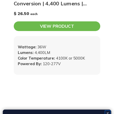
Conversion | 4,400 Lumens |
4100K or 5000K
$ 26.50
each
VIEW PRODUCT
Wattage:
36W
Lumens:
4,400LM
Color Temperature:
4100K or 5000K
Powered By:
120-277V