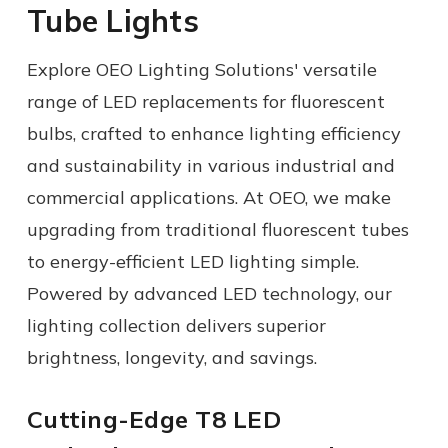
Tube Lights
Explore OEO Lighting Solutions' versatile
range of
LED replacements for fluorescent
bulbs
, crafted to enhance lighting efficiency
and sustainability in various industrial and
commercial applications.
At OEO, we make
upgrading from traditional fluorescent tubes
to energy-efficient LED lighting simple.
Powered by advanced LED technology, our
lighting collection delivers superior
brightness, longevity, and savings.
Cutting-Edge T8 LED