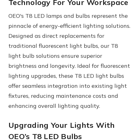
Technology For Your Workspace
OEO's
T8 LED lamps
and bulbs represent the
pinnacle of energy-efficient lighting solutions.
Designed as direct replacements for
traditional fluorescent light bulbs, our T8
light bulb solutions ensure superior
brightness and longevity. Ideal for fluorescent
lighting upgrades, these T8 LED light bulbs
offer seamless integration into existing light
fixtures, reducing maintenance costs and
enhancing overall lighting quality.
Upgrading Your Lights With
OEO’s T8 LED Bulbs