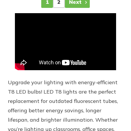
1
2
Next
Upgrade your lighting with energy-efficient
T8 LED bulbs! LED T8 lights are the perfect
replacement for outdated fluorescent tubes,
offering better energy savings, longer
lifespan, and brighter illumination. Whether
you’re lighting up classrooms, office spaces,