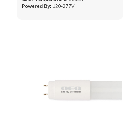
Powered By:
120-277V