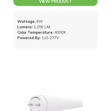
VIEW PRODUCT
Wattage:
9W
Lumens:
1,200 LM
Color Temperature:
4000K
Powered By:
110-277V