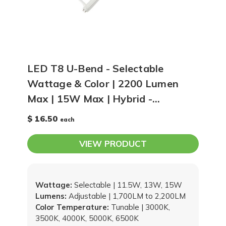
LED T8 U-Bend - Selectable
Wattage & Color | 2200 Lumen
Max | 15W Max | Hybrid -
Operates With or Without Ballast
$ 16.50
each
VIEW PRODUCT
Wattage:
Selectable | 11.5W, 13W, 15W
Lumens:
Adjustable | 1,700LM to 2,200LM
Color Temperature:
Tunable | 3000K,
3500K, 4000K, 5000K, 6500K