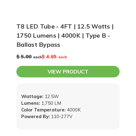
T8 LED Tube - 4FT | 12.5 Watts |
1750 Lumens | 4000K | Type B -
Ballast Bypass
$ 5.00
$ 4.65
each
each
VIEW PRODUCT
Wattage:
12.5W
Lumens:
1,750 LM
Color Temperature:
4000K
Powered By:
110-277V