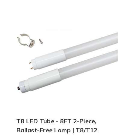
T8 LED Tube - 8FT 2-Piece,
Ballast-Free Lamp | T8/T12