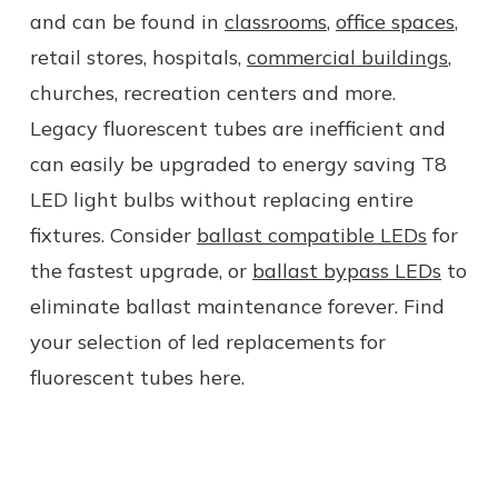
and can be found in
classrooms
,
office spaces
,
retail stores, hospitals,
commercial buildings
,
churches, recreation centers
and more
.
Legacy fluorescent tubes are inefficient and
can easily be upgraded to energy saving
T8
LED
light
bulbs
without replacing entire
fixtures. Consider
ballast compatible LEDs
for
the fastest upgrade, or
ballast bypass LEDs
to
eliminate ballast maintenance forever. Find
your selection of led replacements for
fluorescent tubes here.