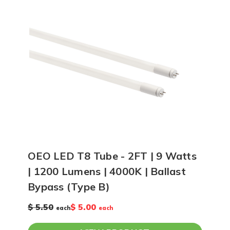
OEO LED T8 Tube - 2FT | 9 Watts
| 1200 Lumens | 4000K | Ballast
Bypass (Type B)
$ 5.50
$ 5.00
each
each