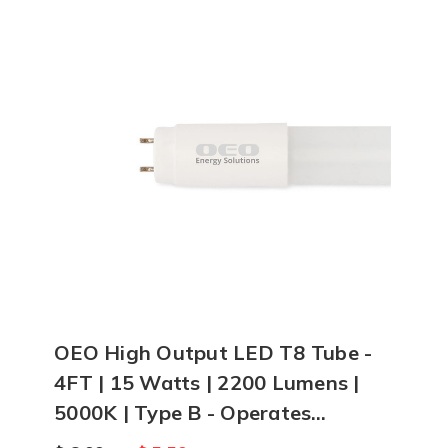
OEO High Output LED T8 Tube -
4FT | 15 Watts | 2200 Lumens |
5000K | Type B - Operates
Without Ballast