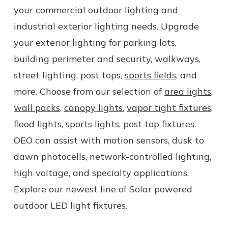
your commercial outdoor lighting and
industrial exterior lighting needs. Upgrade
your exterior lighting for parking lots,
building perimeter and security, walkways,
street lighting, post tops,
sports fields
, and
more. Choose from our selection of
area lights
,
wall packs
,
canopy lights
,
vapor tight fixtures
,
flood lights
, sports lights, post top fixtures.
OEO can assist with motion sensors, dusk to
dawn photocells, network-controlled lighting,
high voltage, and specialty applications.
Explore our newest line of Solar powered
outdoor LED light fixtures.