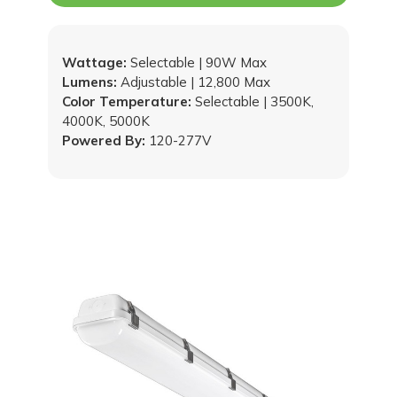
Wattage:
Selectable | 90W Max
Lumens:
Adjustable | 12,800 Max
Color Temperature:
Selectable | 3500K,
4000K, 5000K
Powered By:
120-277V