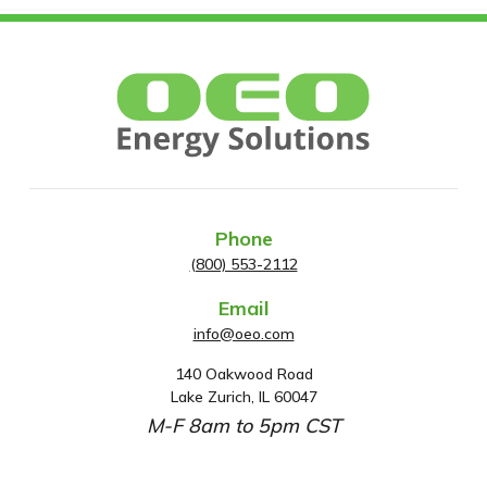
Phone
(800) 553-2112
Email
info@oeo.com
140 Oakwood Road
A
Lake Zurich, IL 60047
d
M-F 8am to 5pm CST
d
r