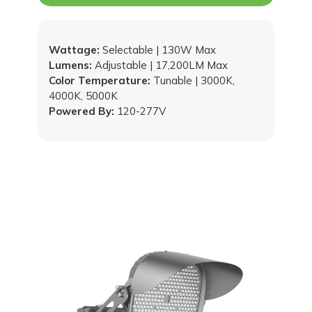
Wattage:
Selectable | 130W Max
Lumens:
Adjustable | 17,200LM Max
Color Temperature:
Tunable | 3000K,
4000K, 5000K
Powered By:
120-277V