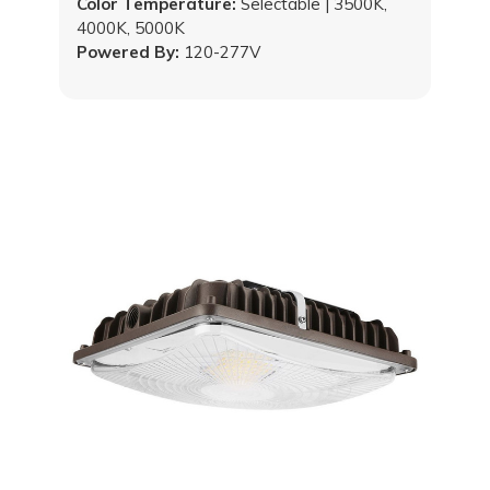
Color Temperature:
Selectable | 3500K,
4000K, 5000K
Powered By:
120-277V