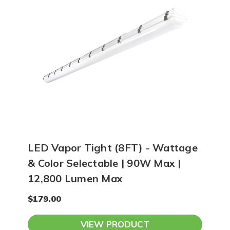
LED Vapor Tight (8FT) - Wattage
& Color Selectable | 90W Max |
12,800 Lumen Max
$179.00
VIEW PRODUCT