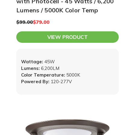
with Photocell - 45 Watts / 6,200
Lumens / 5000K Color Temp
$99.00
$79.00
VIEW PRODUCT
Wattage:
45W
Lumens:
6,200LM
Color Temperature:
5000K
Powered By:
120-277V