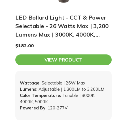
LED Bollard Light - CCT & Power
Selectable - 26 Watts Max | 3,200
Lumens Max | 3000K, 4000K,
5000K Selectable
$182.00
VIEW PRODUCT
Wattage:
Selectable | 26W Max
Lumens:
Adjustable | 1,300LM to 3,200LM
Color Temperature:
Tunable | 3000K,
4000K, 5000K
Powered By:
120-277V