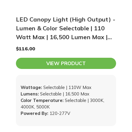
LED Canopy Light (High Output) -
Lumen & Color Selectable | 110
Watt Max | 16,500 Lumen Max |
3000K, 4000K, 5000K Adjustable
$116.00
VIEW PRODUCT
Wattage:
Selectable | 110W Max
Lumens:
Selectable | 16,500 Max
Color Temperature:
Selectable | 3000K,
4000K, 5000K
Powered By:
120-277V