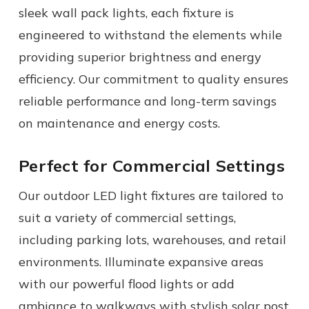
sleek wall pack lights, each fixture is
engineered to withstand the elements while
providing superior brightness and energy
efficiency. Our commitment to quality ensures
reliable performance and long-term savings
on maintenance and energy costs.
Perfect for Commercial Settings
Our
outdoor LED light fixtures
are tailored to
suit a variety of commercial settings,
including parking lots, warehouses, and retail
environments. Illuminate expansive areas
with our powerful flood lights or add
ambiance to walkways with stylish solar post