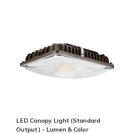
LED Canopy Light (Standard
Output) - Lumen & Color