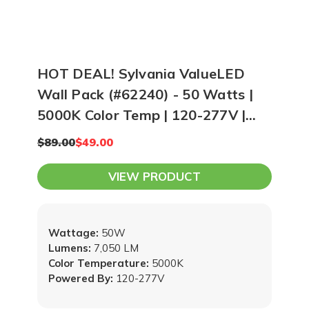
HOT DEAL! Sylvania ValueLED
Wall Pack (#62240) - 50 Watts |
5000K Color Temp | 120-277V |
Bronze
$89.00
$49.00
VIEW PRODUCT
Wattage:
50W
Lumens:
7,050 LM
Color Temperature:
5000K
Powered By:
120-277V