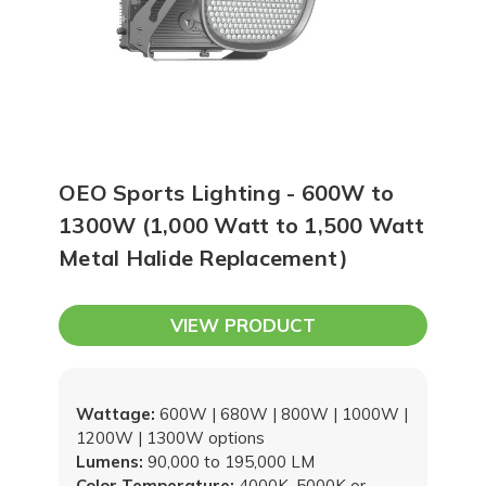
OEO Sports Lighting - 600W to
1300W (1,000 Watt to 1,500 Watt
Metal Halide Replacement)
VIEW PRODUCT
Wattage:
600W | 680W | 800W | 1000W |
1200W | 1300W options
Lumens:
90,000 to 195,000 LM
Color Temperature:
4000K, 5000K or