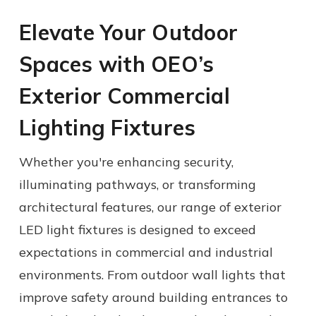
Elevate Your Outdoor
Spaces with OEO’s
Exterior Commercial
Lighting Fixtures
Whether you're enhancing security,
illuminating pathways, or transforming
architectural features, our range of
exterior
LED light fixtures
is designed to exceed
expectations in commercial and industrial
environments.
From
outdoor wall lights
that
improve safety around building entrances to