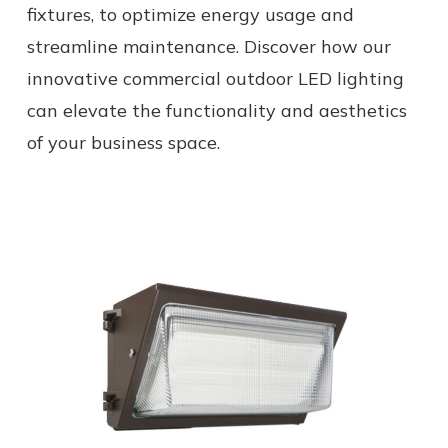
fixtures, to optimize energy usage and
streamline maintenance. Discover how our
innovative commercial outdoor LED lighting
can elevate the functionality and aesthetics
of your business space.