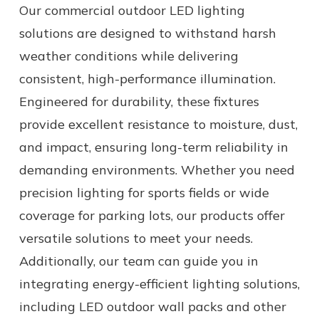
Our commercial outdoor LED lighting
solutions are designed to withstand harsh
weather conditions while delivering
consistent, high-performance illumination.
Engineered for durability, these fixtures
provide excellent resistance to moisture, dust,
and impact, ensuring long-term reliability in
demanding environments. Whether you need
precision lighting for sports fields or wide
coverage for parking lots, our products offer
versatile solutions to meet your needs.
Additionally, our team can guide you in
integrating energy-efficient lighting solutions,
including LED outdoor wall packs and other