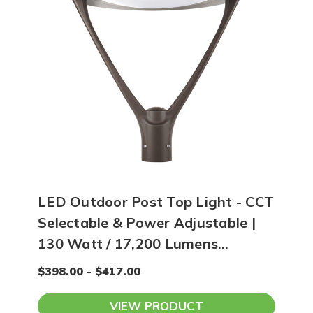
LED Outdoor Post Top Light - CCT
Selectable & Power Adjustable |
130 Watt / 17,200 Lumens
Maximum
$398.00 - $417.00
VIEW PRODUCT