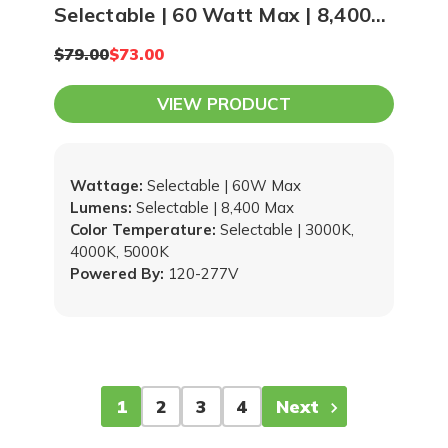
Selectable | 60 Watt Max | 8,400
Lumen Max | 3000K, 4000K,
$79.00
$73.00
5000K Adjustable
VIEW PRODUCT
Wattage:
Selectable | 60W Max
Lumens:
Selectable | 8,400 Max
Color Temperature:
Selectable | 3000K,
4000K, 5000K
Powered By:
120-277V
1
2
3
4
Next