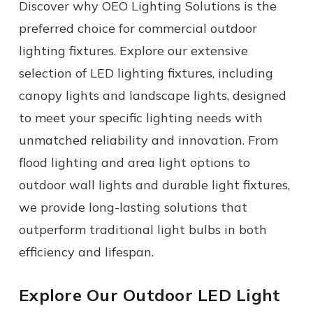
Discover why OEO Lighting Solutions is the
preferred choice for
commercial
outdoor
lighting fixtures
. Explore our extensive
selection of LED lighting fixtures, including
canopy lights and landscape lights, designed
to meet your specific lighting needs with
unmatched reliability and innovation.
From
flood lighting
and
area light
options to
outdoor wall lights
and durable
light fixtures
,
we provide long-lasting solutions that
outperform traditional
light bulbs
in both
efficiency and lifespan.
Explore Our Outdoor LED Light