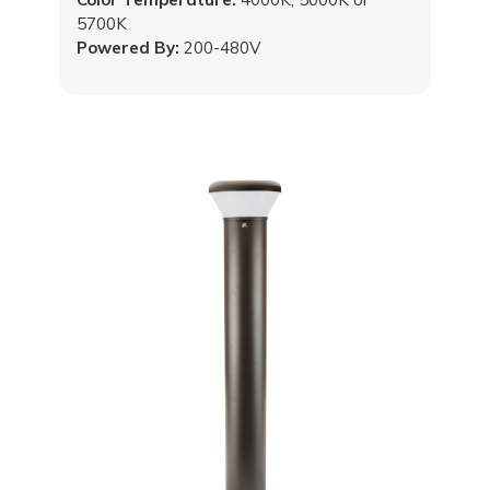
5700K
Powered By:
200-480V