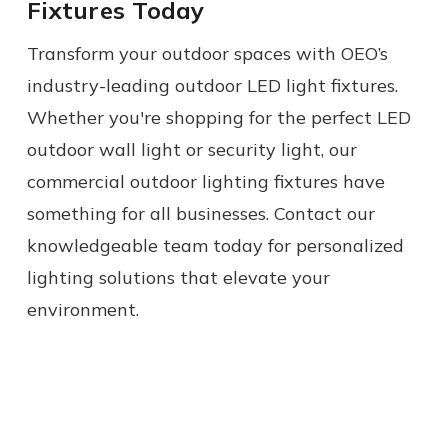
Fixtures Today
Transform your outdoor spaces with OEO’s
industry-leading outdoor LED light fixtures.
Whether you're shopping for the perfect LED
outdoor wall light or security light, our
commercial outdoor lighting fixtures have
something for all businesses. Contact our
knowledgeable team today for personalized
lighting solutions that elevate your
environment.