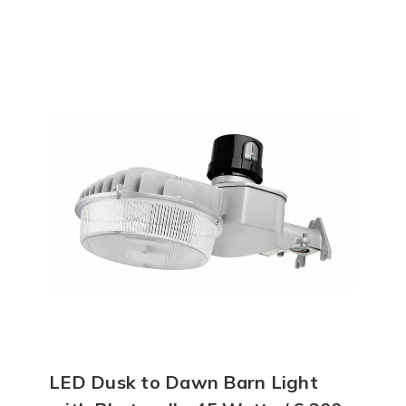
LED Dusk to Dawn Barn Light