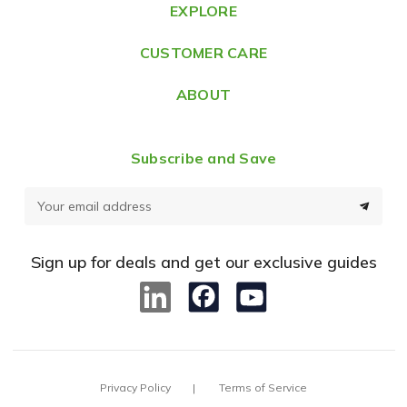
e
EXPLORE
s
CUSTOMER CARE
s
ABOUT
Subscribe and Save
E
m
a
Sign up for deals and get our exclusive guides
i
l
A
d
d
Privacy Policy
Terms of Service
r