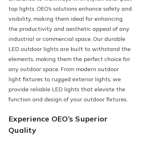
top lights. OEO’s solutions enhance safety and
visibility, making them ideal for enhancing
the productivity and aesthetic appeal of any
industrial or commercial space.
Our durable
LED outdoor lights
are built to withstand the
elements, making them the perfect choice for
any
outdoor space.
From modern
outdoor
light fixtures
to rugged
exterior lights,
we
provide reliable
LED lights
that elevate the
function and design of your
outdoor fixtures
.
Experience OEO’s Superior
Quality