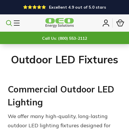
Excellent 4.9 out of 5.0 stars
0
Search
Sign
products
in
Call Us: (800) 553-2112
Outdoor LED Fixtures
Commercial Outdoor LED
Lighting
We offer many high-quality, long-lasting
outdoor LED lighting fixtures designed for