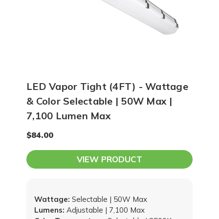
LED Vapor Tight (4FT) - Wattage
& Color Selectable | 50W Max |
7,100 Lumen Max
$84.00
VIEW PRODUCT
Wattage:
Selectable | 50W Max
Lumens:
Adjustable | 7,100 Max