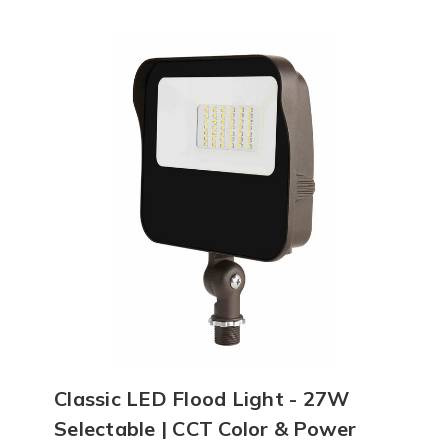
Classic LED Flood Light - 27W
Selectable | CCT Color & Power