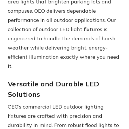
area lights
that brighten parking lots and
campuses, OEO delivers dependable
performance in all
outdoor applications.
Our
collection of
outdoor LED light fixtures
is
engineered to handle the demands of harsh
weather while delivering bright, energy-
efficient illumination exactly where you need
it.
Versatile and Durable LED
Solutions
OEO’s
commercial
LED outdoor lighting
fixtures
are crafted with precision and
durability in mind. From robust flood lights to