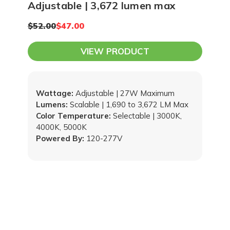
Adjustable | 3,672 lumen max
$52.00
$47.00
VIEW PRODUCT
Wattage:
Adjustable | 27W Maximum
Lumens:
Scalable | 1,690 to 3,672 LM Max
Color Temperature:
Selectable | 3000K,
4000K, 5000K
Powered By:
120-277V