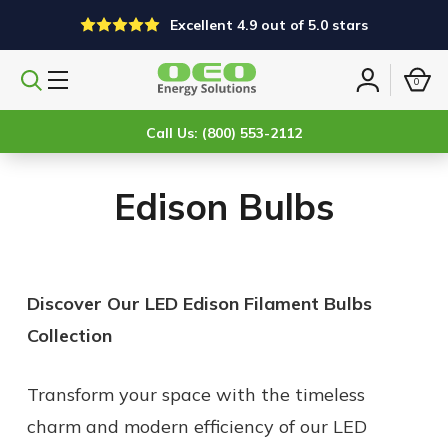
Excellent 4.9 out of 5.0 stars
0
Search
Sign
products
in
Call Us: (800) 553-2112
Edison Bulbs
Discover Our LED Edison Filament Bulbs
Collection
Transform your space with the timeless
charm and modern efficiency of our LED