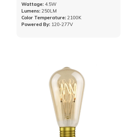
Wattage:
4.5W
Lumens:
250LM
Color Temperature:
2100K
Powered By:
120-277V