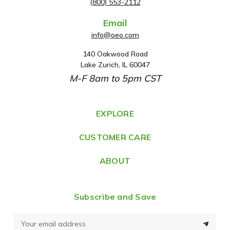
(800) 553-2112
Email
info@oeo.com
140 Oakwood Road
A
Lake Zurich, IL 60047
d
M-F 8am to 5pm CST
d
r
e
EXPLORE
s
CUSTOMER CARE
s
ABOUT
Subscribe and Save
E