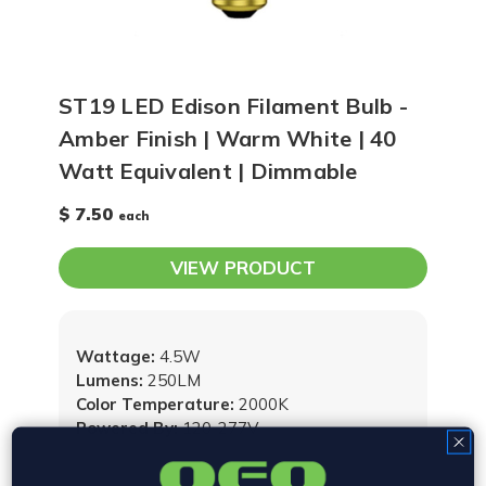
ST19 LED Edison Filament Bulb -
Amber Finish | Warm White | 40
Watt Equivalent | Dimmable
$ 7.50
each
VIEW PRODUCT
Wattage:
4.5W
Lumens:
250LM
Color Temperature:
2000K
Powered By:
120-277V