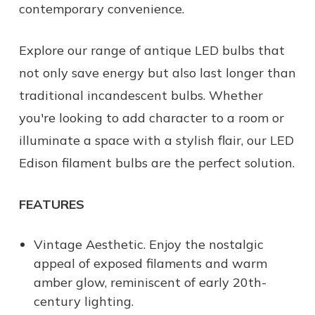
contemporary convenience.
Explore our range of antique LED bulbs that
not only save energy but also last longer than
traditional incandescent bulbs. Whether
you're looking to add character to a room or
illuminate a space with a stylish flair, our LED
Edison filament bulbs are the perfect solution.
FEATURES
Vintage Aesthetic. Enjoy the nostalgic
appeal of exposed filaments and warm
amber glow, reminiscent of early 20th-
century lighting.