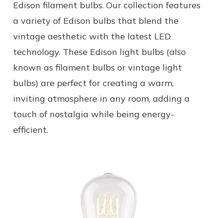
Edison filament bulbs. Our collection features
a variety of Edison bulbs that blend the
vintage aesthetic with the latest LED
technology. These Edison light bulbs (also
known as filament bulbs or vintage light
bulbs) are perfect for creating a warm,
inviting atmosphere in any room, adding a
touch of nostalgia while being energy-
efficient.