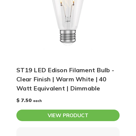
ST19 LED Edison Filament Bulb -
Clear Finish | Warm White | 40
Watt Equivalent | Dimmable
$ 7.50
each
VIEW PRODUCT