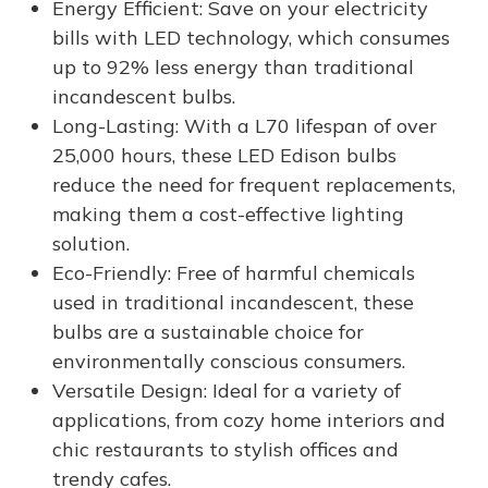
Energy Efficient: Save on your electricity
bills with LED technology, which consumes
up to 92% less energy than traditional
incandescent bulbs.
Long-Lasting: With a L70 lifespan of over
25,000 hours, these LED Edison bulbs
reduce the need for frequent replacements,
making them a cost-effective lighting
solution.
Eco-Friendly: Free of harmful chemicals
used in traditional incandescent, these
bulbs are a sustainable choice for
environmentally conscious consumers.
Versatile Design: Ideal for a variety of
applications, from cozy home interiors and
chic restaurants to stylish offices and
trendy cafes.