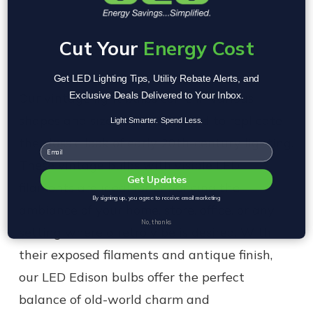
Cut Your
Energy Cost
Get LED Lighting Tips, Utility Rebate Alerts, and
Exclusive Deals Delivered to Your Inbox.
Our vintage light bulbs come in various
shapes and sizes, each designed to replicate
Light Smarter. Spend Less.
the classic look of early 20th-century lighting.
Email
These vintage bulbs with visible LED
Get Updates
filaments are ideal for enhancing the
By signing up, you agree to receive email marketing
ambiance of your home, store, office, or any
No, thanks
setting where a retro vibe is desired. With
their exposed filaments and antique finish,
our LED Edison bulbs offer the perfect
balance of old-world charm and