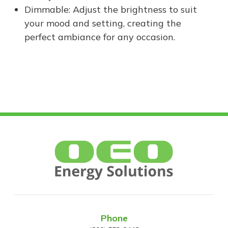
Dimmable: Adjust the brightness to suit
your mood and setting, creating the
perfect ambiance for any occasion.
Phone