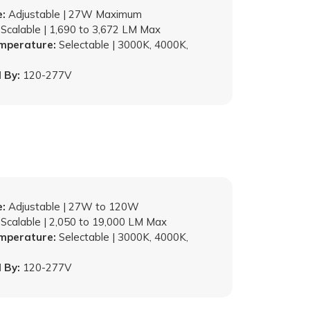
:
Adjustable | 27W Maximum
Scalable | 1,690 to 3,672 LM Max
emperature:
Selectable | 3000K, 4000K,
 By:
120-277V
:
Adjustable | 27W to 120W
Scalable | 2,050 to 19,000 LM Max
emperature:
Selectable | 3000K, 4000K,
 By:
120-277V