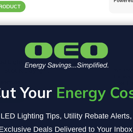
Powered
PRODUCT
od Light - 350 Watts / 50,000
/ 5000K Daylight
Wattage
Lumens:
 $386.00
Color T
ut Your
Energy Co
Powered
PRODUCT
LED Lighting Tips, Utility Rebate Alerts
Exclusive Deals Delivered to Your Inbox