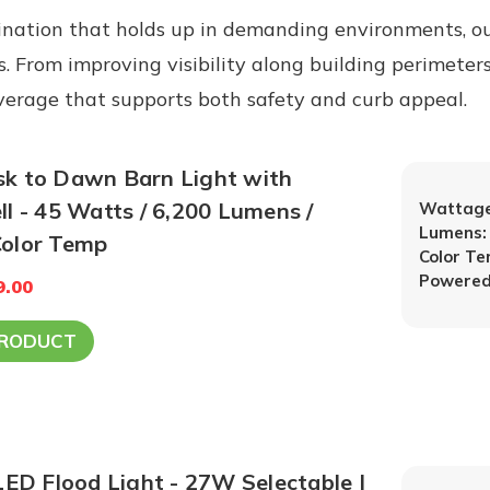
nation that holds up in demanding environments, ou
es. From improving visibility along building perimeter
coverage that supports both safety and curb appeal.
 to Dawn Barn Light with
l - 45 Watts / 6,200 Lumens /
Wattage
Lumens:
000K Color Temp
Color T
Powered
9.00
PRODUCT
LED Flood Light - 27W Selectable |