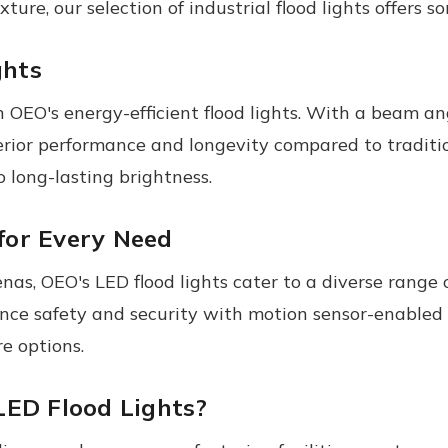
ixture, our selection of industrial flood lights offers 
ghts
OEO's energy-efficient flood lights. With a beam an
uperior performance and longevity compared to tradit
 long-lasting brightness.
 for Every Need
as, OEO's LED flood lights cater to a diverse range o
nce safety and security with motion sensor-enabled f
e options.
LED Flood Lights?