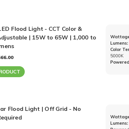
LED Flood Light - CCT Color &
djustable | 15W to 65W | 1,000 to
Wattage
Lumens:
umens
Color T
5000K
$66.00
Powered
PRODUCT
r Flood Light | Off Grid - No
equired
Wattage
Lumens: