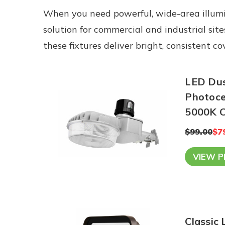
When you need powerful, wide-area illumi
solution for commercial and industrial sit
these fixtures deliver bright, consistent 
LED Dusk
Photocel
5
$99.00
$7
VIEW 
Classic 