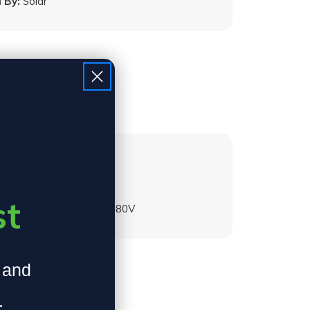
 By:
Solar
:
350W
50,000LM
emperature:
5000K
st
 By:
120-277V or 347-480V
, and
.