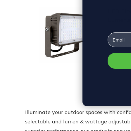
LED Floo
Lumens 
$69.00
$6
Email
VIEW 
Illuminate your outdoor spaces with conf
selectable and lumen & wattage adjustab
superior performance, our products ensure 