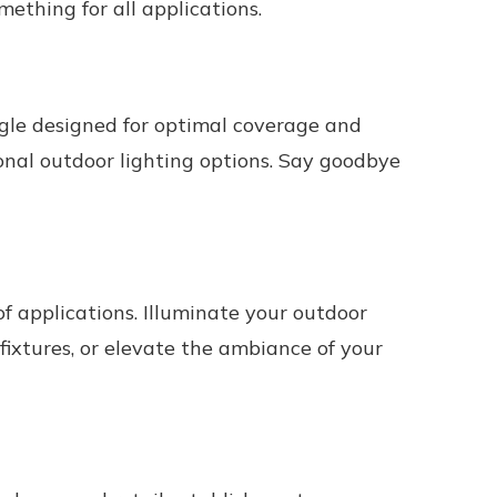
something for all applications.
gle designed for optimal coverage and
ional outdoor lighting options. Say goodbye
f applications. Illuminate your outdoor
ixtures, or elevate the ambiance of your