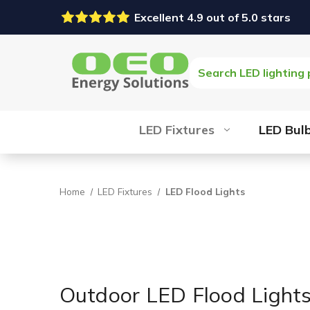
Excellent 4.9 out of 5.0 stars
Search
LED Fixtures
LED Bul
Home
LED Fixtures
LED Flood Lights
Outdoor LED Flood Light