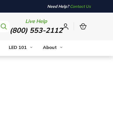
Need Help?
Contact Us
Live Help
0
(800) 553-2112
Sign
in
LED 101
About