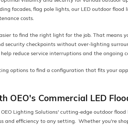
ding facades, flag pole lights, our
LED
outdoor
flood 
enance costs.
sier to find the right light for the job. That means y
and security checkpoints without over-lighting surrou
 help reduce service interruptions and the ongoing c
g options to find a configuration that fits your appl
ith OEO's Commercial LED Floo
EO Lighting Solutions' cutting-edge outdoor flood l
s and efficiency to any setting. Whether you're shop