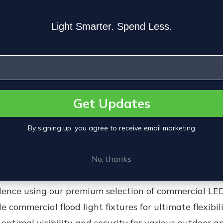
d Light - 45 Watts / 6,000
Light Smarter. Spend Less.
/ 5000K Daylight
Wattage
Lumens:
2.00
Color T
Powered
PRODUCT
Get Updates
By signing up, you agree to receive email marketing
No, thanks
idence using our premium selection of commercial
LED
le commercial
flood light fixtures
for ultimate flexibil
optimal visibility and security for various outdoor a