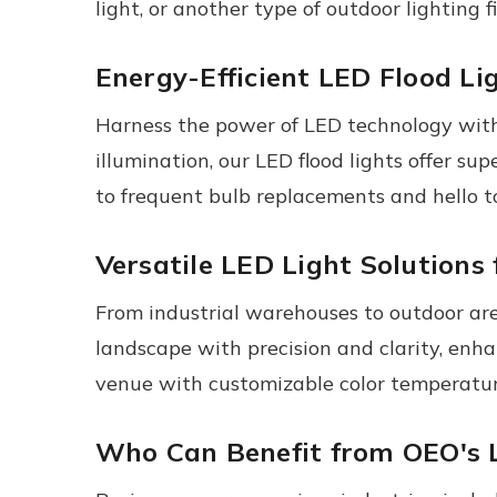
light, or another type of outdoor lighting f
Energy-Efficient LED Flood Li
Harness the power of LED technology with 
illumination, our LED flood lights offer s
to frequent bulb replacements and hello to
Versatile LED Light Solutions
From industrial warehouses to outdoor aren
landscape with precision and clarity, enha
venue with customizable color temperatur
Who Can Benefit from OEO's 