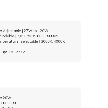
:
Adjustable | 27W to 120W
Scalable | 2,050 to 19,000 LM Max
emperature:
Selectable | 3000K, 4000K,
 By:
120-277V
:
20W
2,000 LM