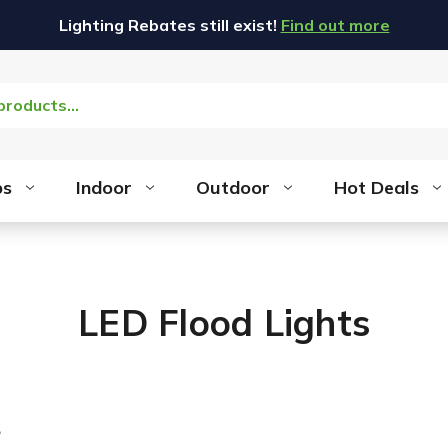
Lighting Rebates still exist!
Find out more
bs
Indoor
Outdoor
Hot Deals
LED Flood Lights
s