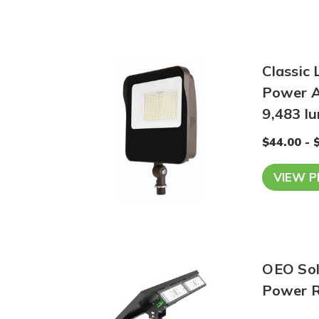
Classic 
Power A
9,483 l
$44.00 - 
VIEW 
OEO Sola
Power R