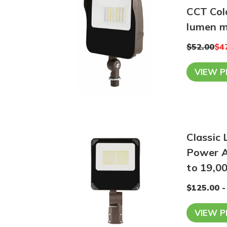
CCT Col
lumen 
$52.00
$4
VIEW 
Classic 
Power A
to 19,0
$125.00 -
VIEW 