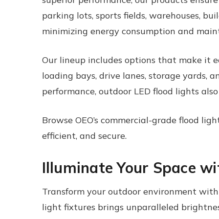
parking lots, sports fields, warehouses, buil
minimizing energy consumption and maint
Our lineup includes options that make it ea
loading bays, drive lanes, storage yards, 
performance, outdoor LED flood lights also
Browse OEO’s commercial-grade flood lightin
efficient, and secure.
Illuminate Your Space w
Transform your outdoor environment with O
light fixtures
brings unparalleled brightnes