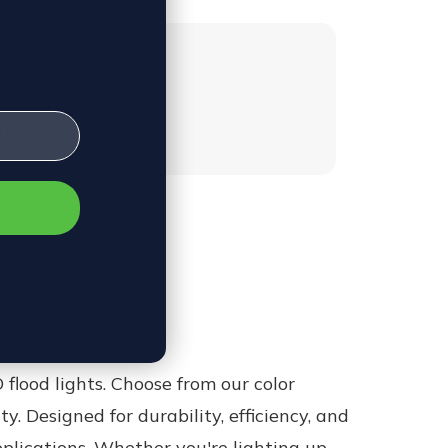
:
45W
6,000LM
emperature:
5000K
 By:
120-277V
 flood lights.
Choose from our color
ity. Designed for durability, efficiency, and
pplications. Whether you're lighting up