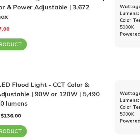
or & Power Adjustable | 3,672
Wattage
Lumens:
max
Color T
5000K
7.00
Powered
PRODUCT
LED Flood Light - CCT Color &
djustable | 90W or 120W | 5,490
Wattage
Lumens:
00 lumens
Color T
5000K
 $136.00
Powered
PRODUCT