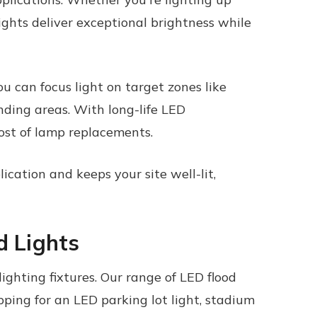
lights
deliver exceptional brightness while
ou can focus light on target zones like
nding areas. With long-life LED
ost of lamp replacements.
ication and keeps your site well-lit,
d Lights
ighting fixtures. Our range of
LED flood
ping for an LED parking lot light, stadium