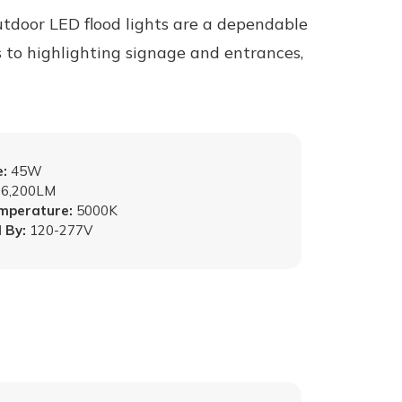
tdoor LED flood lights are a dependable
s to highlighting signage and entrances,
:
45W
6,200LM
emperature:
5000K
 By:
120-277V