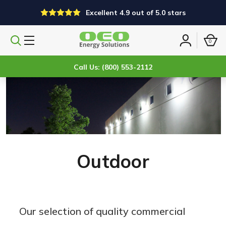
Excellent 4.9 out of 5.0 stars
0
Search
Sign
products
in
Call Us: (800) 553-2112
Outdoor
Our selection of quality commercial