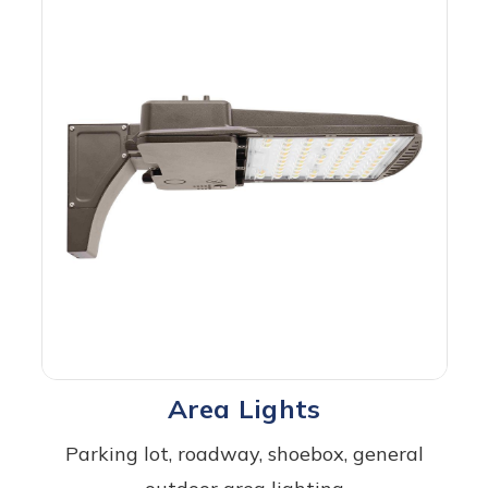
Area Lights
Parking lot, roadway, shoebox, general