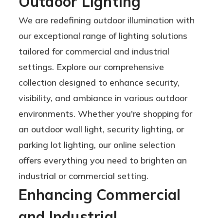
Outdoor Lighting
18,000 to
We are redefining outdoor illumination with
48,000
our exceptional range of lighting solutions
Lumens
tailored for commercial and industrial
settings. Explore our comprehensive
collection designed to enhance security,
visibility, and ambiance in various outdoor
environments. Whether you're shopping for
an outdoor wall light, security lighting, or
parking lot lighting, our online selection
offers everything you need to brighten an
industrial or commercial setting.
Enhancing Commercial
and Industrial