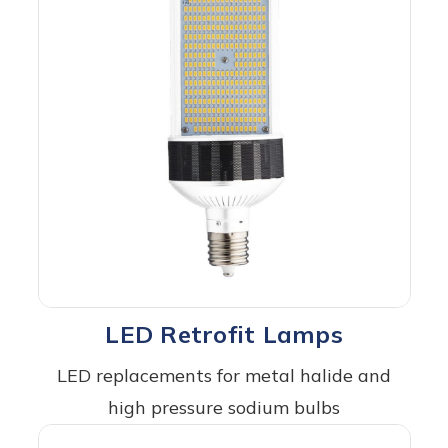
LED Retrofit Lamps
LED replacements for metal halide and
high pressure sodium bulbs