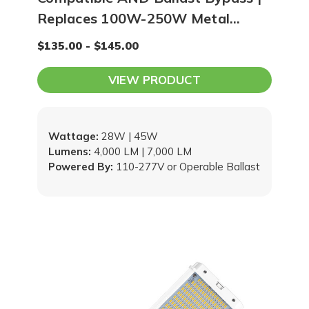
Replaces 100W-250W Metal
Halide / HPS
$135.00 - $145.00
VIEW PRODUCT
Wattage:
28W | 45W
Lumens:
4,000 LM | 7,000 LM
Powered By:
110-277V or Operable Ballast