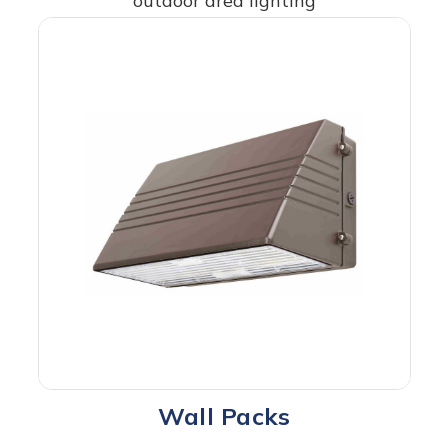
outdoor area lighting
Wall Packs