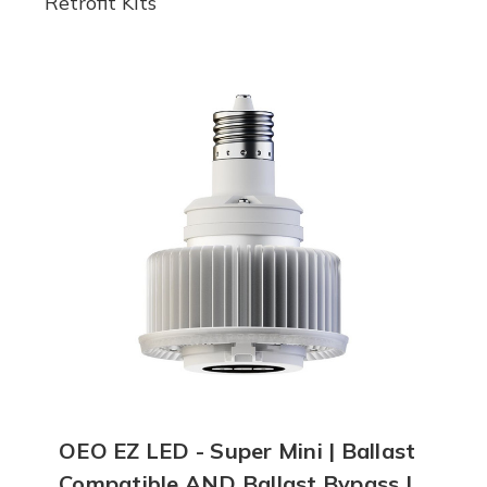
Retrofit Kits
OEO EZ LED - Super Mini | Ballast
Compatible AND Ballast Bypass |