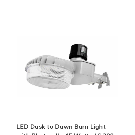
LED Dusk to Dawn Barn Light