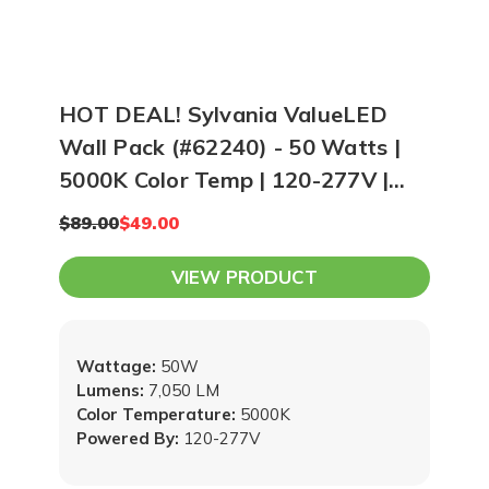
HOT DEAL! Sylvania ValueLED
Wall Pack (#62240) - 50 Watts |
5000K Color Temp | 120-277V |
Bronze
$89.00
$49.00
VIEW PRODUCT
Wattage:
50W
Lumens:
7,050 LM
Color Temperature:
5000K
Powered By:
120-277V