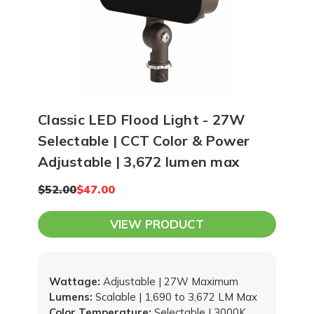
Classic LED Flood Light - 27W
Selectable | CCT Color & Power
Adjustable | 3,672 lumen max
$52.00
$47.00
VIEW PRODUCT
Wattage:
Adjustable | 27W Maximum
Lumens:
Scalable | 1,690 to 3,672 LM Max
Color Temperature:
Selectable | 3000K,