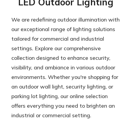
LED Outdoor Lighting
We are redefining outdoor illumination with
our exceptional range of lighting solutions
tailored for commercial and industrial
settings. Explore our comprehensive
collection designed to enhance security,
visibility, and ambiance in various outdoor
environments. Whether you're shopping for
an outdoor wall light, security lighting, or
parking lot lighting, our online selection
offers everything you need to brighten an
industrial or commercial setting.