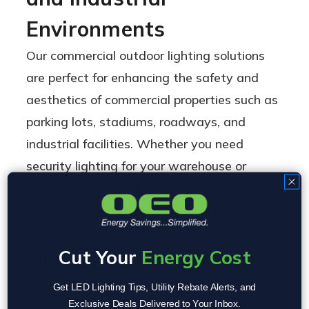
Environments
Our commercial outdoor lighting solutions
are perfect for enhancing the safety and
aesthetics of commercial properties such as
parking lots, stadiums, roadways, and
industrial facilities. Whether you need
security lighting for your warehouse or
landscape lighting for your office park, OEO’s
products provide reliable performance and
long-lasting durability.
Cut Your
Energy Cost
Quality and Innovation
YOur industrial outdoor lighting is
Get LED Lighting Tips, Utility Rebate Alerts, and
Exclusive Deals Delivered to Your Inbox.
meticulously designed to blend durability