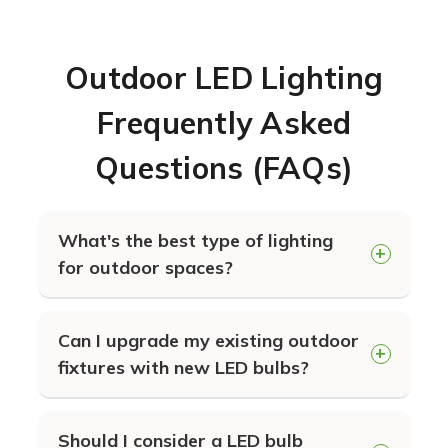
Outdoor LED Lighting
Frequently Asked
Questions (FAQs)
What's the best type of lighting
for outdoor spaces?
LED lighting in general will provide
Can I upgrade my existing outdoor
you the longest lasting and most
fixtures with new LED bulbs?
energy efficient lighting for your
building exterior. The specific type of
Absolutely. You can simply exchange
lighting that's best for your needs
Should I consider a LED bulb