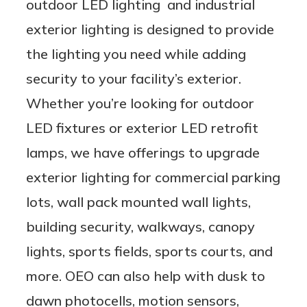
outdoor LED lighting and industrial
exterior lighting is designed to provide
the lighting you need while adding
security to your facility’s exterior.
Whether you’re looking for outdoor
LED fixtures or exterior LED retrofit
lamps, we have offerings to upgrade
exterior lighting for commercial parking
lots, wall pack mounted wall lights,
building security, walkways, canopy
lights, sports fields, sports courts, and
more. OEO can also help with dusk to
dawn photocells, motion sensors,