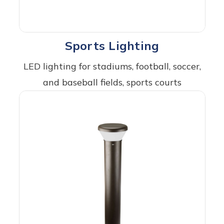
Sports Lighting
LED lighting for stadiums, football, soccer,
and baseball fields, sports courts