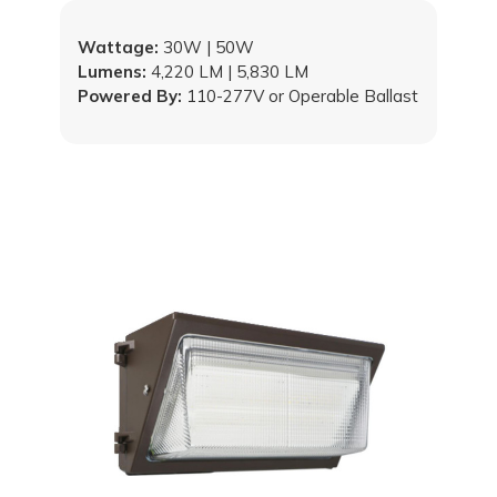
Wattage:
30W | 50W
Lumens:
4,220 LM | 5,830 LM
Powered By:
110-277V or Operable Ballast