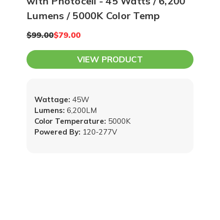
with Photocell - 45 Watts / 6,200
Lumens / 5000K Color Temp
$99.00
$79.00
VIEW PRODUCT
Wattage:
45W
Lumens:
6,200LM
Color Temperature:
5000K
Powered By:
120-277V