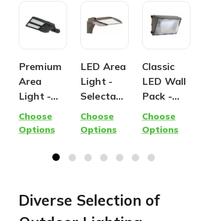
Premium
LED Area
Classic
OE
Area
Light -
LED Wall
Sol
Light -
Selectabl
Pack -
Pos
Parking
e CCT &
Wattage
Lig
Choose
Choose
Choose
Cho
Lot Light
Wattage
and Color
Off
Options
Options
Options
Opt
| Outdoor
- 180
Selectabl
No
Lighting |
Watt Max
e - 100
Req
120
| 28,000
Watt Max
Watts to
Lumens
| 12,000
Diverse Selection of
320
Max
Lumen
Watts |
Max