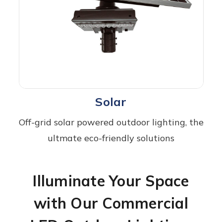
Solar
Off-grid solar powered outdoor lighting, the
ultmate eco-friendly solutions
Illuminate Your Space
with Our Commercial