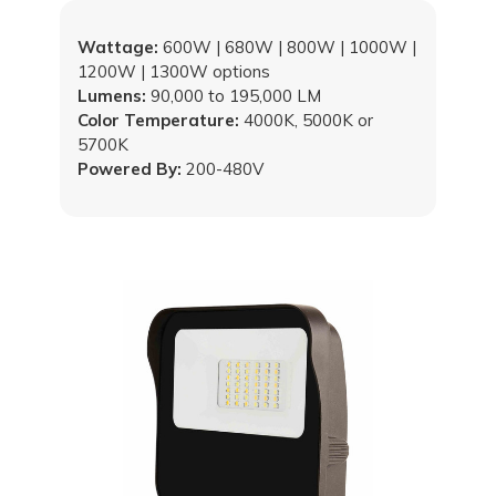
Wattage:
600W | 680W | 800W | 1000W |
1200W | 1300W options
Lumens:
90,000 to 195,000 LM
Color Temperature:
4000K, 5000K or
5700K
Powered By:
200-480V