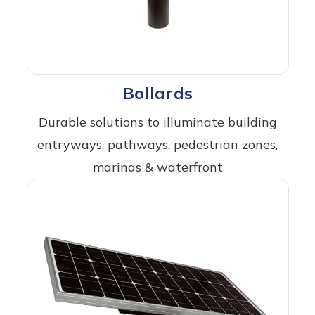
Bollards
Durable solutions to illuminate building
entryways, pathways, pedestrian zones,
marinas & waterfront