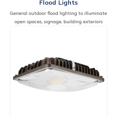
Flood Lights
General outdoor flood lighting to illuminate
open spaces, signage, building exteriors