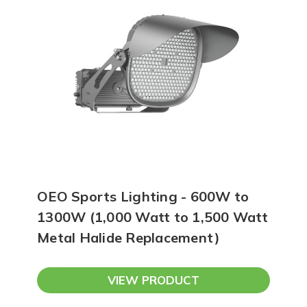
OEO Sports Lighting - 600W to
1300W (1,000 Watt to 1,500 Watt
Metal Halide Replacement)
VIEW PRODUCT