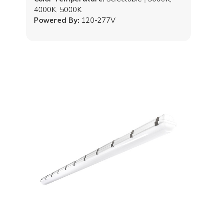
4000K, 5000K
Powered By:
120-277V