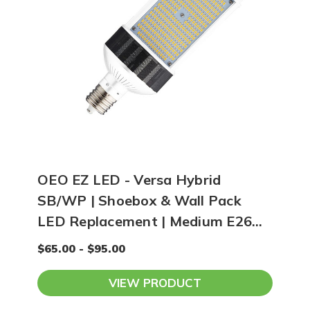
OEO EZ LED - Versa Hybrid
SB/WP | Shoebox & Wall Pack
LED Replacement | Medium E26
Base
$65.00 - $95.00
VIEW PRODUCT