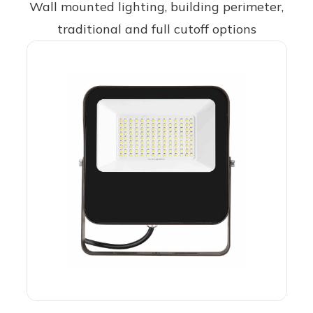
Wall mounted lighting, building perimeter,
traditional and full cutoff options