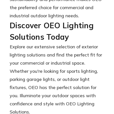
the preferred choice for commercial and
industrial outdoor lighting needs.
Discover OEO Lighting
Solutions Today
Explore our extensive selection of exterior
lighting solutions and find the perfect fit for
your commercial or industrial space.
Whether you're looking for sports lighting,
parking garage lights, or outdoor light
fixtures, OEO has the perfect solution for
you. Illuminate your outdoor spaces with
confidence and style with OEO Lighting
Solutions.