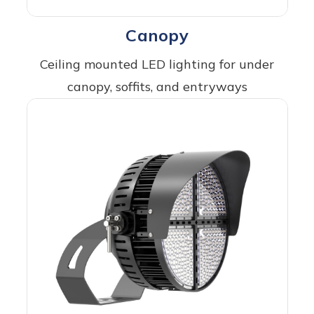
Canopy
Ceiling mounted LED lighting for under
canopy, soffits, and entryways