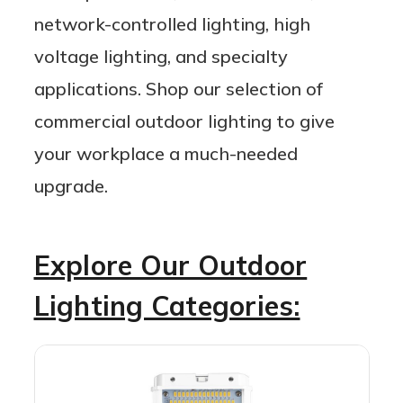
network-controlled lighting, high
voltage lighting, and specialty
applications. Shop our selection of
commercial outdoor lighting to give
your workplace a much-needed
upgrade.
Explore Our Outdoor
Lighting Categories: