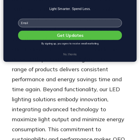
with aesthetics, ensuring they not only
Light Smarter. Spend Less.
withstand the elements but also enhance
Email
the visual appeal of any environment.
Get Updates
Whether you're lighting up pathways with
By signing up, you agree to receive email marketing
our efficient path lights or securing large
No, thanks
areas with powerful area lights, OEO's
range of products delivers consistent
performance and energy savings time and
time again. Beyond functionality, our LED
lighting solutions embody innovation,
integrating advanced technology to
maximize light output and minimize energy
consumption. This commitment to
sustainability and performance makes OEO