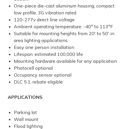
One-piece die-cast aluminum housing, compact
low profile, 3G vibration rated
120-277v direct line voltage
Ambient operating temperature: -40° to 113°F
Suitable for mounting heights from 20' to 50' in
area lighting applications
Easy one person installation
Lifespan: estimated 100,000 life
Mounting hardware available for any application
Photocell optional
Occupancy sensor optional
DLC 5.1, rebate eligible
APPLICATIONS
Parking lot
Wall mount
Flood lighting