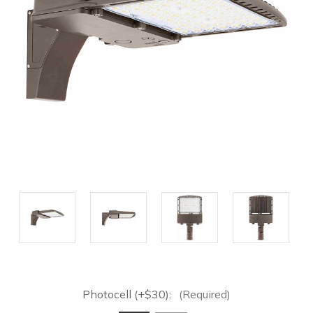
Photocell (+$30):
(Required)