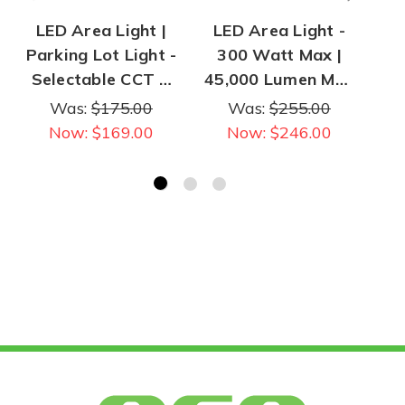
LED Area Light |
LED Area Light -
L
Parking Lot Light -
300 Watt Max |
B
Selectable CCT &
45,000 Lumen Max
Wattage - 140
| Selectable CCT &
Lum
Was:
$175.00
Was:
$255.00
Watt Max | 23,000
Power
Now:
$169.00
Now:
$246.00
Lumens Max