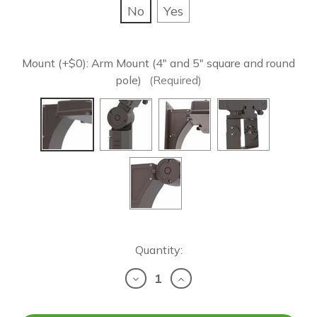
No
Yes
Mount (+$0):
Arm Mount (4" and 5" square and round
pole)
(Required)
Current
Quantity:
Stock:
Decrease
Increase
Quantity
Quantity
of
of
LED
LED