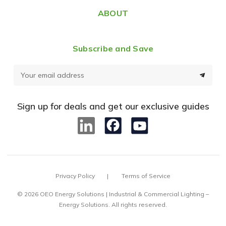
ABOUT
Subscribe and Save
E
m
a
Sign up for deals and get our exclusive guides
i
l
A
d
d
Privacy Policy
Terms of Service
r
e
© 2026 OEO Energy Solutions | Industrial & Commercial Lighting –
Energy Solutions. All rights reserved.
s
s