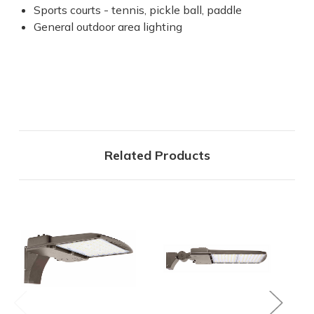
Sports courts - tennis, pickle ball, paddle
General outdoor area lighting
Related Products