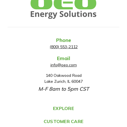
Phone
(800) 553-2112
Email
info@oeo.com
140 Oakwood Road
A
Lake Zurich, IL 60047
d
M-F 8am to 5pm CST
d
r
e
EXPLORE
s
CUSTOMER CARE
s