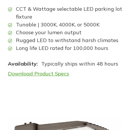
CCT & Wattage selectable LED parking lot
fixture
Tunable | 3000K, 4000K, or 5000K
Choose your lumen output
Rugged LED to withstand harsh climates
Long life LED rated for 100,000 hours
Availability:
Typically ships within 48 hours
Download Product Specs