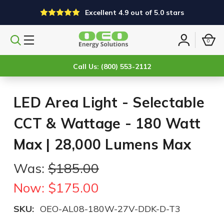
Excellent 4.9 out of 5.0 stars
0
Search
Sign
products
in
Call Us: (800) 553-2112
LED Area Light - Selectable
CCT & Wattage - 180 Watt
Max | 28,000 Lumens Max
Was:
$185.00
Now:
$175.00
SKU:
OEO-AL08-180W-27V-DDK-D-T3