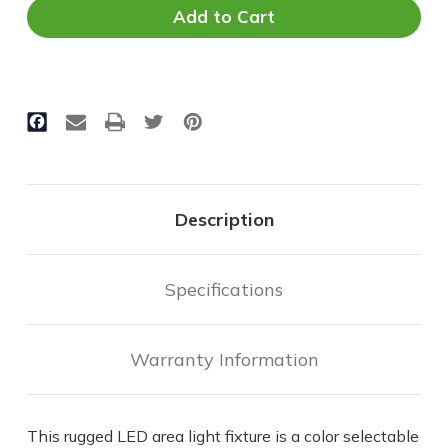
Area
Area
Light
Light
-
-
Selectable
Selectable
CCT
CCT
&
&
Wattage
Wattage
-
-
180
180
Watt
Watt
Max
Max
|
|
Description
28,000
28,000
Lumens
Lumens
Max
Max
Specifications
Warranty Information
This rugged LED area light fixture is a color selectable