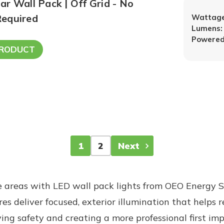
r Wall Pack | Off Grid - No
equired
Wattage
Lumens:
Powered
PRODUCT
1
2
Next
 areas with LED wall pack lights from OEO Energy S
es deliver focused, exterior illumination that helps 
g safety and creating a more professional first impr