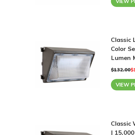
VIEW 
Classic
Color S
Lumen 
$132.00
$
VIEW 
Classic 
| 15,00