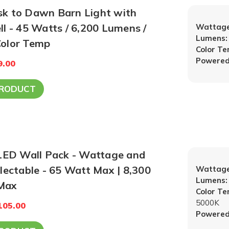
 to Dawn Barn Light with
l - 45 Watts / 6,200 Lumens /
Wattage
Lumens:
000K Color Temp
Color T
Powered
9.00
PRODUCT
 LED Wall Pack - Wattage and
lectable - 65 Watt Max | 8,300
Wattage
Lumens:
Max
Color T
5000K
105.00
Powered