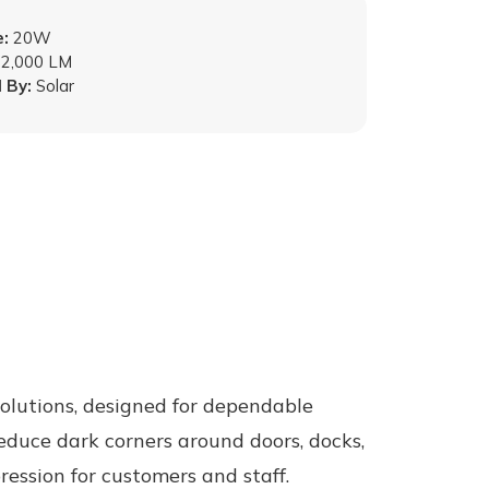
:
20W
2,000 LM
 By:
Solar
olutions, designed for dependable
reduce dark corners around doors, docks,
ession for customers and staff.