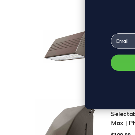
125W LE
Selecta
Email
$122.00
VIEW 
LED Sli
Selecta
Max | Ph
$109.00