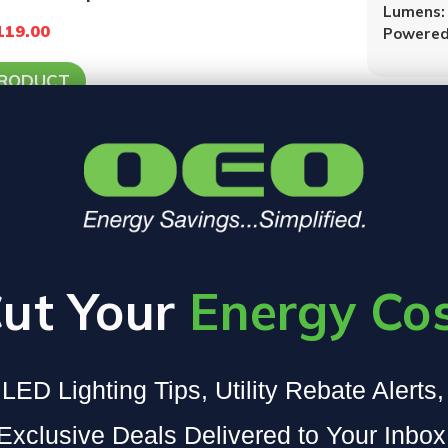
Lumens:
119.00
Powered
PRODUCT
l Cutoff Wall Pack – Selectable
 | OEO Lighting
Wattage
ut Your
Energy Co
Lumens:
Color T
5000K
Powered
PRODUCT
LED Lighting Tips, Utility Rebate Alerts
Exclusive Deals Delivered to Your Inbox