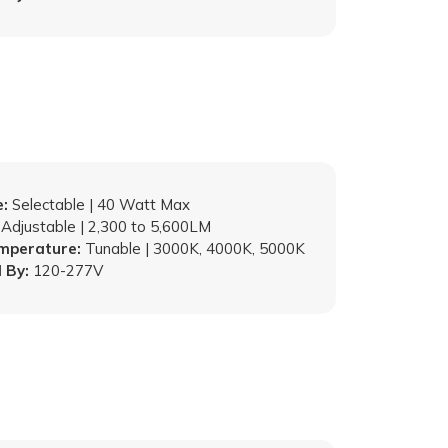
:
Selectable | 40 Watt Max
Adjustable | 2,300 to 5,600LM
emperature:
Tunable | 3000K, 4000K, 5000K
 By:
120-277V