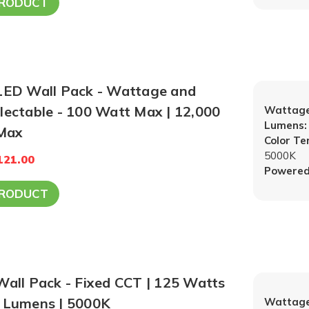
PRODUCT
 LED Wall Pack - Wattage and
electable - 100 Watt Max | 12,000
Wattage
Lumens:
Max
Color T
5000K
121.00
Powered
PRODUCT
Wall Pack - Fixed CCT | 125 Watts
0 Lumens | 5000K
Wattage