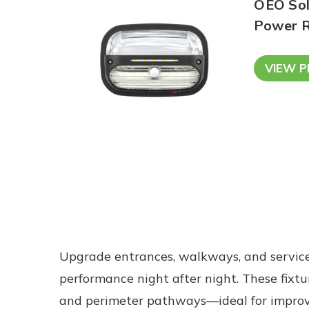
OEO Sola
Power R
VIEW 
Upgrade entrances, walkways, and service
performance night after night. These fixtur
and perimeter pathways—ideal for improvin