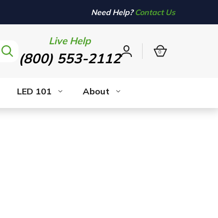
Need Help?
Contact Us
Live Help
0
(800) 553-2112
Sign
in
LED 101
About