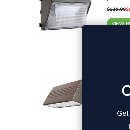
$129.00
$
VIEW 
70W Ful
Wattage
C
$110.00
VIEW 
Get 