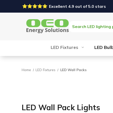
Excellent 4.9 out of 5.0 stars
Search
LED Fixtures
LED Bul
Home
LED Fixtures
LED Wall Packs
LED Wall Pack Lights