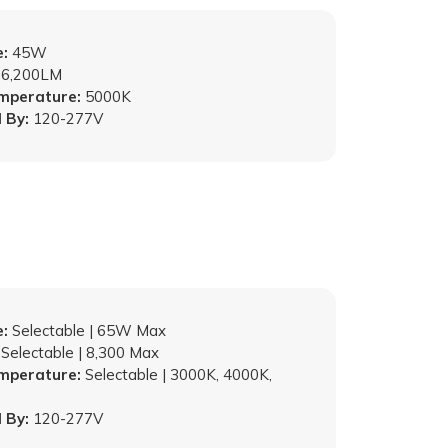
:
45W
6,200LM
emperature:
5000K
 By:
120-277V
:
Selectable | 65W Max
Selectable | 8,300 Max
emperature:
Selectable | 3000K, 4000K,
 By:
120-277V