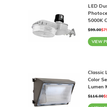
LED Dusk
Photocel
5
$99.00
$7
VIEW 
Classic
Color Se
Lumen 
$116.00
$