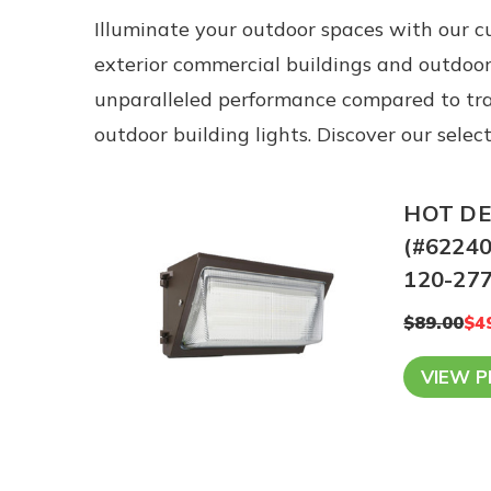
Illuminate your outdoor spaces with our cu
exterior commercial buildings and outdoor
unparalleled performance compared to tradi
outdoor building lights. Discover our sele
HOT DEA
(#62240
120-277
$89.00
$4
VIEW 