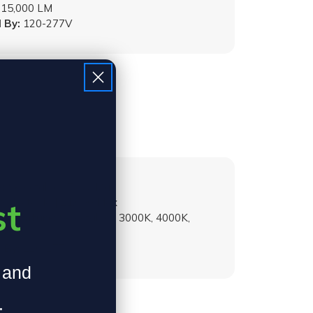
15,000 LM
 By:
120-277V
:
Selectable | 70W Max
st
Selectable | 11,000 Max
emperature:
Selectable | 3000K, 4000K,
 By:
120-277V
, and
.