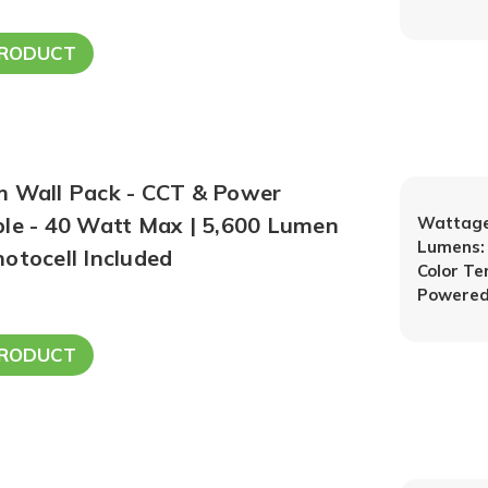
PRODUCT
m Wall Pack - CCT & Power
ble - 40 Watt Max | 5,600 Lumen
Wattage
Lumens:
otocell Included
Color T
Powered
PRODUCT