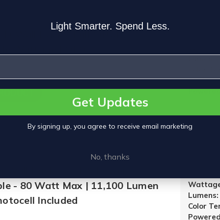
Light Smarter. Spend Less.
D Wall Pack – Full Cutoff,
ble Wattage | OEO
Wattage
Lumens:
Color T
5000K
Powered
PRODUCT
Get Updates
By signing up, you agree to receive email marketing
No, thanks
m Wall Pack - CCT & Power
ble - 80 Watt Max | 11,100 Lumen
Wattage
Lumens:
otocell Included
Color T
Powered