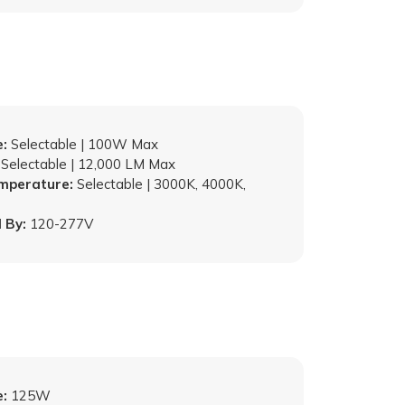
:
Selectable | 100W Max
Selectable | 12,000 LM Max
emperature:
Selectable | 3000K, 4000K,
 By:
120-277V
:
125W