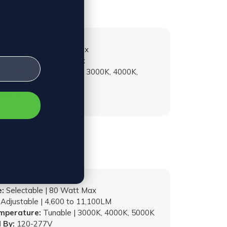
:
Selectable | 125W Max
Selectable | 19,000 Max
emperature:
Selectable | 3000K, 4000K,
 By:
120-277V
:
Selectable | 80 Watt Max
Adjustable | 4,600 to 11,100LM
emperature:
Tunable | 3000K, 4000K, 5000K
 By:
120-277V