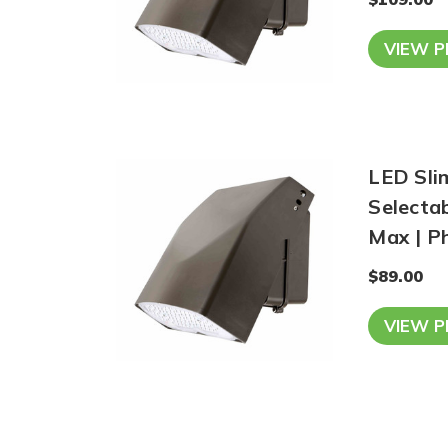
VIEW 
LED Sli
Selecta
Max | Ph
$89.00
VIEW 