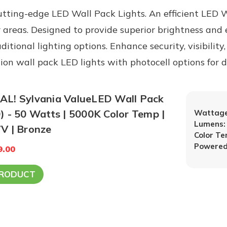
tting-edge LED Wall Pack Lights. An efficient LED Wa
 areas. Designed to provide superior brightness and 
tional lighting options. Enhance security, visibility
ction wall pack LED lights with photocell options for
L! Sylvania ValueLED Wall Pack
) - 50 Watts | 5000K Color Temp |
Wattage
Lumens:
V | Bronze
Color T
Powered
9.00
PRODUCT