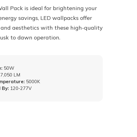
ll Pack is ideal for brightening your
energy savings, LED wallpacks offer
, and aesthetics with these high-quality
 dusk to dawn operation.
:
50W
7,050 LM
emperature:
5000K
 By:
120-277V