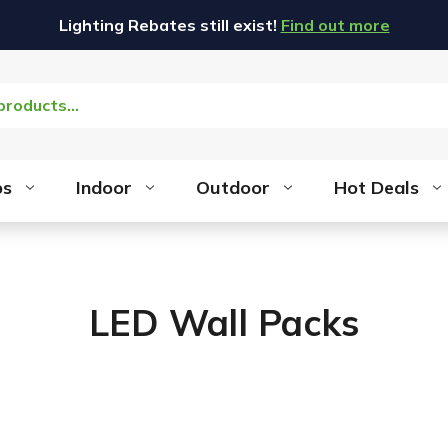
Lighting Rebates still exist!
Find out more
bs
Indoor
Outdoor
Hot Deals
LED Wall Packs