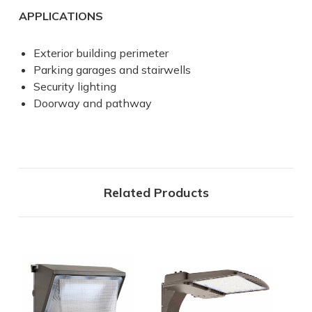
APPLICATIONS
Exterior building perimeter
Parking garages and stairwells
Security lighting
Doorway and pathway
Related Products