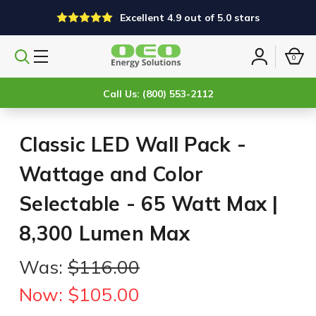
Excellent 4.9 out of 5.0 stars
0
Search
Sign
products
in
Call Us: (800) 553-2112
Classic LED Wall Pack -
Wattage and Color
Selectable - 65 Watt Max |
8,300 Lumen Max
Was:
$116.00
Now:
$105.00