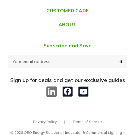
s
CUSTOMER CARE
s
ABOUT
Subscribe and Save
E
m
a
Sign up for deals and get our exclusive guides
i
l
A
d
d
Privacy Policy
Terms of Service
r
e
© 2026 OEO Energy Solutions | Industrial & Commercial Lighting –