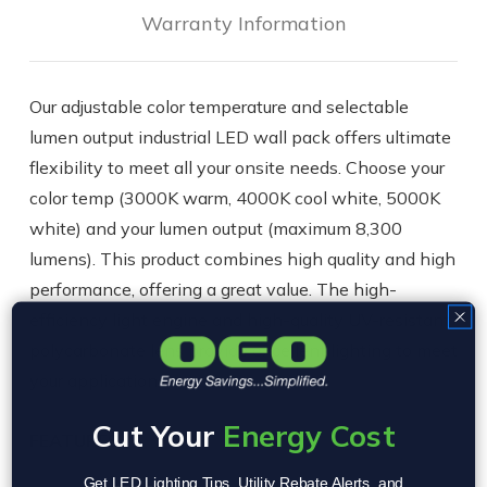
Warranty Information
Our adjustable color temperature and selectable
lumen output industrial LED wall pack offers ultimate
flexibility to meet all your onsite needs. Choose your
color temp (3000K warm, 4000K cool white, 5000K
white) and your lumen output (maximum 8,300
lumens). This product combines high quality and high
performance, offering a great value. The high-
efficiency light engine and high-quality UV-resistant
polycarbonate lens provide excellent lighting to meet
your application.
Cut Your
Energy Cost
FEATURES
Get LED Lighting Tips, Utility Rebate Alerts, and