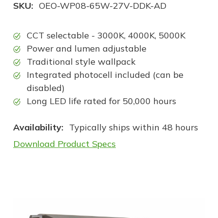
SKU:
OEO-WP08-65W-27V-DDK-AD
CCT selectable - 3000K, 4000K, 5000K
Power and lumen adjustable
Traditional style wallpack
Integrated photocell included (can be
disabled)
Long LED life rated for 50,000 hours
Availability:
Typically ships within 48 hours
Download Product Specs