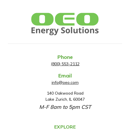
Phone
(800) 553-2112
Email
info@oeo.com
140 Oakwood Road
A
Lake Zurich, IL 60047
d
M-F 8am to 5pm CST
d
r
e
EXPLORE