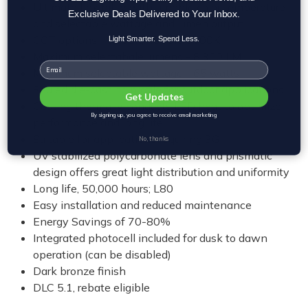
Ultimate flexibility with tunable color temperature
Exclusive Deals Delivered to Your Inbox.
and selectable wattage and lumen output
CCT options - 3000K, 4000K, 5000K
Light Smarter. Spend Less.
Maximum selectabale lumens - 8,300 LM
Email
Maximum selectable wattage - 65 watts
Sealed die-casting profile for outdoor applications.
Get Updates
Casting thermally conducts LED heat to optimize
By signing up, you agree to receive email marketing
performance and long life.
Suitable for applications requiring 3G
No, thanks
UV stabilized polycarbonate lens and prismatic
design offers great light distribution and uniformity
Long life, 50,000 hours; L80
Easy installation and reduced maintenance
Energy Savings of 70-80%
Integrated photocell included for dusk to dawn
operation (can be disabled)
Dark bronze finish
DLC 5.1, rebate eligible