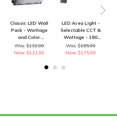
Classic LED Wall
LED Area Light -
L
Pack - Wattage
Selectable CCT &
(4
and Color
Wattage - 180
Co
Selectable - 100
Watt Max | 28,000
5
Was:
$132.00
Was:
$185.00
Watt Max | 12,000
Lumens Max
Now:
$121.00
Now:
$175.00
Lumen Max