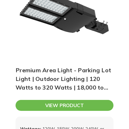
Premium Area Light - Parking Lot
Light | Outdoor Lighting | 120
Watts to 320 Watts | 18,000 to
48,000 Lumens
VIEW PRODUCT
Wattage:
120W, 150W, 200W, 240W, or