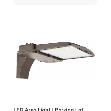
LED Area Light | Parking Lot