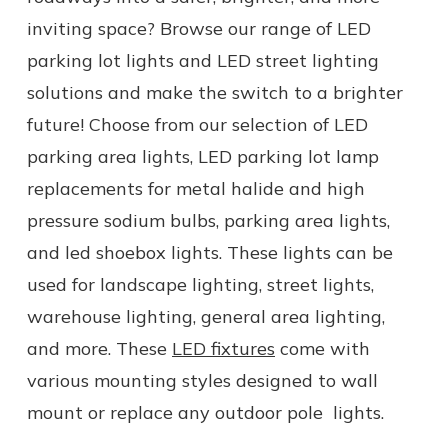
inviting space? Browse our range of
LED
parking lot lights
and LED street lighting
solutions and make the switch to a brighter
future! Choose from our selection of LED
parking area lights, LED parking lot lamp
replacements for
metal halide and high
pressure sodium bulbs, parking area lights,
and led shoebox lights.
These lights can be
used for
landscape lighting
,
street lights
,
warehouse lighting,
general
area lighting,
and more.
These
LED fixtures
come with
various mounting styles designed to wall
mount or replace any
outdoor
pole
lights
.