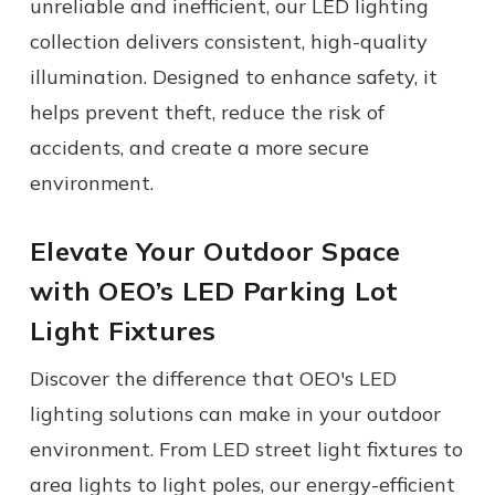
unreliable and inefficient, our
LED lighting
collection delivers consistent, high-quality
illumination. Designed to enhance safety, it
helps prevent theft, reduce the risk of
accidents, and create a more secure
environment.
Elevate Your Outdoor Space
with OEO
’s
LED Parking Lot
Light
Fixtures
Discover the difference that OEO's LED
lighting solutions can make in your outdoor
environment. From LED street light fixtures to
area lights to light poles, our energy-efficient