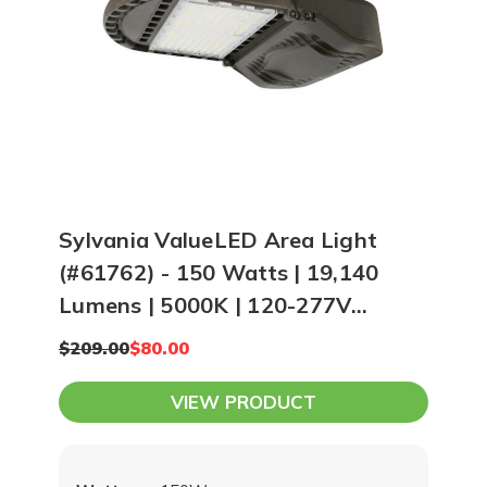
Sylvania ValueLED Area Light
(#61762) - 150 Watts | 19,140
Lumens | 5000K | 120-277V
Universal Input
$209.00
$80.00
VIEW PRODUCT