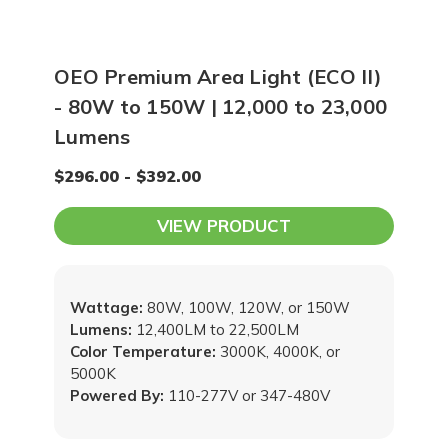
OEO Premium Area Light (ECO II)
- 80W to 150W | 12,000 to 23,000
Lumens
$296.00 - $392.00
VIEW PRODUCT
Wattage:
80W, 100W, 120W, or 150W
Lumens:
12,400LM to 22,500LM
Color Temperature:
3000K, 4000K, or
5000K
Powered By:
110-277V or 347-480V