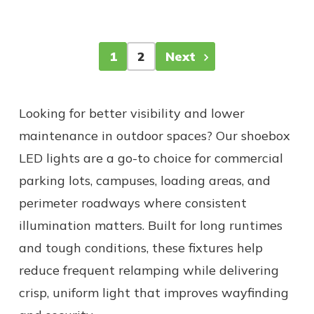
1
2
Next
Looking for better visibility and lower
maintenance in outdoor spaces? Our shoebox
LED lights are a go-to choice for commercial
parking lots, campuses, loading areas, and
perimeter roadways where consistent
illumination matters. Built for long runtimes
and tough conditions, these fixtures help
reduce frequent relamping while delivering
crisp, uniform light that improves wayfinding