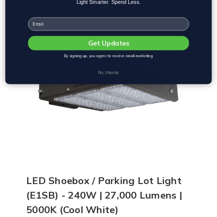
Light Smarter. Spend Less.
Email
Get Updates
By signing up, you agree to receive email marketing
No, thanks
LED Shoebox / Parking Lot Light
(E1SB) - 240W | 27,000 Lumens |
5000K (Cool White)