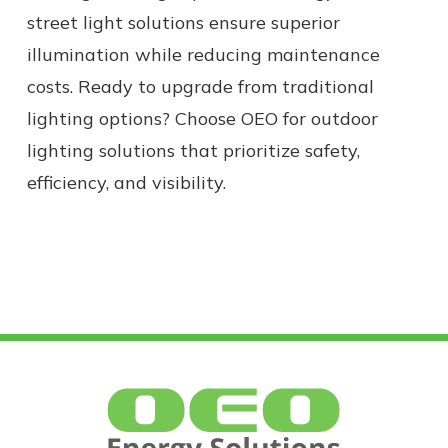
street light solutions ensure superior
illumination while reducing maintenance
costs.
Ready to upgrade from
traditional
lighting
options?
Choose OEO for outdoor
lighting solutions that prioritize safety,
efficiency, and visibility.