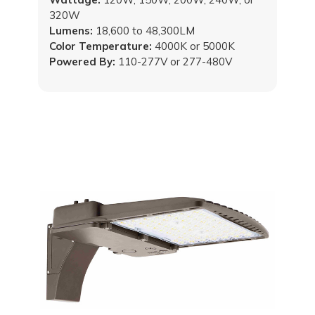
320W
Lumens:
18,600 to 48,300LM
Color Temperature:
4000K or 5000K
Powered By:
110-277V or 277-480V