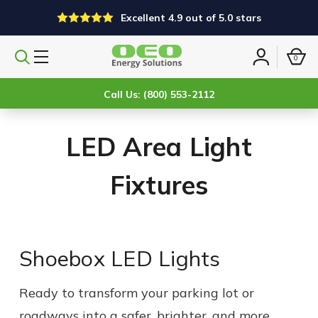
Excellent 4.9 out of 5.0 stars
0
Search
Sign
products
in
Call Us: (800) 553-2112
LED Area Light
Fixtures
Shoebox LED Lights
Ready to transform your parking lot or
roadways into a safer, brighter, and more