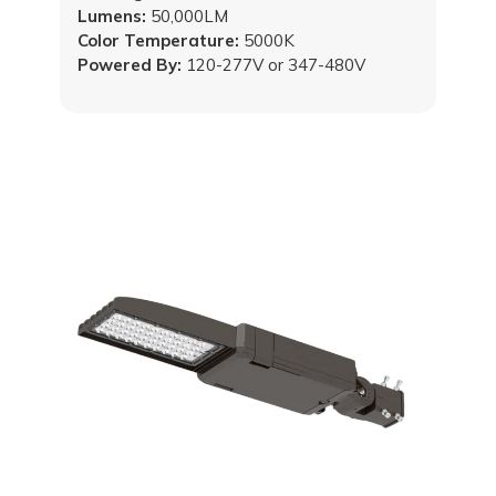
Lumens:
50,000LM
Color Temperature:
5000K
Powered By:
120-277V or 347-480V