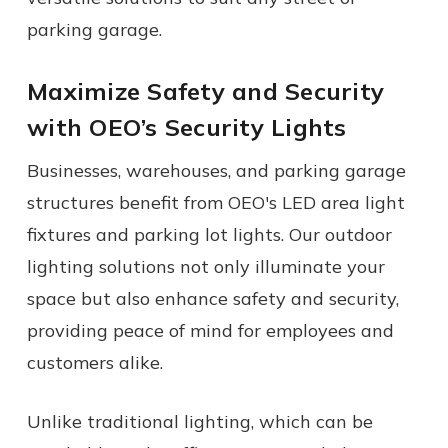
parking garage.
Maximize Safety and Security
with
OEO’s
Security Light
s
Businesses, warehouses, and parking garage
structures benefit from OEO's LED area light
fixtures and parking lot lights. Our outdoor
lighting solutions not only illuminate your
space but also enhance safety and security,
providing peace of mind for employees and
customers alike.
Unlike
traditional lighting
, which can be