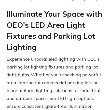
Illuminate Your Space with
OEO's LED Area Light
Fixtures and
Parking Lot
Lighting
Experience unparalleled lighting with OEO's
parking lot lighting fixtures
and
parking lot
light bulbs
.
Whether you're seeking powerful
a
rea lighting
for commercial parking lots or
more
uniform lighting
solutions for industrial
and outdoor spaces, our LED light options
ensure consistent, glare-free illumination.