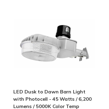
LED Dusk to Dawn Barn Light
with Photocell - 45 Watts / 6,200
Lumens / 5000K Color Temp