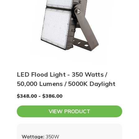
LED Flood Light - 350 Watts /
50,000 Lumens / 5000K Daylight
$348.00 - $386.00
VIEW PRODUCT
Wattage:
350W