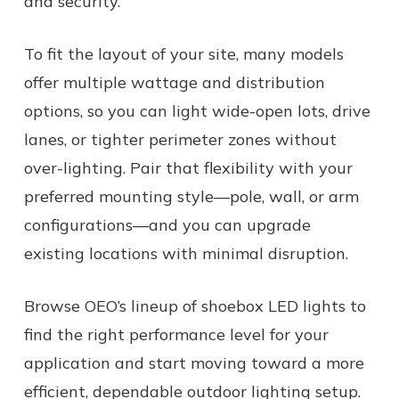
and security.
To fit the layout of your site, many models
offer multiple wattage and distribution
options, so you can light wide-open lots, drive
lanes, or tighter perimeter zones without
over-lighting. Pair that flexibility with your
preferred mounting style—pole, wall, or arm
configurations—and you can upgrade
existing locations with minimal disruption.
Browse OEO’s lineup of shoebox LED lights to
find the right performance level for your
application and start moving toward a more
efficient, dependable outdoor lighting setup.