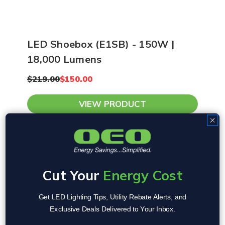
LED Shoebox (E1SB) - 150W |
18,000 Lumens
$219.00
$150.00
VIEW PRODUCT
Wattage:
150W
Lumens:
18,440LM
Color Temperature:
5000K
Cut Your
Energy Cost
Powered By:
120-277V
Get LED Lighting Tips, Utility Rebate Alerts, and
Exclusive Deals Delivered to Your Inbox.