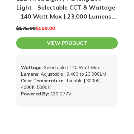
Light - Selectable CCT & Wattage
- 140 Watt Max | 23,000 Lumens
Max
$175.00
$169.00
VIEW PRODUCT
Wattage:
Selectable | 140 Watt Max
Lumens:
Adjustable | 9,400 to 23,000LM
Color Temperature:
Tunable | 3000K,
4000K, 5000K
Powered By:
120-277V