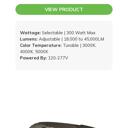
VIEW PRODUCT
Wattage:
Selectable | 300 Watt Max
Lumens:
Adjustable | 18,000 to 45,000LM
Color Temperature:
Tunable | 3000K,
4000K, 5000K
Powered By:
120-277V