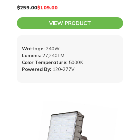
$259.00
$109.00
VIEW PRODUCT
Wattage:
240W
Lumens:
27,240LM
Color Temperature:
5000K
Powered By:
120-277V