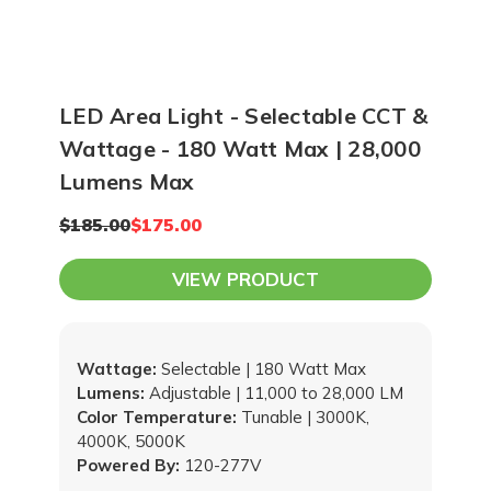
LED Area Light - Selectable CCT &
Wattage - 180 Watt Max | 28,000
Lumens Max
$185.00
$175.00
VIEW PRODUCT
Wattage:
Selectable | 180 Watt Max
Lumens:
Adjustable | 11,000 to 28,000 LM
Color Temperature:
Tunable | 3000K,
4000K, 5000K
Powered By:
120-277V