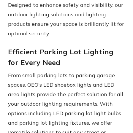
Designed to enhance safety and visibility, our
outdoor lighting solutions
and
lighting
products
ensure your space is brilliantly lit for
optimal security.
Efficient Parking Lot Lighting
for Every Need
From small parking lots to parking garage
spaces, OEO's LED shoebox lights and LED
area lights provide the perfect solution for all
your outdoor lighting requirements. With
options including LED parking lot
light bulbs
and parking lot lighting fixtures, we offer
versatile solutions to suit any street or