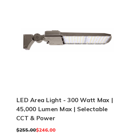
LED Area Light - 300 Watt Max |
45,000 Lumen Max | Selectable
CCT & Power
$255.00
$246.00