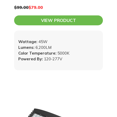
$99.00
$79.00
VIEW PRODUCT
Wattage:
45W
Lumens:
6,200LM
Color Temperature:
5000K
Powered By:
120-277V