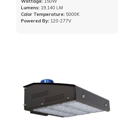
Wattage:
150W
Lumens:
19,140 LM
Color Temperature:
5000K
Powered By:
120-277V