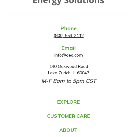
Phone
(800) 553-2112
Email
info@oeo.com
140 Oakwood Road
A
Lake Zurich, IL 60047
d
M-F 8am to 5pm CST
d
r
e
EXPLORE
s
CUSTOMER CARE
s
ABOUT