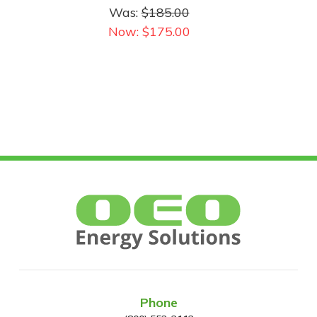
Watt Max | 28,000
Was:
$185.00
Lumens Max
Now:
$175.00
Phone