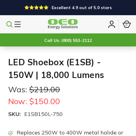
Excellent 4.9 out of 5.0 stars
0
Search
Sign
products
in
Call Us: (800) 553-2112
LED Shoebox (E1SB) -
150W | 18,000 Lumens
Was:
$219.00
Now:
$150.00
SKU:
E1SB150L-750
Replaces 250W to 400W metal halide or