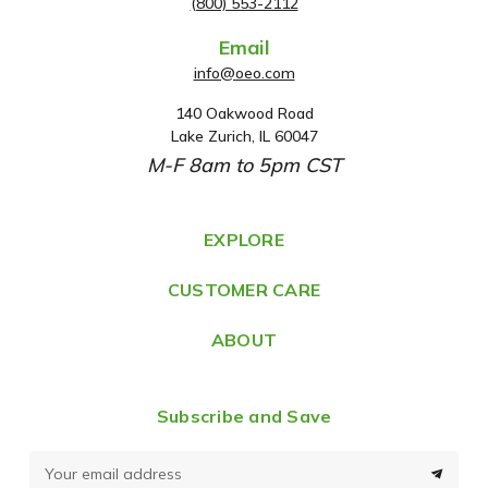
(800) 553-2112
Email
info@oeo.com
140 Oakwood Road
A
Lake Zurich, IL 60047
d
M-F 8am to 5pm CST
d
r
e
EXPLORE
s
CUSTOMER CARE
s
ABOUT
Subscribe and Save
E