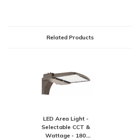
Related Products
LED Area Light -
Selectable CCT &
Wattage - 180