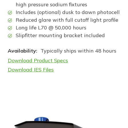
high pressure sodium fixtures
Includes (optional) dusk to dawn photocell
Reduced glare with full cutoff light profile
Long life L70 @ 50,000 hours
Slipfitter mounting bracket included
Availability:
Typically ships within 48 hours
Download Product Specs
Download IES Files