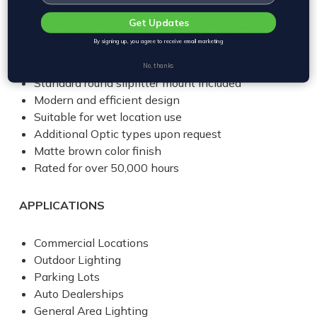
Get Updates
Two options available: 150 Watts | 18,000
By signing up, you agree to receive email marketing
Lumens or 240 Watts | 27,000 Lumens
Full cutoff light profile
No, thanks
Standard round slipfitter mount included
Modern and efficient design
Suitable for wet location use
Additional Optic types upon request
Matte brown color finish
Rated for over 50,000 hours
APPLICATIONS
Commercial Locations
Outdoor Lighting
Parking Lots
Auto Dealerships
General Area Lighting