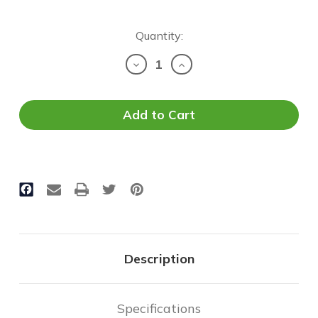
Current
Quantity:
Stock:
Decrease
Increase
Quantity
Quantity
of
of
LED
LED
Shoebox
Shoebox
(E1SB)
(E1SB)
-
-
150W
150W
|
|
18,000
18,000
Lumens
Lumens
Description
Specifications