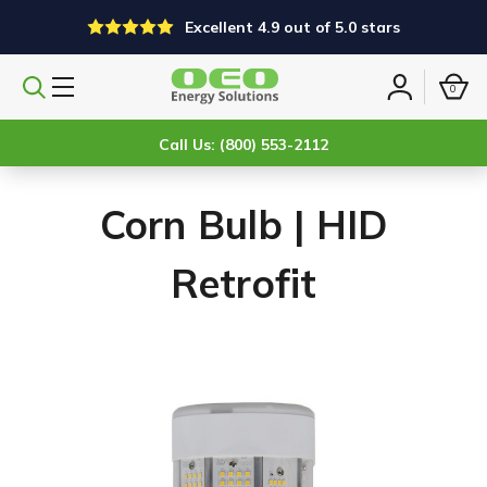
Excellent 4.9 out of 5.0 stars
0
Search
Sign
products
in
Call Us: (800) 553-2112
Corn Bulb | HID
Retrofit