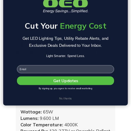
Cut Your
Energy Cost
Get LED Lighting Tips, Utility Rebate Alerts, and
OEO EZ LED (Versa PT) - 65W |
Exclusive Deals Delivered to Your Inbox.
9,600LM | Post Top LED - CLOSE
Light Smarter. Spend Less.
OUT
Email
$115.00
$75.00
Get Updates
VIEW PRODUCT
By signing up, you agree to receive email marketing
No, thanks
Wattage:
65W
Lumens:
9.600 LM
Color Temperature:
4000K