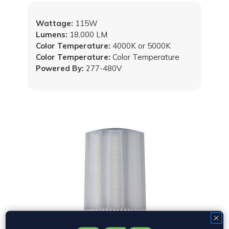
Wattage:
115W
Lumens:
18,000 LM
Color Temperature:
4000K or 5000K
Color Temperature:
Color Temperature
Powered By:
277-480V