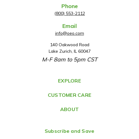
Phone
(800) 553-2112
Email
info@oeo.com
140 Oakwood Road
A
Lake Zurich, IL 60047
d
M-F 8am to 5pm CST
d
r
e
EXPLORE
s
CUSTOMER CARE
s
ABOUT
Subscribe and Save