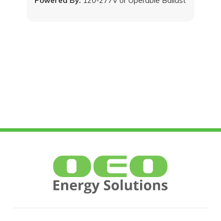
Powered By:
120-277V or Operable Ballast