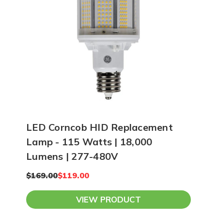
LED Corncob HID Replacement
Lamp - 115 Watts | 18,000
Lumens | 277-480V
$169.00
$119.00
VIEW PRODUCT