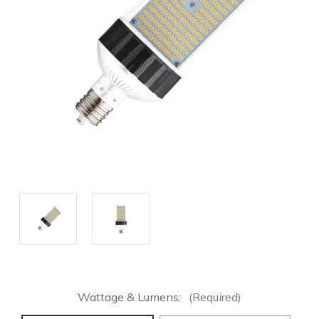
Wattage & Lumens:
(Required)