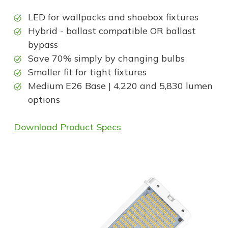
LED for wallpacks and shoebox fixtures
Hybrid - ballast compatible OR ballast
bypass
Save 70% simply by changing bulbs
Smaller fit for tight fixtures
Medium E26 Base | 4,220 and 5,830 lumen
options
Download Product Specs