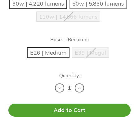
30w | 4,220 lumens
50w | 5,830 lumens
110w | 14,566 lumens
Base:
(Required)
E26 | Medium
E39 | Mogul
Current
Quantity:
Stock:
Decrease
Increase
Quantity
Quantity
of
of
OEO
OEO
EZ
EZ
LED
LED
-
-
Versa
Versa
Hybrid
Hybrid
SB/WP
SB/WP