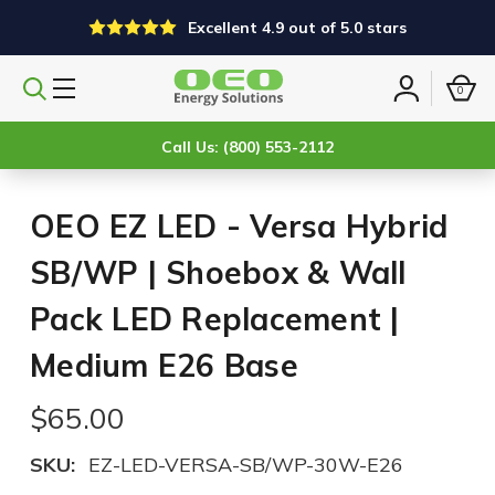
Excellent 4.9 out of 5.0 stars
0
Search
Sign
products
in
Call Us: (800) 553-2112
OEO EZ LED - Versa Hybrid
SB/WP | Shoebox & Wall
Pack LED Replacement |
Medium E26 Base
$65.00
SKU:
EZ-LED-VERSA-SB/WP-30W-E26