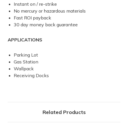
Instant on / re-strike
No mercury or hazardous materials
Fast ROI payback
30 day money back guarantee
APPLICATIONS
Parking Lot
Gas Station
Wallpack
Receiving Docks
Related Products