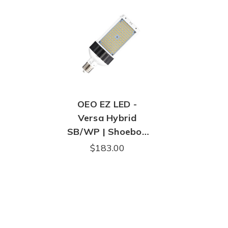
OEO EZ LED -
Versa Hybrid
SB/WP | Shoebox
& Wall Pack LED
$183.00
Replacement |
14,566 Lumens |
Mogul E39 Base