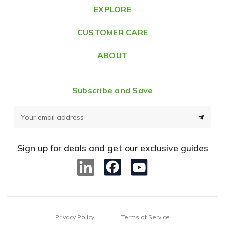
e
EXPLORE
s
CUSTOMER CARE
s
ABOUT
Subscribe and Save
E
m
a
Sign up for deals and get our exclusive guides
i
l
A
d
d
Privacy Policy
Terms of Service
r