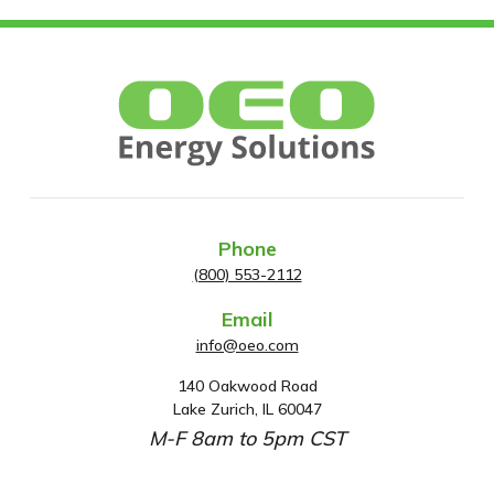
Phone
(800) 553-2112
Email
info@oeo.com
140 Oakwood Road
A
Lake Zurich, IL 60047
d
M-F 8am to 5pm CST
d
r