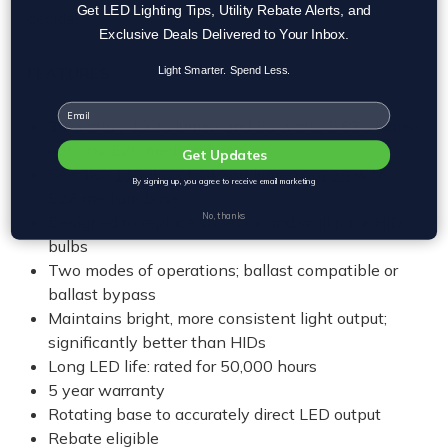
Get LED Lighting Tips, Utility Rebate Alerts, and
decide!
Exclusive Deals Delivered to Your Inbox.
FEATURES
Light Smarter. Spend Less.
Email
30 watts | 4,220 lumen and 50 watt | 5,830 lumen
options, E26 medium base
Get Updates
See also
110 watt | 14,566 lumen option
with
By signing up, you agree to receive email marketing
E26 medium base
No, thanks
Designed to replace shoebox and wall pack HID
bulbs
Two modes of operations; ballast compatible or
ballast bypass
Maintains bright, more consistent light output;
significantly better than HIDs
Long LED life: rated for 50,000 hours
5 year warranty
Rotating base to accurately direct LED output
Rebate eligible