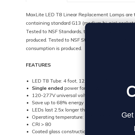
MaxLite LED T8 Linear Replacement Lamps are the
containing standard G13 (medium bi-pin) sockets. 
Tested to NSF Standards, these lamps carry the 
produced. Tested to NSF Standards, these lamps 
consumption is produced.
FEATURES
LED T8 Tube: 4 foot, 12.5 watts, 1750 lumens,
C
Single ended
power for use with non-shunte
120-277V universal voltage
Save up to 68% energy compared to fluorescen
LEDs last 2.5x longer than fluorescents
Get 
Operating temperature: -4° to 113°F
CRI > 80
Coated glass construction