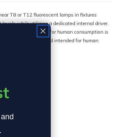
ar T8 or T12 fluorescent lamps in fixtures
vels while utilizing a dedicated internal driver.
nt where food intended for human consumption is
n environment where food intended for human
st
, and
.