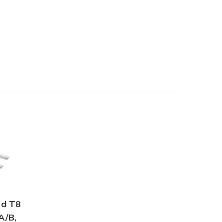
id T8
A/B,