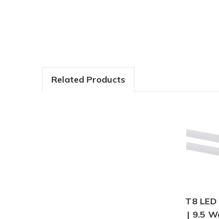
Related Products
T8 LED 
| 9.5 W