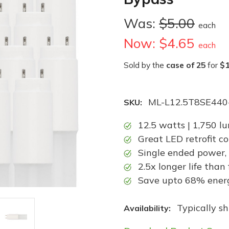
Was:
$5.00
each
Now:
$4.65
each
Sold by the
case of 25
for
$1
ML-L12.5T8SE440
SKU:
12.5 watts | 1,750 l
Great LED retrofit c
Single ended power,
2.5x longer life than
Save upto 68% energy
Typically s
Availability: