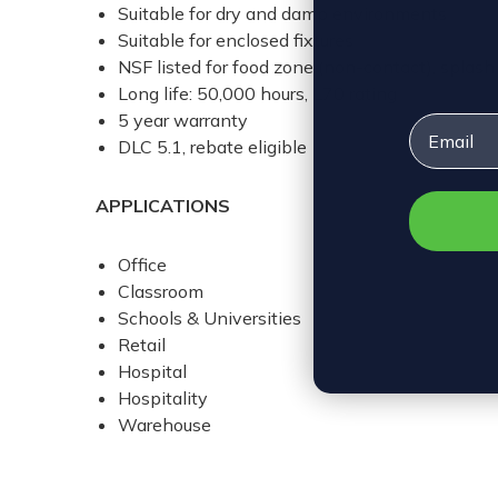
Suitable for dry and damp environments
Suitable for enclosed fixtures
NSF listed for food zone (non-contact), splas
Long life: 50,000 hours, L70 rating
5 year warranty
Email
DLC 5.1, rebate eligible
APPLICATIONS
Office
Classroom
Schools & Universities
Retail
Hospital
Hospitality
Warehouse