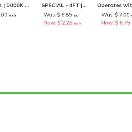
 | 5000K |
SPECIAL - 4FT |
Operates wit
st Bypass
14.5 Watts | 1,645
without T8 Ba
7.00
Was:
$ 6.85
Was:
$ 7.00
each
each
Lumens | 4000K |
| 12W | 1,800
Now:
$ 2.25
Now:
$ 6.75
each
Ballast
4000K
Compatible