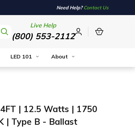
Need Help?
Contact Us
Live Help
0
(800) 553-2112
Sign
in
LED 101
About
4FT | 12.5 Watts | 1750
 | Type B - Ballast