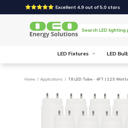
Excellent 4.9 out of 5.0 stars
Search
LED Fixtures
LED Bul
Home
Applications
T8 LED Tube - 4FT | 12.5 Watts