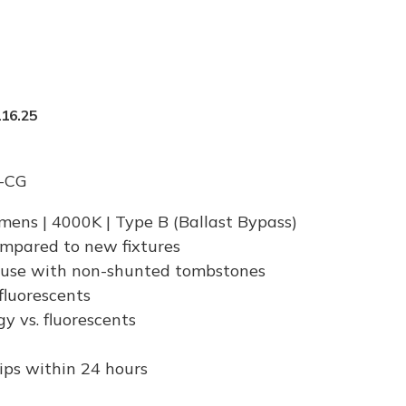
16.25
-CG
umens | 4000K | Type B (Ballast Bypass)
ompared to new fixtures
 use with non-shunted tombstones
 fluorescents
 vs. fluorescents
hips within 24 hours