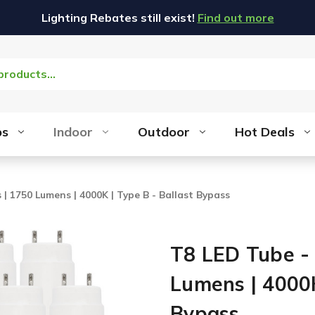
Lighting Rebates still exist!
Find out more
bs
Indoor
Outdoor
Hot Deals
 | 1750 Lumens | 4000K | Type B - Ballast Bypass
T8 LED Tube - 
Lumens | 4000K
Bypass