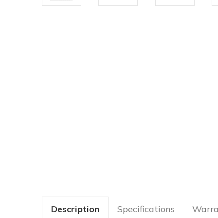
Description
Specifications
Warra