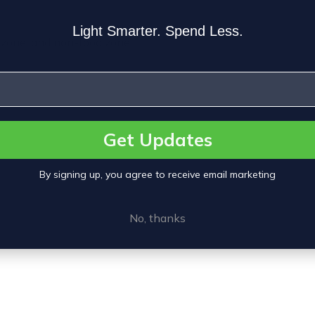
Light Smarter. Spend Less.
h zone, and non-food zone
Get Updates
By signing up, you agree to receive email marketing
No, thanks