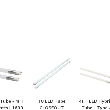
Tube - 4FT
T8 LED Tube
4FT LED Hybr
atts | 1600
CLOSEOUT
Tube - Type 