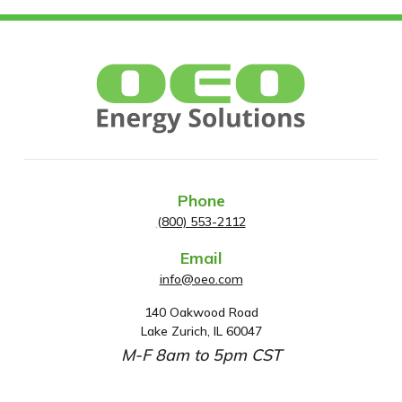
Phone
(800) 553-2112
Email
info@oeo.com
140 Oakwood Road
A
Lake Zurich, IL 60047
d
M-F 8am to 5pm CST
d
r