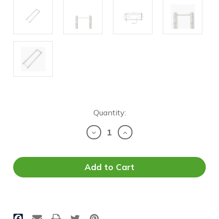
Current
Quantity:
Stock:
Decrease
Increase
Quantity
Quantity
of
of
LED
LED
T8
T8
U-
U-
Bend
Bend
-
-
Selectable
Selectable
Wattage
Wattage