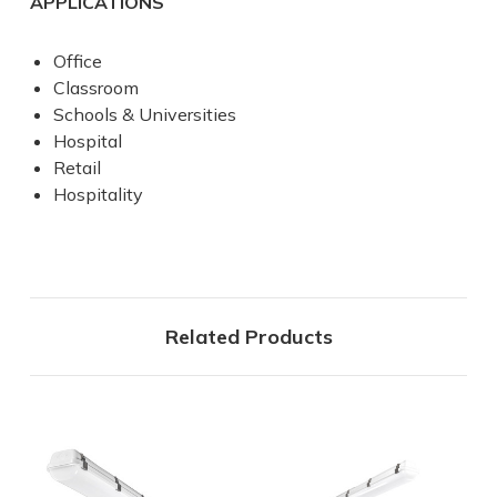
APPLICATIONS
Office
Classroom
Schools & Universities
Hospital
Retail
Hospitality
Related Products