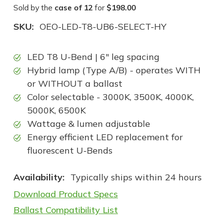
Sold by the
case of 12
for
$198.00
SKU:
OEO-LED-T8-UB6-SELECT-HY
LED T8 U-Bend | 6" leg spacing
Hybrid lamp (Type A/B) - operates WITH
or WITHOUT a ballast
Color selectable - 3000K, 3500K, 4000K,
5000K, 6500K
Wattage & lumen adjustable
Energy efficient LED replacement for
fluorescent U-Bends
Availability:
Typically ships within 24 hours
Download Product Specs
Ballast Compatibility List