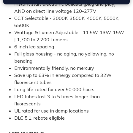
instant start electronic ballasts (plug and play)
AND on direct line voltage 120-277V
CCT Selectable - 3000K, 3500K, 4000K, 5000K,
6500K
Wattage & Lumen Adjustable - 11.5W, 13W, 15W
| 1,700 to 2,200 Lumens
6 inch leg spacing
Full glass housing - no aging, no yellowing, no
bending
Environmentally friendly, no mercury
Save up to 63% in energy compared to 32W
fluorescent tubes
Long life: rated for over 50,000 hours
LED tubes last 3 to 5 times longer than
fluorescents
UL rated for use in damp locations
DLC 5.1, rebate eligible