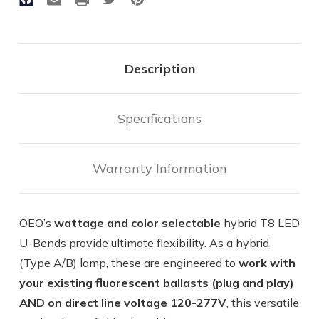
&
&
Color
Color
|
|
2200
2200
Lumen
Lumen
Max
Max
Description
|
|
15W
15W
Max
Max
|
|
Specifications
Hybrid
Hybrid
-
-
Operates
Operates
Warranty Information
With
With
or
or
Without
Without
Ballast
Ballast
OEO’s
wattage and color selectable
hybrid T8 LED
U-Bends provide ultimate flexibility. As a hybrid
(Type A/B) lamp, these are engineered to
work with
your existing fluorescent ballasts (plug and play)
AND on direct line voltage 120-277V
, this versatile