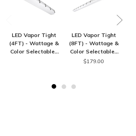
LED Vapor Tight
LED Vapor Tight
L
(4FT) - Wattage &
(8FT) - Wattage &
(4
Color Selectable |
Color Selectable |
Co
50W Max | 7,100
90W Max | 12,800
3
$179.00
Lumen Max
Lumen Max