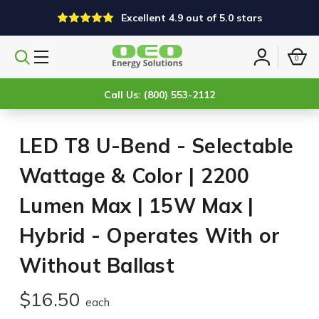
Excellent 4.9 out of 5.0 stars
0
Search
Sign
products
in
Call Us: (800) 553-2112
LED T8 U-Bend - Selectable
Wattage & Color | 2200
Lumen Max | 15W Max |
Hybrid - Operates With or
Without Ballast
$16.50
each