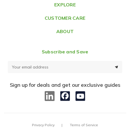
e
EXPLORE
s
CUSTOMER CARE
s
ABOUT
Subscribe and Save
E
m
a
Sign up for deals and get our exclusive guides
i
l
A
d
d
Privacy Policy
Terms of Service
r