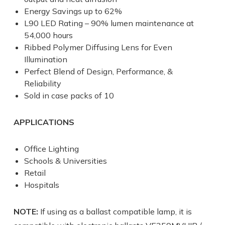
Energy Savings up to 62%
L90 LED Rating – 90% lumen maintenance at
54,000 hours
Ribbed Polymer Diffusing Lens for Even
Illumination
Perfect Blend of Design, Performance, &
Reliability
Sold in case packs of 10
APPLICATIONS
Office Lighting
Schools & Universities
Retail
Hospitals
NOTE:
If using as a ballast compatible lamp, it is