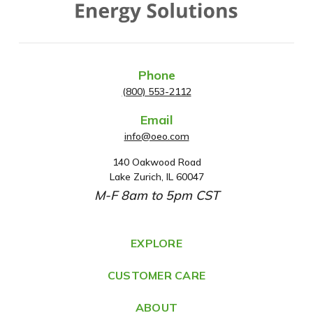
Phone
(800) 553-2112
Email
info@oeo.com
140 Oakwood Road
A
Lake Zurich, IL 60047
d
M-F 8am to 5pm CST
d
r
e
EXPLORE
s
CUSTOMER CARE
s
ABOUT