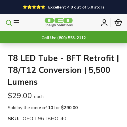
Excellent 4.9 out of 5.0 stars
0
Search
Sign
products
in
Call Us: (800) 553-2112
T8 LED Tube - 8FT Retrofit |
T8/T12 Conversion | 5,500
Lumens
$29.00
each
Sold by the
case of 10
for
$290.00
SKU:
OEO-L96T8HO-40