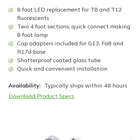
8 foot LED replacement for T8 and T12
fluorescents
Two 4 foot sections, quick connect making
8 foot lamp
Cap adapters included for G13, Fa8 and
R17d base
Shatterproof coated glass tube
Quick and convenient installation
Availability:
Typically ships within 48 hours
Download Product Specs