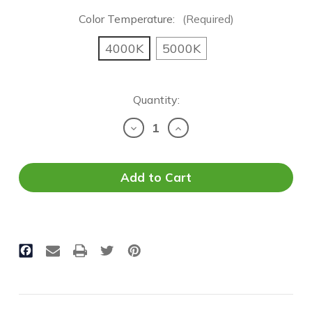
Color Temperature:
(Required)
4000K
5000K
Current
Quantity:
Stock:
Decrease
Increase
Quantity
Quantity
of
of
T8
T8
LED
LED
Tube
Tube
-
-
8FT
8FT
Retrofit
Retrofit
|
|
T8/T12
T8/T12
Conversion
Conversion
|
|
5,500
5,500
Lumens
Lumens