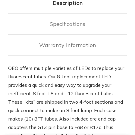
Description
Specifications
Warranty Information
OEO offers multiple varieties of LEDs to replace your
fluorescent tubes. Our 8-foot replacement LED
provides a quick and easy way to upgrade your
inefficient, 8 foot T8 and T12 fluorescent bulbs.
These “kits” are shipped in two 4-foot sections and
quick connect to make an 8 foot lamp. Each case
makes (10) 8FT tubes. Also included are end cap
adapters the G13 pin base to Fa8 or R17d, thus