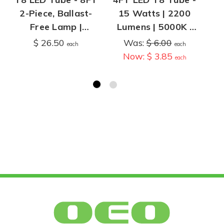
2-Piece, Ballast-
15 Watts | 2200
Fo
Free Lamp |
Lumens | 5000K |
T8/T12
Type A, Plug and
Op
$ 26.50
Was:
$ 6.00
$
each
each
Conversion | 4,400
Play | Operates
Now:
$ 3.85
each
Lumens | 4100K or
with T8 Ballast
5000K