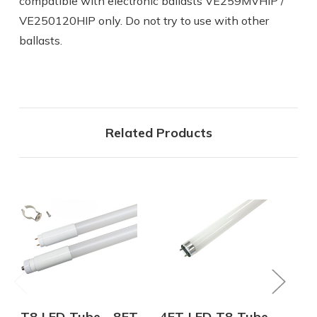
compatible with electronic ballasts VE259MVHIP /
VE250120HIP only. Do not try to use with other
ballasts.
Related Products
T8 LED Tube - 8FT
4FT LED T8 Tube -
T