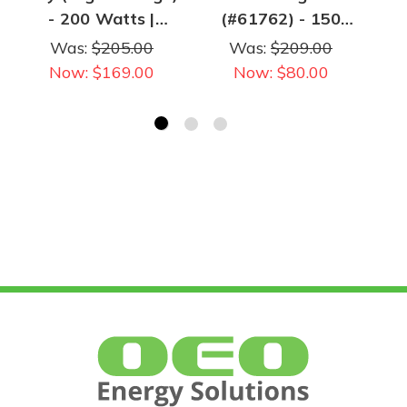
- 200 Watts |
(#61762) - 150
30,000 Lumens |
Watts | 19,140
Was:
$205.00
Was:
$209.00
5000K | 347-480V
Lumens | 5000K |
Now:
$169.00
Now:
$80.00
120-277V
Po
Universal Input