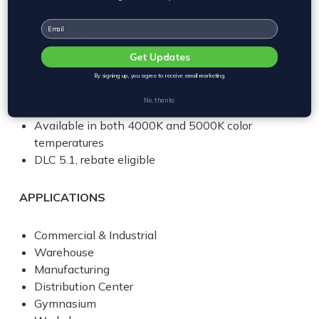
workshops, garages, etc.
Aluminum alloy heatsink for improved heat
Email
dissipation
Adjustable 6 foot steel cable supplied for easy
Get Updates
mounting
By signing up, you agree to receive email marketing
¾” knockout for pendant mounting
No, thanks
Long LED Life: L85 > 60,000 hours
Available in both 4000K and 5000K color
temperatures
DLC 5.1, rebate eligible
APPLICATIONS
Commercial & Industrial
Warehouse
Manufacturing
Distribution Center
Gymnasium