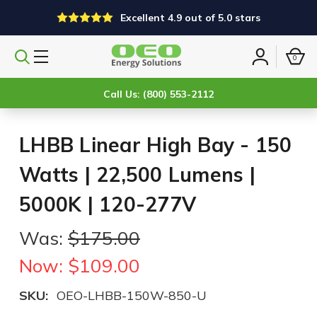
Excellent 4.9 out of 5.0 stars
0
Search
Sign
products
in
Call Us: (800) 553-2112
LHBB Linear High Bay - 150
Watts | 22,500 Lumens |
5000K | 120-277V
Was:
$175.00
Now:
$109.00
SKU:
OEO-LHBB-150W-850-U