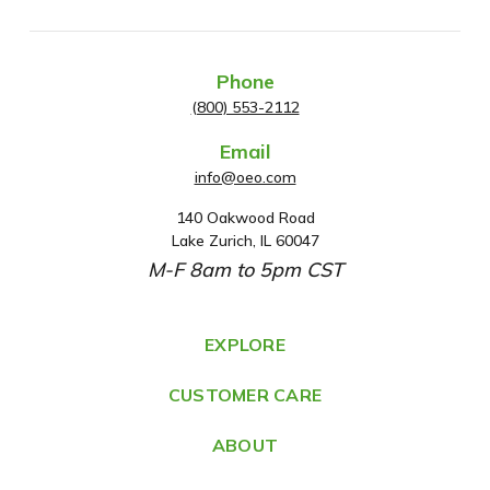
Phone
(800) 553-2112
Email
info@oeo.com
140 Oakwood Road
A
Lake Zurich, IL 60047
d
M-F 8am to 5pm CST
d
r
e
EXPLORE
s
CUSTOMER CARE
s
ABOUT