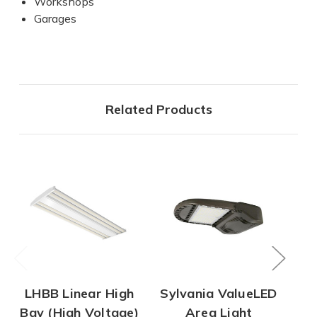
Workshops
Garages
Related Products
LHBB Linear High
Sylvania ValueLED
UF
Bay (High Voltage)
Area Light