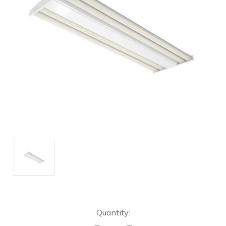
Current
Quantity:
Stock: