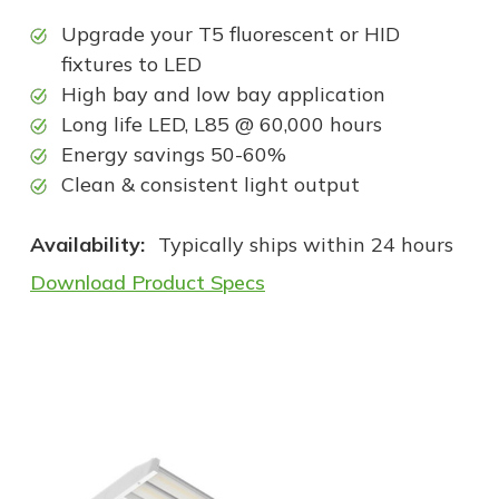
Upgrade your T5 fluorescent or HID
fixtures to LED
High bay and low bay application
Long life LED, L85 @ 60,000 hours
Energy savings 50-60%
Clean & consistent light output
Availability:
Typically ships within 24 hours
Download Product Specs