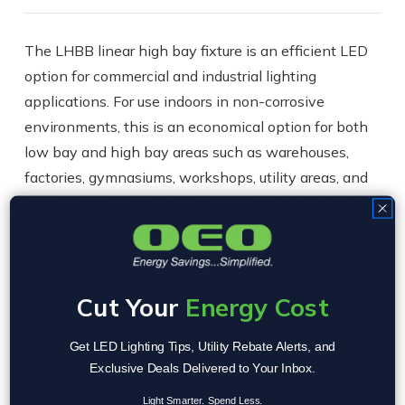
The LHBB linear high bay fixture is an efficient LED
option for commercial and industrial lighting
applications. For use indoors in non-corrosive
environments, this is an economical option for both
low bay and high bay areas such as warehouses,
factories, gymnasiums, workshops, utility areas, and
more. Upgrade your existing T5 fluorescent or metal
halide fixtures to LED and save!
FEATURES
Cut Your
Energy Cost
Linear High Bay: High bay and low bay LED fixture
Energy Savings of 50-60%
Get LED Lighting Tips, Utility Rebate Alerts, and
Indoor use, non-corrosive environments –
Exclusive Deals Delivered to Your Inbox.
warehouse, manufacturing, gymnasiums,
Light Smarter. Spend Less.