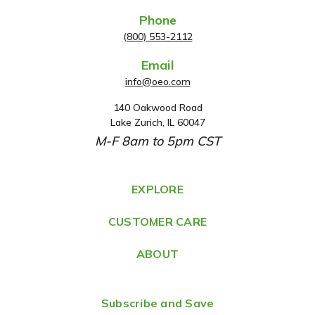
Phone
(800) 553-2112
Email
info@oeo.com
140 Oakwood Road
A
Lake Zurich, IL 60047
d
M-F 8am to 5pm CST
d
r
e
EXPLORE
s
CUSTOMER CARE
s
ABOUT
Subscribe and Save