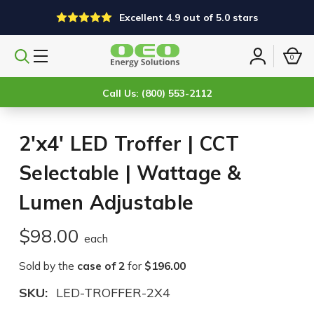
Excellent 4.9 out of 5.0 stars
0
Search
Sign
products
in
Call Us: (800) 553-2112
2'x4' LED Troffer | CCT
Selectable | Wattage &
Lumen Adjustable
$98.00
each
Sold by the
case of 2
for
$196.00
SKU:
LED-TROFFER-2X4