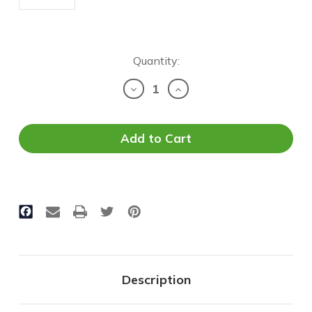
Current
Quantity:
Stock:
Decrease
Increase
Quantity
Quantity
of
of
2'x4'
2'x4'
LED
LED
Troffer
Troffer
|
|
CCT
CCT
Selectable
Selectable
|
|
Wattage
Wattage
&
&
Lumen
Lumen
Adjustable
Adjustable
Description