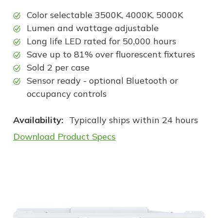
Color selectable 3500K, 4000K, 5000K
Lumen and wattage adjustable
Long life LED rated for 50,000 hours
Save up to 81% over fluorescent fixtures
Sold 2 per case
Sensor ready - optional Bluetooth or
occupancy controls
Availability:
Typically ships within 24 hours
Download Product Specs