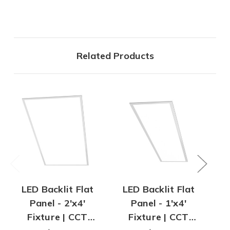
Related Products
LED Backlit Flat
LED Backlit Flat
2
Panel - 2'x4'
Panel - 1'x4'
Re
Fixture | CCT
Fixture | CCT
In