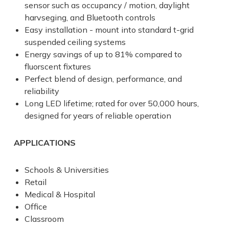
sensor such as occupancy / motion, daylight
harvseging, and Bluetooth controls
Easy installation - mount into standard t-grid
suspended ceiling systems
Energy savings of up to 81% compared to
fluorscent fixtures
Perfect blend of design, performance, and
reliability
Long LED lifetime; rated for over 50,000 hours,
designed for years of reliable operation
APPLICATIONS
Schools & Universities
Retail
Medical & Hospital
Office
Classroom