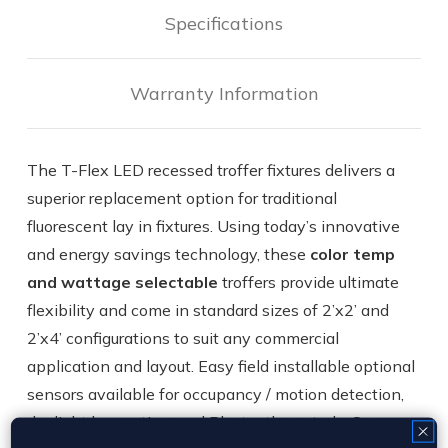
Specifications
Warranty Information
The T-Flex LED recessed troffer fixtures delivers a
superior replacement option for traditional
fluorescent lay in fixtures. Using today’s innovative
and energy savings technology, these
color temp
and wattage selectable
troffers provide ultimate
flexibility and come in standard sizes of 2’x2’ and
2’x4’ configurations to suit any commercial
application and layout. Easy field installable optional
sensors available for occupancy / motion detection,
daylight harvesting, and Bluetooth controls. Our