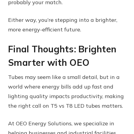
probably your match.
Either way, you’re stepping into a brighter,
more energy-efficient future.
Final Thoughts: Brighten
Smarter with OEO
Tubes may seem like a small detail, but in a
world where energy bills add up fast and
lighting quality impacts productivity, making
the right call on T5 vs T8 LED tubes matters.
At OEO Energy Solutions, we specialize in
helping businesses and industrial facilities