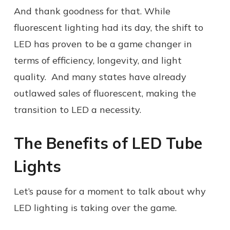
And thank goodness for that. While
fluorescent lighting had its day, the shift to
LED has proven to be a game changer in
terms of efficiency, longevity, and light
quality. And many states have already
outlawed sales of fluorescent, making the
transition to LED a necessity.
The Benefits of LED Tube
Lights
Let’s pause for a moment to talk about why
LED lighting is taking over the game.