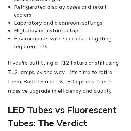
Refrigerated display cases and retail
coolers
Laboratory and cleanroom settings
High-bay industrial setups
Environments with specialized lighting
requirements
If you're outfitting a T12 fixture or still using
T12 lamps, by the way—it's time to retire
them. Both T5 and T8 LED options offer a
massive upgrade in efficiency and quality.
LED Tubes vs Fluorescent
Tubes: The Verdict