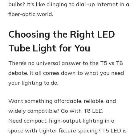
bulbs? It's like clinging to dial-up internet in a
fiber-optic world.
Choosing the Right LED
Tube Light for You
There’s no universal answer to the T5 vs T8
debate. It all comes down to what you need
your lighting to do.
Want something affordable, reliable, and
widely compatible? Go with T8 LED.
Need compact, high-output lighting in a
space with tighter fixture spacing? T5 LED is