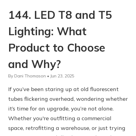
144. LED T8 and T5
Lighting: What
Product to Choose
and Why?
By Dani Thomason • Jun 23, 2025
If you’ve been staring up at old fluorescent
tubes flickering overhead, wondering whether
it’s time for an upgrade, you’re not alone.
Whether you're outfitting a commercial
space, retrofitting a warehouse, or just trying