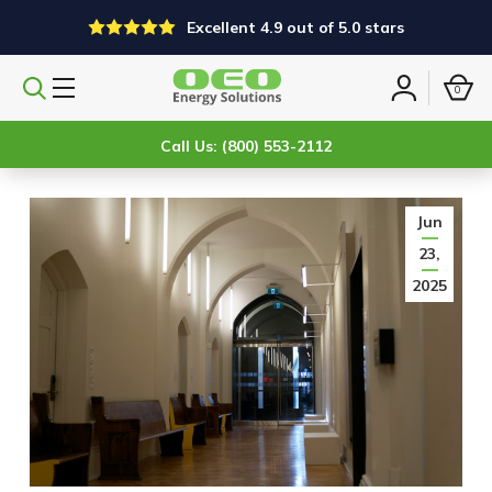
Excellent 4.9 out of 5.0 stars
0
Search
Sign
products
in
Call Us: (800) 553-2112
Jun
23,
2025