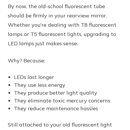
By now, the old-school fluorescent tube
should be firmly in your rearview mirror.
Whether you’re dealing with T8 fluorescent
lamps or T5 fluorescent lights, upgrading to
LED lamps just makes sense.
Why? Because:
LEDs last longer
They use less energy
They produce better light quality
They eliminate toxic mercury concerns
They reduce maintenance hassles
Still attached to your old fluorescent light