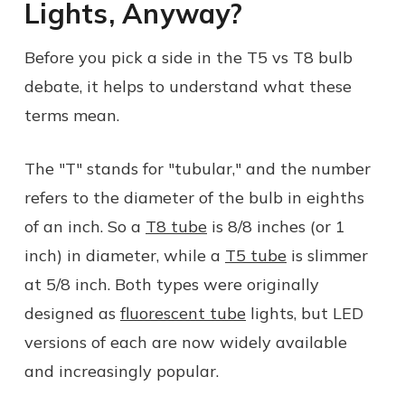
Lights, Anyway?
Before you pick a side in the T5 vs T8 bulb
debate, it helps to understand what these
terms mean.
The "T" stands for "tubular," and the number
refers to the diameter of the bulb in eighths
of an inch. So a
T8 tube
is 8/8 inches (or 1
inch) in diameter, while a
T5 tube
is slimmer
at 5/8 inch. Both types were originally
designed as
fluorescent tube
lights, but LED
versions of each are now widely available
and increasingly popular.