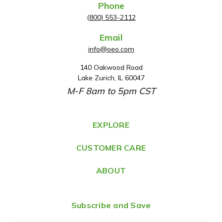
Phone
(800) 553-2112
Email
info@oeo.com
140 Oakwood Road
A
Lake Zurich, IL 60047
d
M-F 8am to 5pm CST
d
r
e
EXPLORE
s
CUSTOMER CARE
s
ABOUT
Subscribe and Save