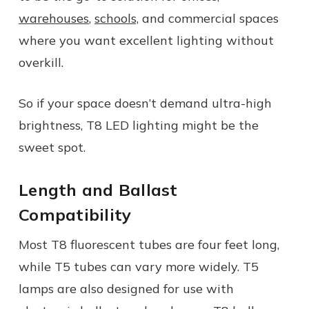
warehouses
,
schools,
and commercial spaces
where you want excellent lighting without
overkill.
So if your space doesn’t demand ultra-high
brightness, T8 LED lighting might be the
sweet spot.
Length and Ballast
Compatibility
Most T8 fluorescent tubes are four feet long,
while T5 tubes can vary more widely. T5
lamps are also designed for use with