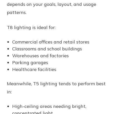
depends on your goals, layout, and usage
patterns.
T8 lighting is ideal for:
Commercial offices and retail stores
Classrooms and school buildings
Warehouses and factories
Parking garages
Healthcare facilities
Meanwhile, T5 lighting tends to perform best
in:
High-ceiling areas needing bright,
concentrated light