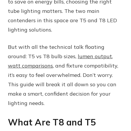
to save on energy bills, choosing the right
tube lighting matters. The two main
contenders in this space are T5 and T8 LED
lighting solutions.
But with all the technical talk floating
around: T5 vs T8 bulb sizes,
lumen output
,
watt comparisons
, and fixture compatibility,
it’s easy to feel overwhelmed. Don’t worry.
This guide will break it all down so you can
make a smart, confident decision for your
lighting needs.
What Are T8 and T5