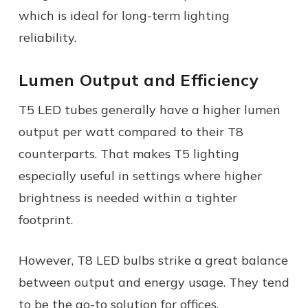
which is ideal for long-term lighting
reliability.
Lumen Output and Efficiency
T5 LED tubes generally have a higher lumen
output per watt compared to their T8
counterparts. That makes T5 lighting
especially useful in settings where higher
brightness is needed within a tighter
footprint.
However, T8 LED bulbs strike a great balance
between output and energy usage. They tend
to be the go-to solution for offices,