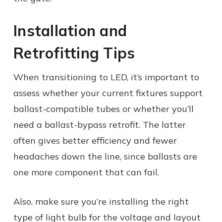
Installation and
Retrofitting Tips
When transitioning to LED, it’s important to
assess whether your current fixtures support
ballast-compatible tubes or whether you’ll
need a ballast-bypass retrofit. The latter
often gives better efficiency and fewer
headaches down the line, since ballasts are
one more component that can fail.
Also, make sure you’re installing the right
type of light bulb for the voltage and layout