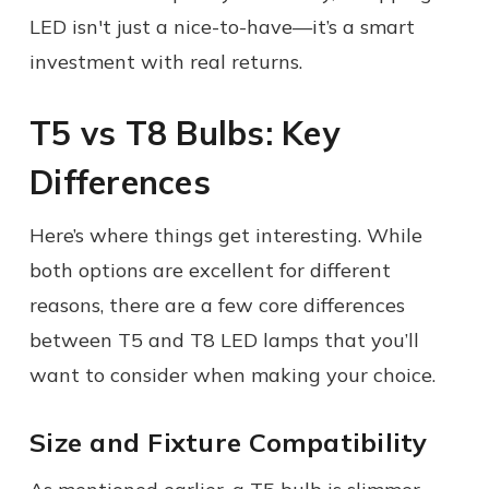
LED isn't just a nice-to-have—it’s a smart
investment with real returns.
T5 vs T8 Bulbs: Key
Differences
Here’s where things get interesting. While
both options are excellent for different
reasons, there are a few core differences
between T5 and T8 LED lamps that you’ll
want to consider when making your choice.
Size and Fixture Compatibility