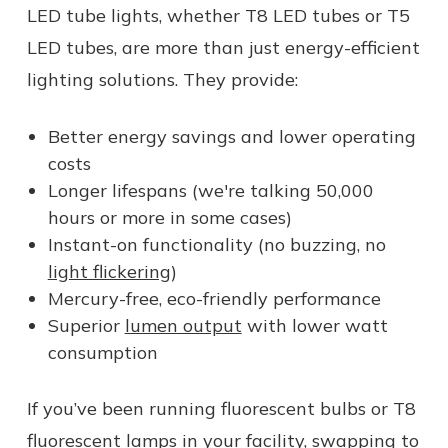
LED tube lights, whether T8 LED tubes or T5
LED tubes, are more than just energy-efficient
lighting solutions. They provide:
Better energy savings and lower operating
costs
Longer lifespans (we're talking 50,000
hours or more in some cases)
Instant-on functionality (no buzzing, no
light flickering
)
Mercury-free, eco-friendly performance
Superior
lumen output
with lower watt
consumption
If you’ve been running fluorescent bulbs or T8
fluorescent lamps in your facility, swapping to