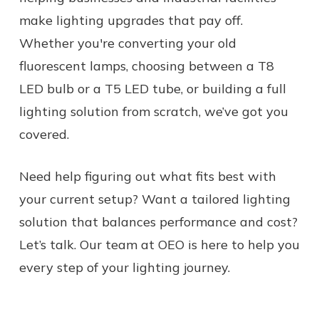
make lighting upgrades that pay off.
Whether you're converting your old
fluorescent lamps, choosing between a T8
LED bulb or a T5 LED tube, or building a full
lighting solution from scratch, we’ve got you
covered.
Need help figuring out what fits best with
your current setup? Want a tailored lighting
solution that balances performance and cost?
Let’s talk. Our team at OEO is here to help you
every step of your lighting journey.