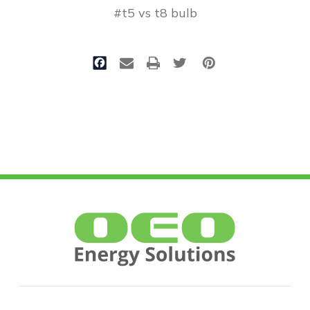
#t5 vs t8 bulb