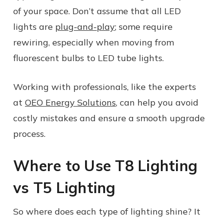
of your space. Don’t assume that all LED
lights are
plug-and-play
; some require
rewiring, especially when moving from
fluorescent bulbs to LED tube lights.
Working with professionals, like the experts
at
OEO Energy Solutions
, can help you avoid
costly mistakes and ensure a smooth upgrade
process.
Where to Use T8 Lighting
vs T5 Lighting
So where does each type of lighting shine? It