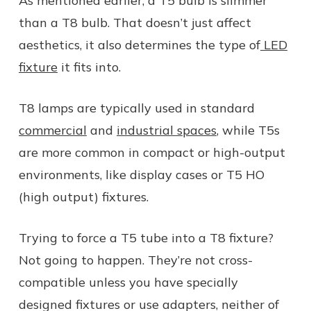
As mentioned earlier, a T5 bulb is slimmer
than a T8 bulb. That doesn’t just affect
aesthetics, it also determines the type of
LED
fixture
it fits into.
T8 lamps are typically used in standard
commercial
and
industrial spaces
, while T5s
are more common in compact or high-output
environments, like display cases or T5 HO
(high output) fixtures.
Trying to force a T5 tube into a T8 fixture?
Not going to happen. They’re not cross-
compatible unless you have specially
designed fixtures or use adapters, neither of