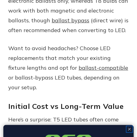
electronic ballasts only, whereas T8 bulbs can
work with both magnetic and electronic
ballasts, though
ballast bypass
(direct wire) is
often recommended when converting to LED.
Want to avoid headaches? Choose LED
replacements that match your existing
fixture lengths and opt for
ballast-compatible
or ballast-bypass LED tubes, depending on
your setup.
Initial Cost vs Long-Term Value
Here’s a surprise: T5 LED tubes often come
with a slightly higher price tag. They’re