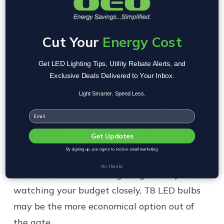
smaller, produce more light, and are
sometimes engineered for high-output
environments.
Cut Your
Energy Cost
T8 LED tubes, by contrast, tend to be more
Get LED Lighting Tips, Utility Rebate Alerts, and
Exclusive Deals Delivered to Your Inbox.
affordable upfront and are widely available
Light Smarter. Spend Less.
as drop-in replacements. For many businesses,
that makes them the go-to choice for cost-
Email
effective retrofitting and upgrades.
Get Updates
By signing up, you agree to receive email marketing
Long-term? Both will save you more than
No, thanks
traditional fluorescent lighting, but if you're
watching your budget closely, T8 LED bulbs
may be the more economical option out of
the gate.