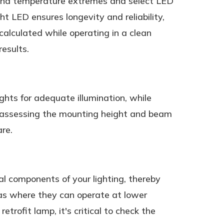
, and temperature extremes and select LED
t LED ensures longevity and reliability,
alculated while operating in a clean
results.
ights for adequate illumination, while
ly assessing the mounting height and beam
are.
nal components of your lighting, thereby
eas where they can operate at lower
trofit lamp, it's critical to check the