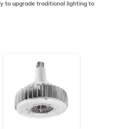
 to upgrade traditional lighting to