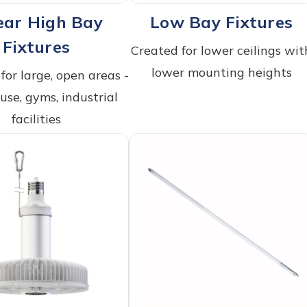
ear High Bay
Low Bay Fixtures
Fixtures
Created for lower ceilings wit
lower mounting heights
for large, open areas -
se, gyms, industrial
facilities