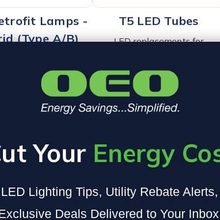
etrofit Lamps -
T5 LED Tubes
id (Type A/B)
LED replacements for
inefficient, fluorescent T5 tub
flexibility -"plug and
r direct wire to 120-
7V. You decide!
ut Your
Energy Co
Common Considerations
ehouse, consider both the immediate costs and long-te
LED Lighting Tips, Utility Rebate Alerts
nce requirements. It’s essential to evaluate factors l
Exclusive Deals Delivered to Your Inbox
eeds. Below we discuss common considerations such as