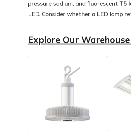
pressure sodium, and fluorescent T5 l
LED. Consider whether a LED lamp retr
Explore Our Warehouse 