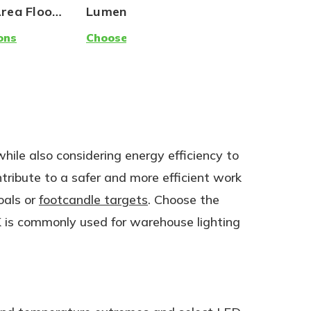
Area Flood
Lumens | 5000K | 120-
Lamp (Gr
277V
Creative)
ons
Choose Options
Choose Op
Replaceme
120W | 18
while also considering energy efficiency to
ntribute to a safer and more efficient work
oals or
footcandle targets
. Choose the
 is commonly used for warehouse lighting