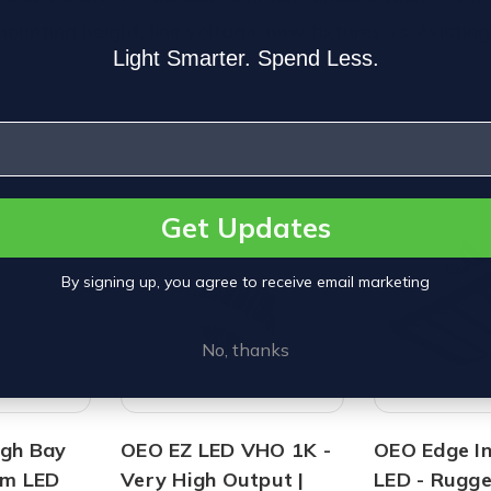
ting height, line voltage, new fixtures vs. existing fi
Light Smarter. Spend Less.
Get Updates
By signing up, you agree to receive email marketing
No, thanks
gh Bay
OEO EZ LED VHO 1K -
OEO Edge In
um LED
Very High Output |
LED - Rugge