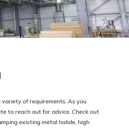
g
 variety of requirements. As you
te to reach out for advice. Check out
mping existing metal halide, high