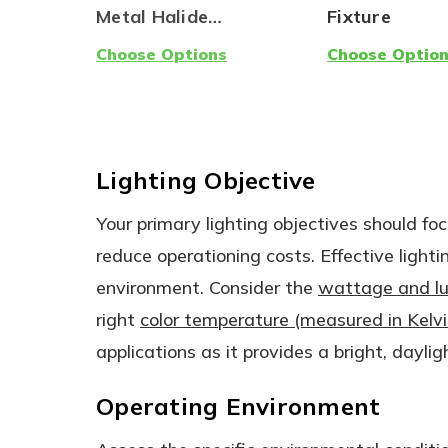
Metal Halide
Fixture
Replacement - Ballast
Choose Options
Choose Optio
Compatible AND
Ballast Bypass (Type
A/B) | One Product,
Two Options!
Lighting Objective
Your primary lighting objectives should foc
reduce operationing costs. Effective lighti
environment. Consider the
wattage and l
right
color temperature (measured in Kelvi
applications as it provides a bright, dayligh
Operating Environment