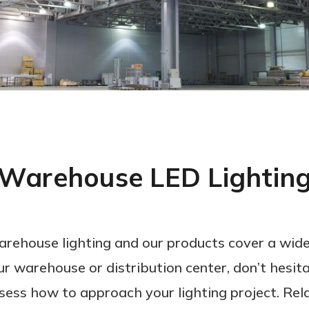
Warehouse LED Lightin
arehouse lighting and our products cover a wide
ur warehouse or distribution center, don’t hesita
sess how to approach your lighting project. Rela