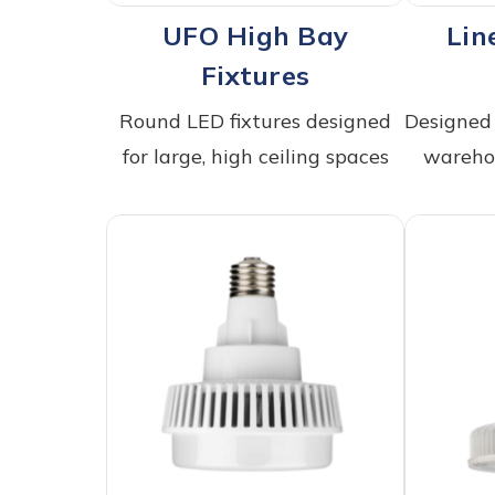
UFO High Bay
Lin
Fixtures
Round LED fixtures designed
Designed 
for large, high ceiling spaces
warehou