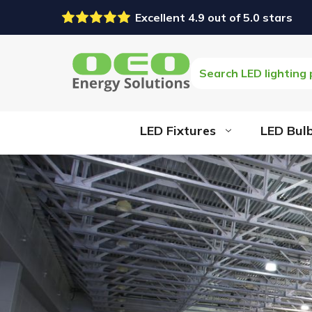
Excellent 4.9 out of 5.0 stars
Search
LED Fixtures
LED Bul