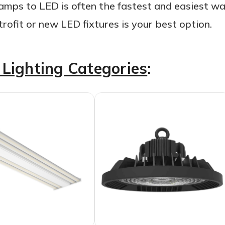
amps to LED is often the fastest and easiest way
ofit or new LED fixtures is your best option.
Lighting Categories
: