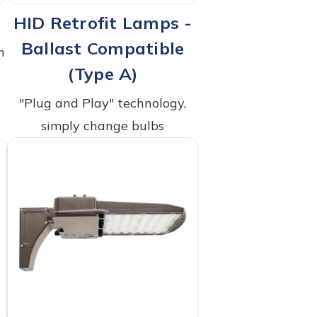
HID Retrofit Lamps -
Ballast Compatible
h
(Type A)
"Plug and Play" technology,
simply change bulbs