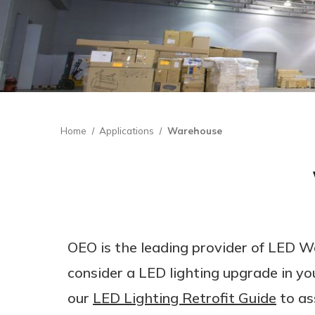
Home
Applications
Warehouse
OEO is the leading provider of LED W
consider a LED lighting upgrade in yo
our
LED Lighting Retrofit Guide
to as