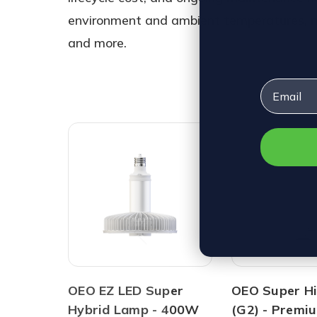
environment and ambient temperatures, moun
and more.
Email
OEO EZ LED Super
OEO Super Hi
Hybrid Lamp - 400W
(G2) - Premi