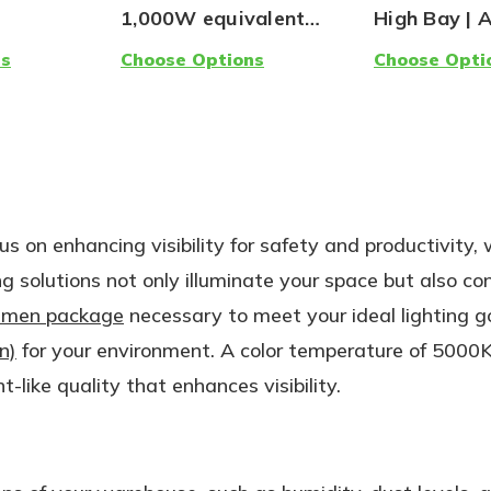
1,000W equivalent
High Bay | 
LED | Ballast
Light
ns
Choose Options
Choose Opti
Compatible, Type A |
5000K Lamp
us on enhancing visibility for safety and productivity, 
ng solutions not only illuminate your space but also co
umen package
necessary to meet your ideal lighting g
n)
for your environment. A color temperature of 5000K
t-like quality that enhances visibility.