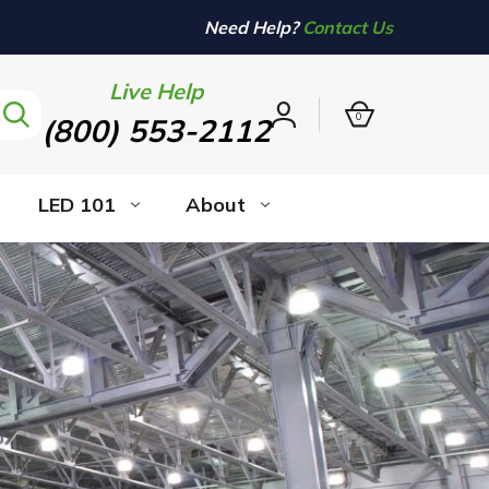
Need Help?
Contact Us
Live Help
0
(800) 553-2112
Sign
in
LED 101
About