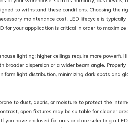
ons of your warehouse, such as humidity, dust levels
signed to withstand these conditions. Choosing the righ
cessary maintenance cost. LED lifecycle is typically c
 for your appplication is critical in order to maximize 
ehouse lighting; higher ceilings require more powerful l
with broader dispersion or a wider beam angle. Proper
iform light distribution, minimizing dark spots and gl
rone to dust, debris, or moisture to protect the inter
contrast, open fixtures may be suitable for cleaner ar
If you have enclosed fixtures and are selecting a LED re