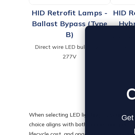
HID Retrofit Lamps -
HID R
Ballast Bypass (Type
Hybr
B)
Ultimate 
play" o
Direct wire LED bulbs 120-
27
277V
C
When selecting LED lighting for your war
Get 
choice aligns with both budget and performa
lifecycle cost, and ongoing maintenance n