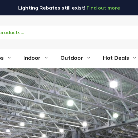
Lighting Rebates still exist!
Find out more
bs
Indoor
Outdoor
Hot Deals