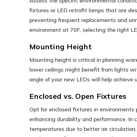
Assess the specific environmental conditi
fixtures or LED retrofit lamps that are de
preventing frequent replacements and unne
environment at 70F, selecting the right LED
Mounting Height
Mounting height is critical in planning war
lower ceilings might benefit from lights 
angle of your new LEDs will help achieve un
Enclosed vs. Open Fixtures
Opt for enclosed fixtures in environments p
enhancing durability and performance. In 
temperatures due to better air circulation. 