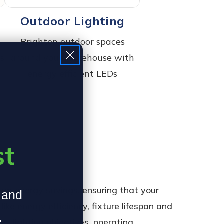
Outdoor Lighting
Brighten outdoor spaces
es
around your warehouse with
energy efficient LEDs
st
rm energy savings, ensuring that your
, and
ike energy efficiency, fixture lifespan and
.
: lighting objectives, operating