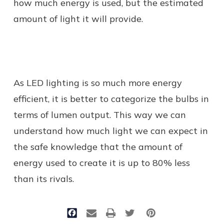
how much energy is used, but the estimated
amount of light it will provide.
As LED lighting is so much more energy
efficient, it is better to categorize the bulbs in
terms of lumen output. This way we can
understand how much light we can expect in
the safe knowledge that the amount of
energy used to create it is up to 80% less
than its rivals.