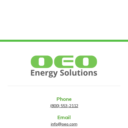
Phone
(800) 553-2112
Email
info@oeo.com