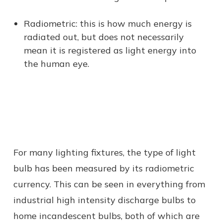
Radiometric: this is how much energy is
radiated out, but does not necessarily
mean it is registered as light energy into
the human eye.
For many lighting fixtures, the type of light
bulb has been measured by its radiometric
currency. This can be seen in everything from
industrial high intensity discharge bulbs to
home incandescent bulbs, both of which are