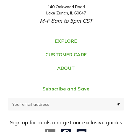
140 Oakwood Road
A
Lake Zurich, IL 60047
d
M-F 8am to 5pm CST
d
r
e
EXPLORE
s
CUSTOMER CARE
s
ABOUT
Subscribe and Save
E
m
a
Sign up for deals and get our exclusive guides
i