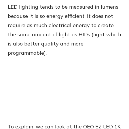
LED lighting tends to be measured in lumens
because it is so energy efficient, it does not
require as much electrical energy to create
the same amount of light as HIDs (light which
is also better quality and more
programmable).
To explain, we can look at the
OEO EZ LED 1K