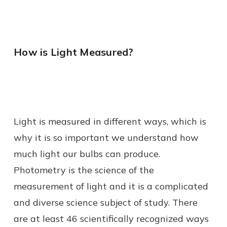
How is Light Measured?
Light is measured in different ways, which is
why it is so important we understand how
much light our bulbs can produce.
Photometry is the science of the
measurement of light and it is a complicated
and diverse science subject of study. There
are at least 46 scientifically recognized ways