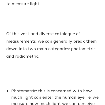
to measure light.
Of this vast and diverse catalogue of
measurements, we can generally break them
down into two main categories: photometric
and radiometric.
Photometric: this is concerned with how
much light can enter the human eye, i.e. we
measure how much light we can perceive.