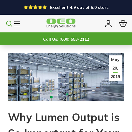
Excellent 4.9 out of 5.0 stars
0
Search
Sign
products
in
Call Us: (800) 553-2112
May
20,
2019
Why Lumen Output is