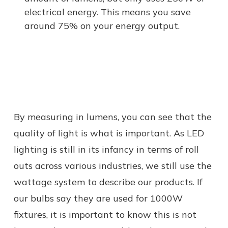
electrical energy. This means you save
around 75% on your energy output.
By measuring in lumens, you can see that the
quality of light is what is important. As LED
lighting is still in its infancy in terms of roll
outs across various industries, we still use the
wattage system to describe our products. If
our bulbs say they are used for 1000W
fixtures, it is important to know this is not