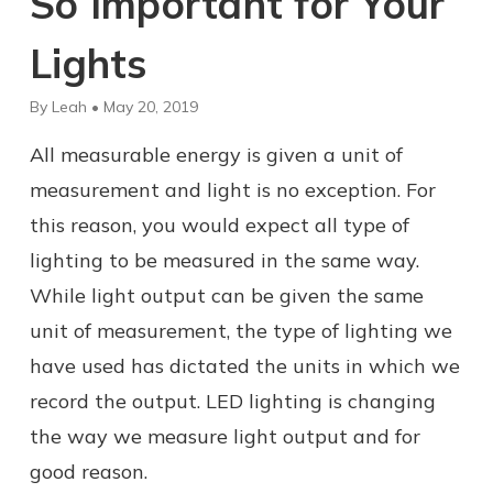
So Important for Your
Lights
By Leah • May 20, 2019
All measurable energy is given a unit of
measurement and light is no exception. For
this reason, you would expect all type of
lighting to be measured in the same way.
While light output can be given the same
unit of measurement, the type of lighting we
have used has dictated the units in which we
record the output. LED lighting is changing
the way we measure light output and for
good reason.