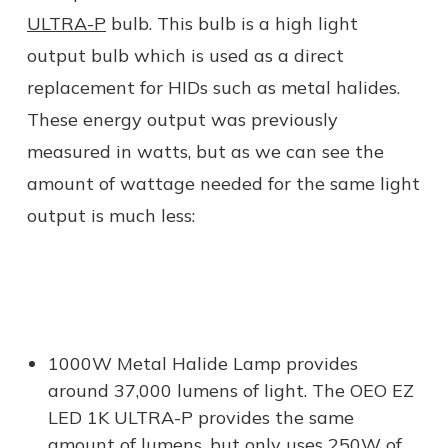
ULTRA-P
bulb. This bulb is a high light
output bulb which is used as a direct
replacement for HIDs such as metal halides.
These energy output was previously
measured in watts, but as we can see the
amount of wattage needed for the same light
output is much less:
1000W Metal Halide Lamp provides
around 37,000 lumens of light. The OEO EZ
LED 1K ULTRA-P provides the same
amount of lumens, but only uses 250W of