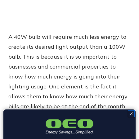
A 40W bulb will require much less energy to
create its desired light output than a 100W
bulb. This is because it is so important to
businesses and commercial properties to
know how much energy is going into their
lighting usage. One element is the fact it
allows them to know how much their energy
bills are likely to be at the end of the month.