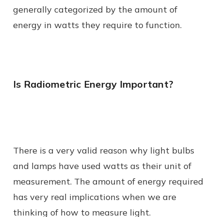
generally categorized by the amount of
energy in watts they require to function.
Is Radiometric Energy Important?
There is a very valid reason why light bulbs
and lamps have used watts as their unit of
measurement. The amount of energy required
has very real implications when we are
thinking of how to measure light.