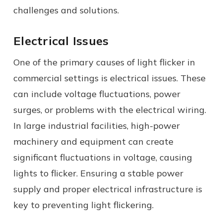
challenges and solutions.
Electrical Issues
One of the primary causes of light flicker in
commercial settings is electrical issues. These
can include voltage fluctuations, power
surges, or problems with the electrical wiring.
In large industrial facilities, high-power
machinery and equipment can create
significant fluctuations in voltage, causing
lights to flicker. Ensuring a stable power
supply and proper electrical infrastructure is
key to preventing light flickering.