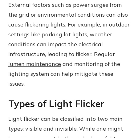
External factors such as power surges from
the grid or environmental conditions can also
cause flickering lights. For example, in outdoor
settings like
parking lot lights
, weather
conditions can impact the electrical
infrastructure, leading to flicker. Regular
lumen maintenance
and monitoring of the
lighting system can help mitigate these
issues.
Types of Light Flicker
Light flicker can be classified into two main
types: visible and invisible. While one might