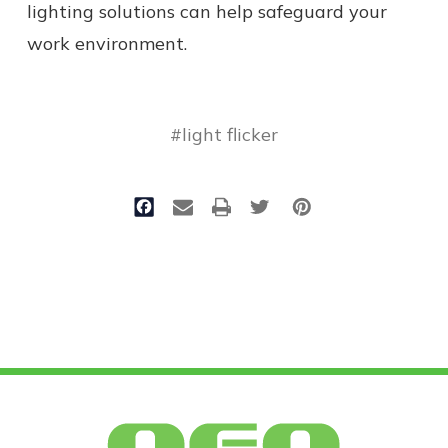
lighting solutions can help safeguard your
work environment.
#light flicker