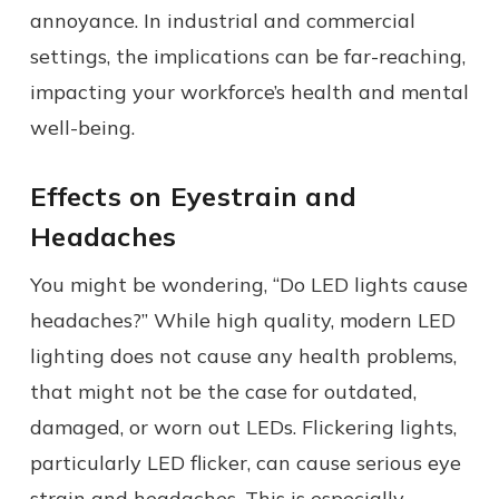
annoyance. In industrial and commercial
settings, the implications can be far-reaching,
impacting your workforce’s health and mental
well-being.
Effects on Eyestrain and
Headaches
You might be wondering, “Do LED lights cause
headaches?” While high quality, modern LED
lighting does not cause any health problems,
that might not be the case for outdated,
damaged, or worn out LEDs. Flickering lights,
particularly LED flicker, can cause serious eye
strain and headaches. This is especially