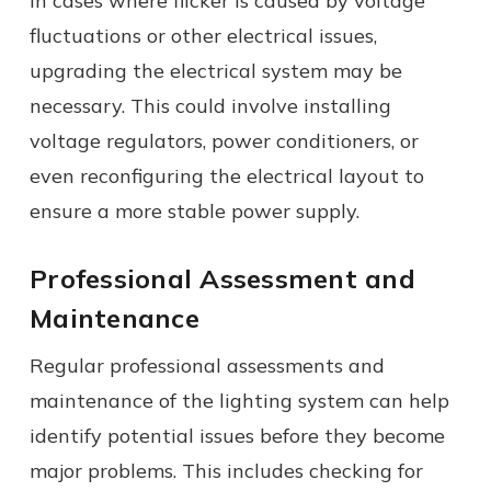
In cases where flicker is caused by voltage
fluctuations or other electrical issues,
upgrading the electrical system may be
necessary. This could involve installing
voltage regulators, power conditioners, or
even reconfiguring the electrical layout to
ensure a more stable power supply.
Professional Assessment and
Maintenance
Regular professional assessments and
maintenance of the lighting system can help
identify potential issues before they become
major problems. This includes checking for