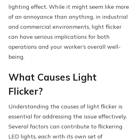
lighting effect. While it might seem like more
of an annoyance than anything, in industrial
and commercial environments, light flicker
can have serious implications for both
operations and your worker’s overall well-
being.
What Causes Light
Flicker?
Understanding the causes of light flicker is
essential for addressing the issue effectively.
Several factors can contribute to flickering
LED lights, each with its own set of