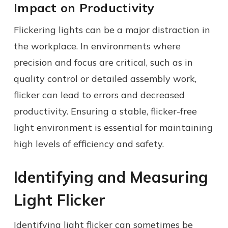
Impact on Productivity
Flickering lights can be a major distraction in
the workplace. In environments where
precision and focus are critical, such as in
quality control or detailed assembly work,
flicker can lead to errors and decreased
productivity. Ensuring a stable, flicker-free
light environment is essential for maintaining
high levels of efficiency and safety.
Identifying and Measuring
Light Flicker
Identifying light flicker can sometimes be