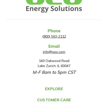
Phone
(800) 553-2112
Email
info@oeo.com
140 Oakwood Road
A
Lake Zurich, IL 60047
d
M-F 8am to 5pm CST
d
r
e
EXPLORE
s
CUSTOMER CARE
s