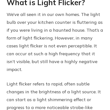
What is Light Flicker?
We’ve all seen it in our own homes. The light
bulb over your kitchen counter is fluttering as
if you were living in a haunted house. That’s a
form of light flickering. However, in many
cases light flicker is not even perceptible. It
can occur at such a high frequency that it
isn’t visible, but still have a highly negative
impact.
Light flicker refers to rapid, often subtle
changes in the brightness of a light source. It
can start as a light shimmering effect or
progress to a more noticeable strobe-like