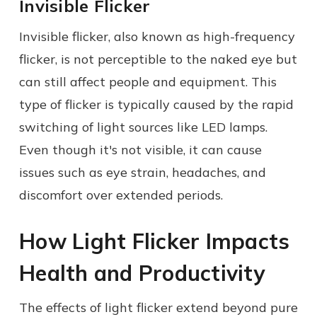
Invisible Flicker
Invisible flicker, also known as high-frequency
flicker, is not perceptible to the naked eye but
can still affect people and equipment. This
type of flicker is typically caused by the rapid
switching of light sources like LED lamps.
Even though it's not visible, it can cause
issues such as eye strain, headaches, and
discomfort over extended periods.
How Light Flicker Impacts
Health and Productivity
The effects of light flicker extend beyond pure