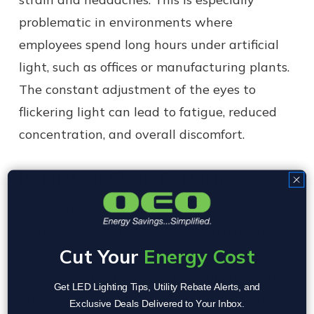
problematic in environments where
employees spend long hours under artificial
light, such as offices or manufacturing plants.
The constant adjustment of the eyes to
flickering light can lead to fatigue, reduced
concentration, and overall discomfort.
Impact on Sleep Patterns
While primarily a concern for shift workers,
light flicker can also disrupt sleep patterns.
Exposure to flickering lights, particularly
Cut Your
Energy Cost
those with a high blue light component, can
Get LED Lighting Tips, Utility Rebate Alerts, and
interfere with circadian rhythms, making it
Exclusive Deals Delivered to Your Inbox.