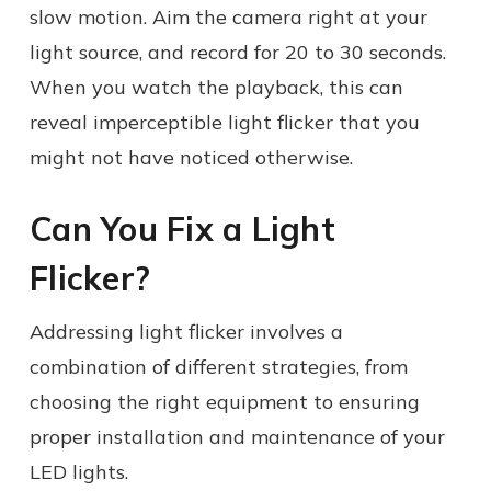
slow motion. Aim the camera right at your
light source, and record for 20 to 30 seconds.
When you watch the playback, this can
reveal imperceptible light flicker that you
might not have noticed otherwise.
Can You Fix a Light
Flicker?
Addressing light flicker involves a
combination of different strategies, from
choosing the right equipment to ensuring
proper installation and maintenance of your
LED lights.