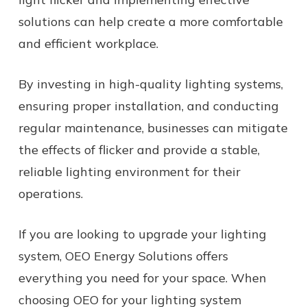
solutions can help create a more comfortable
and efficient workplace.
By investing in high-quality lighting systems,
ensuring proper installation, and conducting
regular maintenance, businesses can mitigate
the effects of flicker and provide a stable,
reliable lighting environment for their
operations.
If you are looking to upgrade your lighting
system, OEO Energy Solutions offers
everything you need for your space. When
choosing OEO for your lighting system