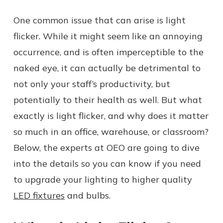
One common issue that can arise is light
flicker. While it might seem like an annoying
occurrence, and is often imperceptible to the
naked eye, it can actually be detrimental to
not only your staff’s productivity, but
potentially to their health as well. But what
exactly is light flicker, and why does it matter
so much in an office, warehouse, or classroom?
Below, the experts at OEO are going to dive
into the details so you can know if you need
to upgrade your lighting to higher quality
LED fixtures
and bulbs.