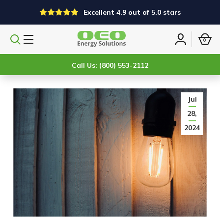
Excellent 4.9 out of 5.0 stars
0
Search
Sign
products
in
Call Us: (800) 553-2112
Jul
28,
2024