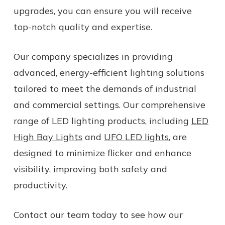
upgrades, you can ensure you will receive
top-notch quality and expertise.
Our company specializes in providing
advanced, energy-efficient lighting solutions
tailored to meet the demands of industrial
and commercial settings. Our comprehensive
range of LED lighting products, including
LED
High Bay Lights
and
UFO LED lights
, are
designed to minimize flicker and enhance
visibility, improving both safety and
productivity.
Contact our team today to see how our