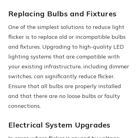
Replacing Bulbs and Fixtures
One of the simplest solutions to reduce light
flicker is to replace old or incompatible bulbs
and fixtures. Upgrading to high-quality LED
lighting systems that are compatible with
your existing infrastructure, including dimmer
switches, can significantly reduce flicker.
Ensure that all bulbs are properly installed
and that there are no loose bulbs or faulty
connections.
Electrical System Upgrades