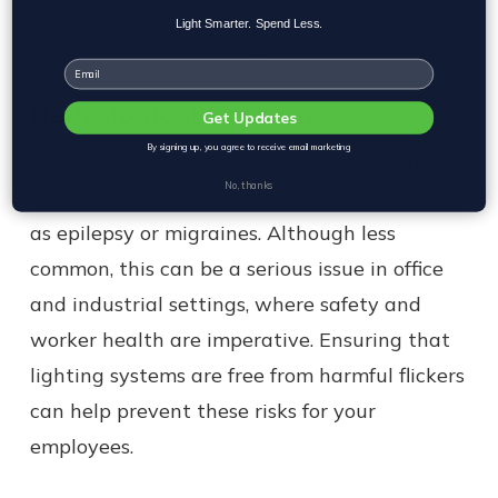
difficult for workers to adjust to different
Light Smarter. Spend Less.
shifts or recover from night work.
Email
Neurological Concerns
Get Updates
By signing up, you agree to receive email marketing
In some cases, exposure to flickering lights
No, thanks
can exacerbate neurological conditions such
as epilepsy or migraines. Although less
common, this can be a serious issue in office
and industrial settings, where safety and
worker health are imperative. Ensuring that
lighting systems are free from harmful flickers
can help prevent these risks for your
employees.