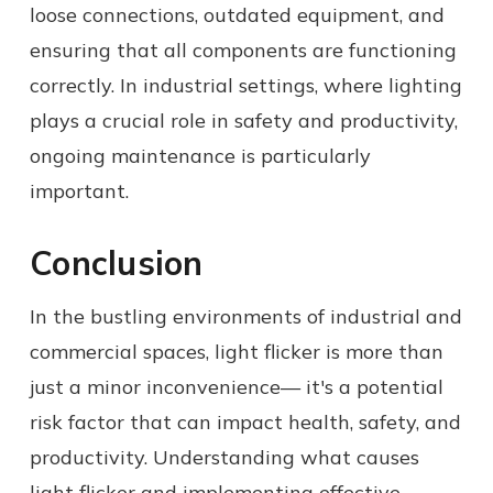
loose connections, outdated equipment, and
ensuring that all components are functioning
correctly. In industrial settings, where lighting
plays a crucial role in safety and productivity,
ongoing maintenance is particularly
important.
Conclusion
In the bustling environments of industrial and
commercial spaces, light flicker is more than
just a minor inconvenience— it's a potential
risk factor that can impact health, safety, and
productivity. Understanding what causes
light flicker and implementing effective