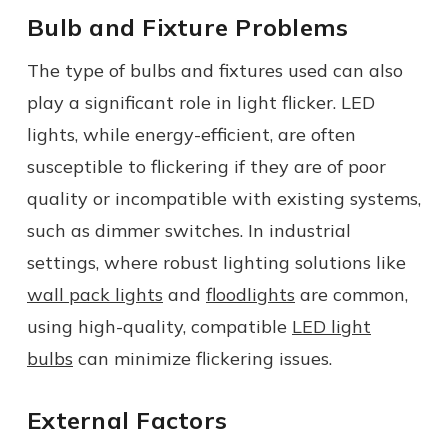
Bulb and Fixture Problems
The type of bulbs and fixtures used can also
play a significant role in light flicker. LED
lights, while energy-efficient, are often
susceptible to flickering if they are of poor
quality or incompatible with existing systems,
such as dimmer switches. In industrial
settings, where robust lighting solutions like
wall pack lights
and
floodlights
are common,
using high-quality, compatible
LED light
bulbs
can minimize flickering issues.
External Factors