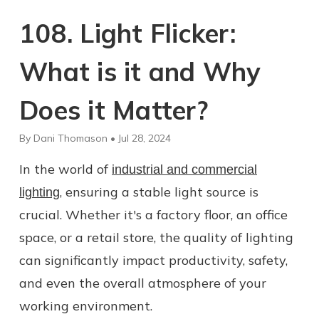
108. Light Flicker:
What is it and Why
Does it Matter?
By Dani Thomason • Jul 28, 2024
In the world of
industrial and commercial
, ensuring a stable light source is
lighting
crucial. Whether it's a factory floor, an office
space, or a retail store, the quality of lighting
can significantly impact productivity, safety,
and even the overall atmosphere of your
working environment.