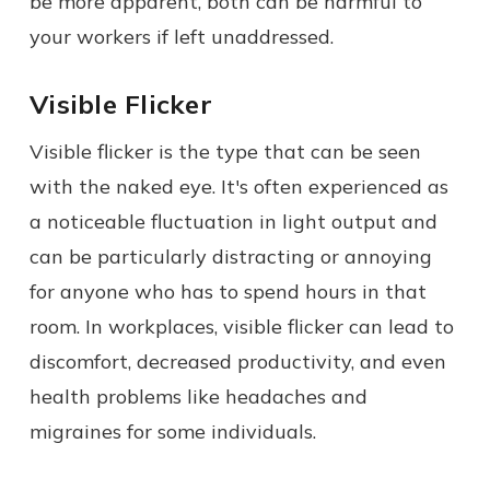
be more apparent, both can be harmful to
your workers if left unaddressed.
Visible Flicker
Visible flicker is the type that can be seen
with the naked eye. It's often experienced as
a noticeable fluctuation in light output and
can be particularly distracting or annoying
for anyone who has to spend hours in that
room. In workplaces, visible flicker can lead to
discomfort, decreased productivity, and even
health problems like headaches and
migraines for some individuals.