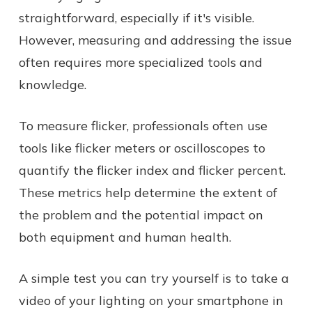
straightforward, especially if it's visible.
However, measuring and addressing the issue
often requires more specialized tools and
knowledge.
To measure flicker, professionals often use
tools like flicker meters or oscilloscopes to
quantify the flicker index and flicker percent.
These metrics help determine the extent of
the problem and the potential impact on
both equipment and human health.
A simple test you can try yourself is to take a
video of your lighting on your smartphone in