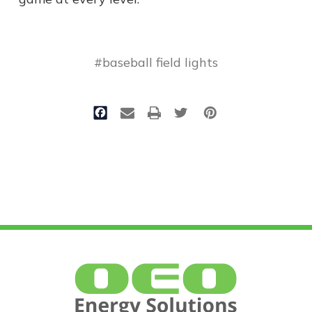
#baseball field lights