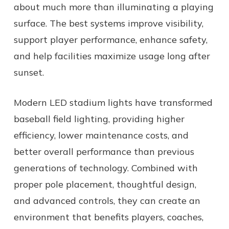
about much more than illuminating a playing
surface. The best systems improve visibility,
support player performance, enhance safety,
and help facilities maximize usage long after
sunset.
Modern LED stadium lights have transformed
baseball field lighting, providing higher
efficiency, lower maintenance costs, and
better overall performance than previous
generations of technology. Combined with
proper pole placement, thoughtful design,
and advanced controls, they can create an
environment that benefits players, coaches,