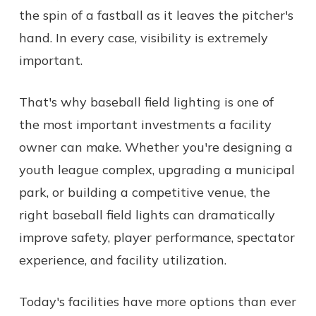
the spin of a fastball as it leaves the pitcher's
hand. In every case, visibility is extremely
important.
That's why baseball field lighting is one of
the most important investments a facility
owner can make. Whether you're designing a
youth league complex, upgrading a municipal
park, or building a competitive venue, the
right baseball field lights can dramatically
improve safety, player performance, spectator
experience, and facility utilization.
Today's facilities have more options than ever