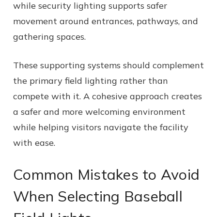
while security lighting supports safer
movement around entrances, pathways, and
gathering spaces.
These supporting systems should complement
the primary field lighting rather than
compete with it. A cohesive approach creates
a safer and more welcoming environment
while helping visitors navigate the facility
with ease.
Common Mistakes to Avoid
When Selecting Baseball