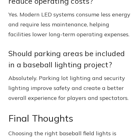
reduce operating costs?
Yes. Modern LED systems consume less energy
and require less maintenance, helping
facilities lower long-term operating expenses.
Should parking areas be included
in a baseball lighting project?
Absolutely. Parking lot lighting and security
lighting improve safety and create a better
overall experience for players and spectators.
Final Thoughts
Choosing the right baseball field lights is