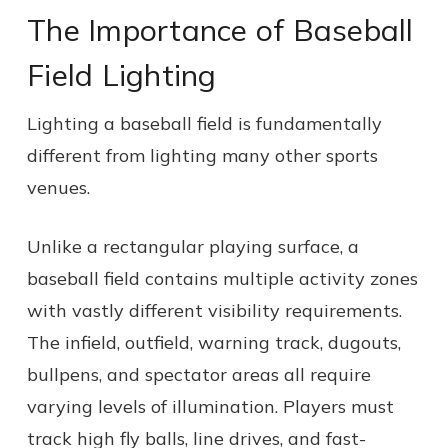
The Importance of Baseball
Field Lighting
Lighting a baseball field is fundamentally
different from lighting many other sports
venues.
Unlike a rectangular playing surface, a
baseball field contains multiple activity zones
with vastly different visibility requirements.
The infield, outfield, warning track, dugouts,
bullpens, and spectator areas all require
varying levels of illumination. Players must
track high fly balls, line drives, and fast-