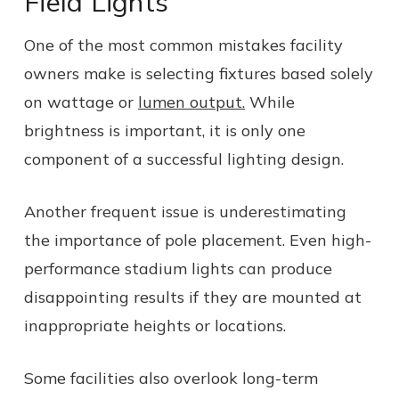
Field Lights
One of the most common mistakes facility
owners make is selecting fixtures based solely
on wattage or
lumen output.
While
brightness is important, it is only one
component of a successful lighting design.
Another frequent issue is underestimating
the importance of pole placement. Even high-
performance stadium lights can produce
disappointing results if they are mounted at
inappropriate heights or locations.
Some facilities also overlook long-term