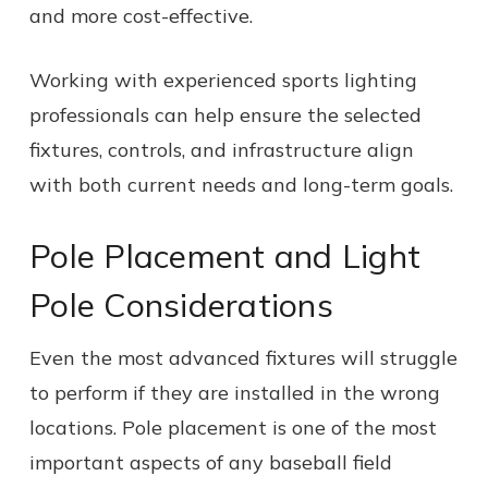
and more cost-effective.
Working with experienced sports lighting
professionals can help ensure the selected
fixtures, controls, and infrastructure align
with both current needs and long-term goals.
Pole Placement and Light
Pole Considerations
Even the most advanced fixtures will struggle
to perform if they are installed in the wrong
locations. Pole placement is one of the most
important aspects of any baseball field