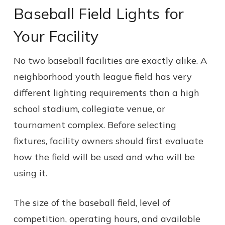
Baseball Field Lights for
Your Facility
No two baseball facilities are exactly alike. A
neighborhood youth league field has very
different lighting requirements than a high
school stadium, collegiate venue, or
tournament complex. Before selecting
fixtures, facility owners should first evaluate
how the field will be used and who will be
using it.
The size of the baseball field, level of
competition, operating hours, and available