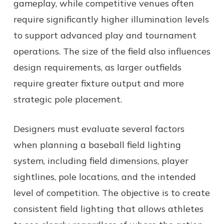
gameplay, while competitive venues often
require significantly higher illumination levels
to support advanced play and tournament
operations. The size of the field also influences
design requirements, as larger outfields
require greater fixture output and more
strategic pole placement.
Designers must evaluate several factors
when planning a baseball field lighting
system, including field dimensions, player
sightlines, pole locations, and the intended
level of competition. The objective is to create
consistent field lighting that allows athletes