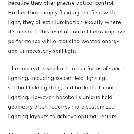
because they offer precise optical control.
Rather than simply flooding the field with
light, they direct illumination exactly where
it's needed. This level of control helps improve
performance while reducing wasted energy
and unnecessary spill light.
The concept is similar to other forms of sports
lighting, including soccer field lighting,
softball field lighting, and basketball court
lighting. However, baseball's unique field
geometry often requires more customized
lighting layouts to achieve optimal results.