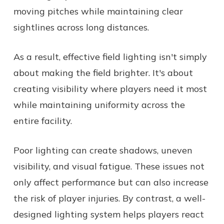
moving pitches while maintaining clear
sightlines across long distances.
As a result, effective field lighting isn't simply
about making the field brighter. It's about
creating visibility where players need it most
while maintaining uniformity across the
entire facility.
Poor lighting can create shadows, uneven
visibility, and visual fatigue. These issues not
only affect performance but can also increase
the risk of player injuries. By contrast, a well-
designed lighting system helps players react