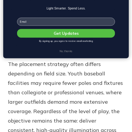
field. Pole height is equally important. Taller
Light Smarter. Spend Less.
poles generally allow for broader coverage
Email
and improved uniformity while helping
Get Updates
reduce unwanted shadows across the playing
By signing up, you agree to receive email marketing
surface.
No, thanks
The placement strategy often differs
depending on field size. Youth baseball
facilities may require fewer poles and fixtures
than collegiate or professional venues, where
larger outfields demand more extensive
coverage. Regardless of the level of play, the
objective remains the same: deliver
consistent, high-quality illumination across