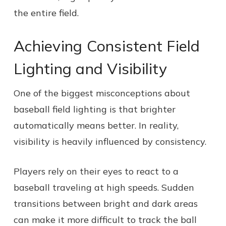
the entire field.
Achieving Consistent Field
Lighting and Visibility
One of the biggest misconceptions about
baseball field lighting is that brighter
automatically means better. In reality,
visibility is heavily influenced by consistency.
Players rely on their eyes to react to a
baseball traveling at high speeds. Sudden
transitions between bright and dark areas
can make it more difficult to track the ball