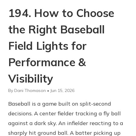
194. How to Choose
the Right Baseball
Field Lights for
Performance &
Visibility
By Dani Thomason • Jun 15, 2026
Baseball is a game built on split-second
decisions. A center fielder tracking a fly ball
against a dark sky. An infielder reacting to a
sharply hit ground ball. A batter picking up