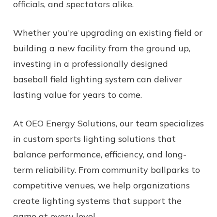
officials, and spectators alike.
Whether you're upgrading an existing field or
building a new facility from the ground up,
investing in a professionally designed
baseball field lighting system can deliver
lasting value for years to come.
At OEO Energy Solutions, our team specializes
in custom sports lighting solutions that
balance performance, efficiency, and long-
term reliability. From community ballparks to
competitive venues, we help organizations
create lighting systems that support the
game at every level.