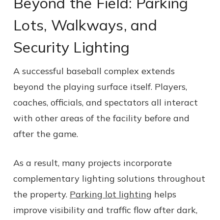
Beyond the Field: Parking
Lots, Walkways, and
Security Lighting
A successful baseball complex extends
beyond the playing surface itself. Players,
coaches, officials, and spectators all interact
with other areas of the facility before and
after the game.
As a result, many projects incorporate
complementary lighting solutions throughout
the property.
Parking lot lighting
helps
improve visibility and traffic flow after dark,