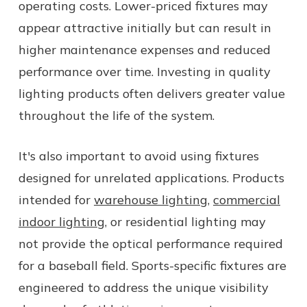
operating costs. Lower-priced fixtures may
appear attractive initially but can result in
higher maintenance expenses and reduced
performance over time. Investing in quality
lighting products often delivers greater value
throughout the life of the system.
It's also important to avoid using fixtures
designed for unrelated applications. Products
intended for
warehouse lighting
,
commercial
indoor lighting
, or residential lighting may
not provide the optical performance required
for a baseball field. Sports-specific fixtures are
engineered to address the unique visibility