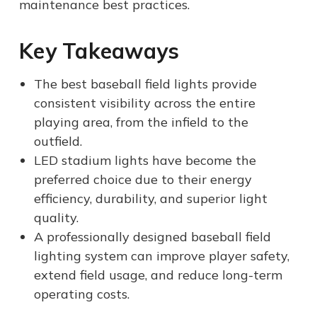
maintenance best practices.
Key Takeaways
The best baseball field lights provide
consistent visibility across the entire
playing area, from the infield to the
outfield.
LED stadium lights have become the
preferred choice due to their energy
efficiency, durability, and superior light
quality.
A professionally designed baseball field
lighting system can improve player safety,
extend field usage, and reduce long-term
operating costs.