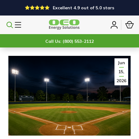
Excellent 4.9 out of 5.0 stars
0
Search
Sign
products
in
Call Us: (800) 553-2112
Jun
15,
2026