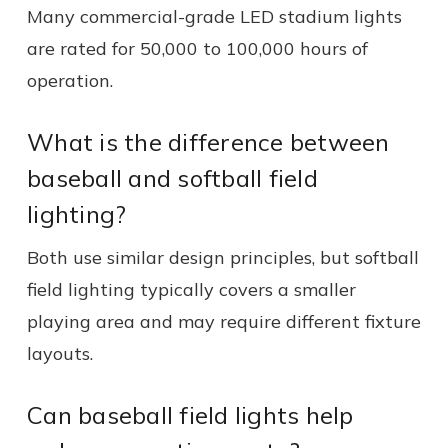
Many commercial-grade LED stadium lights
are rated for 50,000 to 100,000 hours of
operation.
What is the difference between
baseball and softball field
lighting?
Both use similar design principles, but softball
field lighting typically covers a smaller
playing area and may require different fixture
layouts.
Can baseball field lights help