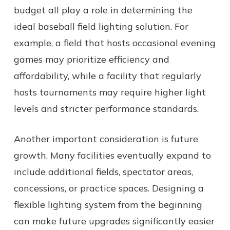
budget all play a role in determining the
ideal baseball field lighting solution. For
example, a field that hosts occasional evening
games may prioritize efficiency and
affordability, while a facility that regularly
hosts tournaments may require higher light
levels and stricter performance standards.
Another important consideration is future
growth. Many facilities eventually expand to
include additional fields, spectator areas,
concessions, or practice spaces. Designing a
flexible lighting system from the beginning
can make future upgrades significantly easier