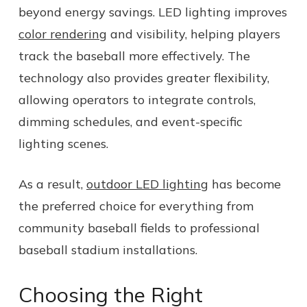
beyond energy savings. LED lighting improves
color rendering
and visibility, helping players
track the baseball more effectively. The
technology also provides greater flexibility,
allowing operators to integrate controls,
dimming schedules, and event-specific
lighting scenes.
As a result,
outdoor LED lighting
has become
the preferred choice for everything from
community baseball fields to professional
baseball stadium installations.
Choosing the Right