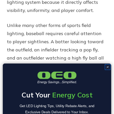
lighting system because it directly affects
visibility, uniformity, and player comfort.
Unlike many other forms of sports field
lighting, baseball requires careful attention
to player sightlines. A batter looking toward
the outfield, an infielder tracking a pop fly,
and an outfielder watching a high fly ball all
experience the field from different
perspectives. Lighting designers must
account for these viewing angles when
determining fixture locations.
Cut Your
Energy Cost
Most baseball facilities utilize multiple light
Get LED Lighting Tips, Utility Rebate Alerts, and
Exclusive Deals Delivered to Your Inbox.
poles positioned around the perimeter of the