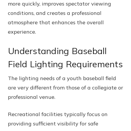
more quickly, improves spectator viewing
conditions, and creates a professional
atmosphere that enhances the overall
experience.
Understanding Baseball
Field Lighting Requirements
The lighting needs of a youth baseball field
are very different from those of a collegiate or
professional venue.
Recreational facilities typically focus on
providing sufficient visibility for safe