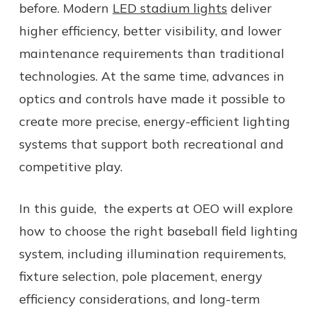
before. Modern
LED stadium lights
deliver
higher efficiency, better visibility, and lower
maintenance requirements than traditional
technologies. At the same time, advances in
optics and controls have made it possible to
create more precise, energy-efficient lighting
systems that support both recreational and
competitive play.
In this guide, the experts at OEO will explore
how to choose the right baseball field lighting
system, including illumination requirements,
fixture selection, pole placement, energy
efficiency considerations, and long-term