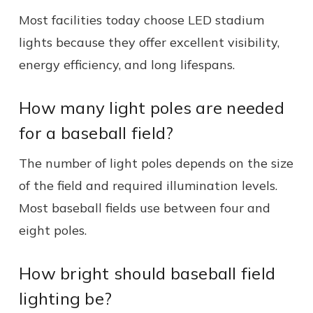
Most facilities today choose LED stadium
lights because they offer excellent visibility,
energy efficiency, and long lifespans.
How many light poles are needed
for a baseball field?
The number of light poles depends on the size
of the field and required illumination levels.
Most baseball fields use between four and
eight poles.
How bright should baseball field
lighting be?