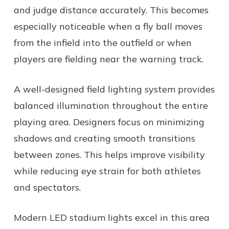
and judge distance accurately. This becomes
especially noticeable when a fly ball moves
from the infield into the outfield or when
players are fielding near the warning track.
A well-designed field lighting system provides
balanced illumination throughout the entire
playing area. Designers focus on minimizing
shadows and creating smooth transitions
between zones. This helps improve visibility
while reducing eye strain for both athletes
and spectators.
Modern LED stadium lights excel in this area