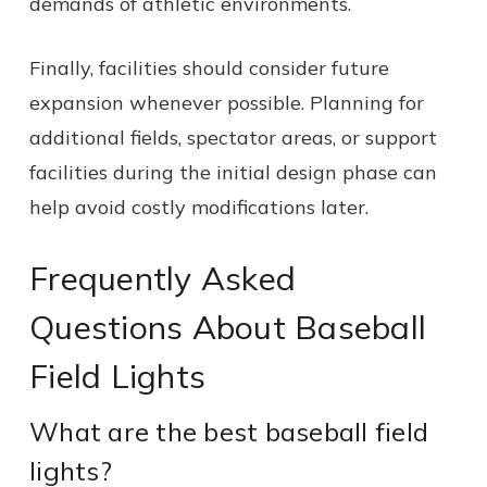
demands of athletic environments.
Finally, facilities should consider future
expansion whenever possible. Planning for
additional fields, spectator areas, or support
facilities during the initial design phase can
help avoid costly modifications later.
Frequently Asked
Questions About Baseball
Field Lights
What are the best baseball field
lights?