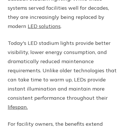
systems served facilities well for decades,
they are increasingly being replaced by
modern
LED solutions
.
Today's LED stadium lights provide better
visibility, lower energy consumption, and
dramatically reduced maintenance
requirements. Unlike older technologies that
can take time to warm up, LEDs provide
instant illumination and maintain more
consistent performance throughout their
lifespan.
For facility owners, the benefits extend