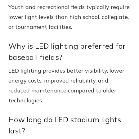
Youth and recreational fields typically require
lower light levels than high school, collegiate,
or tournament facilities.
Why is LED lighting preferred for
baseball fields?
LED lighting provides better visibility, lower
energy costs, improved reliability, and
reduced maintenance compared to older
technologies.
How long do LED stadium lights
last?