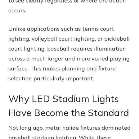
to see clearly regardless of where the action
occurs.
Unlike applications such as
tennis court
lighting
, volleyball court lighting, or pickleball
court lighting, baseball requires illumination
across a much larger and more varied playing
surface. This makes planning and fixture
selection particularly important.
Why LED Stadium Lights
Have Become the Standard
Not long ago,
metal halide fixtures
dominated
baseball stadium lighting. While these