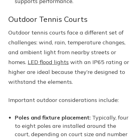
supports performance.
Outdoor Tennis Courts
Outdoor tennis courts face a different set of
challenges: wind, rain, temperature changes,
and ambient light from nearby streets or
homes.
LED flood lights
with an IP65 rating or
higher are ideal because they’re designed to
withstand the elements.
Important outdoor considerations include:
Poles and fixture placement:
Typically, four
to eight poles are installed around the
court, depending on court size and number