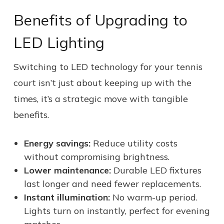
Benefits of Upgrading to
LED Lighting
Switching to LED technology for your tennis
court isn’t just about keeping up with the
times, it’s a strategic move with tangible
benefits.
Energy savings:
Reduce utility costs
without compromising brightness.
Lower maintenance:
Durable LED fixtures
last longer and need fewer replacements.
Instant illumination:
No warm-up period.
Lights turn on instantly, perfect for evening