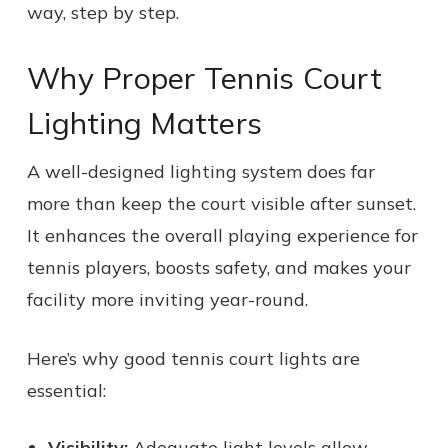
way, step by step.
Why Proper Tennis Court
Lighting Matters
A well-designed lighting system does far
more than keep the court visible after sunset.
It enhances the overall playing experience for
tennis players, boosts safety, and makes your
facility more inviting year-round.
Here’s why good tennis court lights are
essential:
Visibility:
Adequate light levels allow