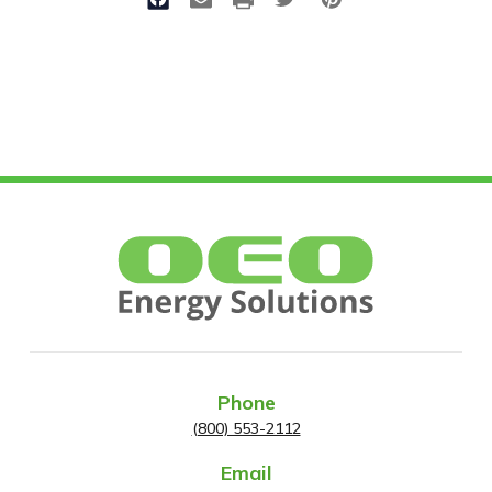
Phone
(800) 553-2112
Email