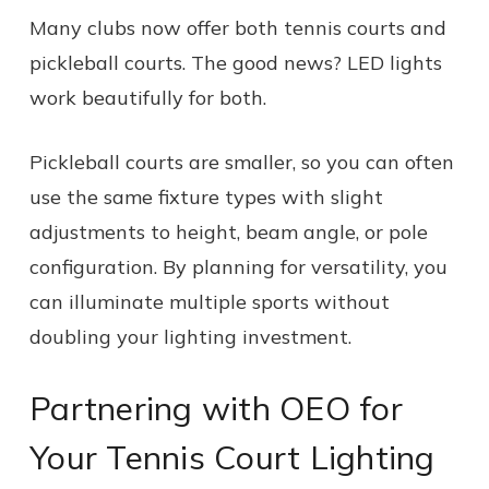
Many clubs now offer both tennis courts and
pickleball courts. The good news? LED lights
work beautifully for both.
Pickleball courts are smaller, so you can often
use the same fixture types with slight
adjustments to height, beam angle, or pole
configuration. By planning for versatility, you
can illuminate multiple sports without
doubling your lighting investment.
Partnering with OEO for
Your Tennis Court Lighting