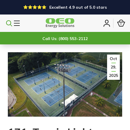
Excellent 4.9 out of 5.0 stars
0
Search
Sign
products
in
Call Us: (800) 553-2112
Oct
29,
2025