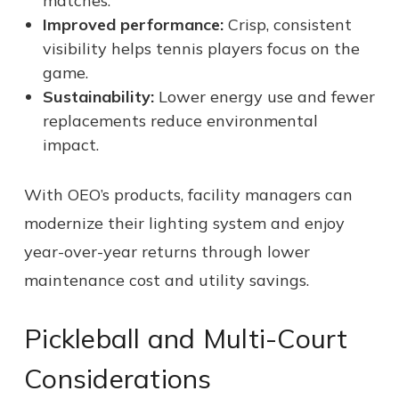
matches.
Improved performance:
Crisp, consistent
visibility helps tennis players focus on the
game.
Sustainability:
Lower energy use and fewer
replacements reduce environmental
impact.
With OEO’s products, facility managers can
modernize their lighting system and enjoy
year-over-year returns through lower
maintenance cost and utility savings.
Pickleball and Multi-Court
Considerations