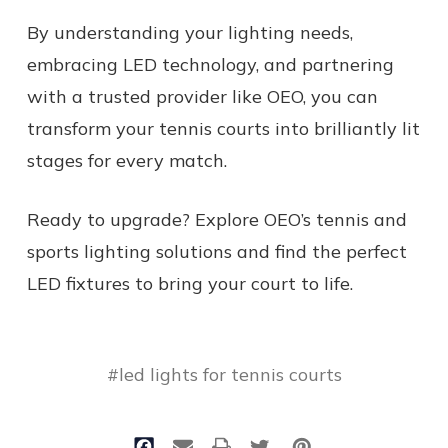
By understanding your lighting needs,
embracing LED technology, and partnering
with a trusted provider like OEO, you can
transform your tennis courts into brilliantly lit
stages for every match.
Ready to upgrade? Explore OEO’s tennis and
sports lighting solutions and find the perfect
LED fixtures to bring your court to life.
#led lights for tennis courts