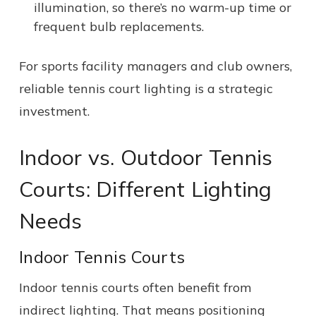
illumination, so there’s no warm-up time or
frequent bulb replacements.
For sports facility managers and club owners,
reliable tennis court lighting is a strategic
investment.
Indoor vs. Outdoor Tennis
Courts: Different Lighting
Needs
Indoor Tennis Courts
Indoor tennis courts often benefit from
indirect lighting. That means positioning