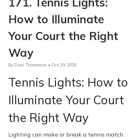
171. Tennis Lights:
How to Illuminate
Your Court the Right
Way
By Dani Thomason • Oct 29, 2025
Tennis Lights: How to
Illuminate Your Court
the Right Way
Lighting can make or break a tennis match.