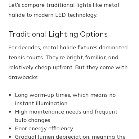
Let’s compare traditional lights like metal
halide to modern LED technology.
Traditional Lighting Options
For decades, metal halide fixtures dominated
tennis courts. They’re bright, familiar, and
relatively cheap upfront. But they come with
drawbacks:
Long warm-up times, which means no
instant illumination
High maintenance needs and frequent
bulb changes
Poor energy efficiency
Gradual lumen depreciation, meaning the