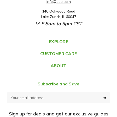
info@oeo.com
140 Oakwood Road
A
Lake Zurich, IL 60047
d
M-F 8am to 5pm CST
d
r
e
EXPLORE
s
CUSTOMER CARE
s
ABOUT
Subscribe and Save
E
m
a
Sign up for deals and get our exclusive guides
i