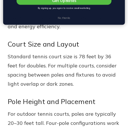
Get Updates
setup isn’t guesswork. It’s a thoughtful
By signing up, you agree to receive email marketing
process that balances brightness, uniformity,
No, thanks
and energy efficiency.
Court Size and Layout
Standard tennis court size is 78 feet by 36
feet for doubles. For multiple courts, consider
spacing between poles and fixtures to avoid
light overlap or dark zones.
Pole Height and Placement
For outdoor tennis courts, poles are typically
20–30 feet tall. Four-pole configurations work