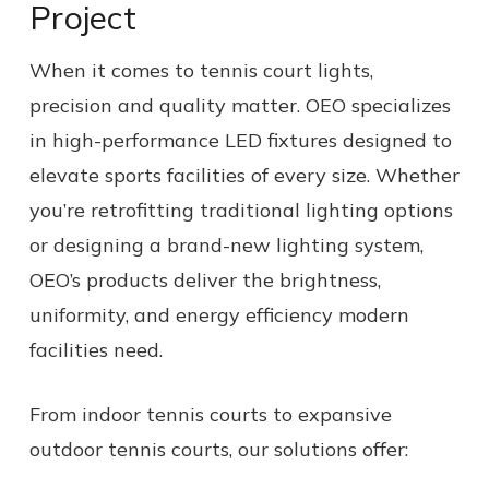
Project
When it comes to tennis court lights,
precision and quality matter. OEO specializes
in high-performance LED fixtures designed to
elevate sports facilities of every size. Whether
you’re retrofitting traditional lighting options
or designing a brand-new lighting system,
OEO’s products deliver the brightness,
uniformity, and energy efficiency modern
facilities need.
From indoor tennis courts to expansive
outdoor tennis courts, our solutions offer: