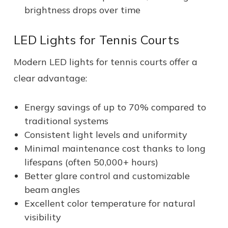
brightness drops over time
LED Lights for Tennis Courts
Modern LED lights for tennis courts offer a
clear advantage:
Energy savings of up to 70% compared to
traditional systems
Consistent light levels and uniformity
Minimal maintenance cost thanks to long
lifespans (often 50,000+ hours)
Better glare control and customizable
beam angles
Excellent color temperature for natural
visibility