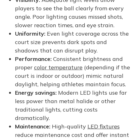
players to see the ball clearly from every
angle. Poor lighting causes missed shots,
slower reaction times, and eye strain.
Uniformity:
Even light coverage across the
court size prevents dark spots and
shadows that can disrupt play.
Performance:
Consistent brightness and
proper
color temperature
(depending if the
court is indoor or outdoor) mimic natural
daylight, helping athletes maintain focus.
Energy savings:
Modern LED lights use far
less power than metal halide or other
traditional lights, cutting costs
dramatically.
Maintenance:
High-quality
LED fixtures
reduce maintenance cost and offer instant