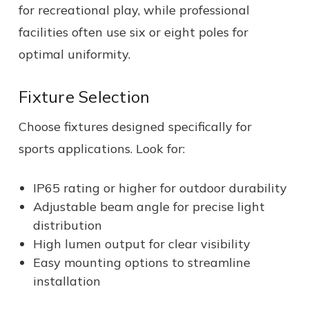
for recreational play, while professional
facilities often use six or eight poles for
optimal uniformity.
Fixture Selection
Choose fixtures designed specifically for
sports applications. Look for:
IP65 rating or higher for outdoor durability
Adjustable beam angle for precise light
distribution
High lumen output for clear visibility
Easy mounting options to streamline
installation