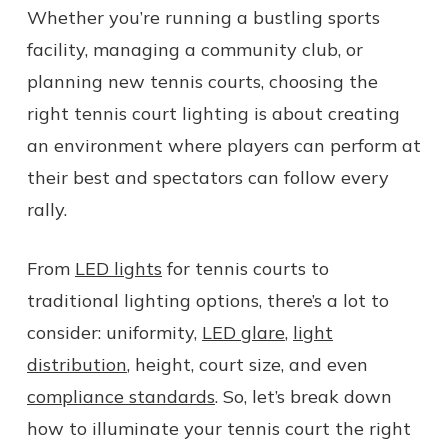
Whether you’re running a bustling sports
facility, managing a community club, or
planning new tennis courts, choosing the
right tennis court lighting is about creating
an environment where players can perform at
their best and spectators can follow every
rally.
From
LED lights
for tennis courts to
traditional lighting options, there’s a lot to
consider: uniformity,
LED glare
,
light
distribution
, height, court size, and even
compliance standards
. So, let’s break down
how to illuminate your tennis court the right