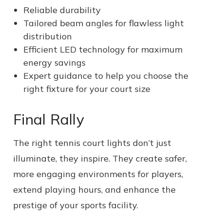
Reliable durability
Tailored beam angles for flawless light
distribution
Efficient LED technology for maximum
energy savings
Expert guidance to help you choose the
right fixture for your court size
Final Rally
The right tennis court lights don’t just
illuminate, they inspire. They create safer,
more engaging environments for players,
extend playing hours, and enhance the
prestige of your sports facility.