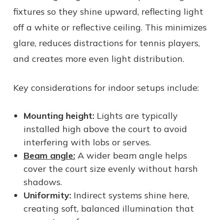
fixtures so they shine upward, reflecting light
off a white or reflective ceiling. This minimizes
glare, reduces distractions for tennis players,
and creates more even light distribution.
Key considerations for indoor setups include:
Mounting height:
Lights are typically
installed high above the court to avoid
interfering with lobs or serves.
Beam angle:
A wider beam angle helps
cover the court size evenly without harsh
shadows.
Uniformity:
Indirect systems shine here,
creating soft, balanced illumination that