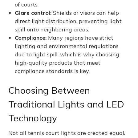
of courts.
Glare control:
Shields or visors can help
direct light distribution, preventing light
spill onto neighboring areas.
Compliance:
Many regions have strict
lighting and environmental regulations
due to light spill, which is why choosing
high-quality products that meet
compliance standards is key.
Choosing Between
Traditional Lights and LED
Technology
Not all tennis court lights are created equal.