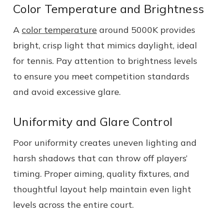
Color Temperature and Brightness
A
color temperature
around 5000K provides
bright, crisp light that mimics daylight, ideal
for tennis. Pay attention to brightness levels
to ensure you meet competition standards
and avoid excessive glare.
Uniformity and Glare Control
Poor uniformity creates uneven lighting and
harsh shadows that can throw off players’
timing. Proper aiming, quality fixtures, and
thoughtful layout help maintain even light
levels across the entire court.