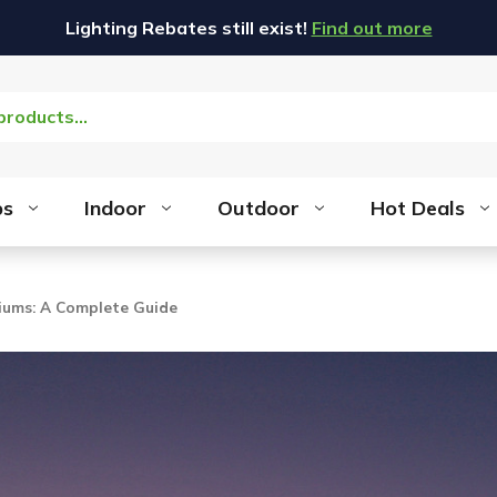
Lighting Rebates still exist!
Find out more
bs
Indoor
Outdoor
Hot Deals
diums: A Complete Guide