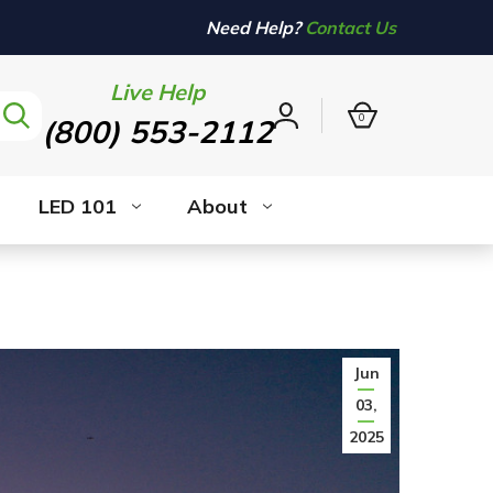
Need Help?
Contact Us
Live Help
0
(800) 553-2112
Sign
in
LED 101
About
Jun
03,
2025