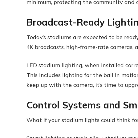
minimum, protecting the community and c
Broadcast-Ready Lighti
Today’s stadiums are expected to be read
4K broadcasts, high-frame-rate cameras, 
LED stadium lighting, when installed correc
This includes lighting for the ball in motio
keep up with the camera, it’s time to upgr
Control Systems and Sma
What if your stadium lights could think fo