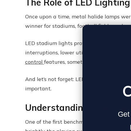
The Role of LED Lighting
Once upon a time, metal halide lamps were
winner for stadiums, football fields, and 
LED stadium lights provide instant-on capa
interruptions, lower utility bills, and les
control
features, something old-school floo
And let’s not forget: LED sports lighting f
C
important.
Understanding Illuminan
Get 
One of the first benchmarks in any stadium