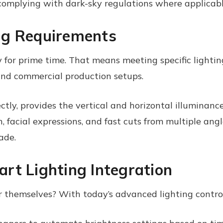
omplying with dark-sky regulations where applicabl
ng Requirements
y for prime time. That means meeting specific ligh
and commercial production setups.
tly, provides the vertical and horizontal illuminance
n, facial expressions, and fast cuts from multiple angle
ade.
rt Lighting Integration
r themselves? With today’s advanced lighting control