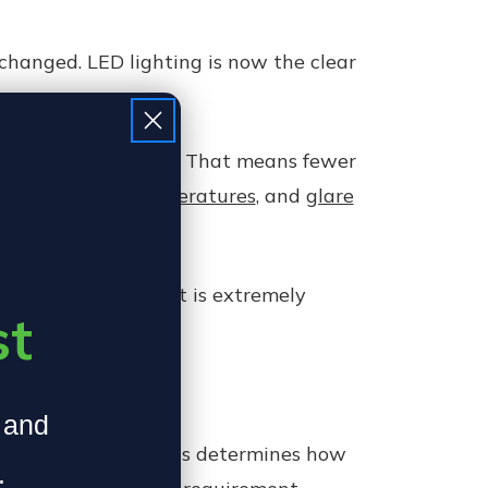
changed. LED lighting is now the clear
ly long
LED lifespan
. That means fewer
m angles
,
color temperatures
, and
glare
-motion replays, that is extremely
st
, and
ndles. Simply put, this determines how
.