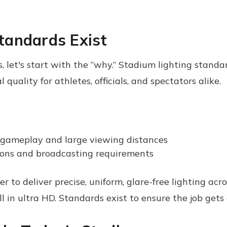
tandards Exist
let's start with the “why.” Stadium lighting standard
 quality for athletes, officials, and spectators alike.
 gameplay and large viewing distances
ions and broadcasting requirements
ther to deliver precise, uniform, glare-free lighting a
 in ultra HD. Standards exist to ensure the job gets 