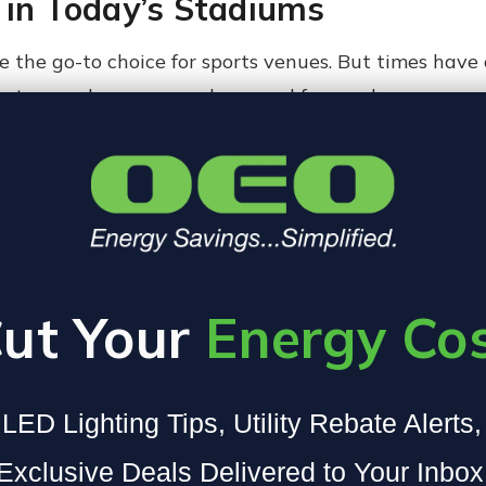
 in Today’s Stadiums
 the go-to choice for sports venues. But times have 
sports complexes everywhere, and for good reason.
bility, superior energy efficiency, and an impressive
s maintenance. Plus, LEDs offer customizable
light bea
d lights just can’t match.
ixtures don’t flicker. For high-speed cameras and slow
ut Your
Energy Co
ce and Uniformity
LED Lighting Tips, Utility Rebate Alerts
 lighting project is illuminance, measured in footca
Exclusive Deals Delivered to Your Inbox