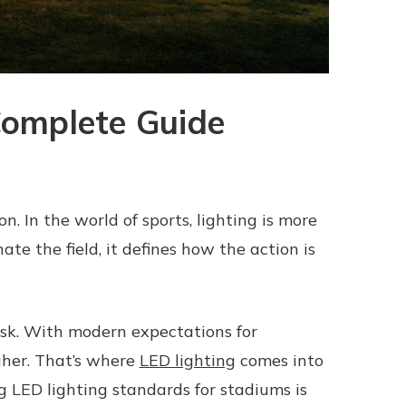
Complete Guide
on. In the world of sports, lighting is more
nate the field, it defines how the action is
ask. With modern expectations for
igher. That’s where
LED lighting
comes into
ng LED lighting standards for stadiums is