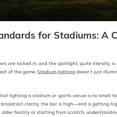
tandards for Stadiums: A 
rs are locked in, and the spotlight, quite literally, is 
tbeat of the game.
Stadium lighting
doesn’t just illumi
hat lighting a stadium or sports venue is no small t
d broadcast clarity, the bar is high—and is getting h
 older facility or starting from scratch, understandi