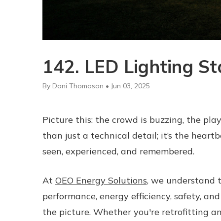
142. LED Lighting S
By Dani Thomason • Jun 03, 2025
Picture this: the crowd is buzzing, the playe
than just a technical detail; it’s the hear
seen, experienced, and remembered.
At
OEO Energy Solutions
, we understand t
performance, energy efficiency, safety, an
the picture. Whether you're retrofitting an