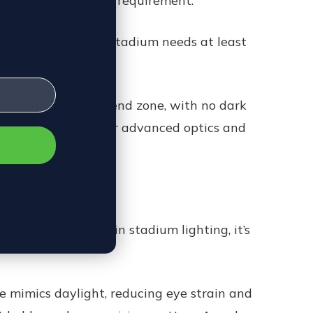
gher the footcandles requirement.
rofessional football stadium needs at least
ly from end zone to end zone, with no dark
niformity due to their advanced optics and
 temperature, and in stadium lighting, it’s
e mimics daylight, reducing eye strain and