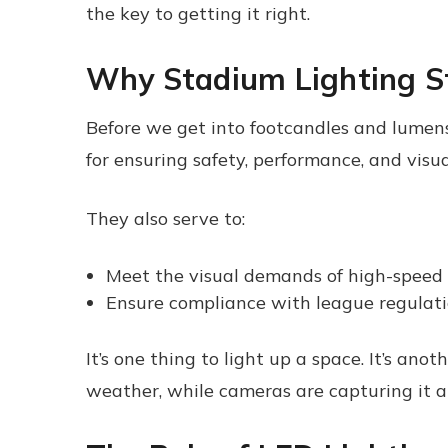
the key to getting it right.
Why Stadium Lighting S
Before we get into footcandles and lumens, 
for ensuring safety, performance, and visual
They also serve to:
Meet the visual demands of high-speed
Ensure compliance with league regulat
It’s one thing to light up a space. It’s ano
weather, while cameras are capturing it all