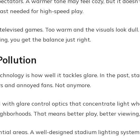
pectators. A warmer tone may feel cozy, but it doesn’
rast needed for high-speed play.
 televised games. Too warm and the visuals look dull
ng, you get the balance just right.
Pollution
nology is how well it tackles glare. In the past, st
rs and annoyed fans. Not anymore.
ith glare control optics that concentrate light where
eighborhoods. That means better play, better viewing,
tial areas. A well-designed stadium lighting system 