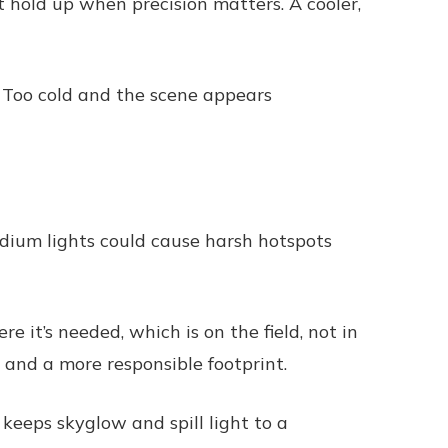
t hold up when precision matters. A cooler,
. Too cold and the scene appears
adium lights could cause harsh hotspots
 it’s needed, which is on the field, not in
 and a more responsible footprint.
keeps skyglow and spill light to a