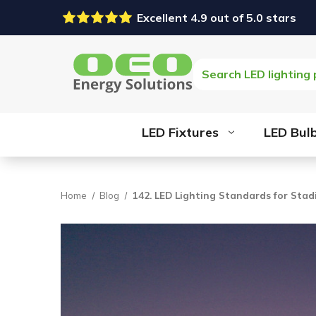
Excellent 4.9 out of 5.0 stars
Search
LED Fixtures
LED Bul
Home
Blog
142. LED Lighting Standards for Sta