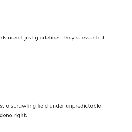
s aren't just guidelines, they’re essential
cross a sprawling field under unpredictable
done right.