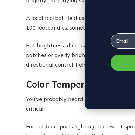
brightly the playing surface is lit. The mo
A local football field used for practice mi
100 footcandles, sometimes pushing 200 or
Email
But brightness alone isn’t enough. Uniform
patches or overly bright zones that throw 
directional control, helping maintain consi
Color Temperature: Mor
You’ve probably heard terms like “cool whit
critical.
For outdoor sports lighting, the sweet sp