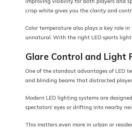
improving visibility for both players and s
crisp white gives you the clarity and cont
Color temperature also plays a key role in
unnatural. With the right LED sports lighti
Glare Control and Light 
One of the standout advantages of LED tech
and blinding beams that distracted playe
Modern LED lighting systems are designed w
spectators’ eyes or drifting into nearby n
This matters even more in urban or residen