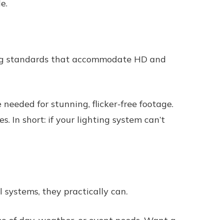
e.
ting standards that accommodate HD and
 needed for stunning, flicker-free footage.
s. In short: if your lighting system can’t
 systems, they practically can.