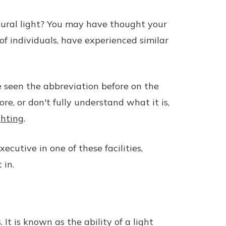
tural light? You may have thought your
 of individuals, have experienced similar
e seen the abbreviation before on the
re, or don't fully understand what it is,
ghting
.
cutive in one of these facilities,
 in.
It is known as the ability of a light