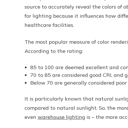
source to accurately reveal the colors of o
for lighting because it influences how diff
healthcare facilities.
The most popular measure of color renderi
According to the rating:
85 to 100 are deemed excellent and con
70 to 85 are considered good CRI, and g
Below 70 are generally considered poor 
It is particularly known that natural sunlig
compared to natural sunlight. So, the more 
even
warehouse lighting
is – the more accu