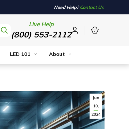
Need Help?
Contact Us
Live Help
0
(800) 553-2112
Sign
in
LED 101
About
Jun
10,
2024