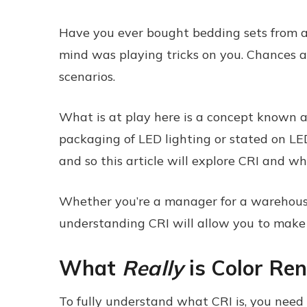
Have you ever bought bedding sets from a 
mind was playing tricks on you. Chances are
scenarios.
What is at play here is a concept known a
packaging of LED lighting or stated on LED 
and so this article will explore CRI and wh
Whether you’re a manager for a warehouse, c
understanding CRI will allow you to make in
What
Really
is Color Ren
To fully understand what CRI is, you need t