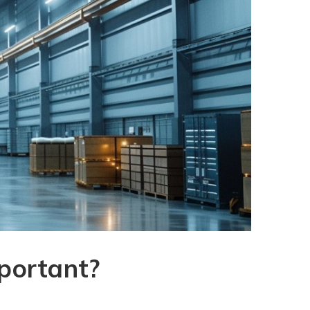
mportant?