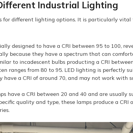
ifferent Industrial Lighting
for different lighting options. It is particularly vital
ally designed to have a CRI between 95 to 100, revea
ually because they have a spectrum that can comforta
milar to incadescent bulbs producting a CRI between
en ranges from 80 to 95. LED lighting is perfectly su
ly have a CRI of around 70, and may not work with s
s have a CRI between 20 and 40 and are usually sui
ecific quality and type, these lamps produce a CRI 
ies.