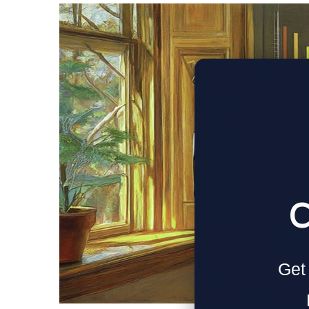
C
Get 