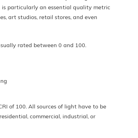
is particularly an essential quality metric
s, art studios, retail stores, and even
 usually rated between 0 and 100.
ting
CRI of 100. All sources of light have to be
esidential, commercial, industrial, or