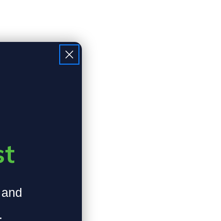
st
, and
.