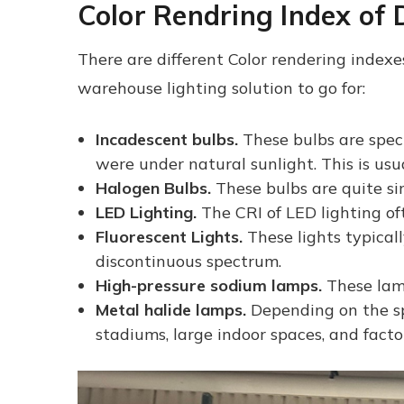
Color Rendring Index of D
There are different Color rendering indexes 
warehouse lighting solution to go for:
Incadescent bulbs.
These bulbs are speci
were under natural sunlight. This is us
Halogen Bulbs.
These bulbs are quite si
LED Lighting.
The CRI of LED lighting oft
Fluorescent Lights.
These lights typical
discontinuous spectrum.
High-pressure sodium lamps.
These lamp
Metal halide lamps.
Depending on the sp
stadiums, large indoor spaces, and factor