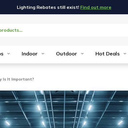
Lighting Rebates still exist!
Find out more
bs
Indoor
Outdoor
Hot Deals
y Is It Important?