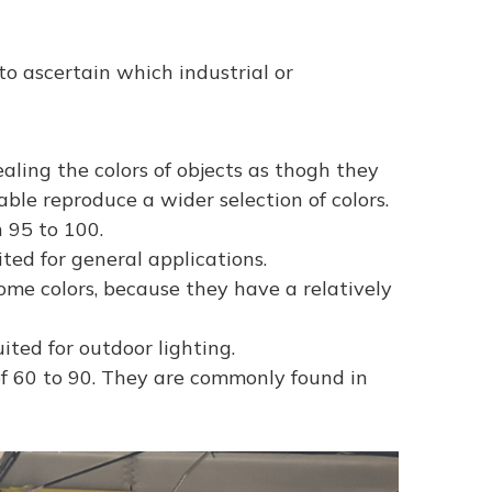
 to ascertain which industrial or
ling the colors of objects as thogh they
ble reproduce a wider selection of colors.
 95 to 100.
ited for general applications.
ome colors, because they have a relatively
ted for outdoor lighting.
of 60 to 90. They are commonly found in