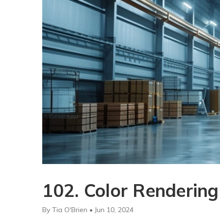
102. Color Rendering
By Tia O'Brien • Jun 10, 2024