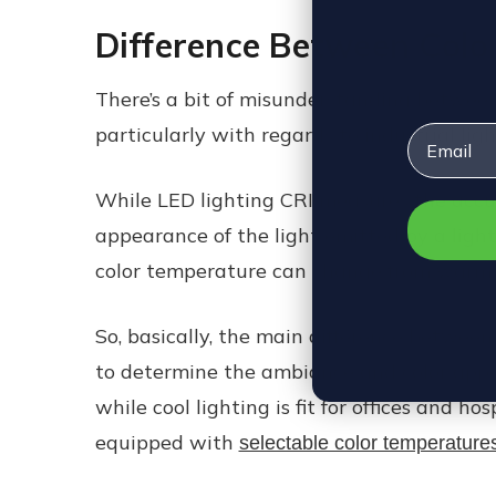
Difference Between Colo
There’s a bit of misunderstanding betwee
Email
particularly with regards to industrial li
While LED lighting CRI measures the accura
appearance of the light emitted by a light
color temperature can change from warm, n
So, basically, the main difference between 
to determine the ambiance and color appea
while cool lighting is fit for offices and h
equipped with
selectable color temperature