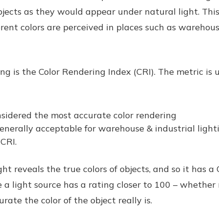
bjects as they would appear under natural light. This 
erent colors are perceived in places such as warehouse
ng is the Color Rendering Index (CRI). The metric is
sidered the most accurate color rendering
enerally acceptable for warehouse & industrial ligh
CRI.
ht reveals the true colors of objects, and so it has a 
a light source has a rating closer to 100 – whether r
rate the color of the object really is.