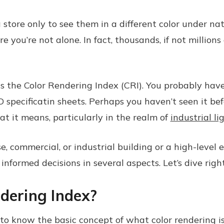
store only to see them in a different color under na
 you’re not alone. In fact, thousands, if not millions
s the Color Rendering Index (CRI). You probably hav
specificatin sheets. Perhaps you haven’t seen it befo
at it means, particularly in the realm of
industrial li
ommercial, or industrial building or a high-level exe
formed decisions in several aspects. Let’s dive right
dering Index?
o know the basic concept of what color rendering is. 