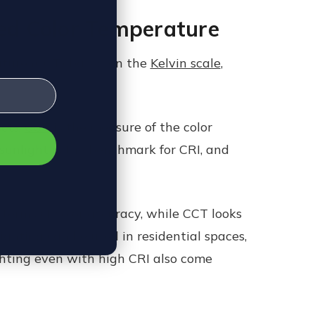
ted Color Temperature
ature (CCT) based on the
Kelvin scale
,
ects,
CCT
is the measure of the color
 sunlight is the benchmark for CRI, and
n terms of color accuracy, while CCT looks
ghting can be used in residential spaces,
lighting even with high CRI also come