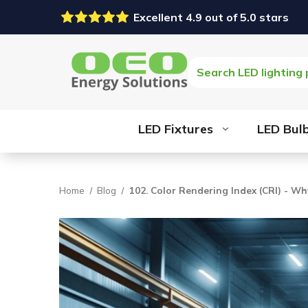
Excellent 4.9 out of 5.0 stars
Search
LED Fixtures
LED Bul
Home
Blog
102. Color Rendering Index (CRI) - Wh