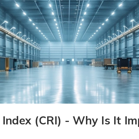
 Index (CRI) - Why Is It I