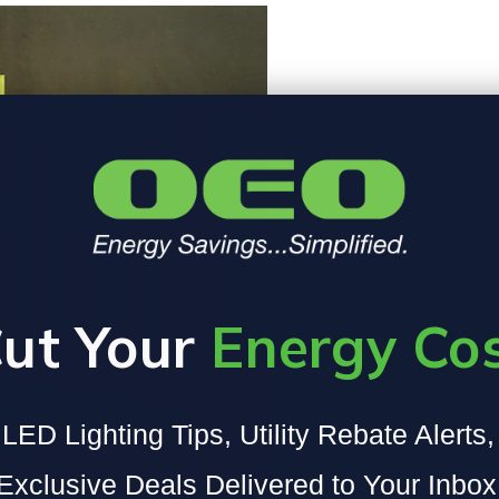
ut Your
Energy Co
LED Lighting Tips, Utility Rebate Alerts
Exclusive Deals Delivered to Your Inbox