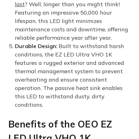
last
? Well, longer than you might think!
Featuring an impressive 50,000 hour
lifespan, this LED light minimizes
maintenance costs and downtime, offering
reliable performance year after year.
Durable Design:
Built to withstand harsh
conditions, the EZ LED Ultra VHO 1K
features a rugged exterior and advanced
thermal management system to prevent
overheating and ensure consistent
operation. The passive heat sink enables
this LED to withstand dusty, dirty
conditions.
Benefits of the OEO EZ
LED Ultra VHO 1K