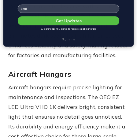
Perfect for industrial spaces with ceilings
Email
over 20 feet high, the EZ LED Ultra VHO 1K
Get Updates
ensures uniform light distribution and
By signing up, you agree to receive email marketing
eliminates dark spots. Its high lumen output
No, thanks
enhances visibility and safety, making it ideal
for factories and manufacturing facilities.
Aircraft Hangars
Aircraft hangars require precise lighting for
maintenance and inspections. The OEO EZ
LED Ultra VHO 1K delivers bright, consistent
light that ensures no detail goes unnoticed.
Its durability and energy efficiency make it a
cost-effective choice for these large-scale