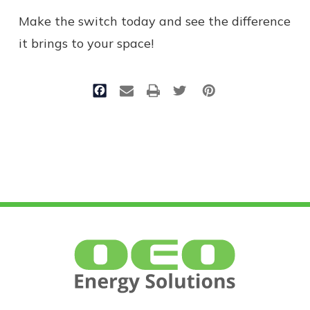
Make the switch today and see the difference
it brings to your space!