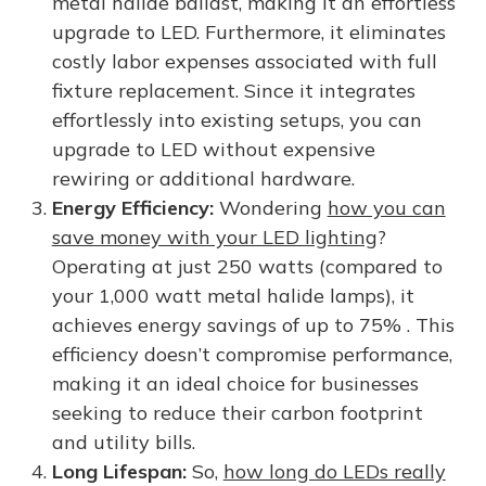
metal halide ballast, making it an effortless
upgrade to LED. Furthermore, it eliminates
costly labor expenses associated with full
fixture replacement. Since it integrates
effortlessly into existing setups, you can
upgrade to LED without expensive
rewiring or additional hardware.
Energy Efficiency:
Wondering
how you can
save money with your LED lighting
?
Operating at just 250 watts (compared to
your 1,000 watt metal halide lamps), it
achieves energy savings of up to 75% . This
efficiency doesn’t compromise performance,
making it an ideal choice for businesses
seeking to reduce their carbon footprint
and utility bills.
Long Lifespan:
So,
how long do LEDs really