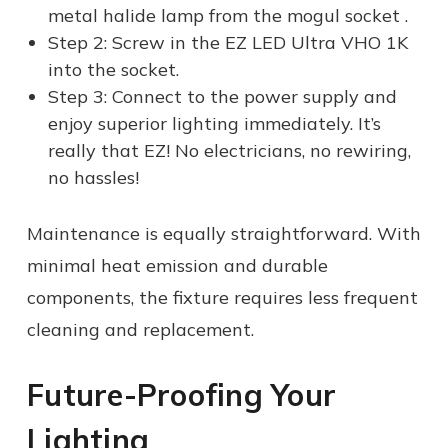
metal halide lamp from the mogul socket .
Step 2: Screw in the EZ LED Ultra VHO 1K
into the socket.
Step 3: Connect to the power supply and
enjoy superior lighting immediately. It’s
really that EZ! No electricians, no rewiring,
no hassles!
Maintenance is equally straightforward. With
minimal heat emission and durable
components, the fixture requires less frequent
cleaning and replacement.
Future-Proofing Your
Lighting