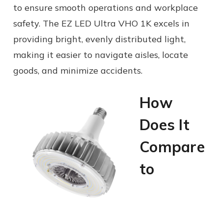
to ensure smooth operations and workplace
safety. The EZ LED Ultra VHO 1K excels in
providing bright, evenly distributed light,
making it easier to navigate aisles, locate
goods, and minimize accidents.
How
Does It
Compare
to