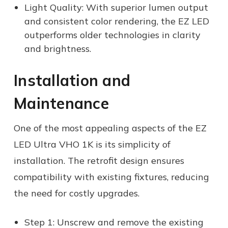
Light Quality: With superior lumen output
and consistent color rendering, the EZ LED
outperforms older technologies in clarity
and brightness.
Installation and
Maintenance
One of the most appealing aspects of the EZ
LED Ultra VHO 1K is its simplicity of
installation. The retrofit design ensures
compatibility with existing fixtures, reducing
the need for costly upgrades.
Step 1: Unscrew and remove the existing