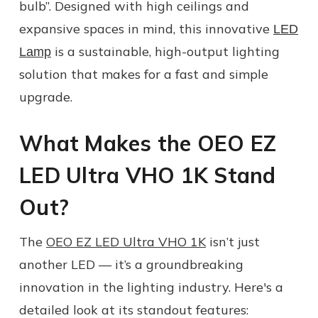
bulb”. Designed with high ceilings and
expansive spaces in mind, this innovative
LED
is a sustainable, high-output lighting
Lamp
solution that makes for a fast and simple
upgrade.
What Makes the OEO EZ
LED Ultra VHO 1K Stand
Out?
The
OEO EZ LED Ultra VHO 1K
isn’t just
another LED — it’s a groundbreaking
innovation in the lighting industry. Here's a
detailed look at its standout features: