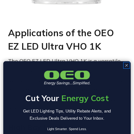
Applications of the OEO
EZ LED Ultra VHO 1K
The OEO EZ LED Ultra VHO 1K is a versatile
lighting solution, designed to perform in
demanding environments where high ceilings
and expansive areas require exceptional
Cut Your
Energy Cost
illumination. Here’s how it shines in various
applications:
Get LED Lighting Tips, Utility Rebate Alerts, and
Exclusive Deals Delivered to Your Inbox.
High Bay Lighting
Light Smarter. Spend Less.