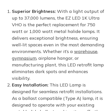
Superior Brightness:
With a light output of
up to 37,000 lumens, the EZ LED 1K Ultra
VHO is the perfect replacement for 750
watt or 1,000 watt metal halide lamps. It
delivers exceptional brightness, ensuring
well-lit spaces even in the most demanding
environments. Whether it’s a
warehouse
,
gymnasium
, airplane hangar, or
manufacturing plant, this LED retrofit lamp
eliminates dark spots and enhances
visibility.
Easy Installation:
This LED Lamp is
designed for seamless retrofit installations.
As a ballast compatible (Type A) lamp, it is
designed to operate with your existing