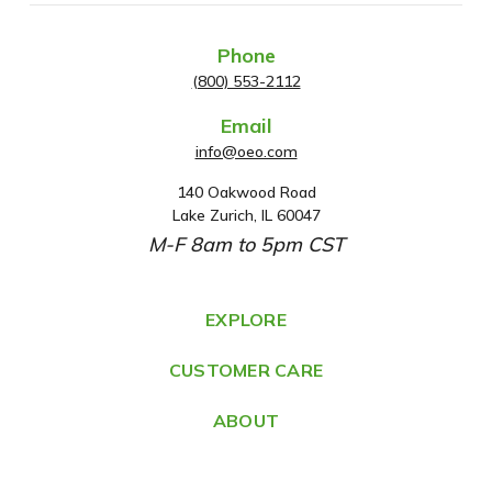
Phone
(800) 553-2112
Email
info@oeo.com
140 Oakwood Road
A
Lake Zurich, IL 60047
d
M-F 8am to 5pm CST
d
r
e
EXPLORE
s
CUSTOMER CARE
s
ABOUT