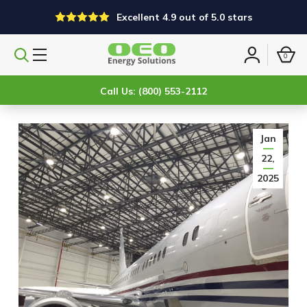
Excellent 4.9 out of 5.0 stars
0
Search
Sign
products
in
Call Us: (800) 553-2112
Jan
22,
2025