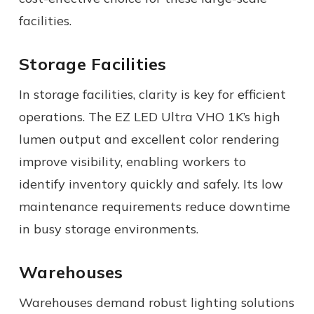
facilities.
Storage Facilities
In storage facilities, clarity is key for efficient
operations. The EZ LED Ultra VHO 1K’s high
lumen output and excellent color rendering
improve visibility, enabling workers to
identify inventory quickly and safely. Its low
maintenance requirements reduce downtime
in busy storage environments.
Warehouses
Warehouses demand robust lighting solutions