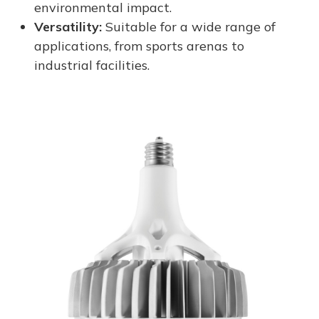
environmental impact.
Versatility:
Suitable for a wide range of
applications, from sports arenas to
industrial facilities.