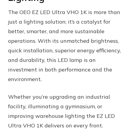
The OEO EZ LED Ultra VHO 1K is more than
just a lighting solution; it’s a catalyst for
better, smarter, and more sustainable
operations. With its unmatched brightness,
quick installation, superior energy efficiency,
and durability, this LED lamp is an
investment in both performance and the
environment.
Whether you’re upgrading an industrial
facility, illuminating a gymnasium, or
improving warehouse lighting the EZ LED
Ultra VHO 1K delivers on every front.