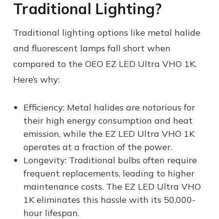
Traditional Lighting?
Traditional lighting options like metal halide
and fluorescent lamps fall short when
compared to the OEO EZ LED Ultra VHO 1K.
Here’s why:
Efficiency: Metal halides are notorious for
their high energy consumption and heat
emission, while the EZ LED Ultra VHO 1K
operates at a fraction of the power.
Longevity: Traditional bulbs often require
frequent replacements, leading to higher
maintenance costs. The EZ LED Ultra VHO
1K eliminates this hassle with its 50,000-
hour lifespan.