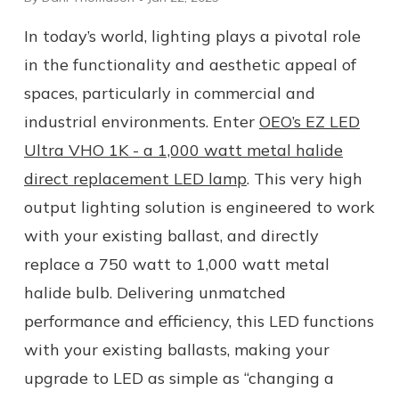
In today’s world, lighting plays a pivotal role
in the functionality and aesthetic appeal of
spaces, particularly in commercial and
industrial environments. Enter
OEO’s EZ LED
Ultra VHO 1K - a 1,000 watt metal halide
direct replacement LED lamp
. This very high
output lighting solution is engineered to work
with your existing ballast, and directly
replace a 750 watt to 1,000 watt metal
halide bulb. Delivering unmatched
performance and efficiency, this LED functions
with your existing ballasts, making your
upgrade to LED as simple as “changing a