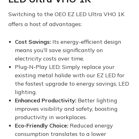
Switching to the OEO EZ LED Ultra VHO 1K
offers a host of advantages:
Cost Savings:
Its energy-efficient design
means you’ll save significantly on
electricity costs over time.
Plug-N-Play LED: Simply replace your
existing metal halide with our EZ LED for
the fastest upgrade to energy savings, LED
lighting.
Enhanced Productivity:
Better lighting
improves visibility and safety, boosting
productivity in workplaces.
Eco-Friendly Choice:
Reduced energy
consumption translates to a lower