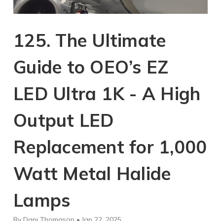
125. The Ultimate
Guide to OEO’s EZ
LED Ultra 1K - A High
Output LED
Replacement for 1,000
Watt Metal Halide
Lamps
By Dani Thomason • Jan 22, 2025