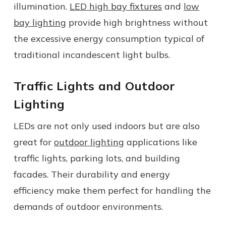
illumination.
LED high bay fixtures
and
low
bay lighting
provide high brightness without
the excessive energy consumption typical of
traditional incandescent light bulbs.
Traffic Lights and Outdoor
Lighting
LEDs are not only used indoors but are also
great for
outdoor lighting
applications like
traffic lights, parking lots, and building
facades. Their durability and energy
efficiency make them perfect for handling the
demands of outdoor environments.