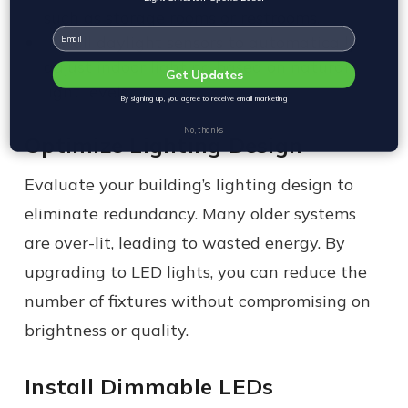
such as storage rooms or restrooms.
Email
Install daylight sensors to automatically
adjust indoor lighting based on natural
Get Updates
light levels.
By signing up, you agree to receive email marketing
No, thanks
Optimize Lighting Design
Evaluate your building’s lighting design to
eliminate redundancy. Many older systems
are over-lit, leading to wasted energy. By
upgrading to LED lights, you can reduce the
number of fixtures without compromising on
brightness or quality.
Install Dimmable LEDs