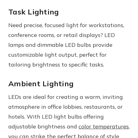
Task Lighting
Need precise, focused light for workstations,
conference rooms, or retail displays? LED
lamps and dimmable LED bulbs provide
customizable light output, perfect for
tailoring brightness to specific tasks.
Ambient Lighting
LEDs are ideal for creating a warm, inviting
atmosphere in office lobbies, restaurants, or
hotels. With LED light bulbs offering
adjustable brightness and
color temperatures
,
you can strike the perfect balance of style