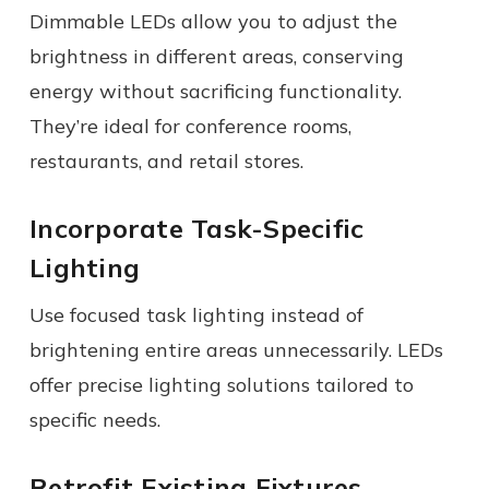
Dimmable LEDs allow you to adjust the
brightness in different areas, conserving
energy without sacrificing functionality.
They’re ideal for conference rooms,
restaurants, and retail stores.
Incorporate Task-Specific
Lighting
Use focused task lighting instead of
brightening entire areas unnecessarily. LEDs
offer precise lighting solutions tailored to
specific needs.
Retrofit Existing Fixtures