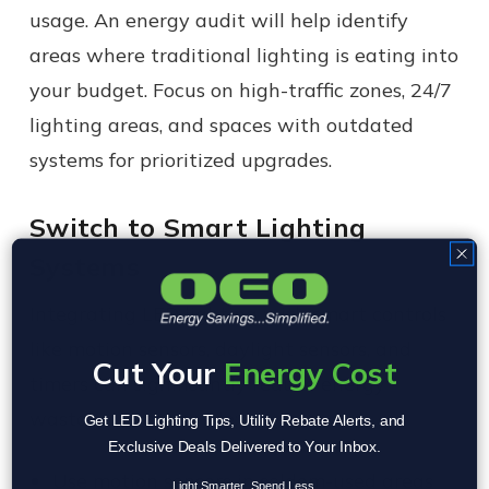
usage. An energy audit will help identify
areas where traditional lighting is eating into
your budget. Focus on high-traffic zones, 24/7
lighting areas, and spaces with outdated
systems for prioritized upgrades.
Switch to Smart Lighting
Systems
Integrating LED lighting with smart controls
like motion sensors, daylight sensors, and
Cut Your
Energy Cost
timers can significantly reduce energy
wastage. For example:
Get LED Lighting Tips, Utility Rebate Alerts, and
Exclusive Deals Delivered to Your Inbox.
Use motion sensors in seldom-used areas
Light Smarter. Spend Less.