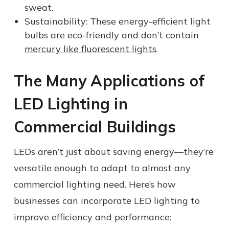
sweat.
Sustainability: These energy-efficient light
bulbs are eco-friendly and don’t contain
mercury like fluorescent lights
.
The Many Applications of
LED Lighting in
Commercial Buildings
LEDs aren’t just about saving energy—they’re
versatile enough to adapt to almost any
commercial lighting need. Here’s how
businesses can incorporate LED lighting to
improve efficiency and performance: