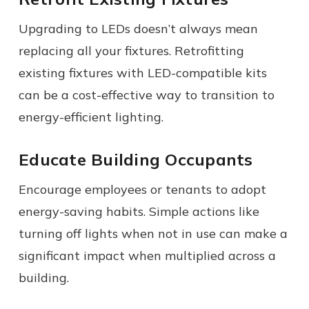
Upgrading to LEDs doesn’t always mean
replacing all your fixtures. Retrofitting
existing fixtures with LED-compatible kits
can be a cost-effective way to transition to
energy-efficient lighting.
Educate Building Occupants
Encourage employees or tenants to adopt
energy-saving habits. Simple actions like
turning off lights when not in use can make a
significant impact when multiplied across a
building.