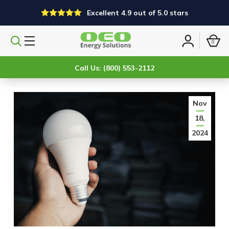
Excellent 4.9 out of 5.0 stars
0
Search
Sign
products
in
Call Us: (800) 553-2112
Nov
18,
2024