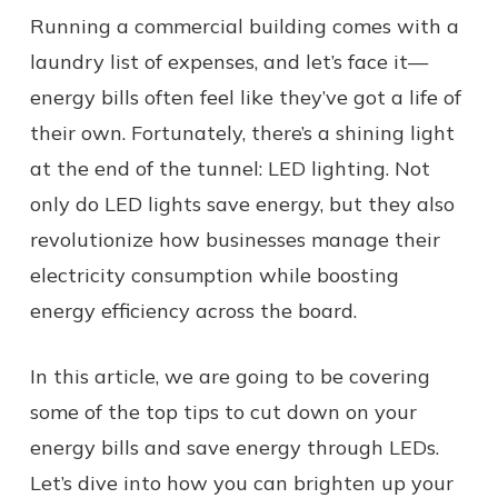
Running a commercial building comes with a
laundry list of expenses, and let’s face it—
energy bills often feel like they’ve got a life of
their own. Fortunately, there’s a shining light
at the end of the tunnel: LED lighting. Not
only do LED lights save energy, but they also
revolutionize how businesses manage their
electricity consumption while boosting
energy efficiency across the board.
In this article, we are going to be covering
some of the top tips to cut down on your
energy bills and save energy through LEDs.
Let’s dive into how you can brighten up your