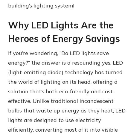
building’s lighting system!
Why LED Lights Are the
Heroes of Energy Savings
If you’re wondering, “Do LED lights save
energy?” the answer is a resounding yes. LED
(light-emitting diode) technology has turned
the world of lighting on its head, offering a
solution that’s both eco-friendly and cost-
effective. Unlike traditional incandescent
bulbs that waste up energy as they heat, LED
lights are designed to use electricity
efficiently, converting most of it into visible