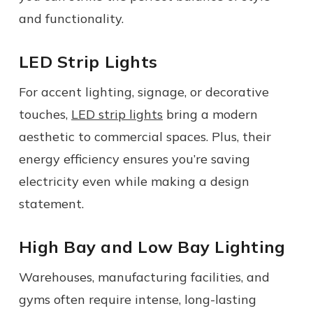
and functionality.
LED Strip Lights
For accent lighting, signage, or decorative
touches,
LED strip lights
bring a modern
aesthetic to commercial spaces. Plus, their
energy efficiency ensures you’re saving
electricity even while making a design
statement.
High Bay and Low Bay Lighting
Warehouses, manufacturing facilities, and
gyms often require intense, long-lasting