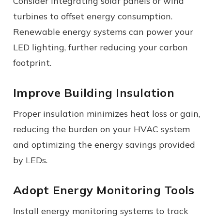
Consider integrating solar panels or wind
turbines to offset energy consumption.
Renewable energy systems can power your
LED lighting, further reducing your carbon
footprint.
Improve Building Insulation
Proper insulation minimizes heat loss or gain,
reducing the burden on your HVAC system
and optimizing the energy savings provided
by LEDs.
Adopt Energy Monitoring Tools
Install energy monitoring systems to track