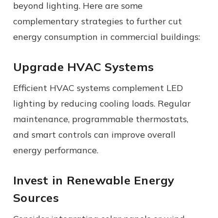
beyond lighting. Here are some
complementary strategies to further cut
energy consumption in commercial buildings:
Upgrade HVAC Systems
Efficient HVAC systems complement LED
lighting by reducing cooling loads. Regular
maintenance, programmable thermostats,
and smart controls can improve overall
energy performance.
Invest in Renewable Energy
Sources