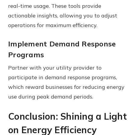
real-time usage. These tools provide
actionable insights, allowing you to adjust
operations for maximum efficiency.
Implement Demand Response
Programs
Partner with your utility provider to
participate in demand response programs,
which reward businesses for reducing energy
use during peak demand periods.
Conclusion: Shining a Light
on Energy Efficiency