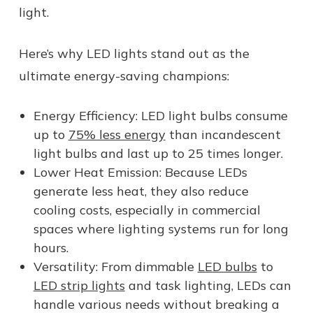
light.
Here’s why LED lights stand out as the
ultimate energy-saving champions:
Energy Efficiency: LED light bulbs consume
up to
75% less energy
than incandescent
light bulbs and last up to 25 times longer.
Lower Heat Emission: Because LEDs
generate less heat, they also reduce
cooling costs, especially in commercial
spaces where lighting systems run for long
hours.
Versatility: From dimmable
LED bulbs
to
LED strip lights
and task lighting, LEDs can
handle various needs without breaking a