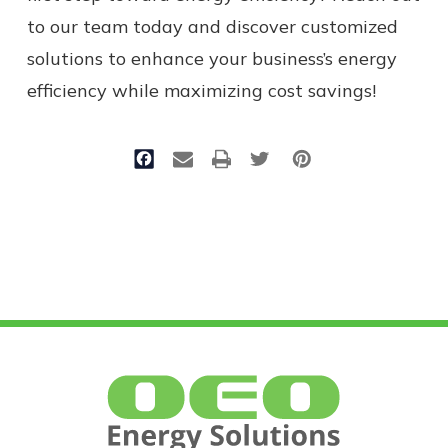
to our team today and discover customized
solutions to enhance your business’s energy
efficiency while maximizing cost savings!