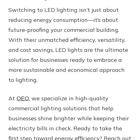
Switching to LED lighting isn’t just about
reducing energy consumption—it’s about
future-proofing your commercial building.
With their unmatched efficiency, versatility,
and cost savings, LED lights are the ultimate
solution for businesses ready to embrace a
more sustainable and economical approach
to lighting.
At
, we specialize in high-quality
OEO
commercial lighting solutions that help
businesses shine brighter while keeping their
electricity bills in check. Ready to take the
first step toward energy efficiency? Reach out