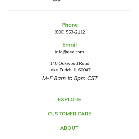
Phone
(800) 553-2112
Email
info@oeo.com
140 Oakwood Road
A
Lake Zurich, IL 60047
d
M-F 8am to 5pm CST
d
r
e
EXPLORE
s
CUSTOMER CARE
s
ABOUT