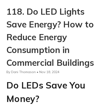
118. Do LED Lights
Save Energy? How to
Reduce Energy
Consumption in
Commercial Buildings
By Dani Thomason • Nov 18, 2024
Do LEDs Save You
Money?