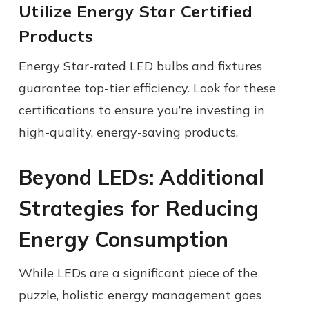
Utilize Energy Star Certified
Products
Energy Star-rated LED bulbs and fixtures
guarantee top-tier efficiency. Look for these
certifications to ensure you’re investing in
high-quality, energy-saving products.
Beyond LEDs: Additional
Strategies for Reducing
Energy Consumption
While LEDs are a significant piece of the
puzzle, holistic energy management goes