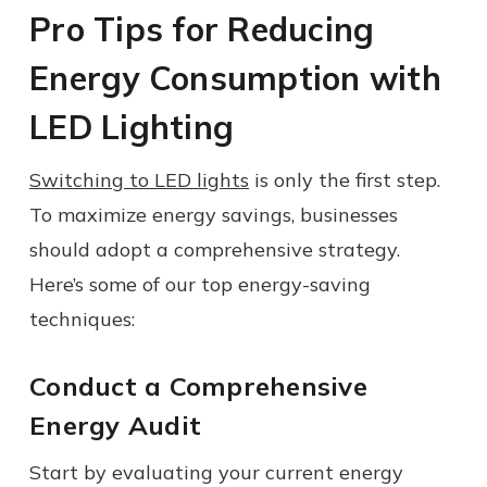
Pro Tips for Reducing
Energy Consumption with
LED Lighting
Switching to LED lights
is only the first step.
To maximize energy savings, businesses
should adopt a comprehensive strategy.
Here’s some of our top energy-saving
techniques:
Conduct a Comprehensive
Energy Audit
Start by evaluating your current energy