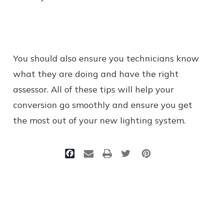
You should also ensure you technicians know
what they are doing and have the right
assessor. All of these tips will help your
conversion go smoothly and ensure you get
the most out of your new lighting system.