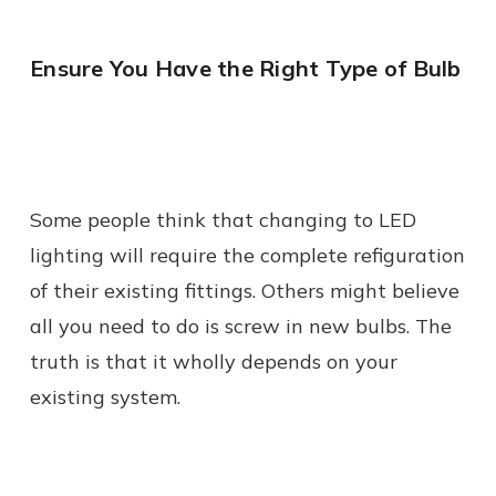
Ensure You Have the Right Type of Bulb
Some people think that changing to LED
lighting will require the complete refiguration
of their existing fittings. Others might believe
all you need to do is screw in new bulbs. The
truth is that it wholly depends on your
existing system.