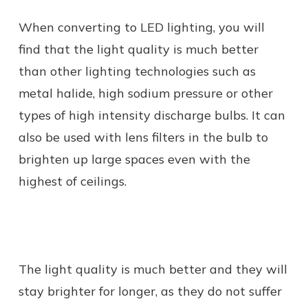
When converting to LED lighting, you will
find that the light quality is much better
than other lighting technologies such as
metal halide, high sodium pressure or other
types of high intensity discharge bulbs. It can
also be used with lens filters in the bulb to
brighten up large spaces even with the
highest of ceilings.
The light quality is much better and they will
stay brighter for longer, as they do not suffer