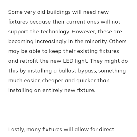
Some very old buildings will need new
fixtures because their current ones will not
support the technology. However, these are
becoming increasingly in the minority. Others
may be able to keep their existing fixtures
and retrofit the new LED light. They might do
this by installing a ballast bypass, something
much easier, cheaper and quicker than
installing an entirely new fixture.
Lastly, many fixtures will allow for direct