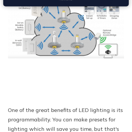
One of the great benefits of LED lighting is its
programmability. You can make presets for
lighting which will save you time, but that's