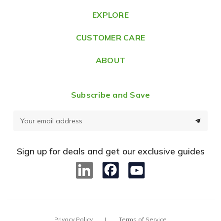
e
EXPLORE
s
CUSTOMER CARE
s
ABOUT
Subscribe and Save
E
m
a
Sign up for deals and get our exclusive guides
i
l
A
d
d
Privacy Policy
Terms of Service