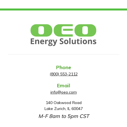
Phone
(800) 553-2112
Email
info@oeo.com
140 Oakwood Road
A
Lake Zurich, IL 60047
d
M-F 8am to 5pm CST
d
r