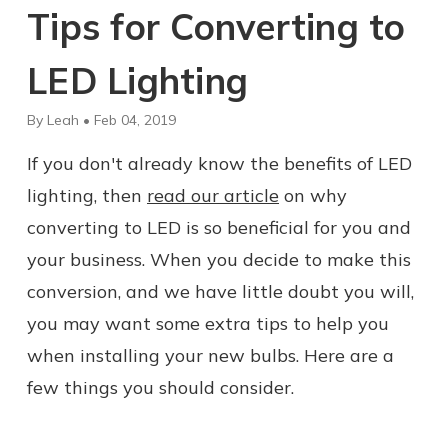
Tips for Converting to
LED Lighting
By Leah • Feb 04, 2019
If you don't already know the benefits of LED
lighting, then
read our article
on why
converting to LED is so beneficial for you and
your business. When you decide to make this
conversion, and we have little doubt you will,
you may want some extra tips to help you
when installing your new bulbs. Here are a
few things you should consider.