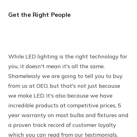
Get the Right People
While LED lighting is the right technology for
you, it doesn't mean it's all the same.
Shamelessly we are going to tell you to buy
from us at OEO, but that's not just because
we make LED. It's also because we have
incredible products at competitive prices, 5
year warranty on most bulbs and fixtures and
a proven track record of customer loyalty
which you can read from our testimonials.