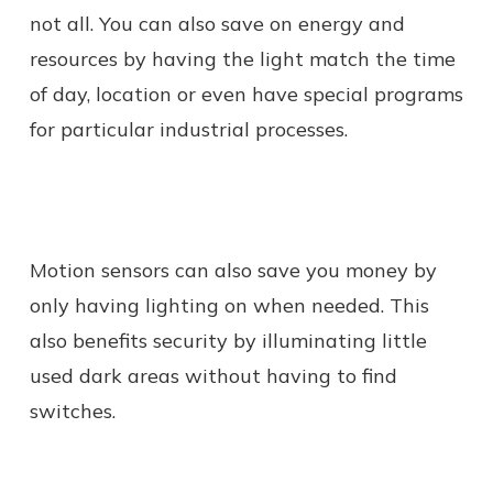
not all. You can also save on energy and
resources by having the light match the time
of day, location or even have special programs
for particular industrial processes.
Motion sensors can also save you money by
only having lighting on when needed. This
also benefits security by illuminating little
used dark areas without having to find
switches.