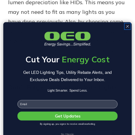
lumen depreciation like HIDs. This means you
may not need to fit as many lights as you
have done previously. Also, by choosing some
particular kinds of bulb, you may find that the
diverse range of LED lamps might provide a
better solution to your lighting problems.
Cut Your
Energy Cost
Get LED Lighting Tips, Utility Rebate Alerts, and
Exclusive Deals Delivered to Your Inbox.
Don't Forget to Program Your Lights
Light Smarter. Spend Less.
Email
Get Updates
By signing up, you agree to receive email marketing
No, thanks