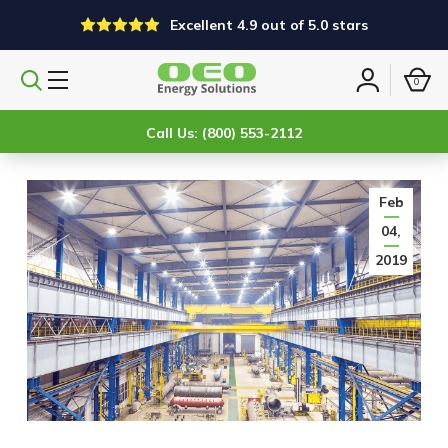
Excellent 4.9 out of 5.0 stars
0
Search
Sign
products
in
Call Us: (800) 553-2112
Feb
04,
2019