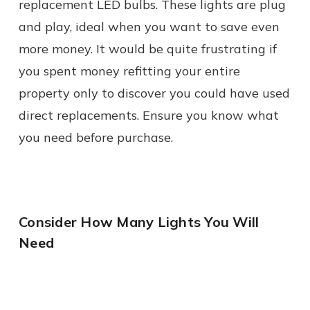
replacement LED bulbs. These lights are plug
and play, ideal when you want to save even
more money. It would be quite frustrating if
you spent money refitting your entire
property only to discover you could have used
direct replacements. Ensure you know what
you need before purchase.
Consider How Many Lights You Will
Need