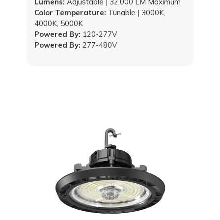
Lumens:
Adjustable | 32,000 LM Maximum
Color Temperature:
Tunable | 3000K,
4000K, 5000K
Powered By:
120-277V
Powered By:
277-480V