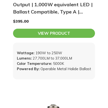
Output | 1,000W equivalent LED |
Ballast Compatible, Type A |
5000K Lamp
$395.00
VIEW PRODUCT
Wattage:
190W to 250W
Lumens:
27,700LM to 37,000LM
Color Temperature:
5000K
Powered By:
Operable Metal Halide Ballast