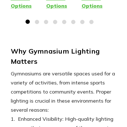
Lamp -
e |
Premium
Lot
Options
Options
Options
Opt
400W
Wattage
LED
| O
Metal
& Lumen
Fixture
Lig
Halide
Adjustabl
12
Replacem
e
Wat
ent -
32
Why Gymnasium Lighting
Ballast
Wat
Matters
Compatib
18,
le AND
48,
Gymnasiums are versatile spaces used for a
Ballast
Lu
variety of activities, from intense sports
Bypass
competitions to community events. Proper
(Type
lighting is crucial in these environments for
A/B) |
several reasons:
One
1. Enhanced Visibility: High-quality lighting
Product,