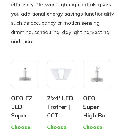
efficiency. Network lighting controls gives
you additional energy savings functionality
such as occupancy or motion sensing,
dimming, scheduling, daylight harvesting,
and more.
OEO EZ
2'x4' LED
OEO
Pr
LED
Troffer |
Super
Are
Super
CCT
High Bay
Lig
Hybrid
Selectabl
(G2) -
Par
Choose
Choose
Choose
Cho