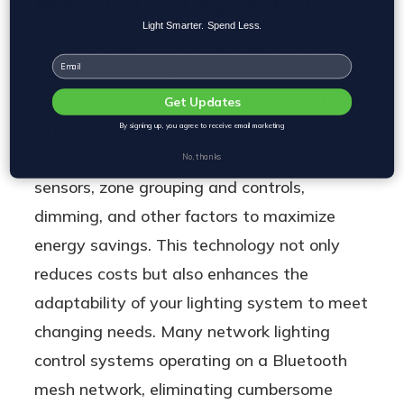
Network Lighting Controls
Light Smarter. Spend Less.
Incorporating network lighting controls
Email
allows for centralized management of your
lighting system, enabling you to adjust
Get Updates
settings based on operating schedules and
By signing up, you agree to receive email marketing
time of day, motion sensors a.k.a. occupancy
No, thanks
sensors, zone grouping and controls,
dimming, and other factors to maximize
energy savings. This technology not only
reduces costs but also enhances the
adaptability of your lighting system to meet
changing needs. Many network lighting
control systems operating on a Bluetooth
mesh network, eliminating cumbersome