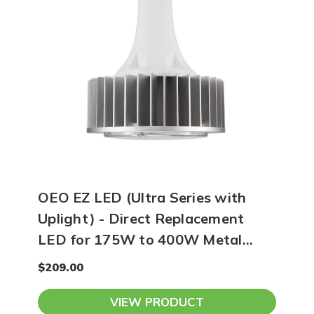
OEO EZ LED (Ultra Series with
Uplight) - Direct Replacement
LED for 175W to 400W Metal
Halide - 5000K
$209.00
VIEW PRODUCT