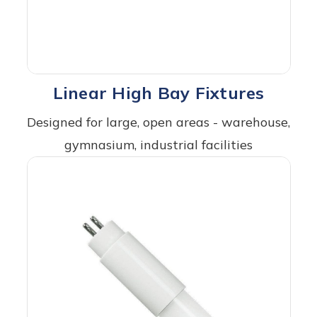
Linear High Bay Fixtures
Designed for large, open areas - warehouse,
gymnasium, industrial facilities