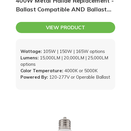
400W Metal Halide Replacement -
Ballast Compatible AND Ballast
Bypass (Type A/B) | One Product,
Two Options!
VIEW PRODUCT
Wattage:
105W | 150W | 165W options
Lumens:
15,000LM | 20,000LM | 25,000LM
options
Color Temperature:
4000K or 5000K
Powered By:
120-277V or Operable Ballast