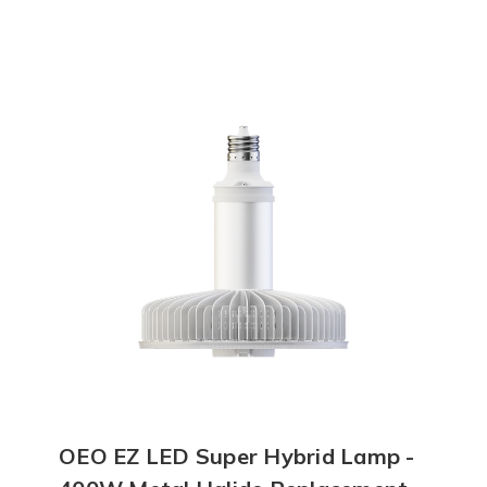
OEO EZ LED Super Hybrid Lamp -