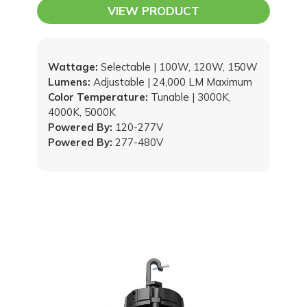
Upgradable Snap-In Driver
VIEW PRODUCT
Wattage:
Selectable | 100W, 120W, 150W
Lumens:
Adjustable | 24,000 LM Maximum
Color Temperature:
Tunable | 3000K,
4000K, 5000K
Powered By:
120-277V
Powered By:
277-480V