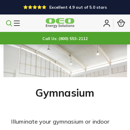
Excellent 4.9 out of 5.0 stars
0
Search
Sign
products
in
Call Us: (800) 553-2112
Gymnasium
Illuminate your gymnasium or indoor