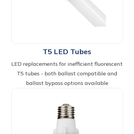
T5 LED Tubes
LED replacements for inefficient fluorescent
T5 tubes - both ballast compatible and
ballast bypass options available