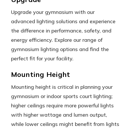
Upgrade your gymnasium with our
advanced lighting solutions and experience
the difference in performance, safety, and
energy efficiency. Explore our range of
gymnasium lighting options and find the
perfect fit for your facility.
Mounting Height
Mounting height is critical in planning your
gymnasium or indoor sports court lighting;
higher ceilings require more powerful lights
with higher wattage and lumen output,
while lower ceilings might benefit from lights