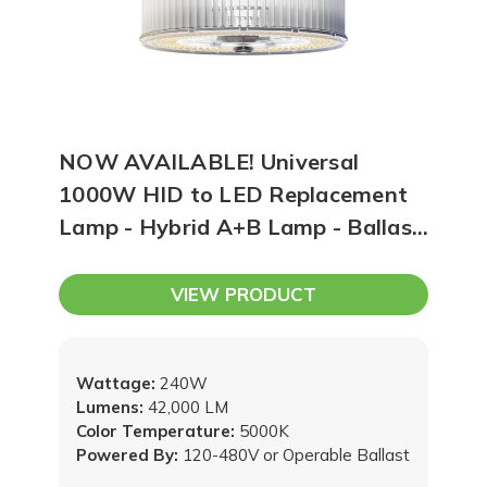
NOW AVAILABLE! Universal
1000W HID to LED Replacement
Lamp - Hybrid A+B Lamp - Ballast
Compatible OR 120-480V
VIEW PRODUCT
Wattage:
240W
Lumens:
42,000 LM
Color Temperature:
5000K
Powered By:
120-480V or Operable Ballast