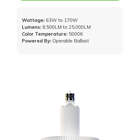
Wattage:
63W to 170W
Lumens:
8,500LM to 25,000LM
Color Temperature:
5000K
Powered By:
Operable Ballast