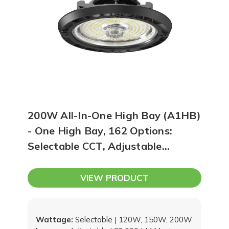
200W All-In-One High Bay (A1HB)
- One High Bay, 162 Options:
Selectable CCT, Adjustable
Brightness & Beam Angle, Sensor
Options, and Upgradable Snap-In
VIEW PRODUCT
Driver
Wattage:
Selectable | 120W, 150W, 200W