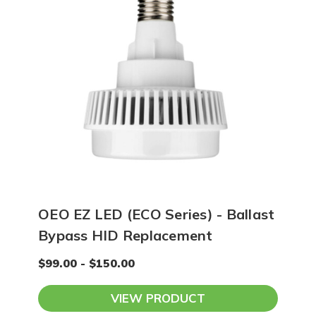
OEO EZ LED (ECO Series) - Ballast
Bypass HID Replacement
$99.00 - $150.00
VIEW PRODUCT