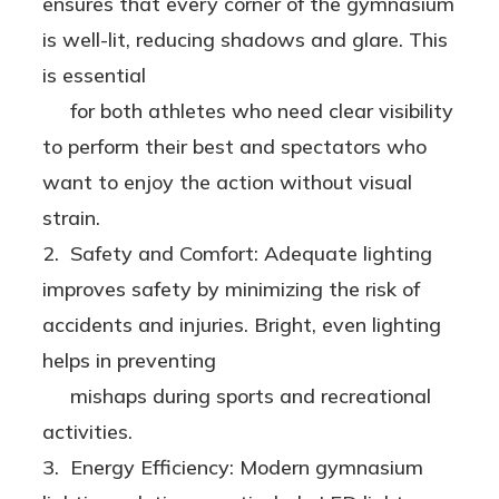
ensures that every corner of the gymnasium
Two
is well-lit, reducing shadows and glare. This
Options!
is essential
for both athletes who need clear visibility
to perform their best and spectators who
want to enjoy the action without visual
strain.
2. Safety and Comfort: Adequate lighting
improves safety by minimizing the risk of
accidents and injuries. Bright, even lighting
helps in preventing
mishaps during sports and recreational
activities.
3. Energy Efficiency: Modern gymnasium