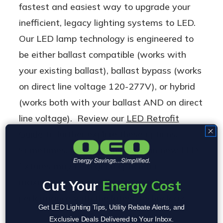
fastest and easiest way to upgrade your
inefficient, legacy lighting systems to LED.
Our LED lamp technology is engineered to
be either ballast compatible (works with
your existing ballast), ballast bypass (works
on direct line voltage 120-277V), or hybrid
(works both with your ballast AND on direct
line voltage). Review our
LED Retrofit
Guide
to further explore these options.
Sometimes, however, investing in new LED
fixtures may be a good option for
maximizing energy efficiency and
Cut Your
Energy Cost
performance with the latest technology.
Get LED Lighting Tips, Utility Rebate Alerts, and
Exclusive Deals Delivered to Your Inbox.