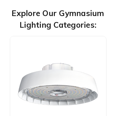
Explore Our Gymnasium
Lighting Categories: