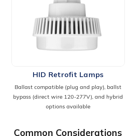
HID Retrofit Lamps
Ballast compatible (plug and play), ballst
bypass (direct wire 120-277V), and hybrid
options available
Common Considerations