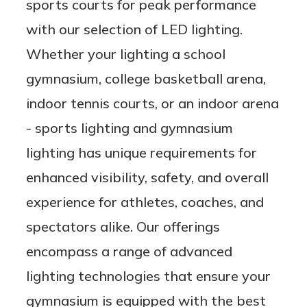
sports courts for peak performance
with our selection of LED lighting.
Whether your lighting a school
gymnasium, college basketball arena,
indoor tennis courts, or an indoor arena
- sports lighting and gymnasium
lighting has unique requirements for
enhanced visibility, safety, and overall
experience for athletes, coaches, and
spectators alike. Our offerings
encompass a range of advanced
lighting technologies that ensure your
gymnasium is equipped with the best