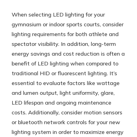
When selecting LED lighting for your
gymnasium or indoor sports courts, consider
lighting requirements for both athlete and
spectator visibility. In addition, long-term
energy savings and cost reduction is often a
benefit of LED lighting when compared to
traditional HID or fluorescent lighting. It’s
essential to evaluate factors like wattage
and lumen output, light uniformity, glare,
LED lifespan and ongoing maintenance
costs. Additionally, consider motion sensors
or bluetooth network controls for your new
lighting system in order to maximize energy