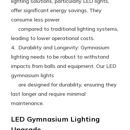
lighting solutions, particularly LED lights,
offer significant energy savings. They
consume less power
compared to traditional lighting systems,
leading to lower operational costs.
4. Durability and Longevity: Gymnasium
lighting needs to be robust to withstand
impacts from balls and equipment. Our LED
gymnasium lights
are designed for durability, ensuring they
last longer and require minimal
maintenance.
LED Gymnasium Lighting
Upgrade