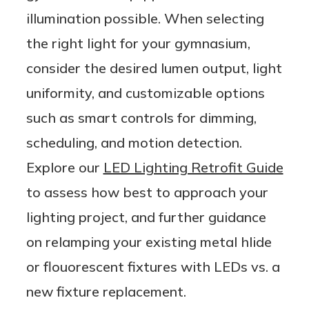
illumination possible. When selecting
the right light for your gymnasium,
consider the desired lumen output, light
uniformity, and customizable options
such as smart controls for dimming,
scheduling, and motion detection.
Explore our
LED Lighting Retrofit Guide
to assess how best to approach your
lighting project, and further guidance
on relamping your existing metal hlide
or flouorescent fixtures with LEDs vs. a
new fixture replacement.