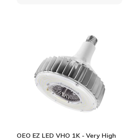
OEO EZ LED VHO 1K - Very High