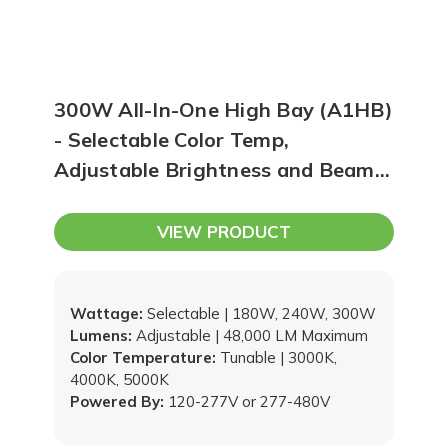
300W All-In-One High Bay (A1HB)
- Selectable Color Temp,
Adjustable Brightness and Beam
Angle, Sensor Ready
VIEW PRODUCT
Wattage:
Selectable | 180W, 240W, 300W
Lumens:
Adjustable | 48,000 LM Maximum
Color Temperature:
Tunable | 3000K,
4000K, 5000K
Powered By:
120-277V or 277-480V