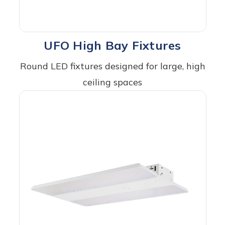
UFO High Bay Fixtures
Round LED fixtures designed for large, high
ceiling spaces