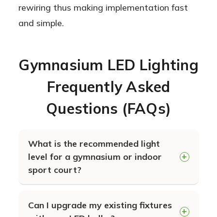
rewiring thus making implementation fast
and simple.
Gymnasium LED Lighting
Frequently Asked
Questions (FAQs)
What is the recommended light
level for a gymnasium or indoor
sport court?
The recommended lighting levels for a
Can I upgrade my existing fixtures
gymnasium ranges from 30