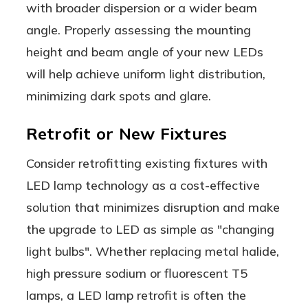
with broader dispersion or a wider beam
angle. Properly assessing the mounting
height and beam angle of your new LEDs
will help achieve uniform light distribution,
minimizing dark spots and glare.
Retrofit or New Fixtures
Consider retrofitting existing fixtures with
LED lamp technology as a cost-effective
solution that minimizes disruption and make
the upgrade to LED as simple as "changing
light bulbs". Whether replacing metal halide,
high pressure sodium or fluorescent T5
lamps, a LED lamp retrofit is often the