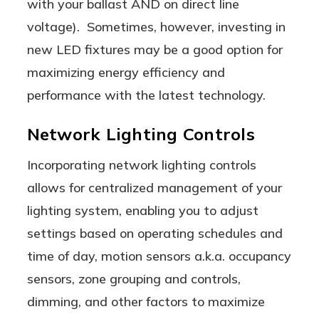
with your ballast AND on direct line
voltage). Sometimes, however, investing in
new LED fixtures may be a good option for
maximizing energy efficiency and
performance with the latest technology.
Network Lighting Controls
Incorporating network lighting controls
allows for centralized management of your
lighting system, enabling you to adjust
settings based on operating schedules and
time of day, motion sensors a.k.a. occupancy
sensors, zone grouping and controls,
dimming, and other factors to maximize