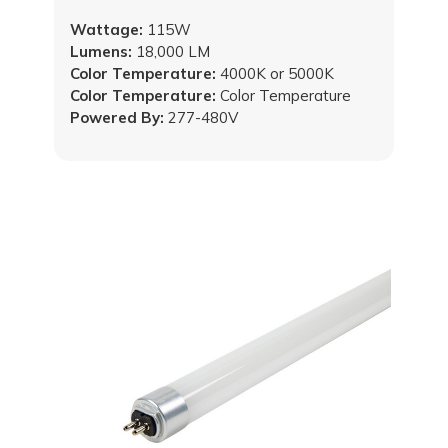
Wattage:
115W
Lumens:
18,000 LM
Color Temperature:
4000K or 5000K
Color Temperature:
Color Temperature
Powered By:
277-480V