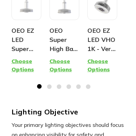
OEO EZ
OEO
OEO EZ
OE
LED
Super
LED VHO
Ed
Super
High Bay
1K - Very
Ind
Hybrid
(G2) -
High
LED
Choose
Choose
Choose
Cho
Lamp -
Premium
Output |
Ru
Options
Options
Options
Opt
400W
LED
1,000W
Lin
Metal
Fixture
equivalen
Hig
Halide
t LED |
| A
Replacem
Ballast
Flo
Lighting Objective
ent -
Compatib
Lig
Ballast
le, Type A
Your primary lighting objectives should focus
Compatib
| 5000K
on enhancing visibility for safety and