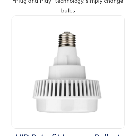
"Plug and Play" technology, simply change
bulbs