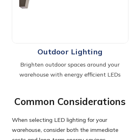
Outdoor Lighting
Brighten outdoor spaces around your
warehouse with energy efficient LEDs
Common Considerations
When selecting LED lighting for your
warehouse, consider both the immediate
costs and long-term energy savings,