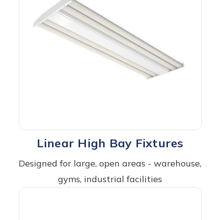
Linear High Bay Fixtures
Designed for large, open areas - warehouse,
gyms, industrial facilities