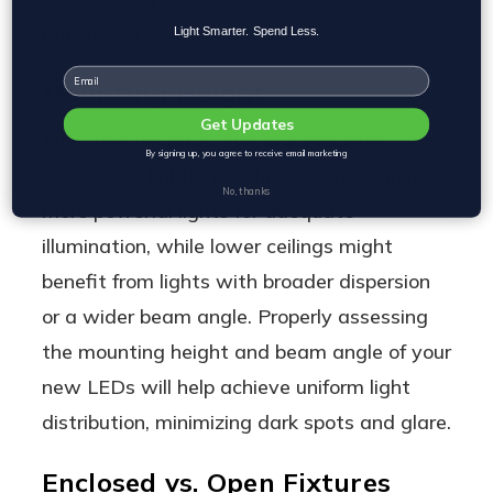
maximize results.
Light Smarter. Spend Less.
Email
Mounting Height
Get Updates
Mounting height is critical in planning
By signing up, you agree to receive email marketing
warehouse lighting; higher ceilings require
No, thanks
more powerful lights for adequate
illumination, while lower ceilings might
benefit from lights with broader dispersion
or a wider beam angle. Properly assessing
the mounting height and beam angle of your
new LEDs will help achieve uniform light
distribution, minimizing dark spots and glare.
Enclosed vs. Open Fixtures