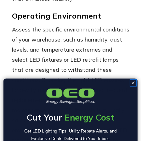
Operating Environment
Assess the specific environmental conditions
of your warehouse, such as humidity, dust
levels, and temperature extremes and
select LED fixtures or LED retrofit lamps
that are designed to withstand these
conditions. Choosing the right LED ensures
longevity and reliability, preventing frequent
replacements and unnecessary
maintenance cost. LED lifecycle is typically
Cut Your
Energy Cost
calculated while operating in a clean
environment at 70F, selecting the right LED
Get LED Lighting Tips, Utility Rebate Alerts, and
Exclusive Deals Delivered to Your Inbox.
for your appplication is critical in order to