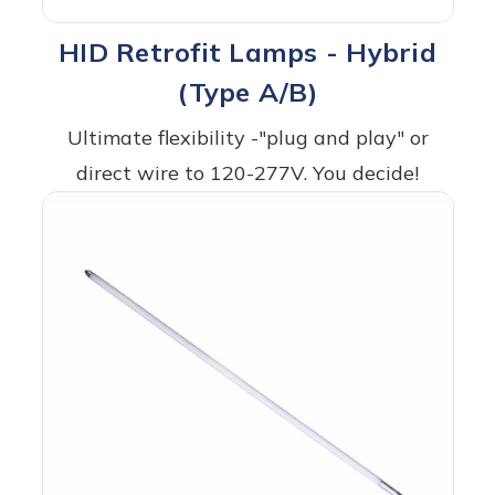
HID Retrofit Lamps - Hybrid
(Type A/B)
Ultimate flexibility -"plug and play" or
direct wire to 120-277V. You decide!