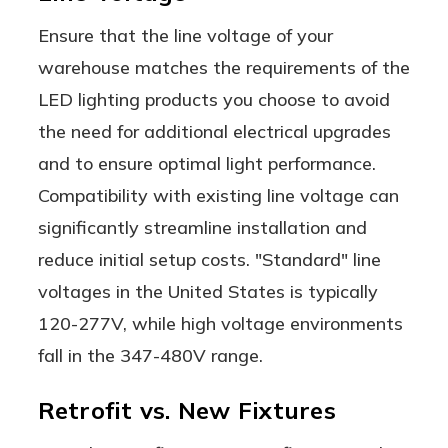
Ensure that the line voltage of your
warehouse matches the requirements of the
LED lighting products you choose to avoid
the need for additional electrical upgrades
and to ensure optimal light performance.
Compatibility with existing line voltage can
significantly streamline installation and
reduce initial setup costs. "Standard" line
voltages in the United States is typically
120-277V, while high voltage environments
fall in the 347-480V range.
Retrofit vs. New Fixtures