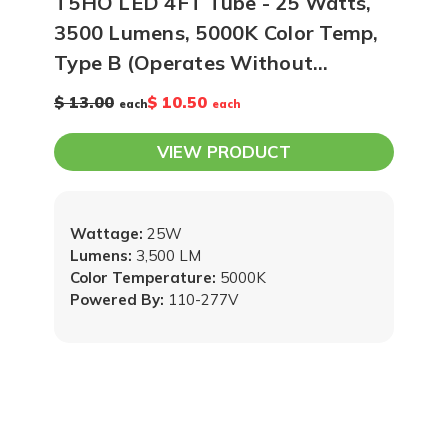
T5HO LED 4FT Tube - 25 Watts,
3500 Lumens, 5000K Color Temp,
Type B (Operates Without
Ballast), Case of 25
$ 13.00
$ 10.50
each
each
VIEW PRODUCT
Wattage:
25W
Lumens:
3,500 LM
Color Temperature:
5000K
Powered By:
110-277V