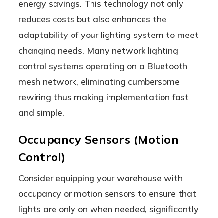
energy savings. This technology not only
reduces costs but also enhances the
adaptability of your lighting system to meet
changing needs. Many network lighting
control systems operating on a Bluetooth
mesh network, eliminating cumbersome
rewiring thus making implementation fast
and simple.
Occupancy Sensors (Motion
Control)
Consider equipping your warehouse with
occupancy or motion sensors to ensure that
lights are only on when needed, significantly