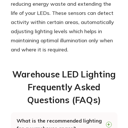
reducing energy waste and extending the
life of your LEDs. These sensors can detect
activity within certain areas, automatically
adjusting lighting levels which helps in
maintaining optimal illumination only when
and where it is required.
Warehouse LED Lighting
Frequently Asked
Questions (FAQs)
What is the recommended lighting