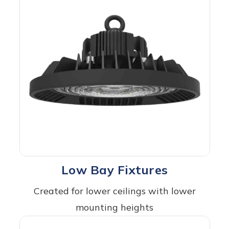
Low Bay Fixtures
Created for lower ceilings with lower
mounting heights