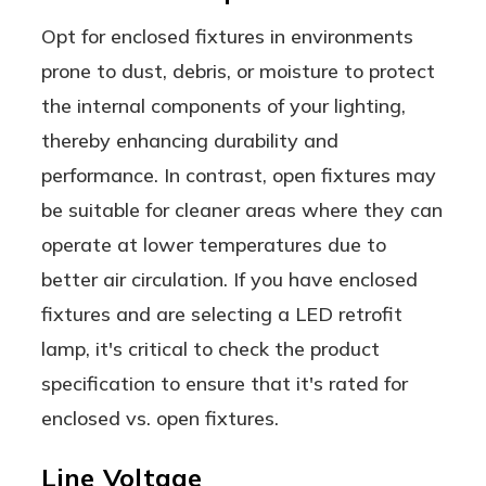
Opt for enclosed fixtures in environments
prone to dust, debris, or moisture to protect
the internal components of your lighting,
thereby enhancing durability and
performance. In contrast, open fixtures may
be suitable for cleaner areas where they can
operate at lower temperatures due to
better air circulation. If you have enclosed
fixtures and are selecting a LED retrofit
lamp, it's critical to check the product
specification to ensure that it's rated for
enclosed vs. open fixtures.
Line Voltage