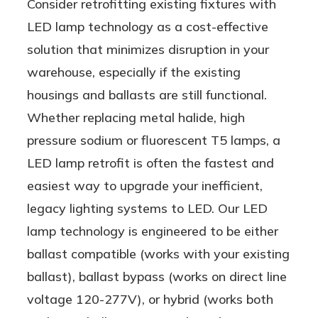
Consider retrofitting existing fixtures with
LED lamp technology as a cost-effective
solution that minimizes disruption in your
warehouse, especially if the existing
housings and ballasts are still functional.
Whether replacing metal halide, high
pressure sodium or fluorescent T5 lamps, a
LED lamp retrofit is often the fastest and
easiest way to upgrade your inefficient,
legacy lighting systems to LED. Our LED
lamp technology is engineered to be either
ballast compatible (works with your existing
ballast), ballast bypass (works on direct line
voltage 120-277V), or hybrid (works both