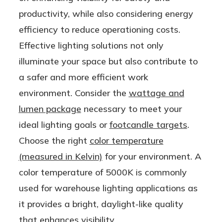
le AND
Lamp
productivity, while also considering energy
Ballast
efficiency to reduce operationing costs.
Bypass
Effective lighting solutions not only
(Type
illuminate your space but also contribute to
A/B) |
a safer and more efficient work
One
environment. Consider the
wattage and
Product,
lumen package
necessary to meet your
Two
ideal lighting goals or
footcandle targets
.
Options!
Choose the right
color temperature
(measured in Kelvin)
for your environment. A
color temperature of 5000K is commonly
used for warehouse lighting applications as
it provides a bright, daylight-like quality
that enhances visibility.