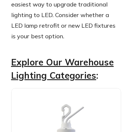
easiest way to upgrade traditional
lighting to LED. Consider whether a
LED lamp retrofit or new LED fixtures
is your best option.
Explore Our Warehouse
Lighting Categories
: