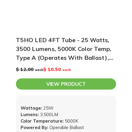
T5HO LED 4FT Tube - 25 Watts,
3500 Lumens, 5000K Color Temp,
Type A (Operates With Ballast),
Case of 25
$ 12.00
$ 10.50
each
each
VIEW PRODUCT
Wattage:
25W
Lumens:
3,500LM
Color Temperature:
5000K
Powered By:
Operable Ballast