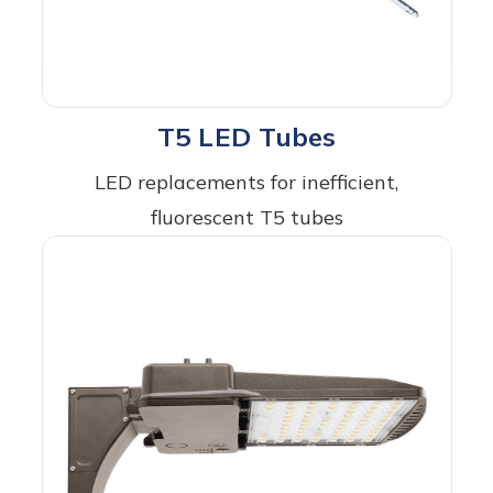
T5 LED Tubes
LED replacements for inefficient,
fluorescent T5 tubes