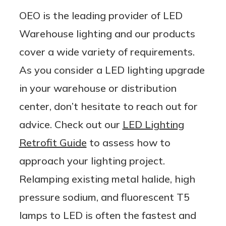
OEO is the leading provider of LED
Warehouse lighting and our products
cover a wide variety of requirements.
As you consider a LED lighting upgrade
in your warehouse or distribution
center, don’t hesitate to reach out for
advice. Check out our
LED Lighting
Retrofit Guide
to assess how to
approach your lighting project.
Relamping existing metal halide, high
pressure sodium, and fluorescent T5
lamps to LED is often the fastest and