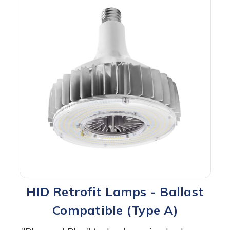
HID Retrofit Lamps - Ballast
Compatible (Type A)