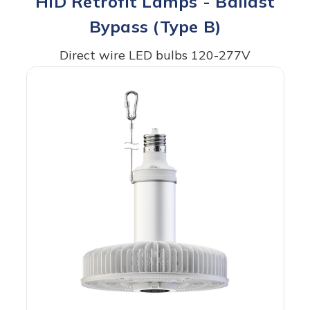
HID Retrofit Lamps - Ballast
Bypass (Type B)
Direct wire LED bulbs 120-277V