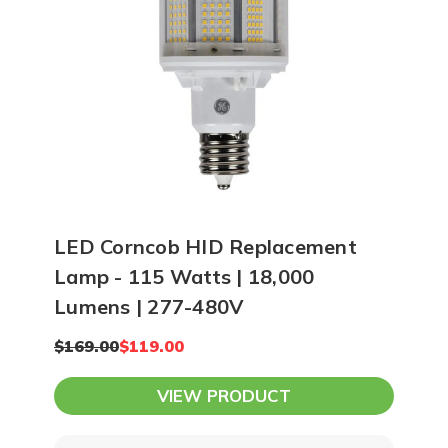
12-15 feet apart. At 20 feet high, you
can space LEDs 16-20 feet apart while
using higher lumen output lighting.
Ultimately, our team can create a
photometric plan of your space and
show you exactly how many lights you
need to achieve your lighting goals.
LED Corncob HID Replacement
Lamp - 115 Watts | 18,000
Lumens | 277-480V
$169.00
$119.00
VIEW PRODUCT