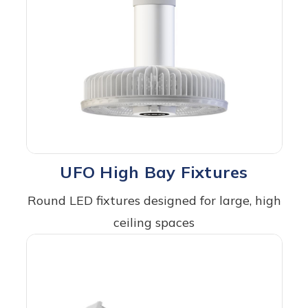
UFO High Bay Fixtures
Round LED fixtures designed for large, high
ceiling spaces