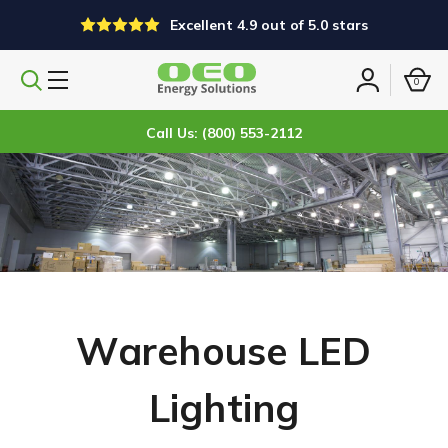
Excellent 4.9 out of 5.0 stars
0
Search
Sign
products
in
Call Us: (800) 553-2112
Warehouse LED
Lighting