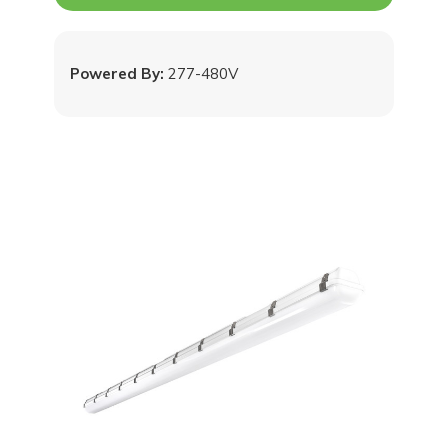
Powered By:
277-480V