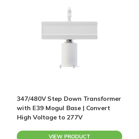
347/480V Step Down Transformer
with E39 Mogul Base | Convert
High Voltage to 277V
VIEW PRODUCT