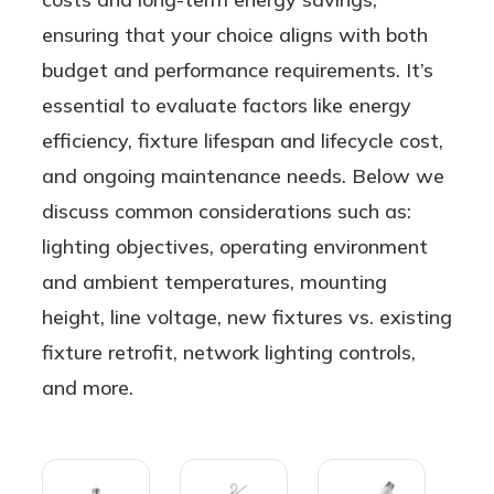
ensuring that your choice aligns with both
budget and performance requirements. It’s
essential to evaluate factors like energy
efficiency, fixture lifespan and lifecycle cost,
and ongoing maintenance needs. Below we
discuss common considerations such as:
lighting objectives, operating environment
and ambient temperatures, mounting
height, line voltage, new fixtures vs. existing
fixture retrofit, network lighting controls,
and more.