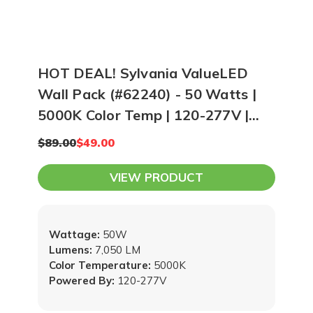
HOT DEAL! Sylvania ValueLED
Wall Pack (#62240) - 50 Watts |
5000K Color Temp | 120-277V |
Bronze
$89.00
$49.00
VIEW PRODUCT
Wattage:
50W
Lumens:
7,050 LM
Color Temperature:
5000K
Powered By:
120-277V