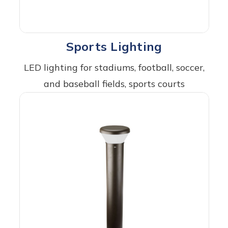
Sports Lighting
LED lighting for stadiums, football, soccer,
and baseball fields, sports courts