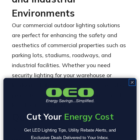
Environments
Our commercial outdoor lighting solutions
are perfect for enhancing the safety and
aesthetics of commercial properties such as
parking lots, stadiums, roadways, and
industrial facilities. Whether you need
security lighting for your warehouse or
landscape lighting for your office park, OEO’s
products provide reliable performance and
long-lasting durability.
Cut Your
Energy Cost
Quality and Innovation
YOur industrial outdoor lighting is
Get LED Lighting Tips, Utility Rebate Alerts, and
Exclusive Deals Delivered to Your Inbox.
meticulously designed to blend durability