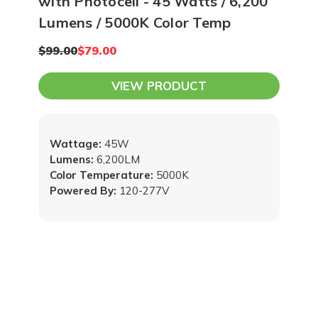
with Photocell - 45 Watts / 6,200
Lumens / 5000K Color Temp
$99.00
$79.00
VIEW PRODUCT
Wattage:
45W
Lumens:
6,200LM
Color Temperature:
5000K
Powered By:
120-277V