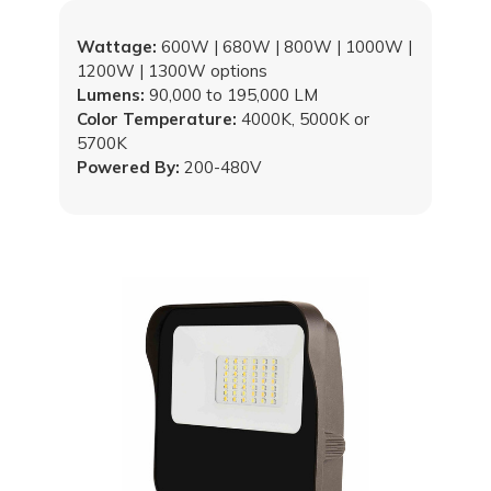
Wattage:
600W | 680W | 800W | 1000W |
1200W | 1300W options
Lumens:
90,000 to 195,000 LM
Color Temperature:
4000K, 5000K or
5700K
Powered By:
200-480V