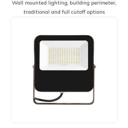
Wall mounted lighting, building perimeter,
traditional and full cutoff options