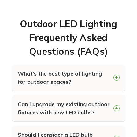
Outdoor LED Lighting
Frequently Asked
Questions (FAQs)
What's the best type of lighting
for outdoor spaces?
LED lighting in general will provide
Can I upgrade my existing outdoor
you the longest lasting and most
fixtures with new LED bulbs?
energy efficient lighting for your
building exterior. The specific type of
Absolutely. You can simply exchange
lighting that's best for your needs
Should I consider a LED bulb