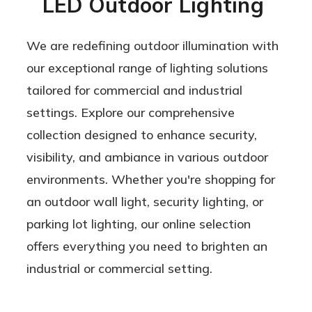
LED Outdoor Lighting
We are redefining outdoor illumination with
our exceptional range of lighting solutions
tailored for commercial and industrial
settings. Explore our comprehensive
collection designed to enhance security,
visibility, and ambiance in various outdoor
environments. Whether you're shopping for
an outdoor wall light, security lighting, or
parking lot lighting, our online selection
offers everything you need to brighten an
industrial or commercial setting.