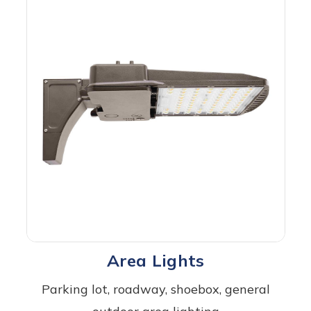
Area Lights
Parking lot, roadway, shoebox, general