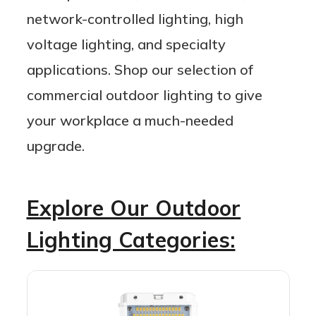
network-controlled lighting, high
voltage lighting, and specialty
applications. Shop our selection of
commercial outdoor lighting to give
your workplace a much-needed
upgrade.
Explore Our Outdoor
Lighting Categories: