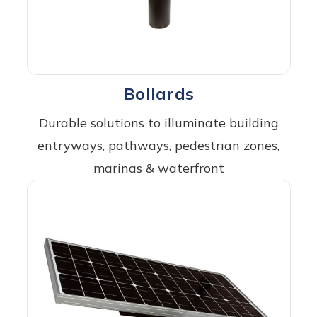
Bollards
Durable solutions to illuminate building
entryways, pathways, pedestrian zones,
marinas & waterfront