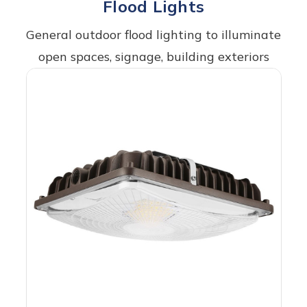
Flood Lights
General outdoor flood lighting to illuminate
open spaces, signage, building exteriors