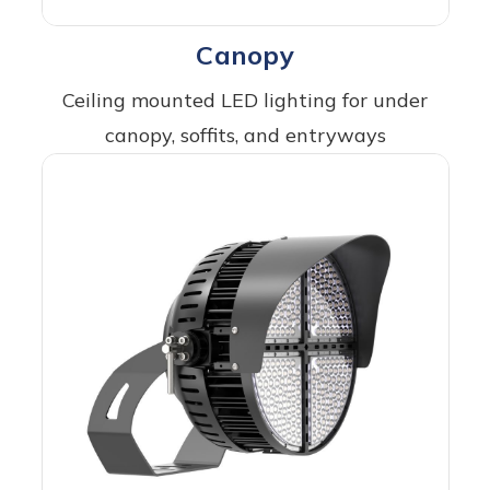
Canopy
Ceiling mounted LED lighting for under
canopy, soffits, and entryways