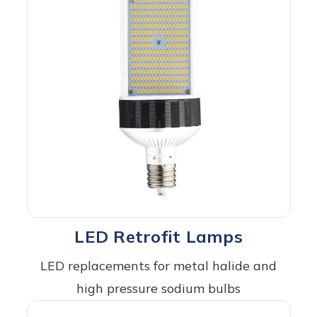
LED Retrofit Lamps
LED replacements for metal halide and
high pressure sodium bulbs