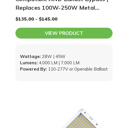
Replaces 100W-250W Metal
Halide / HPS
$135.00 - $145.00
VIEW PRODUCT
Wattage:
28W | 45W
Lumens:
4,000 LM | 7,000 LM
Powered By:
110-277V or Operable Ballast