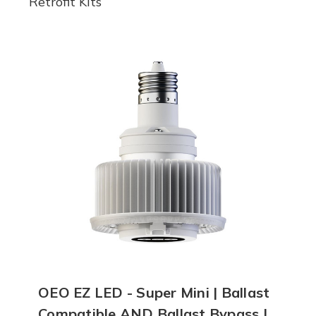
Retrofit Kits
OEO EZ LED - Super Mini | Ballast
Compatible AND Ballast Bypass |