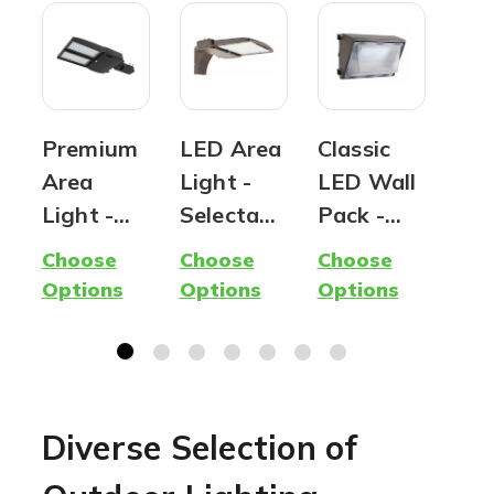
Premium
LED Area
Classic
OE
Area
Light -
LED Wall
Sol
Light -
Selectabl
Pack -
Pos
Parking
e CCT &
Wattage
Lig
Choose
Choose
Choose
Cho
Lot Light
Wattage
and Color
Off
Options
Options
Options
Opt
| Outdoor
- 180
Selectabl
No
Lighting |
Watt Max
e - 100
Req
120
| 28,000
Watt Max
Watts to
Lumens
| 12,000
Diverse Selection of
320
Max
Lumen
Watts |
Max