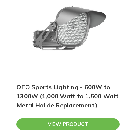
OEO Sports Lighting - 600W to
1300W (1,000 Watt to 1,500 Watt
Metal Halide Replacement)
VIEW PRODUCT