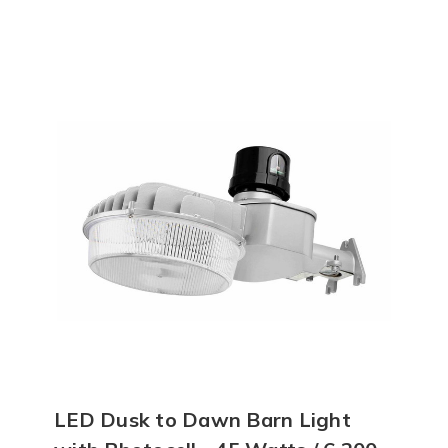
LED Dusk to Dawn Barn Light