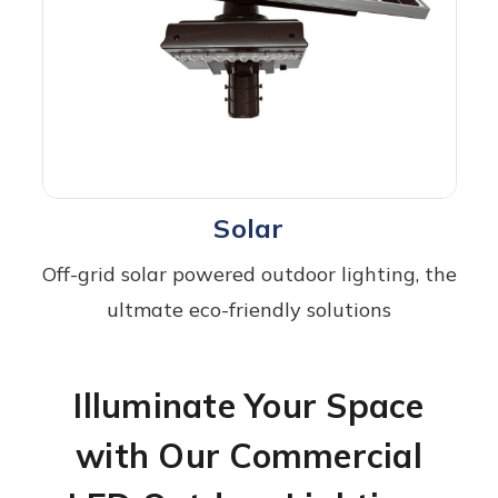
Solar
Off-grid solar powered outdoor lighting, the
ultmate eco-friendly solutions
Illuminate Your Space
with Our Commercial