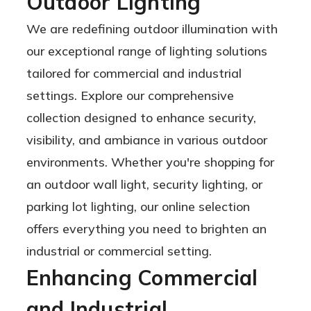
Outdoor Lighting
18,000 to
We are redefining outdoor illumination with
48,000
our exceptional range of lighting solutions
Lumens
tailored for commercial and industrial
settings. Explore our comprehensive
collection designed to enhance security,
visibility, and ambiance in various outdoor
environments. Whether you're shopping for
an outdoor wall light, security lighting, or
parking lot lighting, our online selection
offers everything you need to brighten an
industrial or commercial setting.
Enhancing Commercial
and Industrial