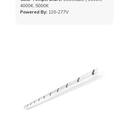
4000K, 5000K
Powered By:
120-277V