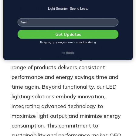
with aesthetics, ensuring they not only
Light Smarter. Spend Less.
withstand the elements but also enhance
Email
the visual appeal of any environment.
Get Updates
Whether you're lighting up pathways with
By signing up, you agree to receive email marketing
our efficient path lights or securing large
No, thanks
areas with powerful area lights, OEO's
range of products delivers consistent
performance and energy savings time and
time again. Beyond functionality, our LED
lighting solutions embody innovation,
integrating advanced technology to
maximize light output and minimize energy
consumption. This commitment to
sustainability and performance makes OEO