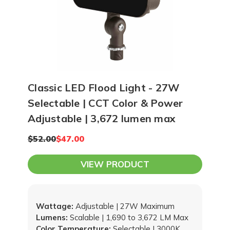
Classic LED Flood Light - 27W
Selectable | CCT Color & Power
Adjustable | 3,672 lumen max
$52.00
$47.00
VIEW PRODUCT
Wattage:
Adjustable | 27W Maximum
Lumens:
Scalable | 1,690 to 3,672 LM Max
Color Temperature:
Selectable | 3000K,