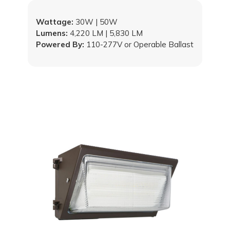
Wattage:
30W | 50W
Lumens:
4,220 LM | 5,830 LM
Powered By:
110-277V or Operable Ballast