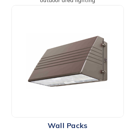
outdoor area lighting
Wall Packs