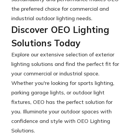
the preferred choice for commercial and
industrial outdoor lighting needs.
Discover OEO Lighting
Solutions Today
Explore our extensive selection of exterior
lighting solutions and find the perfect fit for
your commercial or industrial space.
Whether you're looking for sports lighting,
parking garage lights, or outdoor light
fixtures, OEO has the perfect solution for
you. Illuminate your outdoor spaces with
confidence and style with OEO Lighting
Solutions.