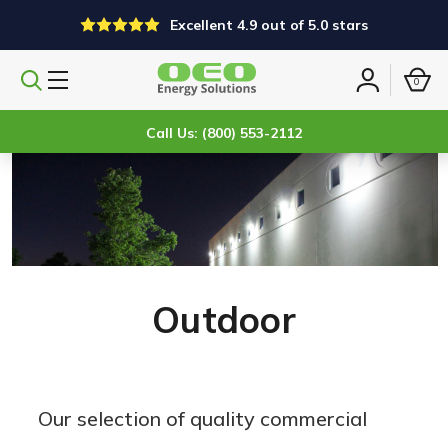
Excellent 4.9 out of 5.0 stars
0
Search
Sign
products
in
Call Us: (800) 553-2112
Outdoor
Our selection of quality commercial