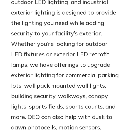
outdoor LED lighting and industrial
exterior lighting is designed to provide
the lighting you need while adding
security to your facility’s exterior.
Whether you’re looking for outdoor
LED fixtures or exterior LED retrofit
lamps, we have offerings to upgrade
exterior lighting for commercial parking
lots, wall pack mounted wall lights,
building security, walkways, canopy
lights, sports fields, sports courts, and
more. OEO can also help with dusk to
dawn photocells, motion sensors,