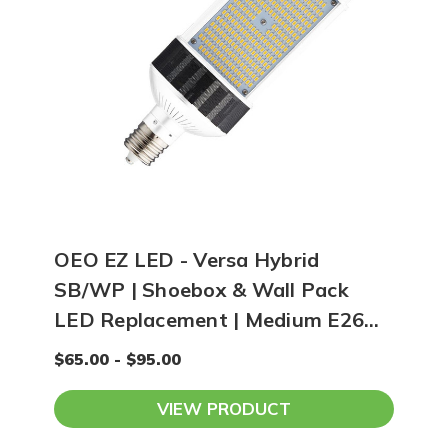
OEO EZ LED - Versa Hybrid
SB/WP | Shoebox & Wall Pack
LED Replacement | Medium E26
Base
$65.00 - $95.00
VIEW PRODUCT