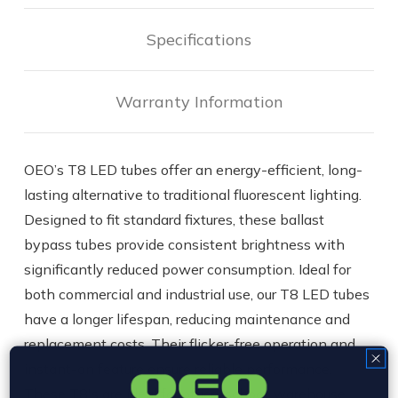
|
|
Ballast
Ballast
Bypass
Bypass
Specifications
(Type
(Type
B)
B)
Warranty Information
OEO’s T8 LED tubes offer an energy-efficient, long-
lasting alternative to traditional fluorescent lighting.
Designed to fit standard fixtures, these ballast
bypass tubes provide consistent brightness with
significantly reduced power consumption. Ideal for
both commercial and industrial use, our T8 LED tubes
have a longer lifespan, reducing maintenance and
replacement costs. Their flicker-free operation and
instant-on feature ensure reliable performance.
These T8's are ideal for office, school, warehouse,