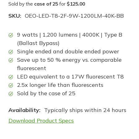
Sold by the
case of 25
for
$125.00
SKU:
OEO-LED-T8-2F-9W-1200LM-40K-BB
9 watts | 1,200 lumens | 4000K | Type B
(Ballast Bypass)
Single ended and double ended power
Save up to 50 % energy vs. comparable
fluorescent
LED equivalent to a 17W fluorescent T8
2.5x longer life than fluorescents
Sold by the case of 25
Availability:
Typically ships within 24 hours
Download Product Specs