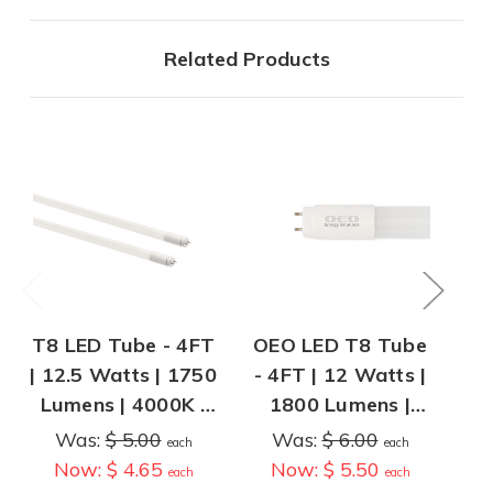
Related Products
T8 LED Tube - 4FT
OEO LED T8 Tube
O
| 12.5 Watts | 1750
- 4FT | 12 Watts |
LE
Lumens | 4000K |
1800 Lumens |
| 
Type B - Ballast
Type B - Operates
L
Was:
$ 5.00
Was:
$ 6.00
each
each
Bypass
Without Ballast
Ty
Now:
$ 4.65
Now:
$ 5.50
each
each