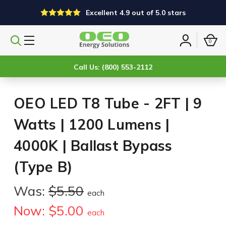
Excellent 4.9 out of 5.0 stars
0
Search
Sign
products
in
Call Us: (800) 553-2112
OEO LED T8 Tube - 2FT | 9
Watts | 1200 Lumens |
4000K | Ballast Bypass
(Type B)
Was:
$5.50
each
Now:
$5.00
each