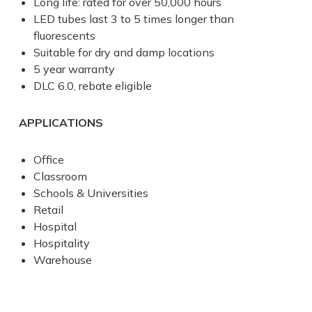
Long life: rated for over 50,000 hours
LED tubes last 3 to 5 times longer than
fluorescents
Suitable for dry and damp locations
5 year warranty
DLC 6.0, rebate eligible
APPLICATIONS
Office
Classroom
Schools & Universities
Retail
Hospital
Hospitality
Warehouse