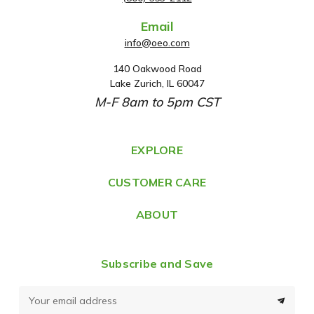
Email
info@oeo.com
140 Oakwood Road
A
Lake Zurich, IL 60047
d
M-F 8am to 5pm CST
d
r
e
EXPLORE
s
CUSTOMER CARE
s
ABOUT
Subscribe and Save
E