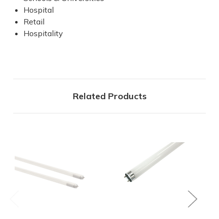
Hospital
Retail
Hospitality
Related Products