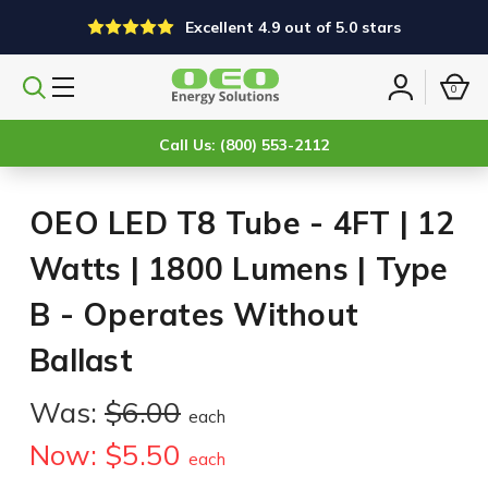
Excellent 4.9 out of 5.0 stars
0
Search
Sign
products
in
Call Us: (800) 553-2112
OEO LED T8 Tube - 4FT | 12
Watts | 1800 Lumens | Type
B - Operates Without
Ballast
Was:
$6.00
each
Now:
$5.50
each