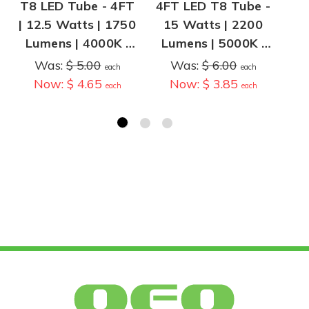
T8 LED Tube - 4FT
4FT LED T8 Tube -
4F
| 12.5 Watts | 1750
15 Watts | 2200
T
Lumens | 4000K |
Lumens | 5000K |
O
Type B - Ballast
Type A, Plug and
wi
Was:
$ 5.00
Was:
$ 6.00
each
each
Bypass
Play | Operates
| 
Now:
$ 4.65
Now:
$ 3.85
each
each
with T8 Ballast