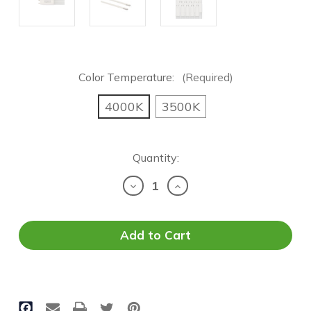
Color Temperature:
(Required)
4000K
3500K
Current
Quantity:
Stock:
Decrease
Increase
Quantity
Quantity
of
of
OEO
OEO
LED
LED
T8
T8
Tube
Tube
-
-
4FT
4FT
|
|
12
12