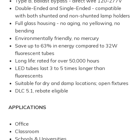
Type B, ballast bypass - direct wire 120-277V
Double-Ended
and
Single-Ended
- compatible
with both shunted and non-shunted lamp holders
Full glass housing - no aging, no yellowing, no
bending
Environmentally friendly, no mercury
Save up to 63% in energy compared to 32W
fluorescent tubes
Long life: rated for over 50,000 hours
LED tubes last 3 to 5 times longer than
fluorescents
Suitable for dry and damp locations; open fixtures
DLC 5.1, rebate eligible
APPLICATIONS
Office
Classroom
Schools & Universities