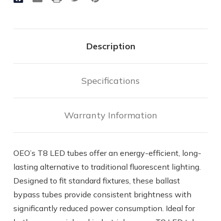
Watts
Watts
|
|
1800
1800
Lumens
Lumens
|
|
Description
Type
Type
B
B
-
-
Operates
Operates
Specifications
Without
Without
Ballast
Ballast
Warranty Information
OEO’s T8 LED tubes offer an energy-efficient, long-
lasting alternative to traditional fluorescent lighting.
Designed to fit standard fixtures, these ballast
bypass tubes provide consistent brightness with
significantly reduced power consumption. Ideal for