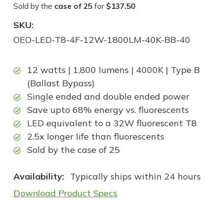
Sold by the
case of 25
for
$137.50
SKU:
OEO-LED-T8-4F-12W-1800LM-40K-BB-40
12 watts | 1,800 lumens | 4000K | Type B
(Ballast Bypass)
Single ended and double ended power
Save upto 68% energy vs. fluorescents
LED equivalent to a 32W fluorescent T8
2.5x longer life than fluorescents
Sold by the case of 25
Availability:
Typically ships within 24 hours
Download Product Specs