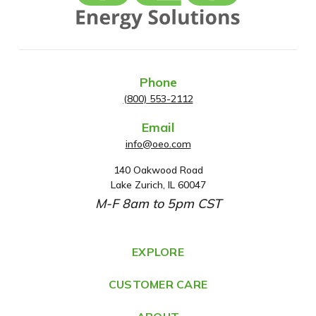
Phone
(800) 553-2112
Email
info@oeo.com
140 Oakwood Road
A
Lake Zurich, IL 60047
d
M-F 8am to 5pm CST
d
r
e
EXPLORE
s
CUSTOMER CARE
s