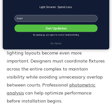
light more evenly and improve overall
Light Smarter. Spend Less.
uniformity. They can also help reduce glare by
Email
moving fixtures farther from players' direct
Get Updates
line of sight.
By signing up, you agree to receive email marketing
For facilities with multiple outdoor courts,
No, thanks
lighting layouts become even more
important. Designers must coordinate fixtures
across the entire complex to maintain
visibility while avoiding unnecessary overlap
between courts. Professional
photometric
analysis
can help optimize performance
before installation begins.