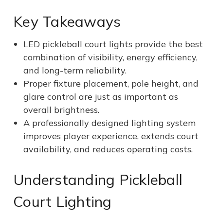
Key Takeaways
LED pickleball court lights provide the best
combination of visibility, energy efficiency,
and long-term reliability.
Proper fixture placement, pole height, and
glare control are just as important as
overall brightness.
A professionally designed lighting system
improves player experience, extends court
availability, and reduces operating costs.
Understanding Pickleball
Court Lighting