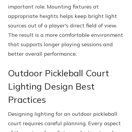
important role. Mounting fixtures at
appropriate heights helps keep bright light
sources out of a player's direct field of view.
The result is a more comfortable environment
that supports longer playing sessions and
better overall performance.
Outdoor Pickleball Court
Lighting Design Best
Practices
Designing lighting for an outdoor pickleball
court requires careful planning. Every aspect