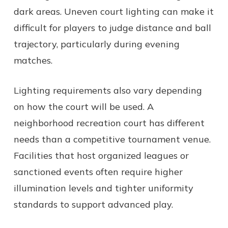
dark areas. Uneven court lighting can make it
difficult for players to judge distance and ball
trajectory, particularly during evening
matches.
Lighting requirements also vary depending
on how the court will be used. A
neighborhood recreation court has different
needs than a competitive tournament venue.
Facilities that host organized leagues or
sanctioned events often require higher
illumination levels and tighter uniformity
standards to support advanced play.