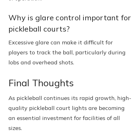
Why is glare control important for
pickleball courts?
Excessive glare can make it difficult for
players to track the ball, particularly during
lobs and overhead shots.
Final Thoughts
As pickleball continues its rapid growth, high-
quality pickleball court lights are becoming
an essential investment for facilities of all
sizes.