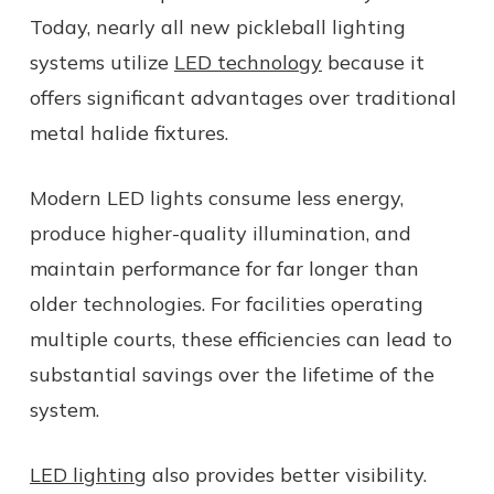
Today, nearly all new pickleball lighting
systems utilize
LED technology
because it
offers significant advantages over traditional
metal halide fixtures.
Modern LED lights consume less energy,
produce higher-quality illumination, and
maintain performance for far longer than
older technologies. For facilities operating
multiple courts, these efficiencies can lead to
substantial savings over the lifetime of the
system.
LED lighting
also provides better visibility.