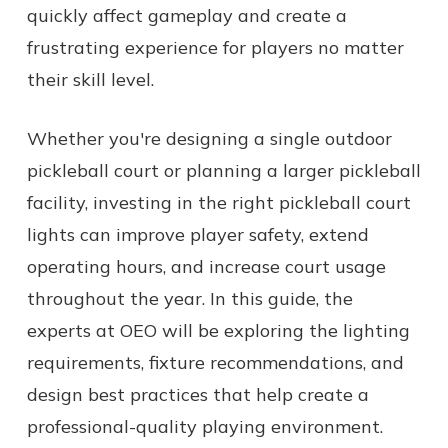
quickly affect gameplay and create a
frustrating experience for players no matter
their skill level.
Whether you're designing a single outdoor
pickleball court or planning a larger pickleball
facility, investing in the right pickleball court
lights can improve player safety, extend
operating hours, and increase court usage
throughout the year. In this guide, the
experts at OEO will be exploring the lighting
requirements, fixture recommendations, and
design best practices that help create a
professional-quality playing environment.