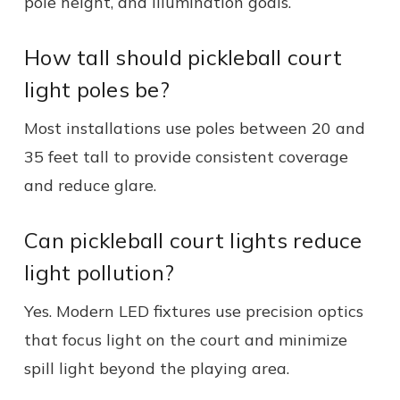
pole height, and illumination goals.
How tall should pickleball court
light poles be?
Most installations use poles between 20 and
35 feet tall to provide consistent coverage
and reduce glare.
Can pickleball court lights reduce
light pollution?
Yes. Modern LED fixtures use precision optics
that focus light on the court and minimize
spill light beyond the playing area.