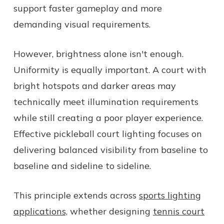
support faster gameplay and more
demanding visual requirements.
However, brightness alone isn't enough.
Uniformity is equally important. A court with
bright hotspots and darker areas may
technically meet illumination requirements
while still creating a poor player experience.
Effective pickleball court lighting focuses on
delivering balanced visibility from baseline to
baseline and sideline to sideline.
This principle extends across
sports lighting
applications,
whether designing
tennis court