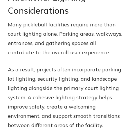
Considerations
Many pickleball facilities require more than
court lighting alone.
Parking areas
, walkways,
entrances, and gathering spaces all
contribute to the overall user experience.
As a result, projects often incorporate parking
lot lighting, security lighting, and landscape
lighting alongside the primary court lighting
system. A cohesive lighting strategy helps
improve safety, create a welcoming
environment, and support smooth transitions
between different areas of the facility.