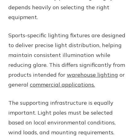
depends heavily on selecting the right
equipment.
Sports-specific lighting fixtures are designed
to deliver precise light distribution, helping
maintain consistent illumination while
reducing glare. This differs significantly from
products intended for
warehouse lighting
or
general
commercial applications.
The supporting infrastructure is equally
important. Light poles must be selected
based on local environmental conditions,
wind loads, and mounting requirements.