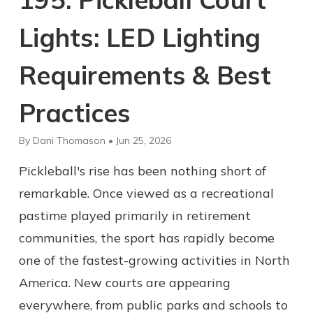
Lights: LED Lighting
Requirements & Best
Practices
By Dani Thomason • Jun 25, 2026
Pickleball's rise has been nothing short of
remarkable. Once viewed as a recreational
pastime played primarily in retirement
communities, the sport has rapidly become
one of the fastest-growing activities in North
America. New courts are appearing
everywhere, from public parks and schools to