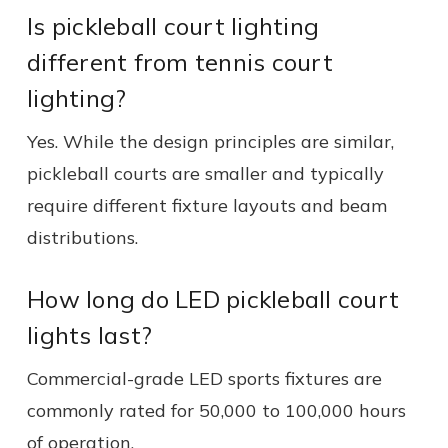
Is pickleball court lighting
different from tennis court
lighting?
Yes. While the design principles are similar,
pickleball courts are smaller and typically
require different fixture layouts and beam
distributions.
How long do LED pickleball court
lights last?
Commercial-grade LED sports fixtures are
commonly rated for 50,000 to 100,000 hours
of operation.