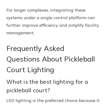
For larger complexes, integrating these
systems under a single control platform can
further improve efficiency and simplify facility
management.
Frequently Asked
Questions About Pickleball
Court Lighting
What is the best lighting for a
pickleball court?
LED lighting is the preferred choice because it