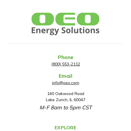
Phone
(800) 553-2112
Email
info@oeo.com
140 Oakwood Road
A
Lake Zurich, IL 60047
d
M-F 8am to 5pm CST
d
r
e
EXPLORE