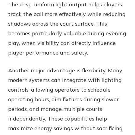
The crisp, uniform light output helps players
track the ball more effectively while reducing
shadows across the court surface. This
becomes particularly valuable during evening
play, when visibility can directly influence
player performance and safety.
Another major advantage is flexibility. Many
modern systems can integrate with lighting
controls, allowing operators to schedule
operating hours, dim fixtures during slower
periods, and manage multiple courts
independently. These capabilities help
maximize energy savings without sacrificing