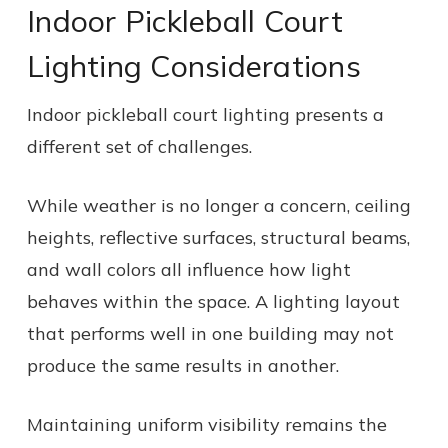
Indoor Pickleball Court
Lighting Considerations
Indoor pickleball court lighting presents a
different set of challenges.
While weather is no longer a concern, ceiling
heights, reflective surfaces, structural beams,
and wall colors all influence how light
behaves within the space. A lighting layout
that performs well in one building may not
produce the same results in another.
Maintaining uniform visibility remains the