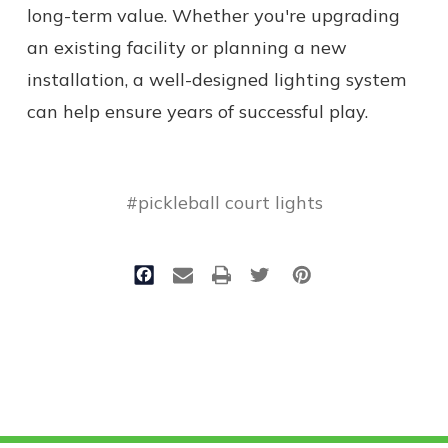
long-term value. Whether you're upgrading
an existing facility or planning a new
installation, a well-designed lighting system
can help ensure years of successful play.
#pickleball court lights