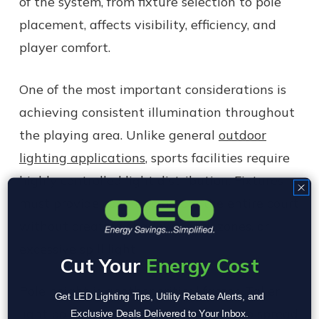
of the system, from fixture selection to pole
placement, affects visibility, efficiency, and
player comfort.
One of the most important considerations is
achieving consistent illumination throughout
the playing area. Unlike general
outdoor
lighting applications
, sports facilities require
highly controlled light distribution. Fixtures
must provide coverage across the entire court
without creating shadows, dark zones, or
excessive spill light.
Cut Your
Energy Cost
Pole height is another critical factor. Taller
Get LED Lighting Tips, Utility Rebate Alerts, and
light poles typically allow designers to spread
Exclusive Deals Delivered to Your Inbox.