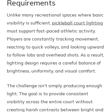
Requirements
Unlike many recreational spaces where basic
visibility is sufficient,
pickleball court lighting
must support fast-paced athletic activity.
Players are constantly tracking movement,
reacting to quick volleys, and looking upward
to follow lobs and overhead shots. As a result,
lighting design requires a careful balance of
brightness, uniformity, and visual comfort.
The challenge isn't simply producing enough
light. The goal is to provide consistent
visibility across the entire court without
creating harsh contrasts between bright and