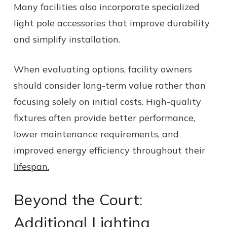
Many facilities also incorporate specialized
light pole accessories that improve durability
and simplify installation.
When evaluating options, facility owners
should consider long-term value rather than
focusing solely on initial costs. High-quality
fixtures often provide better performance,
lower maintenance requirements, and
improved energy efficiency throughout their
lifespan.
Beyond the Court:
Additional Lighting