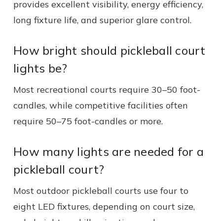
provides excellent visibility, energy efficiency,
long fixture life, and superior glare control.
How bright should pickleball court
lights be?
Most recreational courts require 30–50 foot-
candles, while competitive facilities often
require 50–75 foot-candles or more.
How many lights are needed for a
pickleball court?
Most outdoor pickleball courts use four to
eight LED fixtures, depending on court size,