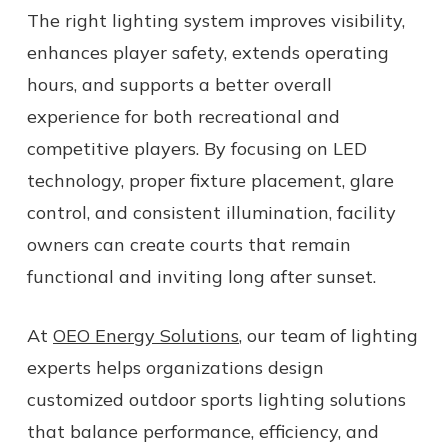
The right lighting system improves visibility,
enhances player safety, extends operating
hours, and supports a better overall
experience for both recreational and
competitive players. By focusing on LED
technology, proper fixture placement, glare
control, and consistent illumination, facility
owners can create courts that remain
functional and inviting long after sunset.
At
OEO Energy Solutions
, our team of lighting
experts helps organizations design
customized outdoor sports lighting solutions
that balance performance, efficiency, and