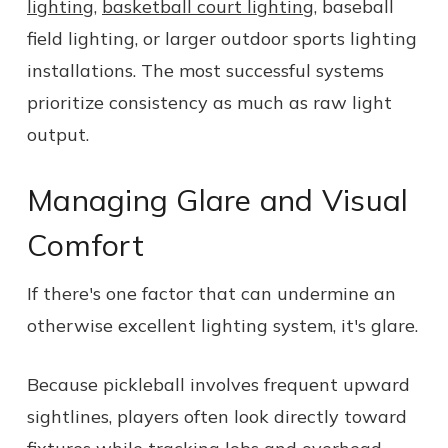
lighting
,
basketball court lighting
, baseball
field lighting, or larger outdoor sports lighting
installations. The most successful systems
prioritize consistency as much as raw light
output.
Managing Glare and Visual
Comfort
If there's one factor that can undermine an
otherwise excellent lighting system, it's glare.
Because pickleball involves frequent upward
sightlines, players often look directly toward