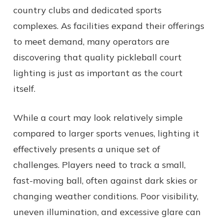
country clubs and dedicated sports
complexes. As facilities expand their offerings
to meet demand, many operators are
discovering that quality pickleball court
lighting is just as important as the court
itself.
While a court may look relatively simple
compared to larger sports venues, lighting it
effectively presents a unique set of
challenges. Players need to track a small,
fast-moving ball, often against dark skies or
changing weather conditions. Poor visibility,
uneven illumination, and excessive glare can