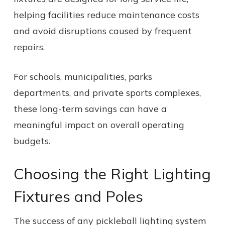
helping facilities reduce maintenance costs
and avoid disruptions caused by frequent
repairs.
For schools, municipalities, parks
departments, and private sports complexes,
these long-term savings can have a
meaningful impact on overall operating
budgets.
Choosing the Right Lighting
Fixtures and Poles
The success of any pickleball lighting system