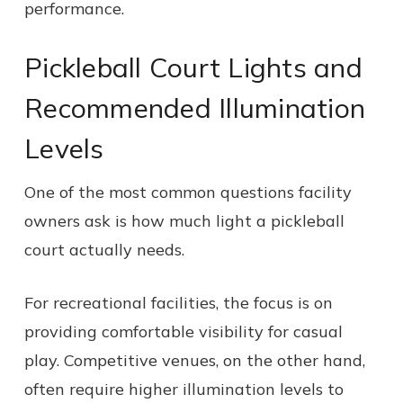
performance.
Pickleball Court Lights and
Recommended Illumination
Levels
One of the most common questions facility
owners ask is how much light a pickleball
court actually needs.
For recreational facilities, the focus is on
providing comfortable visibility for casual
play. Competitive venues, on the other hand,
often require higher illumination levels to