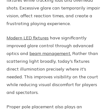
fixtures while tracking lobs and overhead
shots. Excessive glare can temporarily impair
vision, affect reaction times, and create a
frustrating playing experience.
Modern LED fixtures
have significantly
improved glare control through advanced
optics and
beam management.
Rather than
scattering light broadly, today's fixtures
direct illumination precisely where it's
needed. This improves visibility on the court
while reducing visual discomfort for players
and spectators.
Proper pole placement also plays an