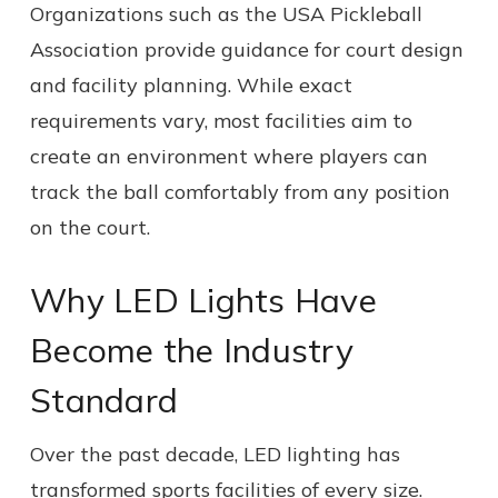
Organizations such as the USA Pickleball
Association provide guidance for court design
and facility planning. While exact
requirements vary, most facilities aim to
create an environment where players can
track the ball comfortably from any position
on the court.
Why LED Lights Have
Become the Industry
Standard
Over the past decade, LED lighting has
transformed sports facilities of every size.