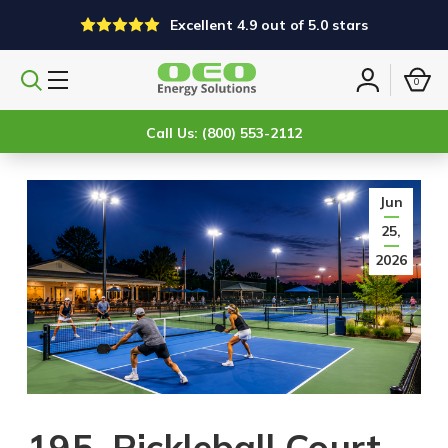
Excellent 4.9 out of 5.0 stars
0
Search
Sign
products
in
Call Us: (800) 553-2112
Jun
25,
2026
195. Pickleball Court