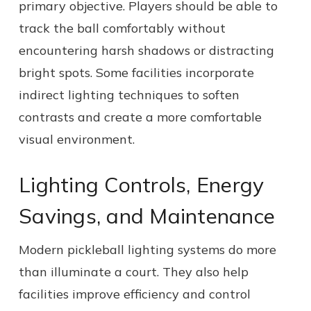
primary objective. Players should be able to
track the ball comfortably without
encountering harsh shadows or distracting
bright spots. Some facilities incorporate
indirect lighting techniques to soften
contrasts and create a more comfortable
visual environment.
Lighting Controls, Energy
Savings, and Maintenance
Modern pickleball lighting systems do more
than illuminate a court. They also help
facilities improve efficiency and control