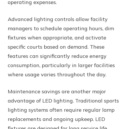
operating expenses.
Advanced lighting controls allow facility
managers to schedule operating hours, dim
fixtures when appropriate, and activate
specific courts based on demand. These
features can significantly reduce energy
consumption, particularly in larger facilities
where usage varies throughout the day.
Maintenance savings are another major
advantage of LED lighting. Traditional sports
lighting systems often require regular lamp
replacements and ongoing upkeep. LED
fixtures are designed for long service life,