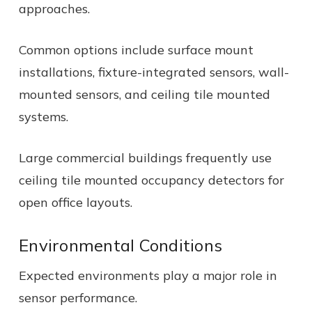
approaches.
Common options include surface mount
installations, fixture-integrated sensors, wall-
mounted sensors, and ceiling tile mounted
systems.
Large commercial buildings frequently use
ceiling tile mounted occupancy detectors for
open office layouts.
Environmental Conditions
Expected environments play a major role in
sensor performance.