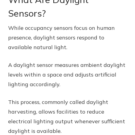
Sensors?
While occupancy sensors focus on human
presence, daylight sensors respond to
available natural light.
A daylight sensor measures ambient daylight
levels within a space and adjusts artificial
lighting accordingly.
This process, commonly called daylight
harvesting, allows facilities to reduce
electrical lighting output whenever sufficient
daylight is available.