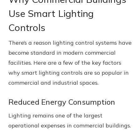
Use Smart Lighting
Controls
There’s a reason lighting control systems have
become standard in modern commercial
facilities. Here are a few of the key factors
why smart lighting controls are so popular in
commercial and industrial spaces.
Reduced Energy Consumption
Lighting remains one of the largest
operational expenses in commercial buildings.