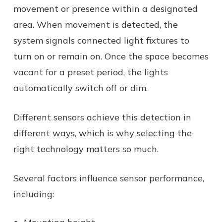
movement or presence within a designated
area. When movement is detected, the
system signals connected light fixtures to
turn on or remain on. Once the space becomes
vacant for a preset period, the lights
automatically switch off or dim.
Different sensors achieve this detection in
different ways, which is why selecting the
right technology matters so much.
Several factors influence sensor performance,
including: