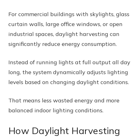
For commercial buildings with skylights, glass
curtain walls, large office windows, or open
industrial spaces, daylight harvesting can
significantly reduce energy consumption.
Instead of running lights at full output all day
long, the system dynamically adjusts lighting
levels based on changing daylight conditions.
That means less wasted energy and more
balanced indoor lighting conditions.
How Daylight Harvesting