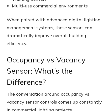
Multi-use commercial environments
When paired with advanced digital lighting
management systems, these sensors can
dramatically improve overall building
efficiency.
Occupancy vs Vacancy
Sensor: What’s the
Difference?
The conversation around
occupancy vs
vacancy sensor controls
comes up constantly
in commercial lighting projects.