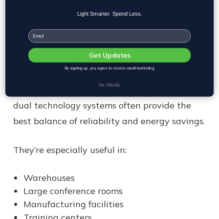
In most cases, both technologies must confirm
Light Smarter. Spend Less.
occupancy before lights activate or remain
Email
on. This reduces false triggers while
Get Updates
improving detection accuracy.
By signing up, you agree to receive email marketing
No, thanks
For larger commercial space applications,
dual technology systems often provide the
best balance of reliability and energy savings.
They’re especially useful in:
Warehouses
Large conference rooms
Manufacturing facilities
Training centers