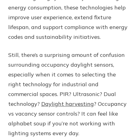
energy consumption, these technologies help
improve user experience, extend fixture
lifespan, and support compliance with energy
codes and sustainability initiatives.
Still, there’s a surprising amount of confusion
surrounding occupancy daylight sensors,
especially when it comes to selecting the
right technology for industrial and
commercial spaces. PIR? Ultrasonic? Dual
technology?
Daylight harvesting
? Occupancy
vs vacancy sensor controls? It can feel like
alphabet soup if you’re not working with
lighting systems every day.