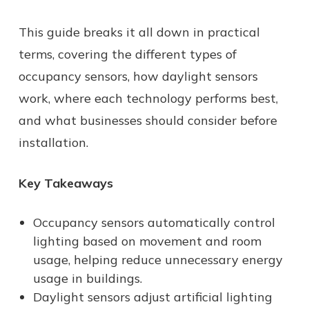
This guide breaks it all down in practical
terms, covering the different types of
occupancy sensors, how daylight sensors
work, where each technology performs best,
and what businesses should consider before
installation.
Key Takeaways
Occupancy sensors automatically control
lighting based on movement and room
usage, helping reduce unnecessary energy
usage in buildings.
Daylight sensors adjust artificial lighting