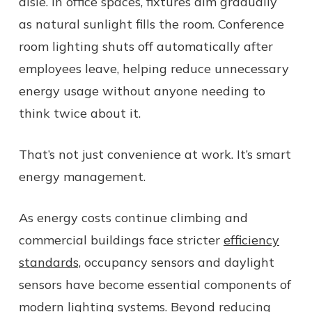
aisle. In office spaces, fixtures dim gradually
as natural sunlight fills the room. Conference
room lighting shuts off automatically after
employees leave, helping reduce unnecessary
energy usage without anyone needing to
think twice about it.
That’s not just convenience at work. It’s smart
energy management.
As energy costs continue climbing and
commercial buildings face stricter
efficiency
standards,
occupancy sensors and daylight
sensors have become essential components of
modern lighting systems. Beyond reducing