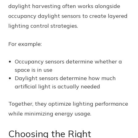
daylight harvesting often works alongside
occupancy daylight sensors to create layered
lighting control strategies.
For example:
Occupancy sensors determine whether a
space is in use
Daylight sensors determine how much
artificial light is actually needed
Together, they optimize lighting performance
while minimizing energy usage.
Choosing the Right