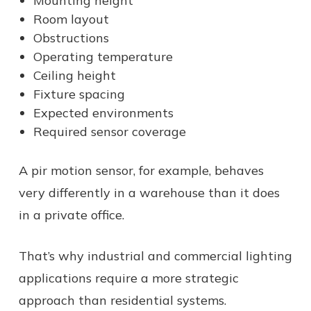
Mounting height
Room layout
Obstructions
Operating temperature
Ceiling height
Fixture spacing
Expected environments
Required sensor coverage
A pir motion sensor, for example, behaves
very differently in a warehouse than it does
in a private office.
That’s why industrial and commercial lighting
applications require a more strategic
approach than residential systems.