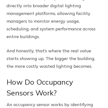
directly into broader digital lighting
management platforms, allowing facility
managers to monitor energy usage,
scheduling, and system performance across
entire buildings.
And honestly, that’s where the real value
starts showing up. The bigger the building,
the more costly wasted lighting becomes.
How Do Occupancy
Sensors Work?
An occupancy sensor works by identifying