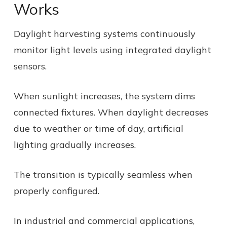
Works
Daylight harvesting systems continuously
monitor light levels using integrated daylight
sensors.
When sunlight increases, the system dims
connected fixtures. When daylight decreases
due to weather or time of day, artificial
lighting gradually increases.
The transition is typically seamless when
properly configured.
In industrial and commercial applications,