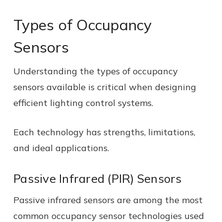
Types of Occupancy
Sensors
Understanding the types of occupancy
sensors available is critical when designing
efficient lighting control systems.
Each technology has strengths, limitations,
and ideal applications.
Passive Infrared (PIR) Sensors
Passive infrared sensors are among the most
common occupancy sensor technologies used