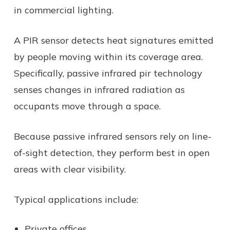
in commercial lighting.
A PIR sensor detects heat signatures emitted
by people moving within its coverage area.
Specifically, passive infrared pir technology
senses changes in infrared radiation as
occupants move through a space.
Because passive infrared sensors rely on line-
of-sight detection, they perform best in open
areas with clear visibility.
Typical applications include:
Private offices