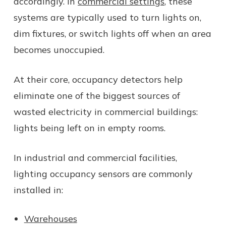
accordingly. In
commercial settings
, these
systems are typically used to turn lights on,
dim fixtures, or switch lights off when an area
becomes unoccupied.
At their core, occupancy detectors help
eliminate one of the biggest sources of
wasted electricity in commercial buildings:
lights being left on in empty rooms.
In industrial and commercial facilities,
lighting occupancy sensors are commonly
installed in:
Warehouses