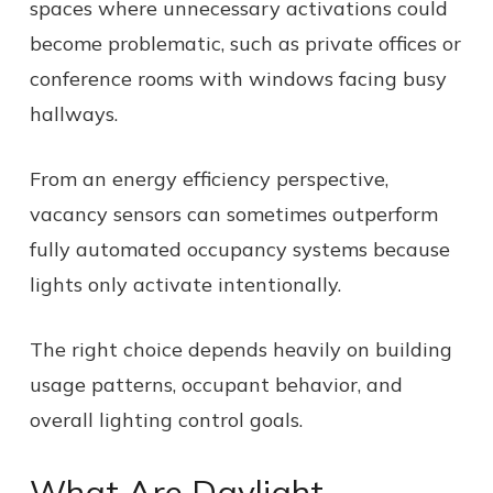
spaces where unnecessary activations could
become problematic, such as private offices or
conference rooms with windows facing busy
hallways.
From an energy efficiency perspective,
vacancy sensors can sometimes outperform
fully automated occupancy systems because
lights only activate intentionally.
The right choice depends heavily on building
usage patterns, occupant behavior, and
overall lighting control goals.
What Are Daylight