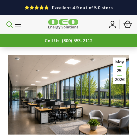
Excellent 4.9 out of 5.0 stars
0
Search
Sign
products
in
Call Us: (800) 553-2112
May
25,
2026