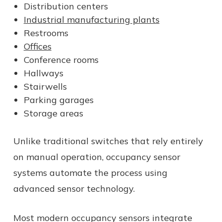
Distribution centers
Industrial manufacturing plants
Restrooms
Offices
Conference rooms
Hallways
Stairwells
Parking garages
Storage areas
Unlike traditional switches that rely entirely
on manual operation, occupancy sensor
systems automate the process using
advanced sensor technology.
Most modern occupancy sensors integrate