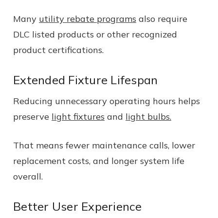
Many
utility rebate programs
also require
DLC listed products or other recognized
product certifications.
Extended Fixture Lifespan
Reducing unnecessary operating hours helps
preserve
light fixtures
and
light bulbs.
That means fewer maintenance calls, lower
replacement costs, and longer system life
overall.
Better User Experience