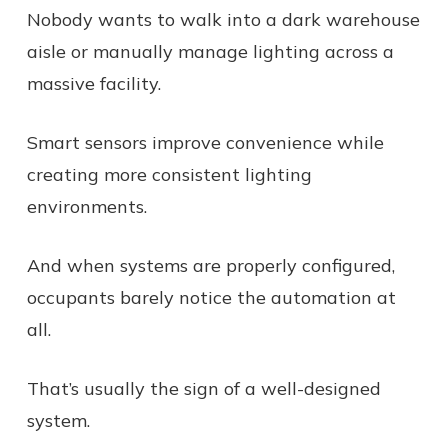
Nobody wants to walk into a dark warehouse
aisle or manually manage lighting across a
massive facility.
Smart sensors improve convenience while
creating more consistent lighting
environments.
And when systems are properly configured,
occupants barely notice the automation at
all.
That’s usually the sign of a well-designed
system.