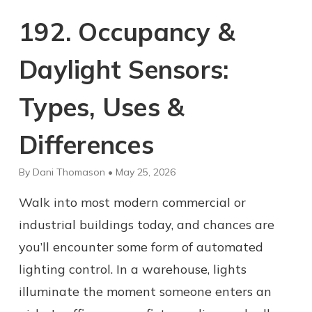
192. Occupancy &
Daylight Sensors:
Types, Uses &
Differences
By Dani Thomason • May 25, 2026
Walk into most modern commercial or
industrial buildings today, and chances are
you’ll encounter some form of automated
lighting control. In a warehouse, lights
illuminate the moment someone enters an