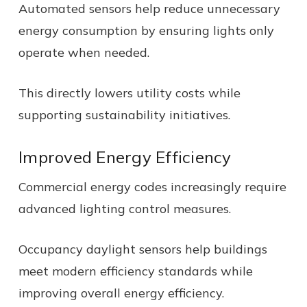
Automated sensors help reduce unnecessary
energy consumption by ensuring lights only
operate when needed.
This directly lowers utility costs while
supporting sustainability initiatives.
Improved Energy Efficiency
Commercial energy codes increasingly require
advanced lighting control measures.
Occupancy daylight sensors help buildings
meet modern efficiency standards while
improving overall energy efficiency.