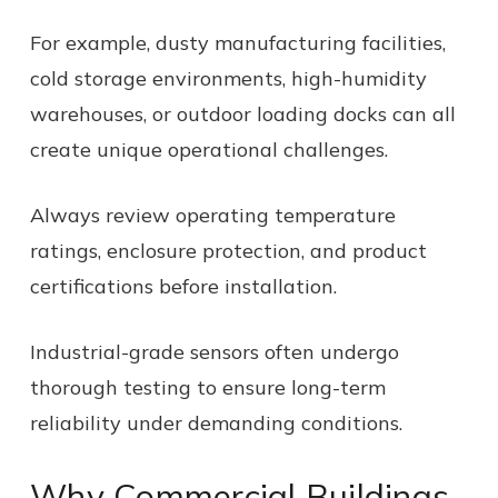
For example, dusty manufacturing facilities,
cold storage environments, high-humidity
warehouses, or outdoor loading docks can all
create unique operational challenges.
Always review operating temperature
ratings, enclosure protection, and product
certifications before installation.
Industrial-grade sensors often undergo
thorough testing to ensure long-term
reliability under demanding conditions.
Why Commercial Buildings