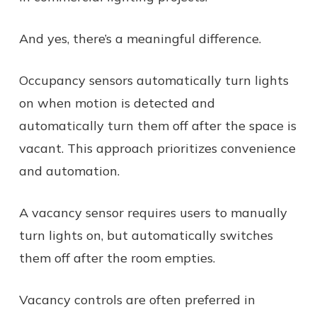
And yes, there’s a meaningful difference.
Occupancy sensors automatically turn lights
on when motion is detected and
automatically turn them off after the space is
vacant. This approach prioritizes convenience
and automation.
A vacancy sensor requires users to manually
turn lights on, but automatically switches
them off after the room empties.
Vacancy controls are often preferred in