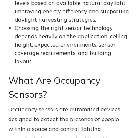
levels based on available natural daylight,
improving energy efficiency and supporting
daylight harvesting strategies.
Choosing the right sensor technology
depends heavily on the application, ceiling
height, expected environments, sensor
coverage requirements, and building
layout.
What Are Occupancy
Sensors?
Occupancy sensors are automated devices
designed to detect the presence of people
within a space and control lighting