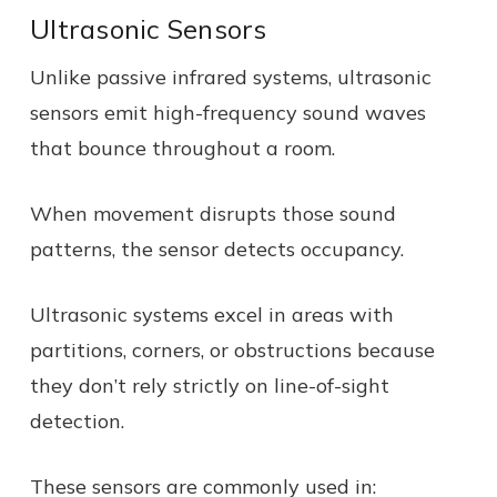
Ultrasonic Sensors
Unlike passive infrared systems, ultrasonic
sensors emit high-frequency sound waves
that bounce throughout a room.
When movement disrupts those sound
patterns, the sensor detects occupancy.
Ultrasonic systems excel in areas with
partitions, corners, or obstructions because
they don’t rely strictly on line-of-sight
detection.
These sensors are commonly used in: