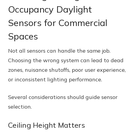
Occupancy Daylight
Sensors for Commercial
Spaces
Not all sensors can handle the same job.
Choosing the wrong system can lead to dead
zones, nuisance shutoffs, poor user experience,
or inconsistent lighting performance.
Several considerations should guide sensor
selection.
Ceiling Height Matters