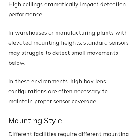
High ceilings dramatically impact detection
performance.
In warehouses or manufacturing plants with
elevated mounting heights, standard sensors
may struggle to detect small movements
below.
In these environments, high bay lens
configurations are often necessary to
maintain proper sensor coverage.
Mounting Style
Different facilities require different mounting