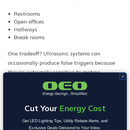
Restrooms
Open offices
Hallways
Break rooms
One tradeoff? Ultrasonic systems can
occasionally produce false triggers because
they’re extremely sensitive to motion.
Dual Technology Sensors
A dual technology sensor combines passive
Cut Your
Energy Cost
infrared and ultrasonic technologies into a
single system.
Get LED Lighting Tips, Utility Rebate Alerts, and
Exclusive Deals Delivered to Your Inbox.