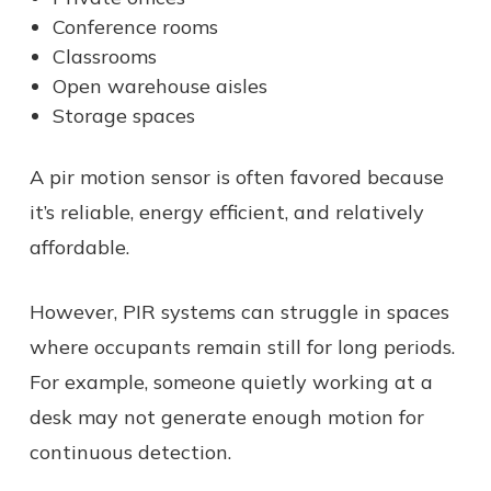
Conference rooms
Classrooms
Open warehouse aisles
Storage spaces
A pir motion sensor is often favored because
it’s reliable, energy efficient, and relatively
affordable.
However, PIR systems can struggle in spaces
where occupants remain still for long periods.
For example, someone quietly working at a
desk may not generate enough motion for
continuous detection.