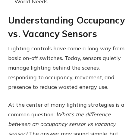
World Needs
Understanding Occupancy
vs. Vacancy Sensors
Lighting controls have come a long way from
basic on-off switches. Today, sensors quietly
manage lighting behind the scenes,
responding to occupancy, movement, and
presence to reduce wasted energy use.
At the center of many lighting strategies is a
common question:
What’s the difference
between an occupancy sensor vs vacancy
sensor?
The answer may sound simple, but