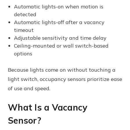
Automatic lights-on when motion is
detected
Automatic lights-off after a vacancy
timeout
Adjustable sensitivity and time delay
Ceiling-mounted or wall switch-based
options
Because lights come on without touching a
light switch, occupancy sensors prioritize ease
of use and speed.
What Is a Vacancy
Sensor?