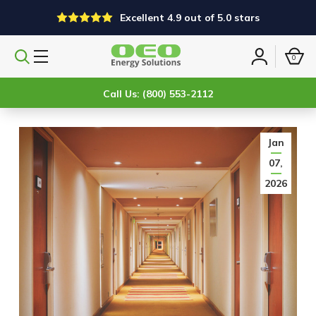
Excellent 4.9 out of 5.0 stars
0
Search
Sign
products
in
Call Us: (800) 553-2112
Jan
07,
2026