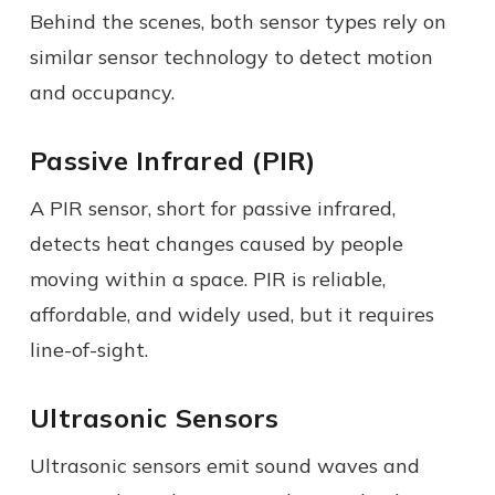
Behind the scenes, both sensor types rely on
similar sensor technology to detect motion
and occupancy.
Passive Infrared (PIR)
A PIR sensor, short for passive infrared,
detects heat changes caused by people
moving within a space. PIR is reliable,
affordable, and widely used, but it requires
line-of-sight.
Ultrasonic Sensors
Ultrasonic sensors emit sound waves and