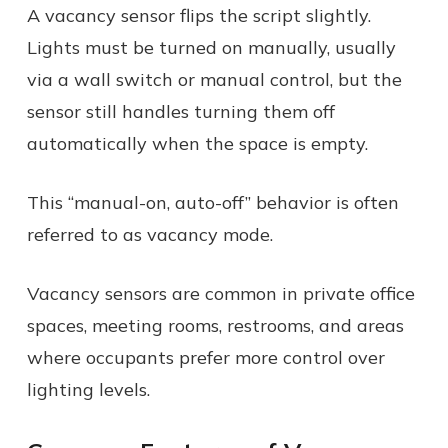
A vacancy sensor flips the script slightly.
Lights must be turned on manually, usually
via a wall switch or manual control, but the
sensor still handles turning them off
automatically when the space is empty.
This “manual-on, auto-off” behavior is often
referred to as vacancy mode.
Vacancy sensors are common in private office
spaces, meeting rooms, restrooms, and areas
where occupants prefer more control over
lighting levels.