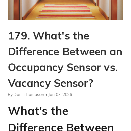
179. What's the
Difference Between an
Occupancy Sensor vs.
Vacancy Sensor?
By Dani Thomason • Jan 07, 2026
What's the
Difference Between