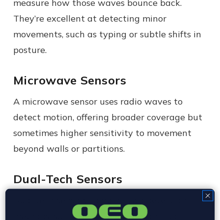
measure how those waves bounce back.
They’re excellent at detecting minor
movements, such as typing or subtle shifts in
posture.
Microwave Sensors
A microwave sensor uses radio waves to
detect motion, offering broader coverage but
sometimes higher sensitivity to movement
beyond walls or partitions.
Dual-Tech Sensors
Dual tech sensors combine two detection
methods, such as PIR and ultrasonic, to