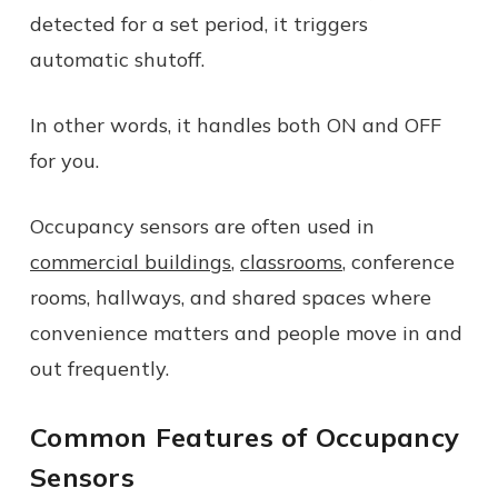
detected for a set period, it triggers
automatic shutoff.
In other words, it handles both ON and OFF
for you.
Occupancy sensors are often used in
commercial buildings
,
classrooms
, conference
rooms, hallways, and shared spaces where
convenience matters and people move in and
out frequently.
Common Features of Occupancy
Sensors