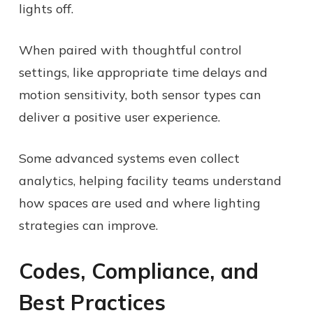
lights off.
When paired with thoughtful control
settings, like appropriate time delays and
motion sensitivity, both sensor types can
deliver a positive user experience.
Some advanced systems even collect
analytics, helping facility teams understand
how spaces are used and where lighting
strategies can improve.
Codes, Compliance, and
Best Practices