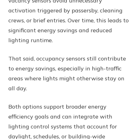
vacancy sensors avoid unnecessary
activation triggered by passersby, cleaning
crews, or brief entries. Over time, this leads to
significant energy savings and reduced
lighting runtime.
That said, occupancy sensors still contribute
to energy savings, especially in high-traffic
areas where lights might otherwise stay on
all day.
Both options support broader energy
efficiency goals and can integrate with
lighting control systems that account for
daylight, schedules, or building-wide