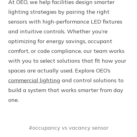
At OEO, we help facilities design smarter
lighting strategies by pairing the right
sensors with high-performance LED fixtures
and intuitive controls. Whether you’re
optimizing for energy savings, occupant
comfort, or code compliance, our team works
with you to select solutions that fit how your
spaces are actually used. Explore OEO’s
commercial lighting
and control solutions to
build a system that works smarter from day
one.
#occupancy vs vacancy sensor