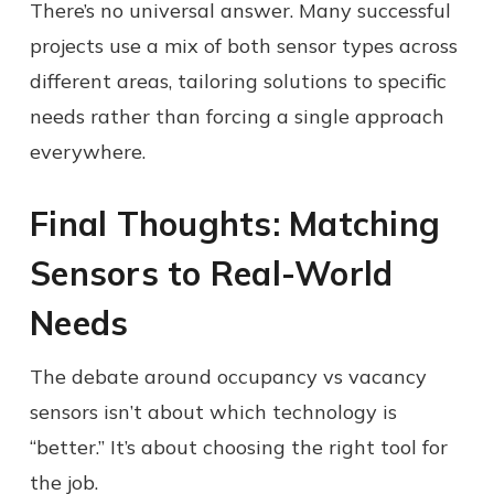
There’s no universal answer. Many successful
projects use a mix of both sensor types across
different areas, tailoring solutions to specific
needs rather than forcing a single approach
everywhere.
Final Thoughts: Matching
Sensors to Real-World
Needs
The debate around occupancy vs vacancy
sensors isn’t about which technology is
“better.” It’s about choosing the right tool for
the job.