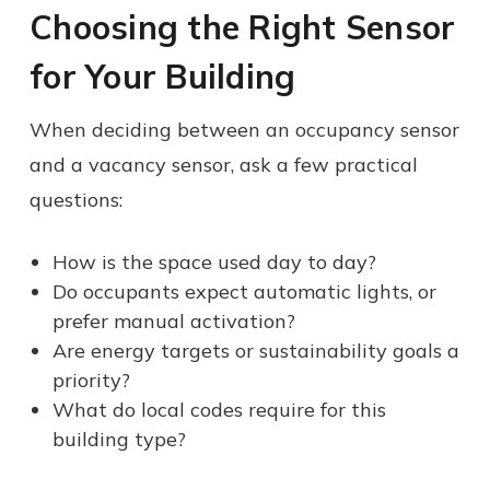
Choosing the Right Sensor
for Your Building
When deciding between an occupancy sensor
and a vacancy sensor, ask a few practical
questions:
How is the space used day to day?
Do occupants expect automatic lights, or
prefer manual activation?
Are energy targets or sustainability goals a
priority?
What do local codes require for this
building type?