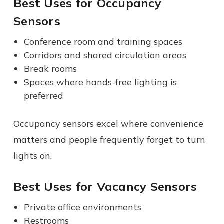
Best Uses for Occupancy
Sensors
Conference room and training spaces
Corridors and shared circulation areas
Break rooms
Spaces where hands-free lighting is
preferred
Occupancy sensors excel where convenience
matters and people frequently forget to turn
lights on.
Best Uses for Vacancy Sensors
Private office environments
Restrooms