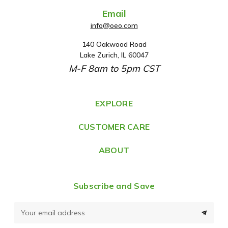
Email
info@oeo.com
140 Oakwood Road
A
Lake Zurich, IL 60047
d
M-F 8am to 5pm CST
d
r
e
EXPLORE
s
CUSTOMER CARE
s
ABOUT
Subscribe and Save
E
m