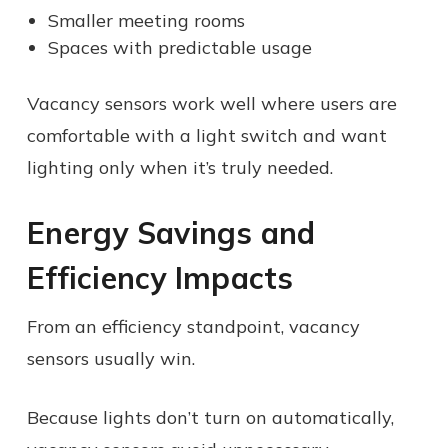
Smaller meeting rooms
Spaces with predictable usage
Vacancy sensors work well where users are
comfortable with a light switch and want
lighting only when it’s truly needed.
Energy Savings and
Efficiency Impacts
From an efficiency standpoint, vacancy
sensors usually win.
Because lights don’t turn on automatically,