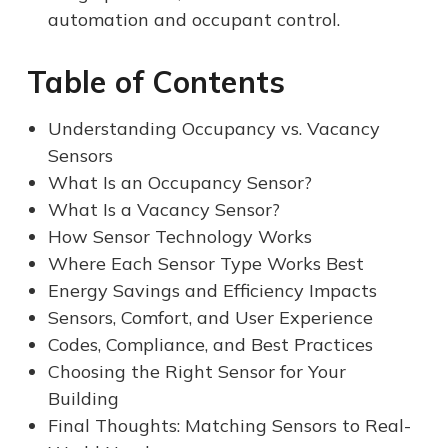
automation and occupant control.
Table of Contents
Understanding Occupancy vs. Vacancy
Sensors
What Is an Occupancy Sensor?
What Is a Vacancy Sensor?
How Sensor Technology Works
Where Each Sensor Type Works Best
Energy Savings and Efficiency Impacts
Sensors, Comfort, and User Experience
Codes, Compliance, and Best Practices
Choosing the Right Sensor for Your
Building
Final Thoughts: Matching Sensors to Real-