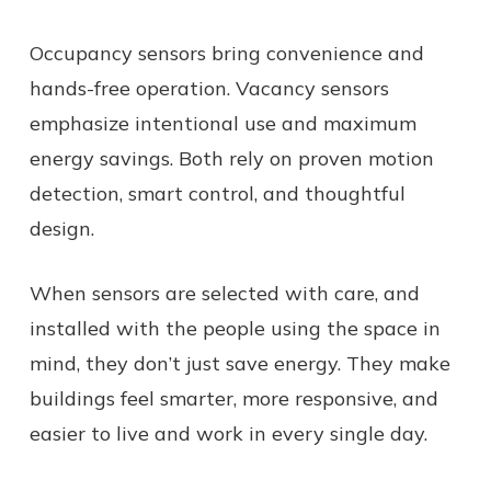
Occupancy sensors bring convenience and
hands-free operation. Vacancy sensors
emphasize intentional use and maximum
energy savings. Both rely on proven motion
detection, smart control, and thoughtful
design.
When sensors are selected with care, and
installed with the people using the space in
mind, they don’t just save energy. They make
buildings feel smarter, more responsive, and
easier to live and work in every single day.