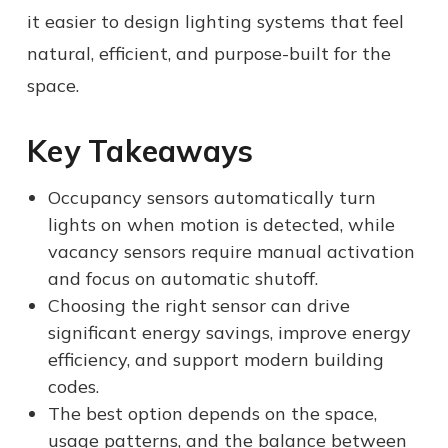
it easier to design lighting systems that feel
natural, efficient, and purpose-built for the
space.
Key Takeaways
Occupancy sensors automatically turn
lights on when motion is detected, while
vacancy sensors require manual activation
and focus on automatic shutoff.
Choosing the right sensor can drive
significant energy savings, improve energy
efficiency, and support modern building
codes.
The best option depends on the space,
usage patterns, and the balance between