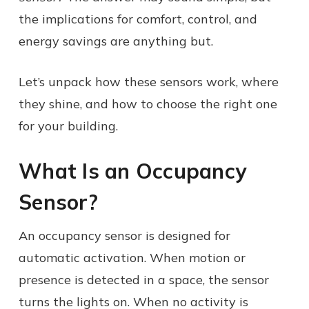
the implications for comfort, control, and
energy savings are anything but.
Let’s unpack how these sensors work, where
they shine, and how to choose the right one
for your building.
What Is an Occupancy
Sensor?
An occupancy sensor is designed for
automatic activation. When motion or
presence is detected in a space, the sensor
turns the lights on. When no activity is