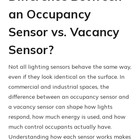
an Occupancy
Sensor vs. Vacancy
Sensor?
Not all lighting sensors behave the same way,
even if they look identical on the surface. In
commercial and industrial spaces, the
difference between an occupancy sensor and
a vacancy sensor can shape how lights
respond, how much energy is used, and how
much control occupants actually have.
Understanding how each sensor works makes