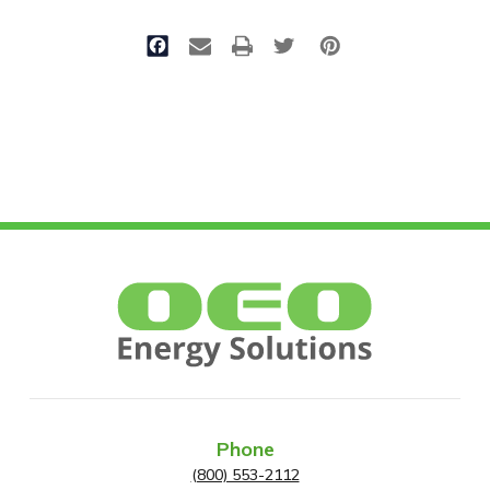
Phone
(800) 553-2112