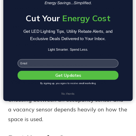
improve accuracy and reduce false triggers.
Cut Your
Energy Cost
These are common in larger rooms and
meeting rooms.
Get LED Lighting Tips, Utility Rebate Alerts, and
Exclusive Deals Delivered to Your Inbox.
In some applications, multiple sensors are
Light Smarter. Spend Less.
installed across the ceiling to ensure full
Email
coverage and reliable detection.
Get Updates
Where Each Sensor Type Works Best
By signing up, you agree to receive email marketing
No, thanks
Choosing between an occupancy sensor and
a vacancy sensor depends heavily on how the
space is used.