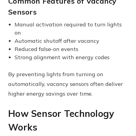
Common Features of Vacancy
Sensors
Manual activation required to turn lights
on
Automatic shutoff after vacancy
Reduced false-on events
Strong alignment with energy codes
By preventing lights from turning on
automatically, vacancy sensors often deliver
higher energy savings over time.
How Sensor Technology
Works