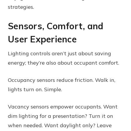
strategies.
Sensors, Comfort, and
User Experience
Lighting controls aren’t just about saving
energy; they’re also about occupant comfort.
Occupancy sensors reduce friction. Walk in,
lights turn on. Simple.
Vacancy sensors empower occupants. Want
dim lighting for a presentation? Turn it on
when needed. Want daylight only? Leave