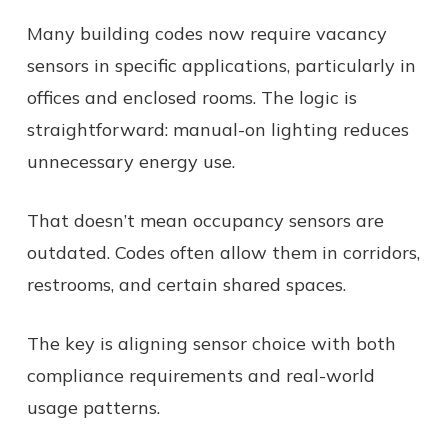
Many building codes now require vacancy
sensors in specific applications, particularly in
offices and enclosed rooms. The logic is
straightforward: manual-on lighting reduces
unnecessary energy use.
That doesn’t mean occupancy sensors are
outdated. Codes often allow them in corridors,
restrooms, and certain shared spaces.
The key is aligning sensor choice with both
compliance requirements and real-world
usage patterns.