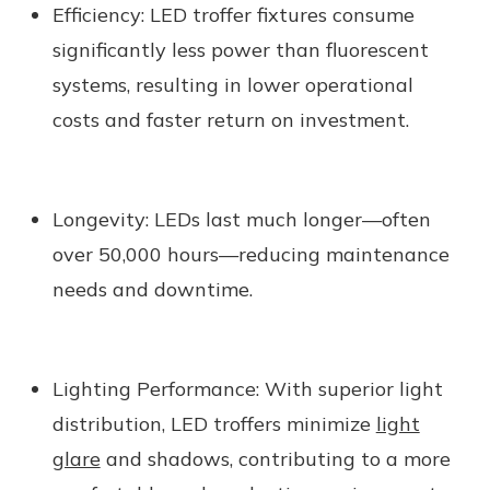
Efficiency:
LED troffer fixtures consume
significantly less power than fluorescent
systems, resulting in lower operational
costs and faster return on investment.
Longevity:
LEDs last much longer—often
over 50,000 hours—reducing maintenance
needs and downtime.
Lighting Performance:
With superior light
distribution, LED troffers minimize
light
glare
and shadows, contributing to a more