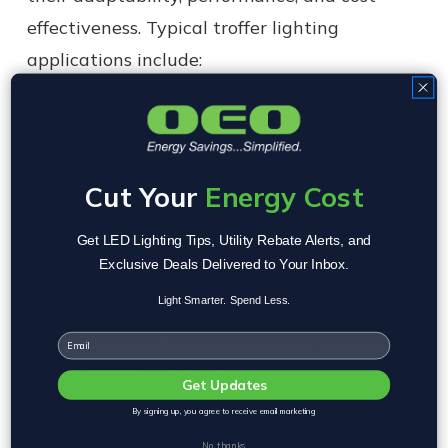
effectiveness. Typical troffer lighting
applications include:
Offices and Conference Rooms:
Uniform
light improves visibility and reduces eye
strain.
Cut Your
Energy Cost
Get LED Lighting Tips, Utility Rebate Alerts, and
Exclusive Deals Delivered to Your Inbox.
Healthcare Facilities:
Troffers support
compliance with strict lighting
Light Smarter. Spend Less.
requirements while maintaining a clean,
Email
non-intrusive profile.
Get Updates
By signing up, you agree to receive email marketing
No, thanks