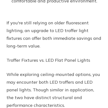
comfortable and productive environment.
If you're still relying on older fluorescent
lighting, an upgrade to LED troffer light
fixtures can offer both immediate savings and
long-term value.
Troffer Fixtures vs. LED Flat Panel Lights
While exploring ceiling-mounted options, you
may encounter both LED troffers and LED
panel lights. Though similar in application,
the two have distinct structural and
performance characteristics.