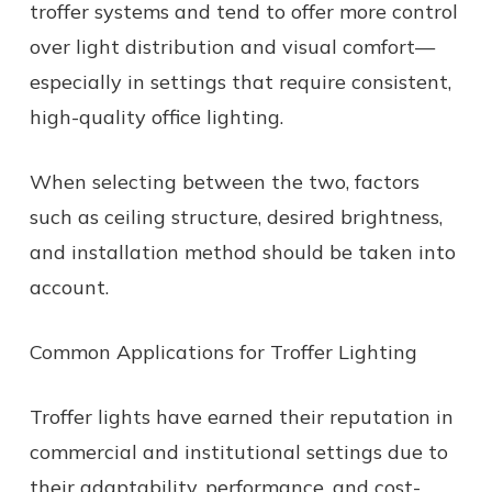
troffer systems and tend to offer more control
over light distribution and visual comfort—
especially in settings that require consistent,
high-quality office lighting.
When selecting between the two, factors
such as ceiling structure, desired brightness,
and installation method should be taken into
account.
Common Applications for Troffer Lighting
Troffer lights have earned their reputation in
commercial and institutional settings due to
their adaptability, performance, and cost-