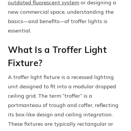
outdated fluorescent system
or designing a
new commercial space, understanding the
basics—and benefits—of troffer lights is
essential.
What Is a Troffer Light
Fixture?
A troffer light fixture is a recessed lighting
unit designed to fit into a modular dropped
ceiling grid. The term “troffer” is a
portmanteau of trough and coffer, reflecting
its box-like design and ceiling integration.
These fixtures are typically rectangular or