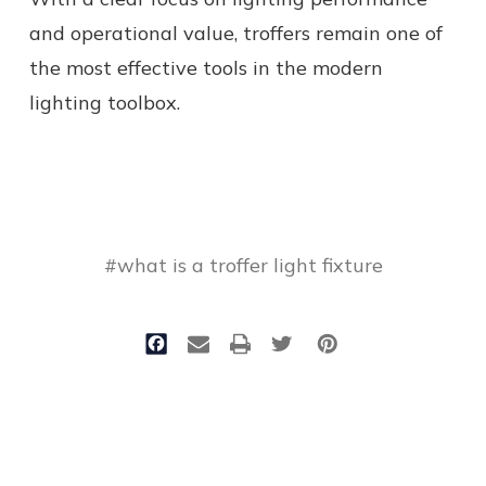
and operational value, troffers remain one of
the most effective tools in the modern
lighting toolbox.
#what is a troffer light fixture