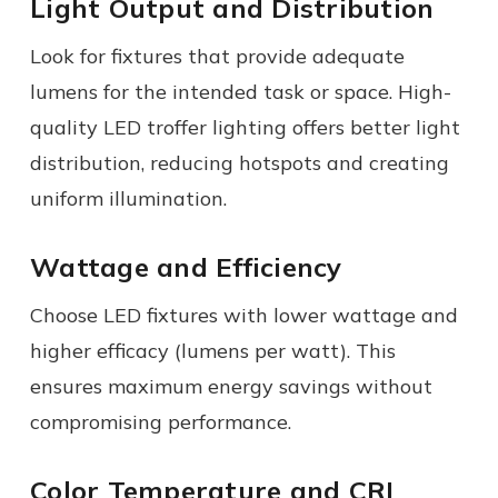
Light Output and Distribution
Look for fixtures that provide adequate
lumens for the intended task or space. High-
quality LED troffer lighting offers better light
distribution, reducing hotspots and creating
uniform illumination.
Wattage and Efficiency
Choose LED fixtures with lower wattage and
higher efficacy (lumens per watt). This
ensures maximum energy savings without
compromising performance.
Color Temperature and CRI