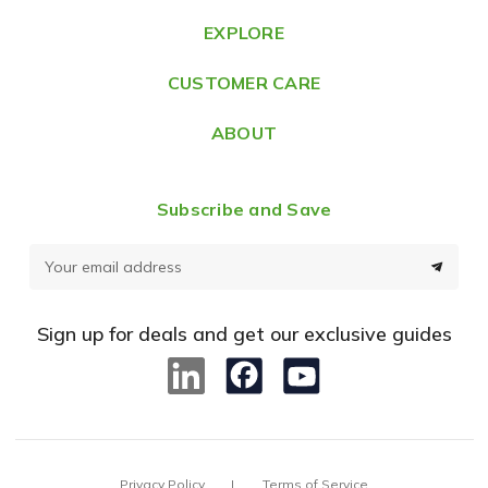
e
EXPLORE
s
CUSTOMER CARE
s
ABOUT
Subscribe and Save
E
m
a
Sign up for deals and get our exclusive guides
i
l
A
d
d
Privacy Policy
Terms of Service