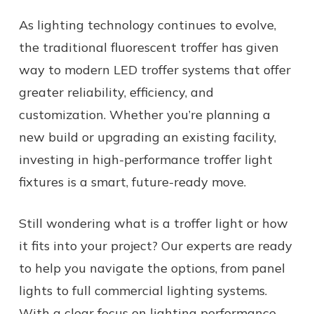
As lighting technology continues to evolve,
the traditional fluorescent troffer has given
way to modern LED troffer systems that offer
greater reliability, efficiency, and
customization. Whether you’re planning a
new build or upgrading an existing facility,
investing in high-performance troffer light
fixtures is a smart, future-ready move.
Still wondering
what is a troffer light
or how
it fits into your project? Our experts are ready
to help you navigate the options, from panel
lights to full commercial lighting systems.
With a clear focus on lighting performance