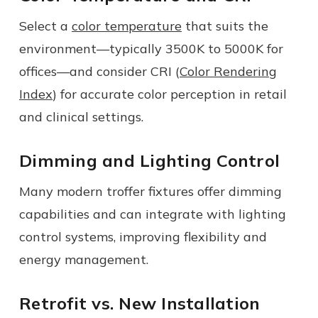
Select a
color temperature
that suits the
environment—typically 3500K to 5000K for
offices—and consider CRI (
Color Rendering
Index
) for accurate color perception in retail
and clinical settings.
Dimming and Lighting Control
Many modern troffer fixtures offer dimming
capabilities and can integrate with lighting
control systems, improving flexibility and
energy management.
Retrofit vs. New Installation