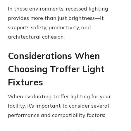
In these environments, recessed lighting
provides more than just brightness—it
supports safety, productivity, and
architectural cohesion.
Considerations When
Choosing Troffer Light
Fixtures
When evaluating troffer lighting for your
facility, it’s important to consider several
performance and compatibility factors: