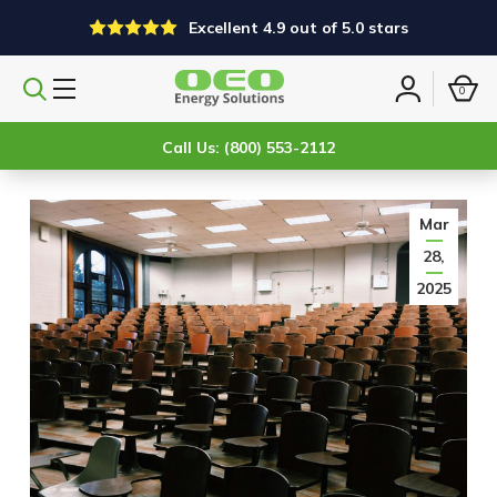
Excellent 4.9 out of 5.0 stars
0
Search
Sign
products
in
Call Us: (800) 553-2112
Mar
28,
2025