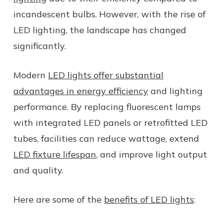
incandescent bulbs. However, with the rise of
LED lighting, the landscape has changed
significantly.
Modern
LED lights offer substantial
advantages in energy efficiency
and lighting
performance. By replacing fluorescent lamps
with integrated LED panels or retrofitted LED
tubes, facilities can reduce wattage, extend
LED fixture lifespan
, and improve light output
and quality.
Here are some of the
benefits of LED lights
: