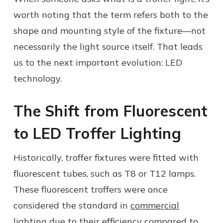
worth noting that the term refers both to the
shape and mounting style of the fixture—not
necessarily the light source itself. That leads
us to the next important evolution: LED
technology.
The Shift from Fluorescent
to LED Troffer Lighting
Historically, troffer fixtures were fitted with
fluorescent tubes, such as T8 or T12 lamps.
These fluorescent troffers were once
considered the standard in
commercial
lighting
due to their efficiency compared to