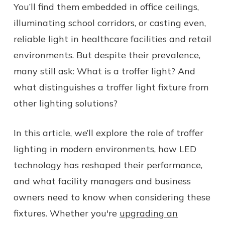
You’ll find them embedded in office ceilings,
illuminating school corridors, or casting even,
reliable light in healthcare facilities and retail
environments. But despite their prevalence,
many still ask: What is a troffer light? And
what distinguishes a troffer light fixture from
other lighting solutions?
In this article, we’ll explore the role of troffer
lighting in modern environments, how LED
technology has reshaped their performance,
and what facility managers and business
owners need to know when considering these
fixtures. Whether you're
upgrading an