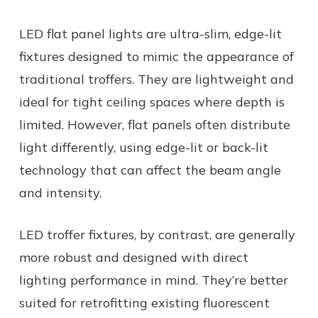
LED flat panel lights are ultra-slim, edge-lit
fixtures designed to mimic the appearance of
traditional troffers. They are lightweight and
ideal for tight ceiling spaces where depth is
limited. However, flat panels often distribute
light differently, using edge-lit or back-lit
technology that can affect the beam angle
and intensity.
LED troffer fixtures, by contrast, are generally
more robust and designed with direct
lighting performance in mind. They’re better
suited for retrofitting existing fluorescent