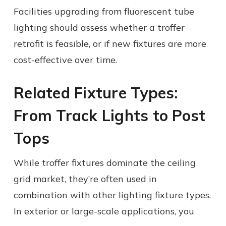
Facilities upgrading from fluorescent tube
lighting should assess whether a troffer
retrofit is feasible, or if new fixtures are more
cost-effective over time.
Related Fixture Types:
From Track Lights to Post
Tops
While troffer fixtures dominate the ceiling
grid market, they’re often used in
combination with other lighting fixture types.
In exterior or large-scale applications, you