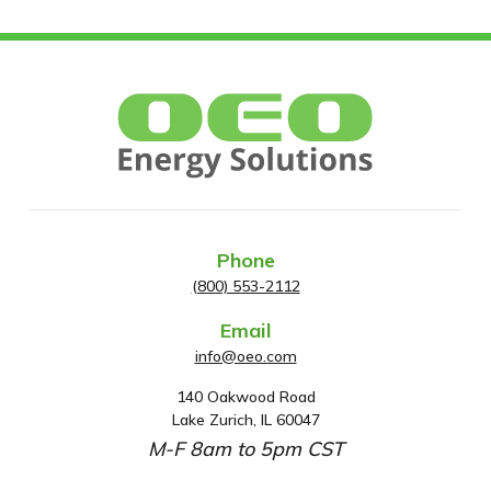
Phone
(800) 553-2112
Email
info@oeo.com
140 Oakwood Road
A
Lake Zurich, IL 60047
d
M-F 8am to 5pm CST
d
r