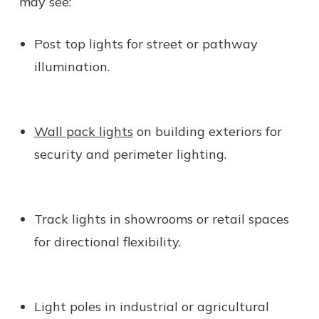
may see:
Post top lights for street or pathway
illumination.
Wall pack lights
on building exteriors for
security and perimeter lighting.
Track lights in showrooms or retail spaces
for directional flexibility.
Light poles in industrial or agricultural