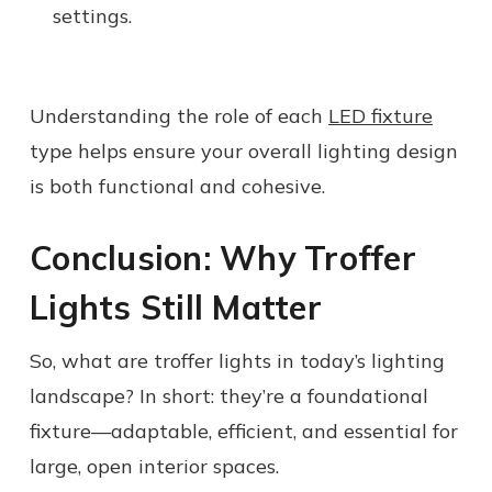
settings.
Understanding the role of each
LED fixture
type helps ensure your overall lighting design
is both functional and cohesive.
Conclusion: Why Troffer
Lights Still Matter
So, what are troffer lights in today’s lighting
landscape? In short: they’re a foundational
fixture—adaptable, efficient, and essential for
large, open interior spaces.