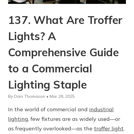
137. What Are Troffer
Lights? A
Comprehensive Guide
to a Commercial
Lighting Staple
By Dani Thomason • Mar 28, 2025
In the world of commercial and
industrial
lighting
, few fixtures are as widely used—or
as frequently overlooked—as the
troffer light
.