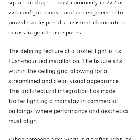
square in shape—most commonly in 2x2 or
2x4 configurations—and are engineered to
provide widespread, consistent illumination
across large interior spaces.
The defining feature of a troffer light is its
flush-mounted installation. The fixture sits
within the ceiling grid, allowing for a
streamlined and clean visual appearance.
This architectural integration has made
troffer lighting a mainstay in commercial
buildings, where performance and aesthetics
must align.
When someone asks
what is a troffer light,
it’s