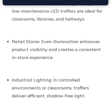
Educational Institutions:
Long-lasting and
low-maintenance LED troffers are ideal for
classrooms, libraries, and hallways.
Retail Stores:
Even illumination enhances
product visibility and creates a consistent
in-store experience.
Industrial Lighting:
In controlled
environments or cleanrooms, troffers
deliver efficient, shadow-free light.