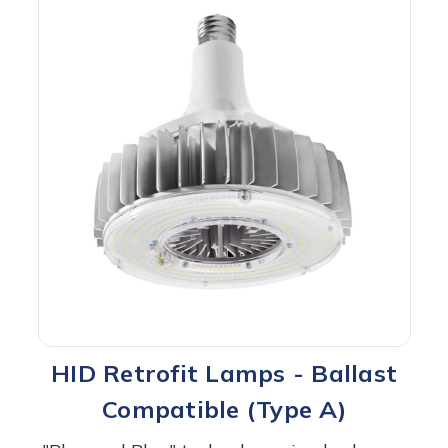
HID Retrofit Lamps - Ballast
Compatible (Type A)