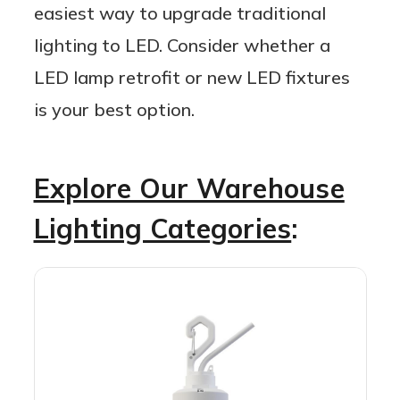
easiest way to upgrade traditional
lighting to LED. Consider whether a
LED lamp retrofit or new LED fixtures
is your best option.
Explore Our Warehouse
Lighting Categories
: