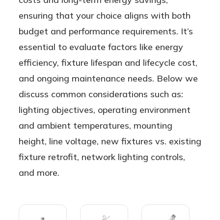
ensuring that your choice aligns with both
budget and performance requirements. It’s
essential to evaluate factors like energy
efficiency, fixture lifespan and lifecycle cost,
and ongoing maintenance needs. Below we
discuss common considerations such as:
lighting objectives, operating environment
and ambient temperatures, mounting
height, line voltage, new fixtures vs. existing
fixture retrofit, network lighting controls,
and more.