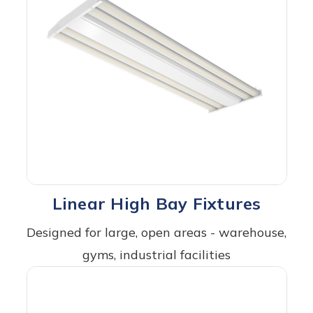
Linear High Bay Fixtures
Designed for large, open areas - warehouse,
gyms, industrial facilities