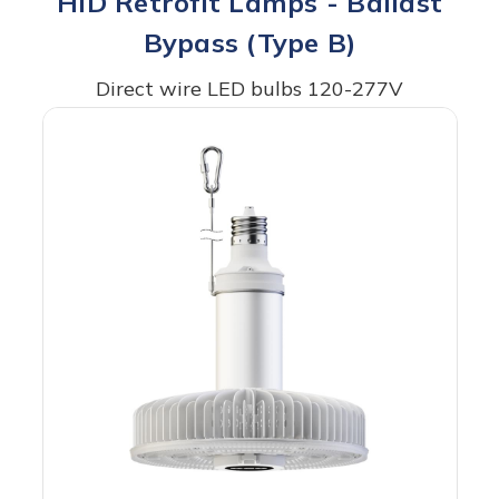
HID Retrofit Lamps - Ballast
Bypass (Type B)
Direct wire LED bulbs 120-277V