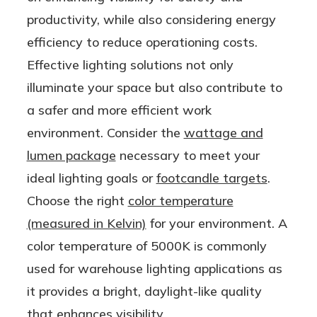
le AND
Lamp
productivity, while also considering energy
Ballast
efficiency to reduce operationing costs.
Bypass
Effective lighting solutions not only
(Type
illuminate your space but also contribute to
A/B) |
a safer and more efficient work
One
environment. Consider the
wattage and
Product,
lumen package
necessary to meet your
Two
ideal lighting goals or
footcandle targets
.
Options!
Choose the right
color temperature
(measured in Kelvin)
for your environment. A
color temperature of 5000K is commonly
used for warehouse lighting applications as
it provides a bright, daylight-like quality
that enhances visibility.