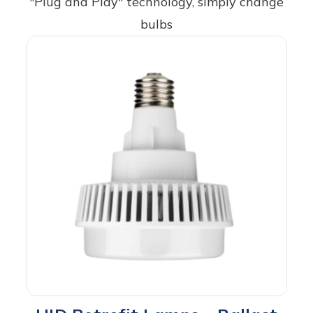
"Plug and Play" technology, simply change
bulbs