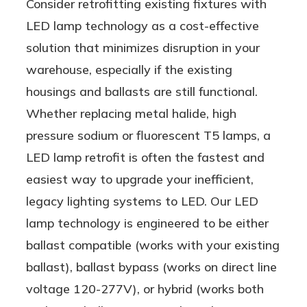
Consider retrofitting existing fixtures with
LED lamp technology as a cost-effective
solution that minimizes disruption in your
warehouse, especially if the existing
housings and ballasts are still functional.
Whether replacing metal halide, high
pressure sodium or fluorescent T5 lamps, a
LED lamp retrofit is often the fastest and
easiest way to upgrade your inefficient,
legacy lighting systems to LED. Our LED
lamp technology is engineered to be either
ballast compatible (works with your existing
ballast), ballast bypass (works on direct line
voltage 120-277V), or hybrid (works both