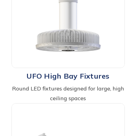
UFO High Bay Fixtures
Round LED fixtures designed for large, high
ceiling spaces