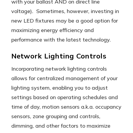
with your ballast AND on direct line
voltage). Sometimes, however, investing in
new LED fixtures may be a good option for
maximizing energy efficiency and
performance with the latest technology.
Network Lighting Controls
Incorporating network lighting controls
allows for centralized management of your
lighting system, enabling you to adjust
settings based on operating schedules and
time of day, motion sensors a.k.a. occupancy
sensors, zone grouping and controls,
dimming, and other factors to maximize