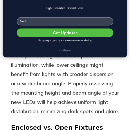
maximize results.
Light Smarter. Spend Less.
Email
Mounting Height
Get Updates
Mounting height is critical in planning
By signing up, you agree to receive email marketing
warehouse lighting; higher ceilings require
No, thanks
more powerful lights for adequate
illumination, while lower ceilings might
benefit from lights with broader dispersion
or a wider beam angle. Properly assessing
the mounting height and beam angle of your
new LEDs will help achieve uniform light
distribution, minimizing dark spots and glare.
Enclosed vs. Open Fixtures