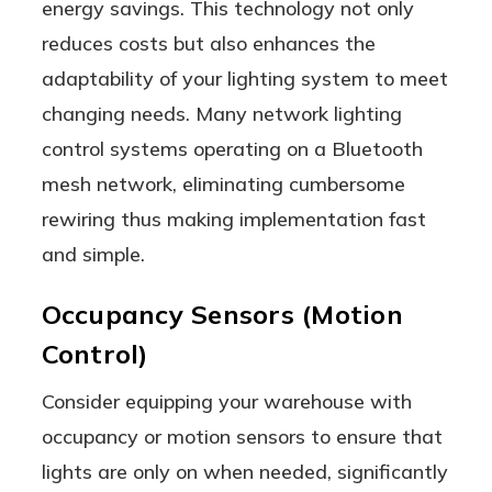
energy savings. This technology not only
reduces costs but also enhances the
adaptability of your lighting system to meet
changing needs. Many network lighting
control systems operating on a Bluetooth
mesh network, eliminating cumbersome
rewiring thus making implementation fast
and simple.
Occupancy Sensors (Motion
Control)
Consider equipping your warehouse with
occupancy or motion sensors to ensure that
lights are only on when needed, significantly