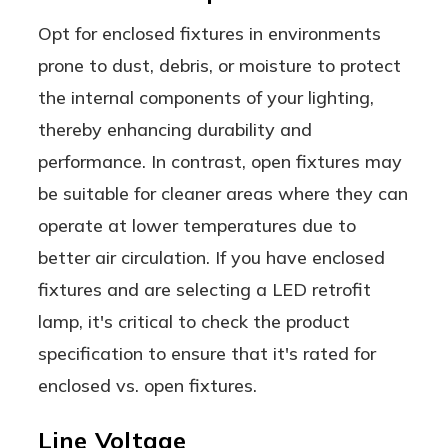
Opt for enclosed fixtures in environments
prone to dust, debris, or moisture to protect
the internal components of your lighting,
thereby enhancing durability and
performance. In contrast, open fixtures may
be suitable for cleaner areas where they can
operate at lower temperatures due to
better air circulation. If you have enclosed
fixtures and are selecting a LED retrofit
lamp, it's critical to check the product
specification to ensure that it's rated for
enclosed vs. open fixtures.
Line Voltage