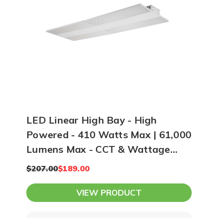
12-15 feet apart. At 20 feet high, you
can space LEDs 16-20 feet apart while
using higher lumen output lighting.
Ultimately, our team can create a
photometric plan of your space and
show you exactly how many lights you
need to achieve your lighting goals.
LED Linear High Bay - High
Powered - 410 Watts Max | 61,000
Lumens Max - CCT & Wattage
Selectable
$207.00
$189.00
VIEW PRODUCT