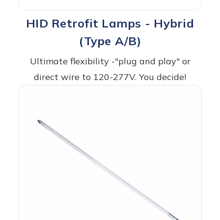
HID Retrofit Lamps - Hybrid
(Type A/B)
Ultimate flexibility -"plug and play" or
direct wire to 120-277V. You decide!