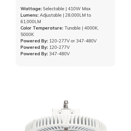
Wattage:
Selectable | 410W Max
Lumens:
Adjustable | 28,000LM to
61,000LM
Color Temperature:
Tunable | 4000K,
5000K
Powered By:
120-277V or 347-480V
Powered By:
120-277V
Powered By:
347-480V