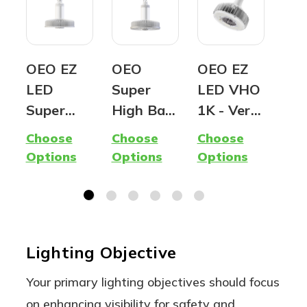
OEO EZ
OEO
OEO EZ
OE
LED
Super
LED VHO
Ed
Super
High Bay
1K - Very
Ind
Hybrid
(G2) -
High
LED
Choose
Choose
Choose
Cho
Lamp -
Premium
Output |
Ru
Options
Options
Options
Opt
400W
LED
1,000W
Lin
Metal
Fixture
equivalen
Hig
Halide
t LED |
| A
Replacem
Ballast
Flo
Lighting Objective
ent -
Compatib
Lig
Ballast
le, Type A
Your primary lighting objectives should focus
Compatib
| 5000K
on enhancing visibility for safety and