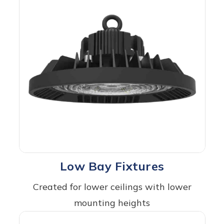
Low Bay Fixtures
Created for lower ceilings with lower
mounting heights