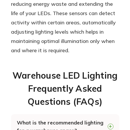
reducing energy waste and extending the
life of your LEDs. These sensors can detect
activity within certain areas, automatically
adjusting lighting levels which helps in
maintaining optimal illumination only when
and where it is required.
Warehouse LED Lighting
Frequently Asked
Questions (FAQs)
What is the recommended lighting