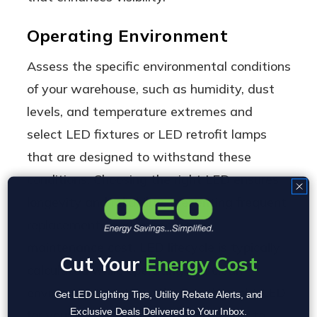
Operating Environment
Assess the specific environmental conditions
of your warehouse, such as humidity, dust
levels, and temperature extremes and
select LED fixtures or LED retrofit lamps
that are designed to withstand these
conditions. Choosing the right LED ensures
longevity and reliability, preventing frequent
replacements and unnecessary
maintenance cost. LED lifecycle is typically
Cut Your
Energy Cost
calculated while operating in a clean
environment at 70F, selecting the right LED
Get LED Lighting Tips, Utility Rebate Alerts, and
Exclusive Deals Delivered to Your Inbox.
for your appplication is critical in order to