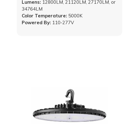
Lumens:
12800LM, 21120LM, 27170LM, or
34764LM
Color Temperature:
5000K
Powered By:
110-277V