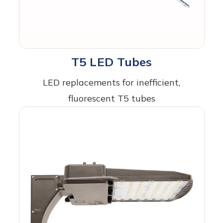
T5 LED Tubes
LED replacements for inefficient,
fluorescent T5 tubes