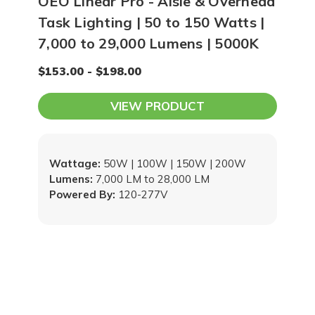
OEO Linear Pro - Aisle & Overhead
Task Lighting | 50 to 150 Watts |
7,000 to 29,000 Lumens | 5000K
$153.00 - $198.00
VIEW PRODUCT
Wattage:
50W | 100W | 150W | 200W
Lumens:
7,000 LM to 28,000 LM
Powered By:
120-277V