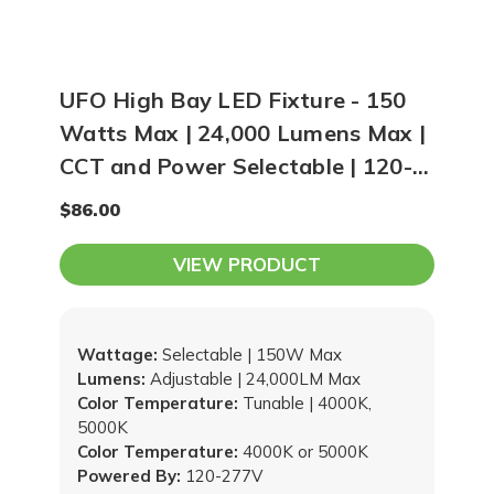
UFO High Bay LED Fixture - 150
Watts Max | 24,000 Lumens Max |
CCT and Power Selectable | 120-
277V
$86.00
VIEW PRODUCT
Wattage:
Selectable | 150W Max
Lumens:
Adjustable | 24,000LM Max
Color Temperature:
Tunable | 4000K,
5000K
Color Temperature:
4000K or 5000K
Powered By:
120-277V