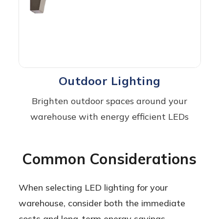
Outdoor Lighting
Brighten outdoor spaces around your
warehouse with energy efficient LEDs
Common Considerations
When selecting LED lighting for your
warehouse, consider both the immediate
costs and long-term energy savings,