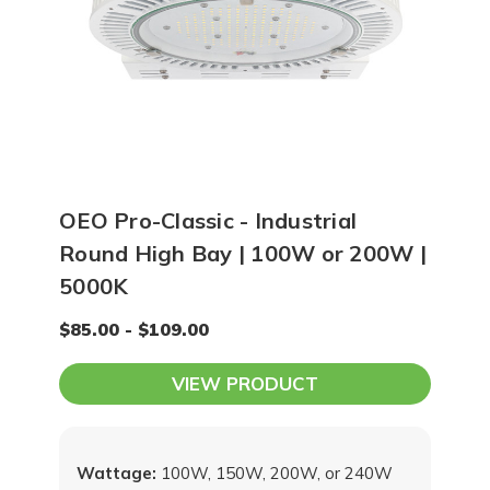
OEO Pro-Classic - Industrial
Round High Bay | 100W or 200W |
5000K
$85.00 - $109.00
VIEW PRODUCT
Wattage:
100W, 150W, 200W, or 240W