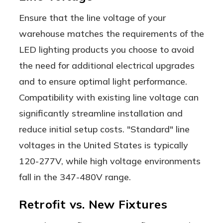
Ensure that the line voltage of your
warehouse matches the requirements of the
LED lighting products you choose to avoid
the need for additional electrical upgrades
and to ensure optimal light performance.
Compatibility with existing line voltage can
significantly streamline installation and
reduce initial setup costs. "Standard" line
voltages in the United States is typically
120-277V, while high voltage environments
fall in the 347-480V range.
Retrofit vs. New Fixtures