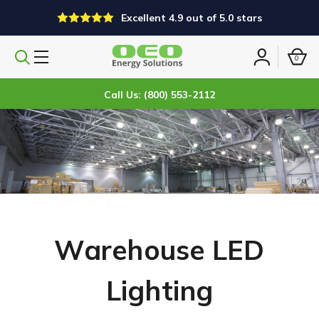
Excellent 4.9 out of 5.0 stars
0
Search
Sign
products
in
Call Us: (800) 553-2112
Warehouse LED
Lighting