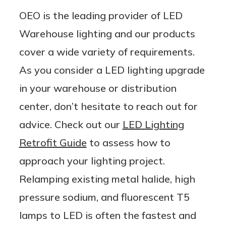
OEO is the leading provider of LED
Warehouse lighting and our products
cover a wide variety of requirements.
As you consider a LED lighting upgrade
in your warehouse or distribution
center, don’t hesitate to reach out for
advice. Check out our
LED Lighting
Retrofit Guide
to assess how to
approach your lighting project.
Relamping existing metal halide, high
pressure sodium, and fluorescent T5
lamps to LED is often the fastest and