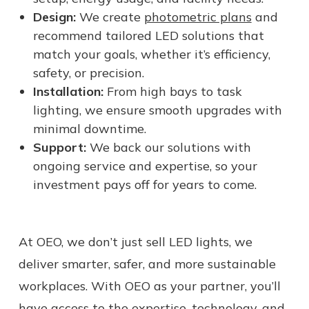
Design:
We create
photometric plans
and
recommend tailored LED solutions that
match your goals, whether it’s efficiency,
safety, or precision.
Installation:
From high bays to task
lighting, we ensure smooth upgrades with
minimal downtime.
Support:
We back our solutions with
ongoing service and expertise, so your
investment pays off for years to come.
At OEO, we don’t just sell LED lights, we
deliver smarter, safer, and more sustainable
workplaces. With OEO as your partner, you’ll
have access to the expertise, technology, and