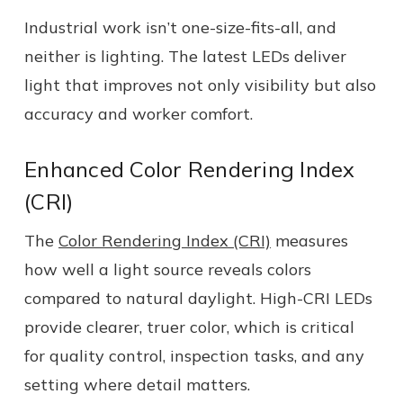
Industrial work isn’t one-size-fits-all, and
neither is lighting. The latest LEDs deliver
light that improves not only visibility but also
accuracy and worker comfort.
Enhanced Color Rendering Index
(CRI)
The
Color Rendering Index (CRI)
measures
how well a light source reveals colors
compared to natural daylight. High-CRI LEDs
provide clearer, truer color, which is critical
for quality control, inspection tasks, and any
setting where detail matters.