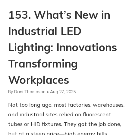
153. What’s New in
Industrial LED
Lighting: Innovations
Transforming
Workplaces
By Dani Thomason • Aug 27, 2025
Not too long ago, most factories, warehouses,
and industrial sites relied on fluorescent
tubes or HID fixtures. They got the job done,
but at a steep price—high energy bills,