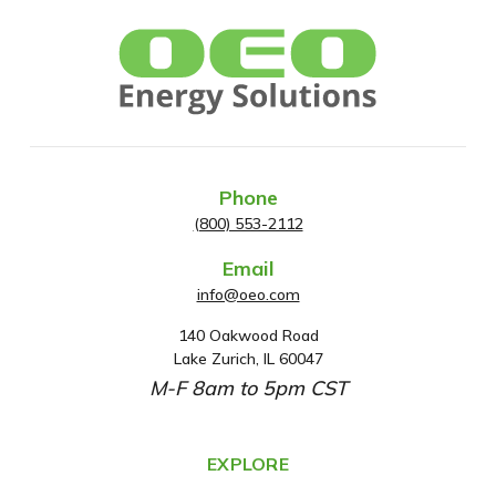
Phone
(800) 553-2112
Email
info@oeo.com
140 Oakwood Road
A
Lake Zurich, IL 60047
d
M-F 8am to 5pm CST
d
r
e
EXPLORE
s