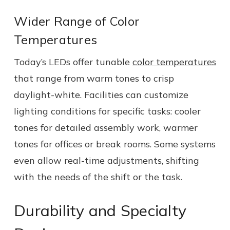
Wider Range of Color
Temperatures
Today’s LEDs offer tunable
color temperatures
that range from warm tones to crisp
daylight-white. Facilities can customize
lighting conditions for specific tasks: cooler
tones for detailed assembly work, warmer
tones for offices or break rooms. Some systems
even allow real-time adjustments, shifting
with the needs of the shift or the task.
Durability and Specialty