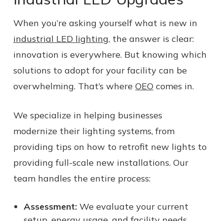
When you’re asking yourself what is new in
industrial LED lighting
, the answer is clear:
innovation is everywhere. But knowing which
solutions to adopt for your facility can be
overwhelming. That’s where
OEO
comes in.
We specialize in helping businesses
modernize their lighting systems, from
providing tips on how to retrofit new lights to
providing full-scale new installations. Our
team handles the entire process:
Assessment:
We evaluate your current
setup, energy usage, and facility needs.