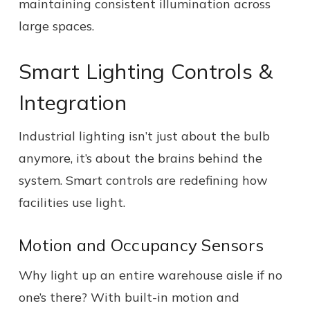
maintaining consistent illumination across
large spaces.
Smart Lighting Controls &
Integration
Industrial lighting isn’t just about the bulb
anymore, it’s about the brains behind the
system. Smart controls are redefining how
facilities use light.
Motion and Occupancy Sensors
Why light up an entire warehouse aisle if no
one’s there? With built-in motion and