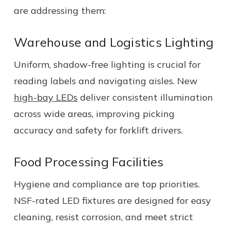
are addressing them:
Warehouse and Logistics Lighting
Uniform, shadow-free lighting is crucial for
reading labels and navigating aisles. New
high-bay LEDs
deliver consistent illumination
across wide areas, improving picking
accuracy and safety for forklift drivers.
Food Processing Facilities
Hygiene and compliance are top priorities.
NSF-rated LED fixtures are designed for easy
cleaning, resist corrosion, and meet strict