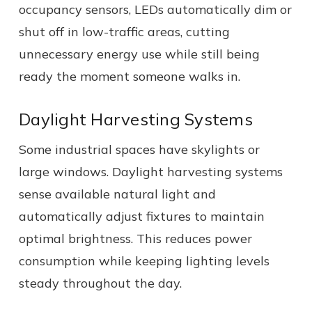
occupancy sensors, LEDs automatically dim or
shut off in low-traffic areas, cutting
unnecessary energy use while still being
ready the moment someone walks in.
Daylight Harvesting Systems
Some industrial spaces have skylights or
large windows. Daylight harvesting systems
sense available natural light and
automatically adjust fixtures to maintain
optimal brightness. This reduces power
consumption while keeping lighting levels
steady throughout the day.