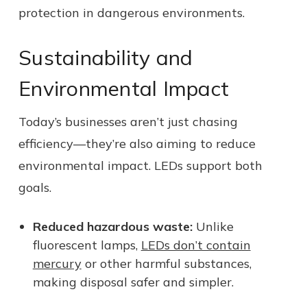
protection in dangerous environments.
Sustainability and
Environmental Impact
Today’s businesses aren’t just chasing
efficiency—they’re also aiming to reduce
environmental impact. LEDs support both
goals.
Reduced hazardous waste:
Unlike
fluorescent lamps,
LEDs don’t contain
mercury
or other harmful substances,
making disposal safer and simpler.