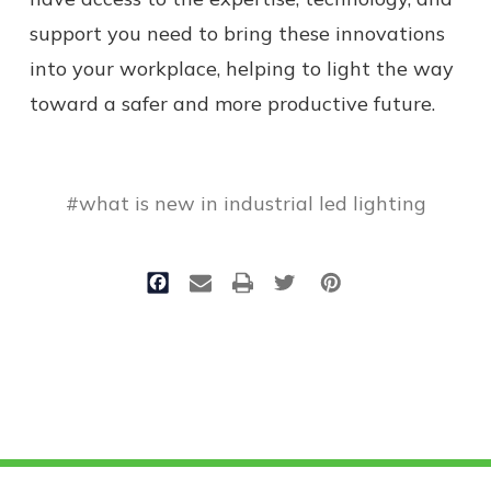
support you need to bring these innovations
into your workplace, helping to light the way
toward a safer and more productive future.
#what is new in industrial led lighting