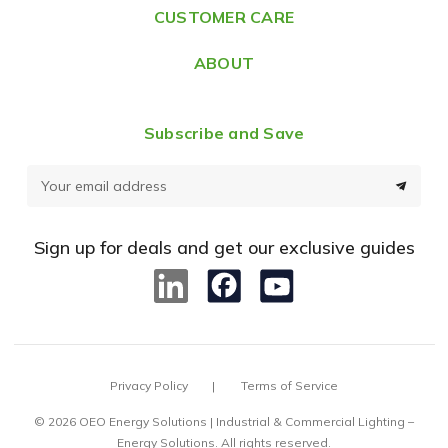
CUSTOMER CARE
s
ABOUT
Subscribe and Save
E
m
a
Sign up for deals and get our exclusive guides
i
l
A
d
d
Privacy Policy
Terms of Service
r
e
© 2026 OEO Energy Solutions | Industrial & Commercial Lighting –
Energy Solutions. All rights reserved.