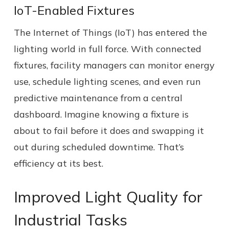
IoT-Enabled Fixtures
The Internet of Things (IoT) has entered the
lighting world in full force. With connected
fixtures, facility managers can monitor energy
use, schedule lighting scenes, and even run
predictive maintenance from a central
dashboard. Imagine knowing a fixture is
about to fail before it does and swapping it
out during scheduled downtime. That’s
efficiency at its best.
Improved Light Quality for
Industrial Tasks