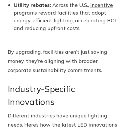
Utility rebates:
Across the U.S.,
incentive
programs
reward facilities that adopt
energy-efficient lighting, accelerating ROI
and reducing upfront costs.
By upgrading, facilities aren’t just saving
money, they’re aligning with broader
corporate sustainability commitments.
Industry-Specific
Innovations
Different industries have unique lighting
needs. Here’s how the latest LED innovations