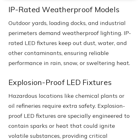
IP-Rated Weatherproof Models
Outdoor yards, loading docks, and industrial
perimeters demand weatherproof lighting. IP-
rated LED fixtures keep out dust, water, and
other contaminants, ensuring reliable
performance in rain, snow, or sweltering heat.
Explosion-Proof LED Fixtures
Hazardous locations like chemical plants or
oil refineries require extra safety. Explosion-
proof LED fixtures are specially engineered to
contain sparks or heat that could ignite
volatile substances, providing critical