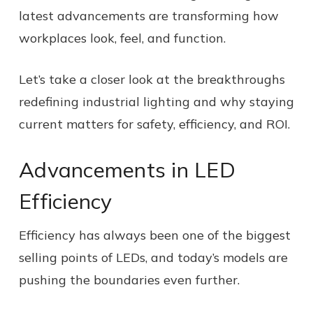
latest advancements are transforming how
workplaces look, feel, and function.
Let’s take a closer look at the breakthroughs
redefining industrial lighting and why staying
current matters for safety, efficiency, and ROI.
Advancements in LED
Efficiency
Efficiency has always been one of the biggest
selling points of LEDs, and today’s models are
pushing the boundaries even further.