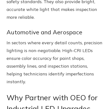
safety standards. They also provide bright,
accurate white light that makes inspection
more reliable.
Automotive and Aerospace
In sectors where every detail counts, precision
lighting is non-negotiable. High-CRI LEDs
ensure color accuracy for paint shops,
assembly lines, and inspection stations,
helping technicians identify imperfections
instantly.
Why Partner with OEO for
Industrial LED Upgrades