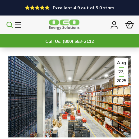
Excellent 4.9 out of 5.0 stars
0
Search
Sign
products
in
Call Us: (800) 553-2112
Aug
27,
2025