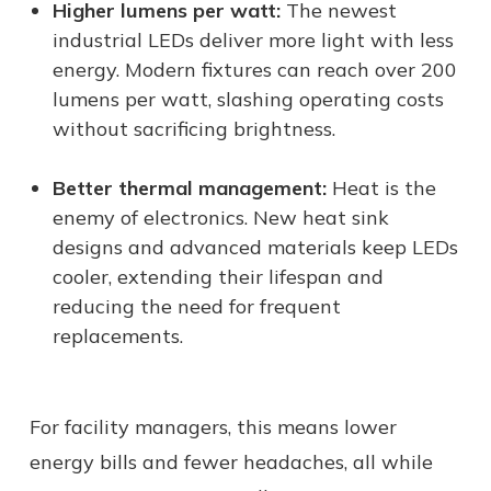
Higher lumens per watt:
The newest
industrial LEDs deliver more light with less
energy. Modern fixtures can reach over 200
lumens per watt, slashing operating costs
without sacrificing brightness.
Better thermal management:
Heat is the
enemy of electronics. New heat sink
designs and advanced materials keep LEDs
cooler, extending their lifespan and
reducing the need for frequent
replacements.
For facility managers, this means lower
energy bills and fewer headaches, all while