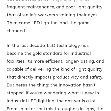
frequent maintenance, and poor light quality
that often left workers straining their eyes.
Then came LED lighting, and the game
changed.
In the last decade, LED technology has
become the gold standard for industrial
facilities. It’s more efficient, longer-lasting, and
capable of delivering the kind of light quality
that directly impacts productivity and safety.
But here’s the thing: the innovation hasn’t
stopped. If you’re wondering what is new in
industrial LED lighting, the answer is a lot.
From smarter controls to tougher designs, the