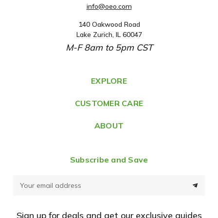
info@oeo.com
140 Oakwood Road
A
Lake Zurich, IL 60047
d
M-F 8am to 5pm CST
d
r
e
EXPLORE
s
CUSTOMER CARE
s
ABOUT
Subscribe and Save
E
m
a
Sign up for deals and get our exclusive guides