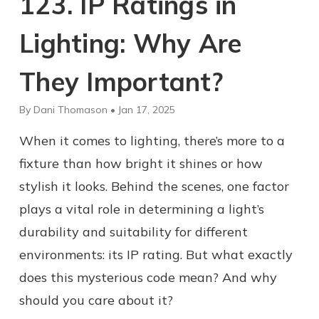
123. IP Ratings in
Lighting: Why Are
They Important?
By Dani Thomason • Jan 17, 2025
When it comes to lighting, there’s more to a
fixture than how bright it shines or how
stylish it looks. Behind the scenes, one factor
plays a vital role in determining a light’s
durability and suitability for different
environments: its IP rating. But what exactly
does this mysterious code mean? And why
should you care about it?