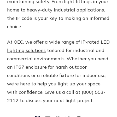
maintaining safety. From light fittings in your
home to heavy-duty industrial applications,
the IP code is your key to making an informed
choice.
At
OEO
, we offer a wide range of IP-rated
LED
lighting solutions
tailored for industrial and
commercial environments. Whether you need
an IP67 enclosure for harsh outdoor
conditions or a reliable fixture for indoor use,
we’re here to help you light up your space
with confidence. Give us a call at (800) 553-
2112 to discuss your next light project.