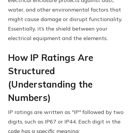
electrical enclosure protects against dust,
water, and other environmental factors that
might cause damage or disrupt functionality.
Essentially, it’s the shield between your
electrical equipment and the elements.
How IP Ratings Are
Structured
(Understanding the
Numbers)
IP ratings are written as "IP" followed by two
digits, such as IP67 or IP44. Each digit in the
code has a specific meaning: