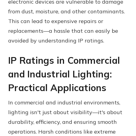
electronic devices are vulnerable to damage
from dust, moisture, and other contaminants.
This can lead to expensive repairs or
replacements—a hassle that can easily be
avoided by understanding IP ratings.
IP Ratings in Commercial
and Industrial Lighting:
Practical Applications
In commercial and industrial environments,
lighting isn't just about visibility—it's about
durability, efficiency, and ensuring smooth
operations. Harsh conditions like extreme