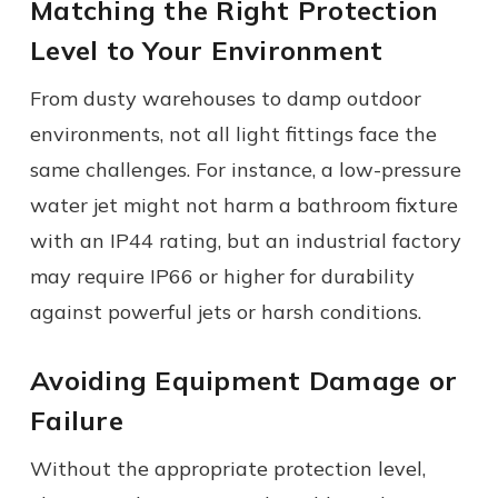
Matching the Right Protection
Level to Your Environment
From dusty warehouses to damp outdoor
environments, not all light fittings face the
same challenges. For instance, a low-pressure
water jet might not harm a bathroom fixture
with an IP44 rating, but an industrial factory
may require IP66 or higher for durability
against powerful jets or harsh conditions.
Avoiding Equipment Damage or
Failure
Without the appropriate protection level,