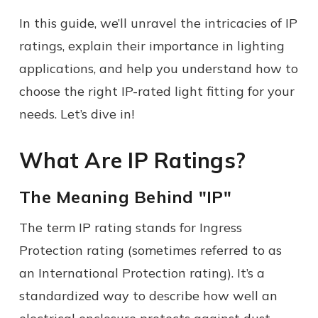
In this guide, we’ll unravel the intricacies of IP
ratings, explain their importance in lighting
applications, and help you understand how to
choose the right IP-rated light fitting for your
needs. Let’s dive in!
What Are IP Ratings?
The Meaning Behind "IP"
The term IP rating stands for Ingress
Protection rating (sometimes referred to as
an International Protection rating). It’s a
standardized way to describe how well an