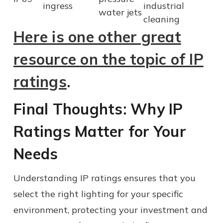
ingress
industrial
water jets
cleaning
Here is one other great
resource on the topic of IP
ratings
.
Final Thoughts: Why IP
Ratings Matter for Your
Needs
Understanding IP ratings ensures that you
select the right lighting for your specific
environment, protecting your investment and