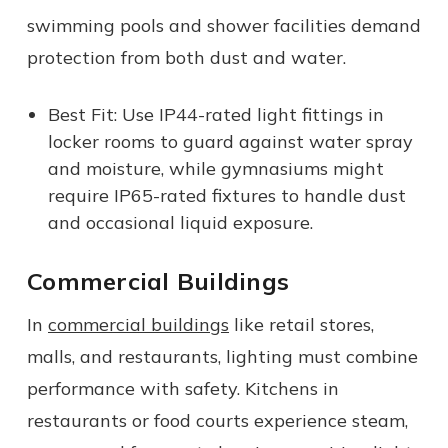
swimming pools and shower facilities demand
protection from both dust and water.
Best Fit: Use IP44-rated light fittings in
locker rooms to guard against water spray
and moisture, while gymnasiums might
require IP65-rated fixtures to handle dust
and occasional liquid exposure.
Commercial Buildings
In
commercial buildings
like retail stores,
malls, and restaurants, lighting must combine
performance with safety. Kitchens in
restaurants or food courts experience steam,