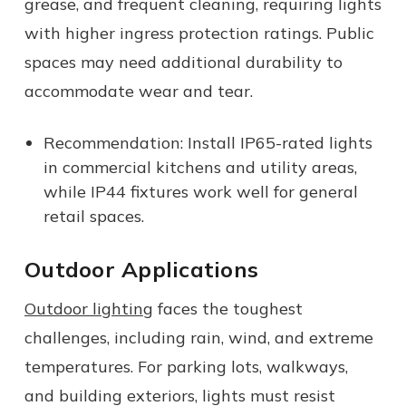
grease, and frequent cleaning, requiring lights
with higher ingress protection ratings. Public
spaces may need additional durability to
accommodate wear and tear.
Recommendation: Install IP65-rated lights
in commercial kitchens and utility areas,
while IP44 fixtures work well for general
retail spaces.
Outdoor Applications
Outdoor lighting
faces the toughest
challenges, including rain, wind, and extreme
temperatures. For parking lots, walkways,
and building exteriors, lights must resist