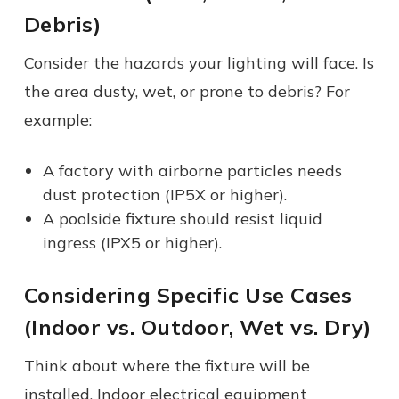
Debris)
Consider the hazards your lighting will face. Is
the area dusty, wet, or prone to debris? For
example:
A factory with airborne particles needs
dust protection (IP5X or higher).
A poolside fixture should resist liquid
ingress (IPX5 or higher).
Considering Specific Use Cases
(Indoor vs. Outdoor, Wet vs. Dry)
Think about where the fixture will be
installed. Indoor electrical equipment