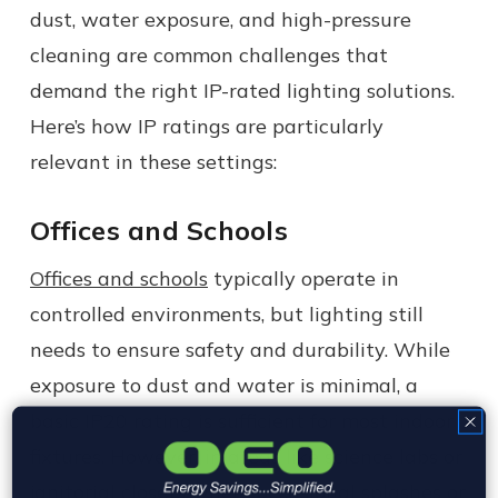
dust, water exposure, and high-pressure
cleaning are common challenges that
demand the right IP-rated lighting solutions.
Here’s how IP ratings are particularly
relevant in these settings:
Offices and Schools
Offices and schools
typically operate in
controlled environments, but lighting still
needs to ensure safety and durability. While
exposure to dust and water is minimal, a
basic IP20 rating is sufficient for most indoor
fixtures. However, in areas like science labs or
janitorial closets where occasional splashes or