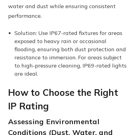
water and dust while ensuring consistent
performance.
Solution: Use IP67-rated fixtures for areas
exposed to heavy rain or occasional
flooding, ensuring both dust protection and
resistance to immersion. For areas subject
to high-pressure cleaning, IP69-rated lights
are ideal.
How to Choose the Right
IP Rating
Assessing Environmental
Conditions (Dust, Water, and