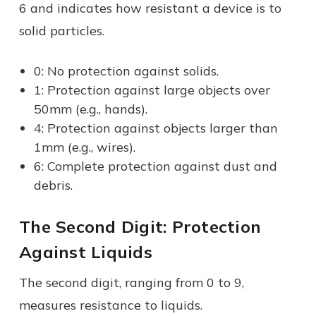
6 and indicates how resistant a device is to
solid particles.
0: No protection against solids.
1: Protection against large objects over
50mm (e.g., hands).
4: Protection against objects larger than
1mm (e.g., wires).
6: Complete protection against dust and
debris.
The Second Digit: Protection
Against Liquids
The second digit, ranging from 0 to 9,
measures resistance to liquids.