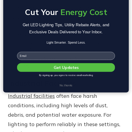
spills might occur, IP44-rated lights provide
Cut Your
Energy Cost
added protection.
Get LED Lighting Tips, Utility Rebate Alerts, and
Exclusive Deals Delivered to Your Inbox.
Recommendation: Use IP20-rated fixtures
for classrooms and offices, and opt for IP44-
Light Smarter. Spend Less.
rated fixtures in spaces prone to occasional
Email
water or dust exposure, such as utility
rooms.
Get Updates
By signing up, you agree to receive email marketing
Industrial Facilities
No, thanks
Industrial facilities
often face harsh
conditions, including high levels of dust,
debris, and potential water exposure. For
lighting to perform reliably in these settings,