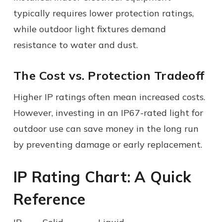
typically requires lower protection ratings,
while outdoor light fixtures demand
resistance to water and dust.
The Cost vs. Protection Tradeoff
Higher IP ratings often mean increased costs.
However, investing in an IP67-rated light for
outdoor use can save money in the long run
by preventing damage or early replacement.
IP Rating Chart: A Quick
Reference