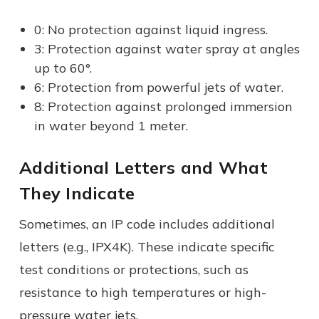
0: No protection against liquid ingress.
3: Protection against water spray at angles
up to 60°.
6: Protection from powerful jets of water.
8: Protection against prolonged immersion
in water beyond 1 meter.
Additional Letters and What
They Indicate
Sometimes, an IP code includes additional
letters (e.g., IPX4K). These indicate specific
test conditions or protections, such as
resistance to high temperatures or high-
pressure water jets.