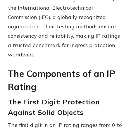
the International Electrotechnical
Commission (IEC), a globally recognized
organization. Their testing methods ensure
consistency and reliability, making IP ratings
a trusted benchmark for ingress protection
worldwide.
The Components of an IP
Rating
The First Digit: Protection
Against Solid Objects
The first digit in an IP rating ranges from 0 to