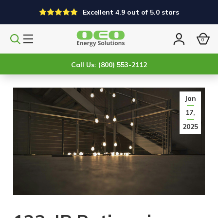
Excellent 4.9 out of 5.0 stars
0
Search
Sign
products
in
Call Us: (800) 553-2112
Jan
17,
2025