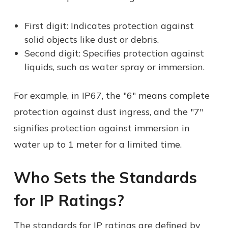
First digit: Indicates protection against
solid objects like dust or debris.
Second digit: Specifies protection against
liquids, such as water spray or immersion.
For example, in IP67, the "6" means complete
protection against dust ingress, and the "7"
signifies protection against immersion in
water up to 1 meter for a limited time.
Who Sets the Standards
for IP Ratings?
The standards for IP ratings are defined by