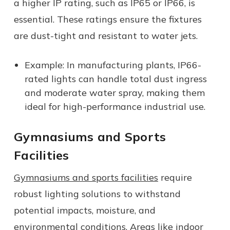
a higher IP rating, such as IP65 or IP66, is
essential. These ratings ensure the fixtures
are dust-tight and resistant to water jets.
Example: In manufacturing plants, IP66-
rated lights can handle total dust ingress
and moderate water spray, making them
ideal for high-performance industrial use.
Gymnasiums and Sports
Facilities
Gymnasiums and sports facilities
require
robust lighting solutions to withstand
potential impacts, moisture, and
environmental conditions. Areas like indoor