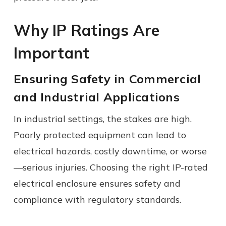
Why IP Ratings Are
Important
Ensuring Safety in Commercial
and Industrial Applications
In industrial settings, the stakes are high.
Poorly protected equipment can lead to
electrical hazards, costly downtime, or worse
—serious injuries. Choosing the right IP-rated
electrical enclosure ensures safety and
compliance with regulatory standards.