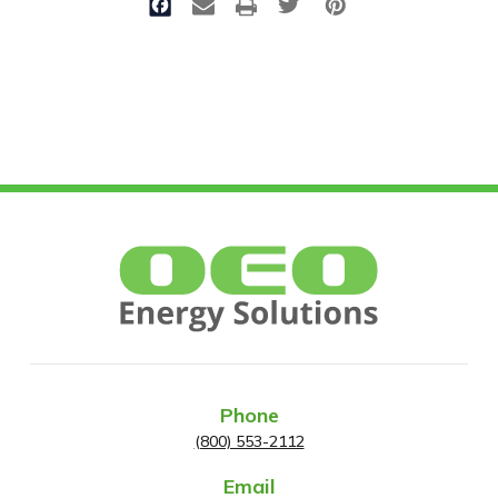
Phone
(800) 553-2112
Email