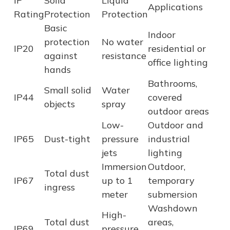
IP
Solid
Liquid
Applications
Rating
Protection
Protection
Basic
Indoor
protection
No water
IP20
residential or
against
resistance
office lighting
hands
Bathrooms,
Small solid
Water
IP44
covered
objects
spray
outdoor areas
Low-
Outdoor and
IP65
Dust-tight
pressure
industrial
jets
lighting
Immersion
Outdoor,
Total dust
IP67
up to 1
temporary
ingress
meter
submersion
Washdown
High-
Total dust
areas,
IP69
pressure