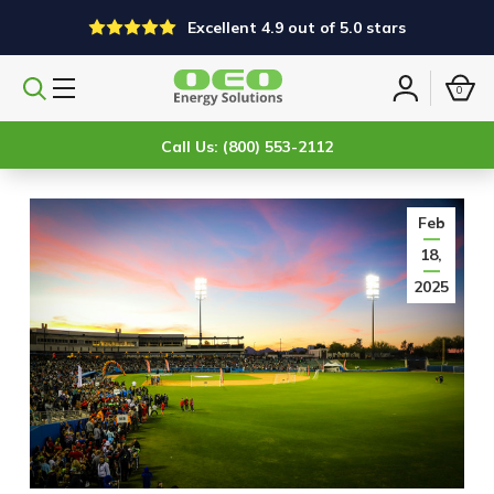
Excellent 4.9 out of 5.0 stars
0
Search
Sign
products
in
Call Us: (800) 553-2112
Feb
18,
2025