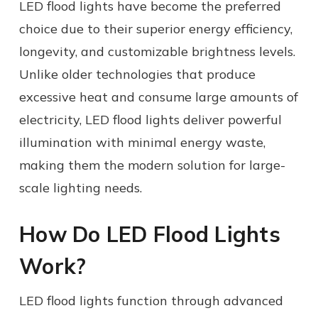
LED flood lights have become the preferred
choice due to their superior energy efficiency,
longevity, and customizable brightness levels.
Unlike older technologies that produce
excessive heat and consume large amounts of
electricity, LED flood lights deliver powerful
illumination with minimal energy waste,
making them the modern solution for large-
scale lighting needs.
How Do LED Flood Lights
Work?
LED flood lights function through advanced