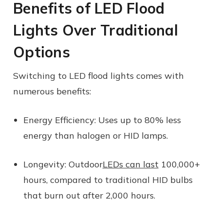
Benefits of LED Flood
Lights Over Traditional
Options
Switching to LED flood lights comes with
numerous benefits:
Energy Efficiency:
Uses up to 80% less
energy than halogen or HID lamps.
Longevity:
Outdoor
LEDs can last
100,000+
hours, compared to traditional HID bulbs
that burn out after 2,000 hours.