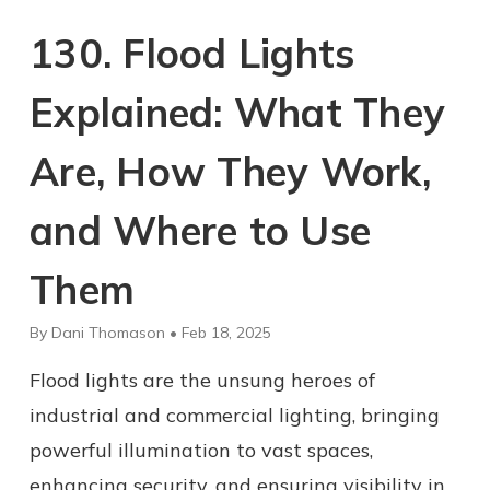
130. Flood Lights
Explained: What They
Are, How They Work,
and Where to Use
Them
By Dani Thomason • Feb 18, 2025
Flood lights are the unsung heroes of
industrial and commercial lighting, bringing
powerful illumination to vast spaces,
enhancing security, and ensuring visibility in