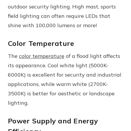
outdoor security lighting. High mast, sports
field lighting can often require LEDs that
shine with 100,000 lumens or more!
Color Temperature
The
color temperature
of a flood light affects
its appearance. Cool white light (5000K-
6000K) is excellent for security and industrial
applications, while warm white (2700K-
3500K) is better for aesthetic or landscape
lighting.
Power Supply and Energy