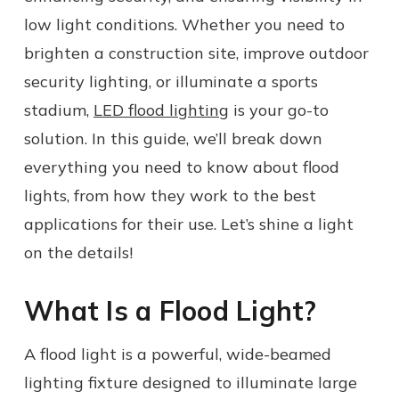
low light conditions. Whether you need to
brighten a construction site, improve outdoor
security lighting, or illuminate a sports
stadium,
LED flood lighting
is your go-to
solution. In this guide, we’ll break down
everything you need to know about flood
lights, from how they work to the best
applications for their use. Let’s shine a light
on the details!
What Is a Flood Light?
A flood light is a powerful, wide-beamed
lighting fixture designed to illuminate large