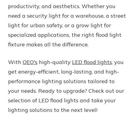
productivity, and aesthetics. Whether you
need a security light for a warehouse, a street
light for urban safety, or a grow light for
specialized applications, the right flood light
fixture makes all the difference.
With
OEO's
high-quality
LED flood lights
, you
get energy-efficient, long-lasting, and high-
performance lighting solutions tailored to
your needs. Ready to upgrade? Check out our
selection of LED flood lights and take your
lighting solutions to the next level!