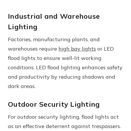
Industrial and Warehouse
Lighting
Factories, manufacturing plants, and
warehouses require
high bay lights
or LED
flood lights to ensure well-lit working
conditions. LED flood lighting enhances safety
and productivity by reducing shadows and
dark areas.
Outdoor Security Lighting
For outdoor security lighting, flood lights act
as an effective deterrent against trespassers.