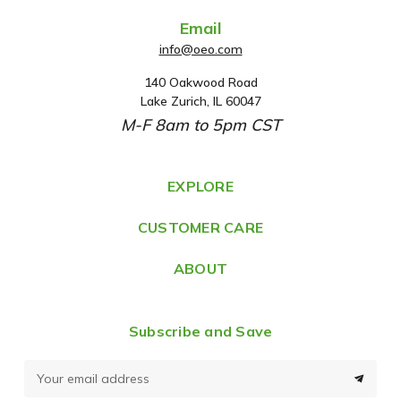
Email
info@oeo.com
140 Oakwood Road
A
Lake Zurich, IL 60047
d
M-F 8am to 5pm CST
d
r
e
EXPLORE
s
CUSTOMER CARE
s
ABOUT
Subscribe and Save
E
m