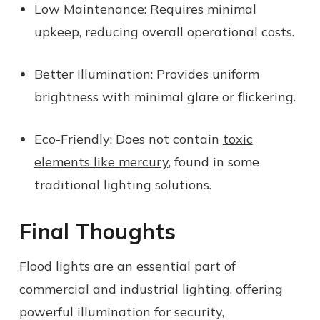
Low Maintenance:
Requires minimal
upkeep, reducing overall operational costs.
Better Illumination:
Provides uniform
brightness with minimal glare or flickering.
Eco-Friendly:
Does not contain
toxic
elements like mercury
, found in some
traditional lighting solutions.
Final Thoughts
Flood lights are an essential part of
commercial and industrial lighting, offering
powerful illumination for security,