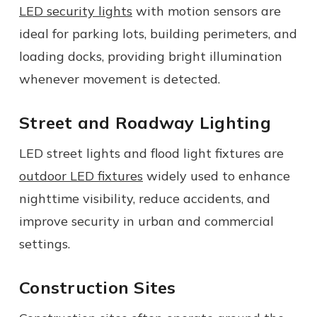
LED security lights
with motion sensors are
ideal for parking lots, building perimeters, and
loading docks, providing bright illumination
whenever movement is detected.
Street and Roadway Lighting
LED street lights and flood light fixtures are
outdoor LED fixtures
widely used to enhance
nighttime visibility, reduce accidents, and
improve security in urban and commercial
settings.
Construction Sites