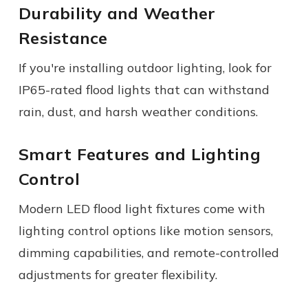
Durability and Weather
Resistance
If you're installing outdoor lighting, look for
IP65-rated flood lights that can withstand
rain, dust, and harsh weather conditions.
Smart Features and Lighting
Control
Modern LED flood light fixtures come with
lighting control options like motion sensors,
dimming capabilities, and remote-controlled
adjustments for greater flexibility.