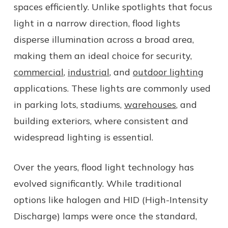
spaces efficiently. Unlike spotlights that focus
light in a narrow direction, flood lights
disperse illumination across a broad area,
making them an ideal choice for security,
commercial
,
industrial
, and
outdoor lighting
applications. These lights are commonly used
in parking lots, stadiums,
warehouses
, and
building exteriors, where consistent and
widespread lighting is essential.
Over the years, flood light technology has
evolved significantly. While traditional
options like halogen and HID (High-Intensity
Discharge) lamps were once the standard,