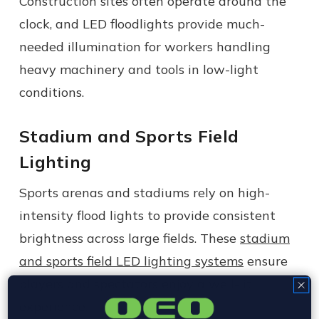
Construction sites often operate around the
clock, and LED floodlights provide much-
needed illumination for workers handling
heavy machinery and tools in low-light
conditions.
Stadium and Sports Field
Lighting
Sports arenas and stadiums rely on high-
intensity flood lights to provide consistent
brightness across large fields. These
stadium
and sports field LED lighting systems
ensure
players and spectators enjoy a well-lit
experience.