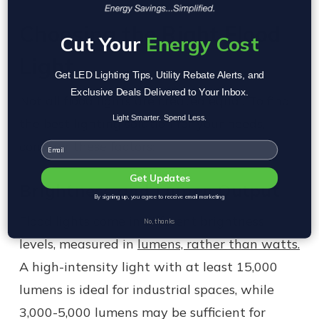
Choosing the Right Flood
Cut Your
Energy Cost
Light
Get LED Lighting Tips, Utility Rebate Alerts, and
Exclusive Deals Delivered to Your Inbox.
Not all flood lights are created equal. To find
Light Smarter. Spend Less.
the best lighting solution for your needs,
consider these factors:
Email
Get Updates
Brightness and Lumen Output
By signing up, you agree to receive email marketing
Flood lights come in different brightness
No, thanks
levels, measured in
lumens, rather than watts.
A high-intensity light with at least 15,000
lumens is ideal for industrial spaces, while
3,000-5,000 lumens may be sufficient for