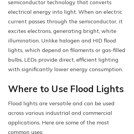
semiconductor technology that converts
electrical energy into light. When an electric
current passes through the semiconductor, it
excites electrons, generating bright, white
illumination. Unlike halogen and HID flood
lights, which depend on filaments or gas-filled
bulbs, LEDs provide direct, efficient lighting
with significantly lower energy consumption.
Where to Use Flood Lights
Flood lights are versatile and can be used
across various industrial and commercial
applications. Here are some of the most
common uses: