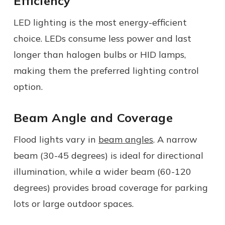
Efficiency
LED lighting is the most energy-efficient
choice. LEDs consume less power and last
longer than halogen bulbs or HID lamps,
making them the preferred lighting control
option.
Beam Angle and Coverage
Flood lights vary in
beam angles
. A narrow
beam (30-45 degrees) is ideal for directional
illumination, while a wider beam (60-120
degrees) provides broad coverage for parking
lots or large outdoor spaces.