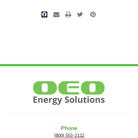
Phone
(800) 553-2112