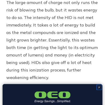
The large amount of charge not only runs the
risk of blowing the bulb, but it wastes energy
to do so. The intensity of the HID is not met
immediately. It takes a lot of energy to build
as the metal compounds are ionized and the
light grows brighter. Essentially, this wastes
both time (in getting the light to its optimum
amount of lumens) and money (in electricity
being used). HIDs also give off a lot of heat
during this ionization process, further
weakening efficiency.
As the bulbs use up the gases and metal
compounds within them, the quality of light