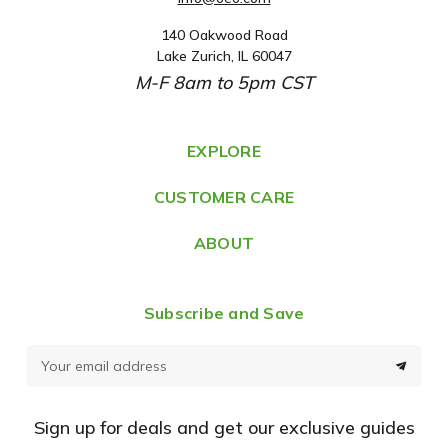
140 Oakwood Road
A
Lake Zurich, IL 60047
d
M-F 8am to 5pm CST
d
r
e
EXPLORE
s
CUSTOMER CARE
s
ABOUT
Subscribe and Save
E
m
a
Sign up for deals and get our exclusive guides
i