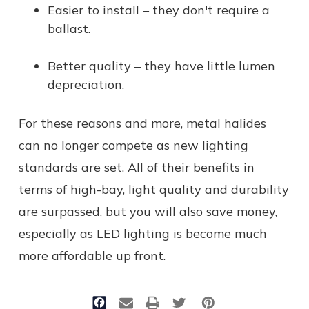
Easier to install – they don't require a
ballast.
Better quality – they have little lumen
depreciation.
For these reasons and more, metal halides
can no longer compete as new lighting
standards are set. All of their benefits in
terms of high-bay, light quality and durability
are surpassed, but you will also save money,
especially as LED lighting is become much
more affordable up front.