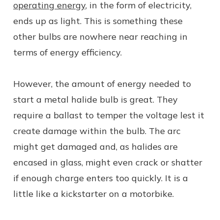
operating energy
, in the form of electricity,
ends up as light. This is something these
other bulbs are nowhere near reaching in
terms of energy efficiency.
However, the amount of energy needed to
start a metal halide bulb is great. They
require a ballast to temper the voltage lest it
create damage within the bulb. The arc
might get damaged and, as halides are
encased in glass, might even crack or shatter
if enough charge enters too quickly. It is a
little like a kickstarter on a motorbike.