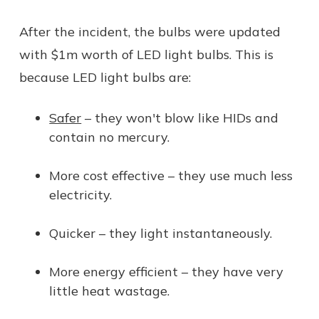
After the incident, the bulbs were updated
with $1m worth of LED light bulbs. This is
because LED light bulbs are:
Safer
– they won't blow like HIDs and
contain no mercury.
More cost effective – they use much less
electricity.
Quicker – they light instantaneously.
More energy efficient – they have very
little heat wastage.