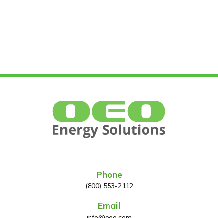
Phone
(800) 553-2112
Email
info@oeo.com