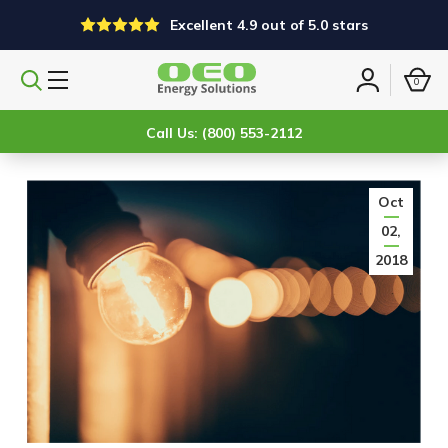
Excellent 4.9 out of 5.0 stars
0
Search
Sign
products
in
Call Us: (800) 553-2112
Oct
02,
2018