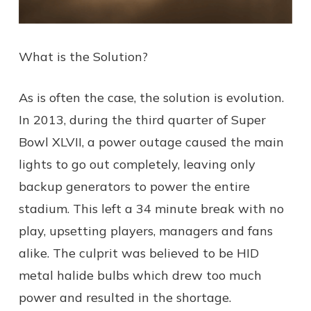
What is the Solution?
As is often the case, the solution is evolution.
In 2013, during the third quarter of Super
Bowl XLVII, a power outage caused the main
lights to go out completely, leaving only
backup generators to power the entire
stadium. This left a 34 minute break with no
play, upsetting players, managers and fans
alike. The culprit was believed to be HID
metal halide bulbs which drew too much
power and resulted in the shortage.