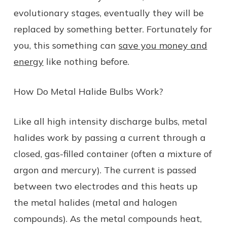
evolutionary stages, eventually they will be
replaced by something better. Fortunately for
you, this something can
save you money and
energy
like nothing before.
How Do Metal Halide Bulbs Work?
Like all high intensity discharge bulbs, metal
halides work by passing a current through a
closed, gas-filled container (often a mixture of
argon and mercury). The current is passed
between two electrodes and this heats up
the metal halides (metal and halogen
compounds). As the metal compounds heat,