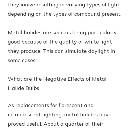
they ionize resulting in varying types of light
depending on the types of compound present.
Metal halides are seen as being particularly
good because of the quality of white light
they produce. This can simulate daylight in
some cases.
What are the Negative Effects of Metal
Halide Bulbs
As replacements for florescent and
incandescent lighting, metal halides have
proved useful. About a
quarter of their