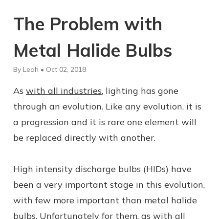
The Problem with
Metal Halide Bulbs
By Leah • Oct 02, 2018
As
with all industries
, lighting has gone
through an evolution. Like any evolution, it is
a progression and it is rare one element will
be replaced directly with another.
High intensity discharge bulbs (HIDs) have
been a very important stage in this evolution,
with few more important than metal halide
bulbs. Unfortunately for them, as with all