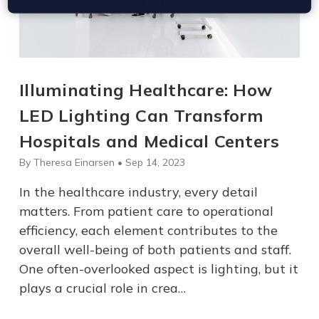
Illuminating Healthcare: How
LED Lighting Can Transform
Hospitals and Medical Centers
By Theresa Einarsen • Sep 14, 2023
In the healthcare industry, every detail
matters. From patient care to operational
efficiency, each element contributes to the
overall well-being of both patients and staff.
One often-overlooked aspect is lighting, but it
plays a crucial role in crea…