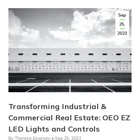
Sep
25,
2023
Transforming Industrial &
Commercial Real Estate: OEO EZ
LED Lights and Controls
By Theresa Einarsen • Sep 25, 2023