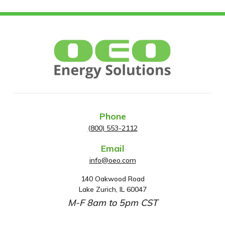
Phone
(800) 553-2112
Email
info@oeo.com
140 Oakwood Road
A
Lake Zurich, IL 60047
d
M-F 8am to 5pm CST
d
r