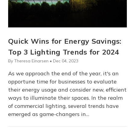
Quick Wins for Energy Savings:
Top 3 Lighting Trends for 2024
By Theresa Einarsen • Dec 04, 2023
As we approach the end of the year, it's an
opportune time for businesses to evaluate
their energy usage and consider new, efficient
ways to illuminate their spaces. In the realm
of commercial lighting, several trends have
emerged as game-changers in…