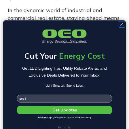
In the dynamic world of industrial and
commercial real estate, staying ahead means
embracing innovative solutions that enhance
property value, reduce operational costs, and
improve tenant satisfaction. Among these
solutions, the OEO EZ LED lighting s…
Cut Your
Energy Cost
Get LED Lighting Tips, Utility Rebate Alerts, and
Exclusive Deals Delivered to Your Inbox.
Sep
Light Smarter. Spend Less.
14,
Email
2023
Get Updates
By signing up, you agree to receive email marketing
No, thanks