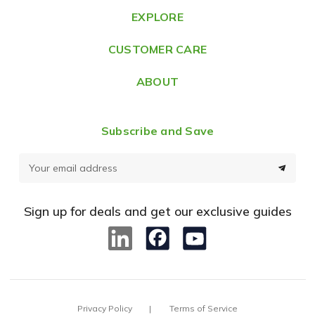
e
EXPLORE
s
CUSTOMER CARE
s
ABOUT
Subscribe and Save
E
m
a
Sign up for deals and get our exclusive guides
i
l
A
d
d
Privacy Policy
Terms of Service
r