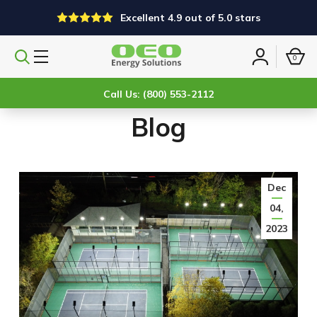
Excellent 4.9 out of 5.0 stars
0
Search
Sign
products
in
Call Us: (800) 553-2112
Blog
Dec
04,
2023