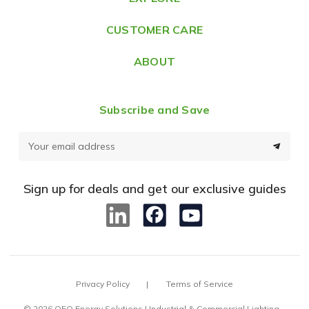
s
CUSTOMER CARE
s
ABOUT
Subscribe and Save
E
m
a
Sign up for deals and get our exclusive guides
i
l
A
d
d
Privacy Policy
Terms of Service
r
e
© 2026 OEO Energy Solutions | Industrial & Commercial Lighting –