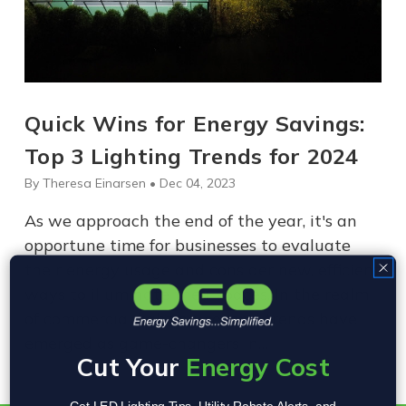
Quick Wins for Energy Savings:
Top 3 Lighting Trends for 2024
By Theresa Einarsen • Dec 04, 2023
As we approach the end of the year, it's an
opportune time for businesses to evaluate
their energy usage and consider new, efficient
ways to illuminate their spaces. In the realm
of commercial lighting, several trends have
emerged as game-changers in…
Cut Your
Energy Cost
Get LED Lighting Tips, Utility Rebate Alerts, and