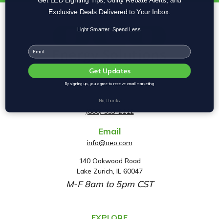
Exclusive Deals Delivered to Your Inbox.
Light Smarter. Spend Less.
Email
Get Updates
By signing up, you agree to receive email marketing
Phone
No, thanks
(800) 553-2112
Email
info@oeo.com
140 Oakwood Road
A
Lake Zurich, IL 60047
d
M-F 8am to 5pm CST
d
r
e
EXPLORE