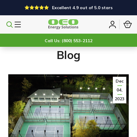
Excellent 4.9 out of 5.0 stars
0
Search
Sign
products
in
Call Us: (800) 553-2112
Blog
Dec
04,
2023