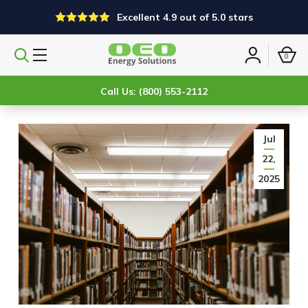
Excellent 4.9 out of 5.0 stars
0
Search
Sign
products
in
Call Us: (800) 553-2112
Jul
22,
2025