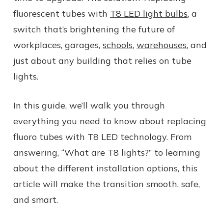
fluorescent tubes with
T8 LED light bulbs
, a
switch that’s brightening the future of
workplaces, garages,
schools
,
warehouses
, and
just about any building that relies on tube
lights.
In this guide, we’ll walk you through
everything you need to know about replacing
fluoro tubes with T8 LED technology. From
answering, “What are T8 lights?” to learning
about the different installation options, this
article will make the transition smooth, safe,
and smart.