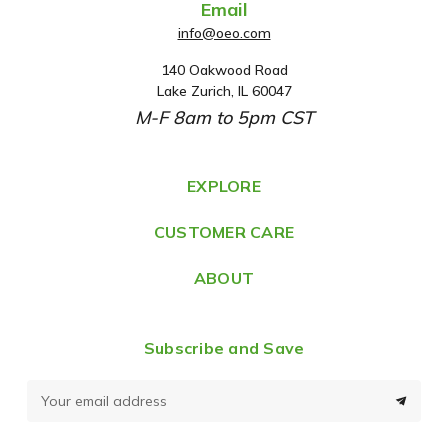
Email
info@oeo.com
140 Oakwood Road
A
Lake Zurich, IL 60047
d
M-F 8am to 5pm CST
d
r
e
EXPLORE
s
CUSTOMER CARE
s
ABOUT
Subscribe and Save
E
m
a