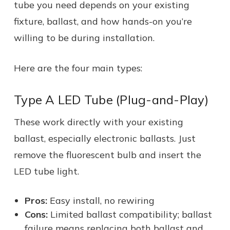
tube you need depends on your existing
fixture, ballast, and how hands-on you’re
willing to be during installation.
Here are the four main types:
Type A LED Tube (Plug-and-Play)
These work directly with your existing
ballast, especially electronic ballasts. Just
remove the fluorescent bulb and insert the
LED tube light.
Pros:
Easy install, no rewiring
Cons:
Limited ballast compatibility; ballast
failure means replacing both ballast and