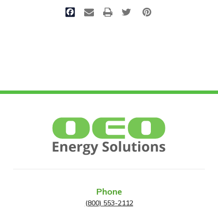
Phone
(800) 553-2112