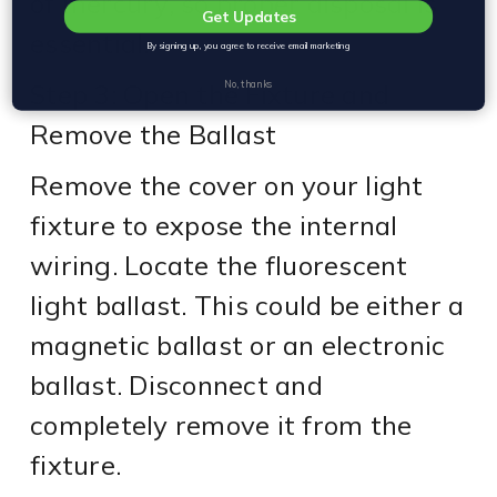
of mercury, so proper disposal is
Get Updates
essential.
By signing up, you agree to receive email marketing
Step 3: Open the Fixture and
No, thanks
Remove the Ballast
Remove the cover on your light
fixture to expose the internal
wiring. Locate the fluorescent
light ballast. This could be either a
magnetic ballast or an electronic
ballast. Disconnect and
completely remove it from the
fixture.