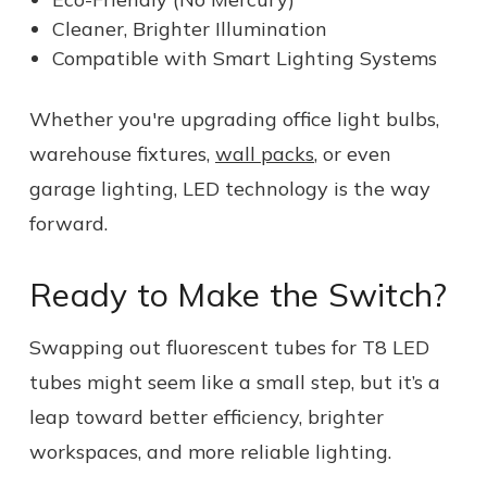
Cleaner, Brighter Illumination
Compatible with Smart Lighting Systems
Whether you're upgrading office light bulbs,
warehouse fixtures,
wall packs
, or even
garage lighting, LED technology is the way
forward.
Ready to Make the Switch?
Swapping out fluorescent tubes for T8 LED
tubes might seem like a small step, but it’s a
leap toward better efficiency, brighter
workspaces, and more reliable lighting.