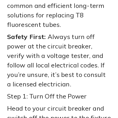
common and efficient long-term
solutions for replacing T8
fluorescent tubes.
Safety First:
Always turn off
power at the circuit breaker,
verify with a voltage tester, and
follow all local electrical codes. If
you’re unsure, it’s best to consult
a licensed electrician.
Step 1: Turn Off the Power
Head to your circuit breaker and
switch off the power to the fixture