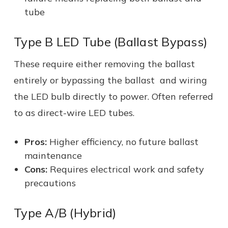
tube
Type B LED Tube (Ballast Bypass)
These require either removing the ballast
entirely or bypassing the ballast and wiring
the LED bulb directly to power. Often referred
to as direct-wire LED tubes.
Pros:
Higher efficiency, no future ballast
maintenance
Cons:
Requires electrical work and safety
precautions
Type A/B (Hybrid)