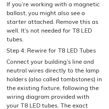
If you’re working with a magnetic
ballast, you might also see a
starter attached. Remove this as
well. It’s not needed for T8 LED
tubes.
Step 4: Rewire for T8 LED Tubes
Connect your building’s line and
neutral wires directly to the lamp
holders (also called tombstones) in
the existing fixture, following the
wiring diagram provided with
your T8 LED tubes. The exact