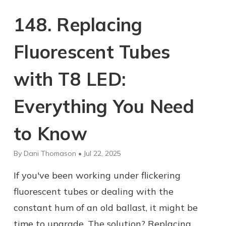
148. Replacing
Fluorescent Tubes
with T8 LED:
Everything You Need
to Know
By Dani Thomason • Jul 22, 2025
If you've been working under flickering
fluorescent tubes or dealing with the
constant hum of an old ballast, it might be
time to upgrade. The solution? Replacing