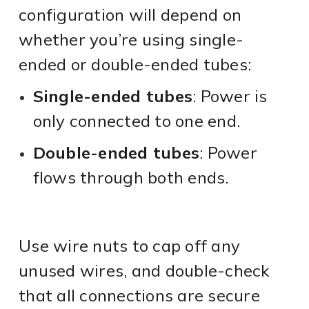
configuration will depend on
whether you’re using single-
ended or double-ended tubes:
Single-ended tubes
: Power is
only connected to one end.
Double-ended tubes
: Power
flows through both ends.
Use wire nuts to cap off any
unused wires, and double-check
that all connections are secure