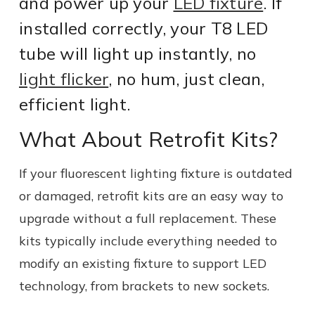
and power up your
LED fixture
. If
installed correctly, your T8 LED
tube will light up instantly, no
light flicker
, no hum, just clean,
efficient light.
What About Retrofit Kits?
If your fluorescent lighting fixture is outdated
or damaged, retrofit kits are an easy way to
upgrade without a full replacement. These
kits typically include everything needed to
modify an existing fixture to support LED
technology, from brackets to new sockets.