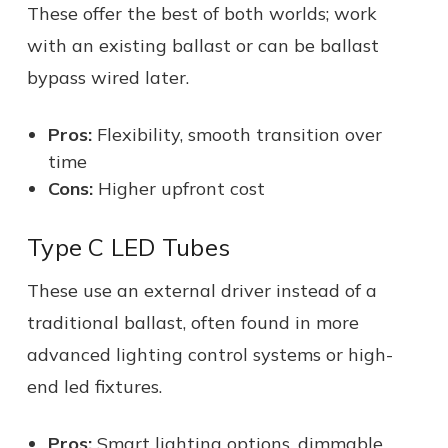
These offer the best of both worlds; work
with an existing ballast or can be ballast
bypass wired later.
Pros:
Flexibility, smooth transition over
time
Cons:
Higher upfront cost
Type C LED Tubes
These use an external driver instead of a
traditional ballast, often found in more
advanced lighting control systems or high-
end led fixtures.
Pros:
Smart lighting options, dimmable