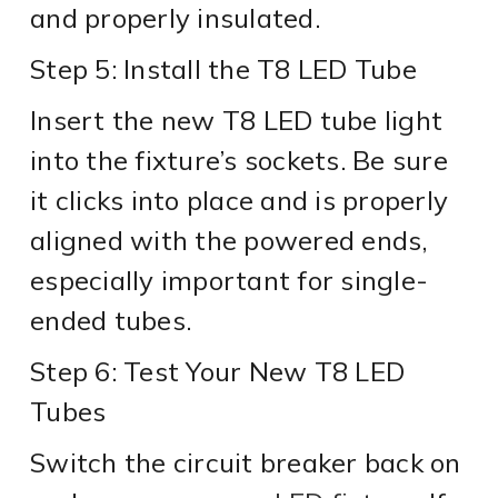
and properly insulated.
Step 5: Install the T8 LED Tube
Insert the new T8 LED tube light
into the fixture’s sockets. Be sure
it clicks into place and is properly
aligned with the powered ends,
especially important for single-
ended tubes.
Step 6: Test Your New T8 LED
Tubes
Switch the circuit breaker back on