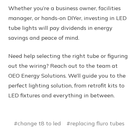
Whether you’re a business owner, facilities
manager, or hands-on DIYer, investing in LED
tube lights will pay dividends in energy
savings and peace of mind.
Need help selecting the right tube or figuring
out the wiring? Reach out to the team at
OEO Energy Solutions. We’ll guide you to the
perfect lighting solution, from retrofit kits to
LED fixtures and everything in between.
#change t8 to led
#replacing fluro tubes