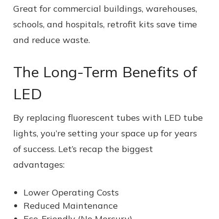
Great for commercial buildings, warehouses,
schools, and hospitals, retrofit kits save time
and reduce waste.
The Long-Term Benefits of
LED
By replacing fluorescent tubes with LED tube
lights, you’re setting your space up for years
of success. Let’s recap the biggest
advantages:
Lower Operating Costs
Reduced Maintenance
Eco-Friendly (No Mercury)