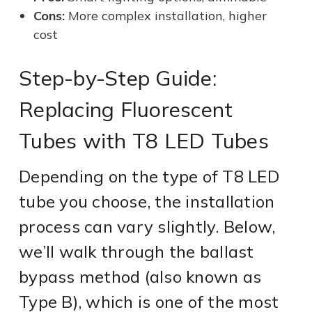
Cons:
More complex installation, higher
cost
Step-by-Step Guide:
Replacing Fluorescent
Tubes with T8 LED Tubes
Depending on the type of T8 LED
tube you choose, the installation
process can vary slightly. Below,
we’ll walk through the ballast
bypass method (also known as
Type B), which is one of the most