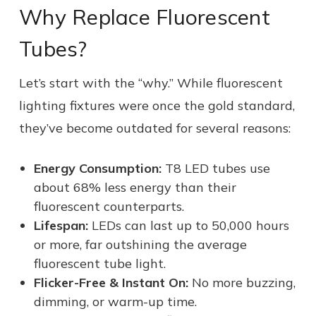
Why Replace Fluorescent
Tubes?
Let’s start with the “why.” While fluorescent
lighting fixtures were once the gold standard,
they’ve become outdated for several reasons:
Energy Consumption:
T8 LED tubes use
about 68% less energy than their
fluorescent counterparts.
Lifespan:
LEDs can last up to 50,000 hours
or more, far outshining the average
fluorescent tube light.
Flicker-Free & Instant On:
No more buzzing,
dimming, or warm-up time.