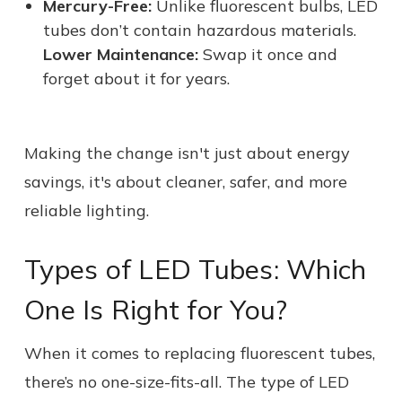
Mercury-Free:
Unlike fluorescent bulbs, LED
tubes don’t contain hazardous materials.
Lower Maintenance:
Swap it once and
forget about it for years.
Making the change isn't just about energy
savings, it's about cleaner, safer, and more
reliable lighting.
Types of LED Tubes: Which
One Is Right for You?
When it comes to replacing fluorescent tubes,
there’s no one-size-fits-all. The type of LED