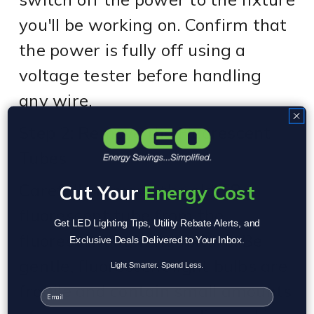
you'll be working on. Confirm that
the power is fully off using a
voltage tester before handling
any wire.
Step 2: Remove the Fluorescent
Tubes
Carefully remove the old T8
Cut Your
Energy Cost
fluorescent tube from the
Get LED Lighting Tips, Utility Rebate Alerts, and
fluorescent lighting fixture. Be
Exclusive Deals Delivered to Your Inbox.
gentle, fluorescent light bulbs are
Light Smarter. Spend Less.
fragile and contain small amounts
Email