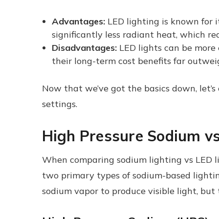
Advantages:
LED lighting is known for i
significantly less radiant heat, which r
Disadvantages:
LED lights can be more e
their long-term cost benefits far outwei
Now that we’ve got the basics down, let’s
settings.
High Pressure Sodium vs
When comparing sodium lighting vs LED lig
two primary types of sodium-based lightin
sodium vapor to produce visible light, but t