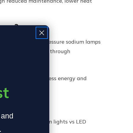
ough reduced maintenance, lower heat
ence?
 consumption. High pressure sodium lamps
logy generates light through
ional life.
 typically consumes less energy and
st
, and
high pressure sodium lights vs LED
.