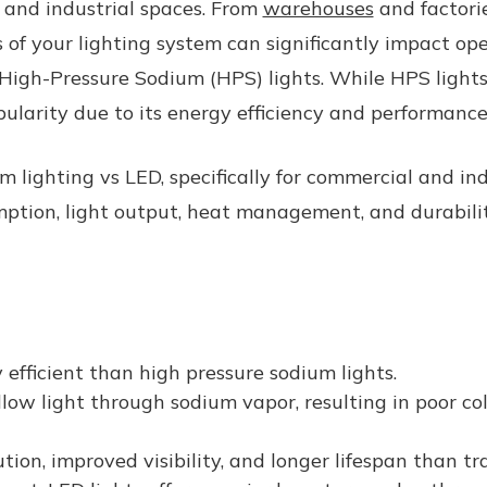
l and industrial spaces. From
warehouses
and factorie
ss of your lighting system can significantly impact op
 High-Pressure Sodium (HPS) lights. While HPS light
ularity due to its energy efficiency and performance
m lighting vs LED,
specifically for commercial and in
umption, light output, heat management, and durabili
 efficient than high pressure sodium lights.
low light through sodium vapor, resulting in poor c
ution, improved visibility, and longer lifespan than t