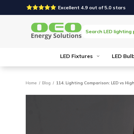
Excellent 4.9 out of 5.0 stars
Search
LED Fixtures
LED Bul
Home
Blog
114. Lighting Comparison: LED vs Hig