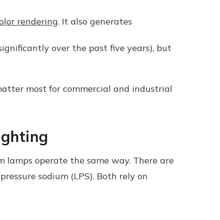
olor rendering
.
It also generates
nificantly over the past five years), but
matter most for commercial and industrial
ighting
ium lamps operate the same way. There are
pressure sodium (LPS). Both rely on