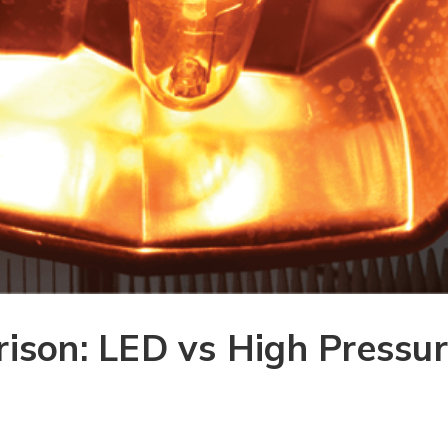
ison: LED vs High Pressu