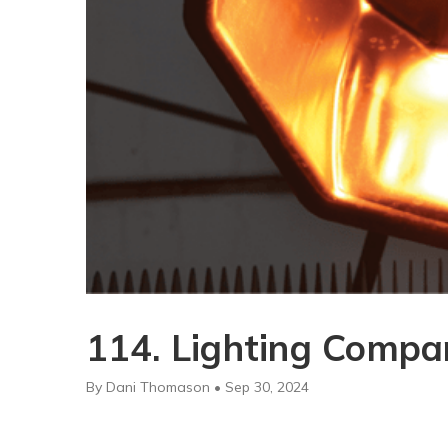
114. Lighting Compar
By Dani Thomason • Sep 30, 2024