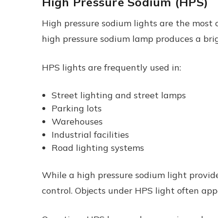
High Pressure Sodium (HPS)
High pressure sodium lights are the most 
high pressure sodium lamp produces a brig
HPS lights are frequently used in:
Street lighting and street lamps
Parking lots
Warehouses
Industrial facilities
Road lighting systems
While a high pressure sodium light provide
control. Objects under HPS light often app