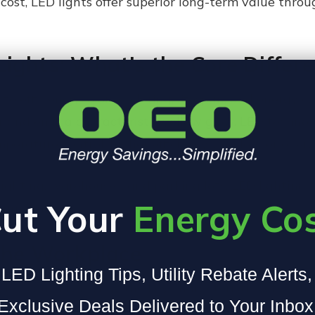
cost, LED lights offer superior long-term value thr
ights: What’s the Core Differ
to efficiency, color rendering, lifespan, and energy
r and emit a characteristic yellow glow. LED techno
perature control, higher efficiency, and longer operat
lighting, warehouses, and parking lots, LED lighting
ut Your
Energy Co
dium lamps.
the Workplace
LED Lighting Tips, Utility Rebate Alerts
 let's quickly review the key characteristics of both
Exclusive Deals Delivered to Your Inbox