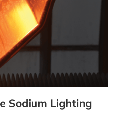
re Sodium Lighting