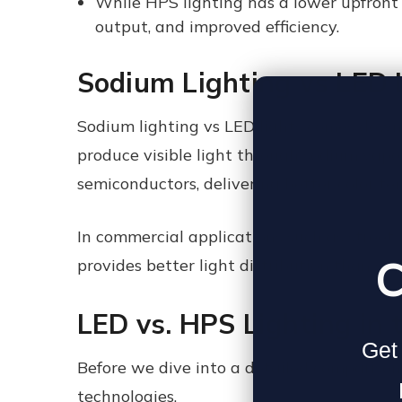
While HPS lighting has a lower upfront 
output, and improved efficiency.
Sodium Lighting vs LED L
Sodium lighting vs LED lights comes down 
produce visible light through sodium vapo
semiconductors, delivering better color tem
In commercial applications such as street 
C
provides better light distribution than so
LED vs. HPS
Lighting in 
Get 
Before we dive into a detailed comparison,
technologies.