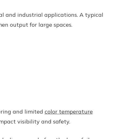
 and industrial applications. A typical
en output for large spaces.
ering and limited
color temperature
pact visibility and safety.