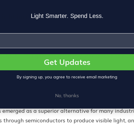
Lighting
Light Smarter. Spend Less.
type of
HID (High-Intensity Discharge) light
. These l
s such as parking lots, street lighting, and warehouse
output, HPS lights are relatively inexpensive to pur
Get Updates
s, HPS lights have poor
color rendering
and are ineffi
By signing up, you agree to receive email marketing
nts of heat, adding to operational costs and maint
No, thanks
 emerged as a superior alternative for many industr
 through semiconductors to produce visible light, and