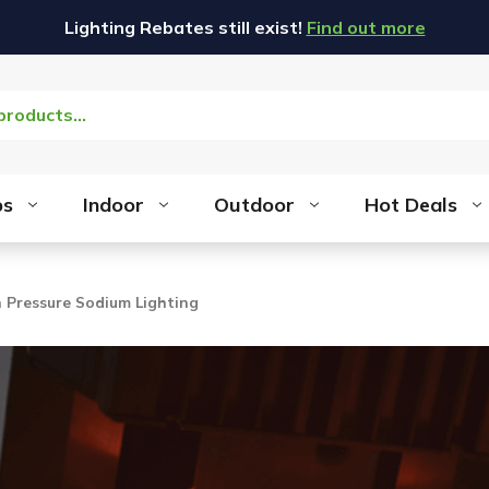
Lighting Rebates still exist!
Find out more
bs
Indoor
Outdoor
Hot Deals
h Pressure Sodium Lighting