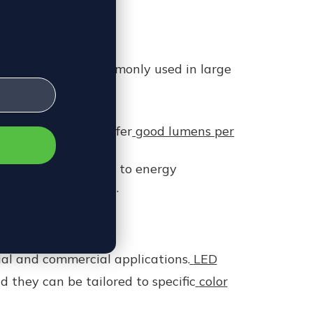
ights have been commonly used in large
s.
chase upfront and offer
good lumens per
cient when it comes to energy
enance requirements.
ial and commercial applications.
LED
 they can be tailored to specific
color