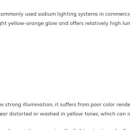
commonly used sodium lighting systems in commercial
ht yellow-orange glow and offers relatively high lum
s strong illumination, it suffers from poor color rend
ear distorted or washed in yellow tones, which can im