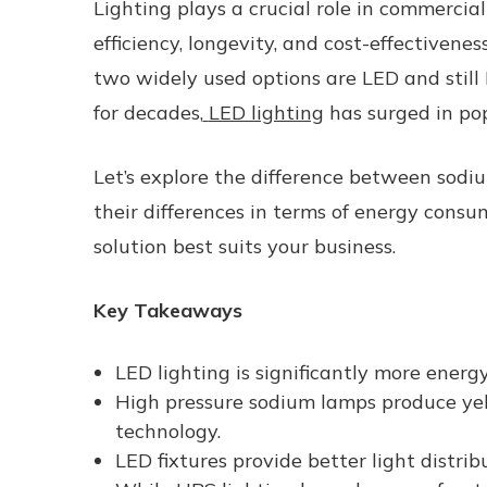
Lighting plays a crucial role in commercia
efficiency, longevity, and cost-effectivene
two widely used options are LED and still
for decades,
LED lighting
has surged in pop
Let’s explore the
difference between sodiu
their differences in terms of energy cons
solution best suits your business.
Key Takeaways
LED lighting is significantly more energy
High pressure sodium lamps produce yel
technology.
LED fixtures provide better light distrib