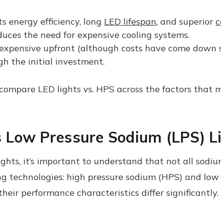
ts energy efficiency, long
LED lifespan
, and superior
c
educes the need for expensive cooling systems.
xpensive upfront (although costs have come down sig
gh the initial investment.
 compare LED lights vs. HPS across the factors that 
 Low Pressure Sodium (LPS) L
hts, it’s important to understand that not all sod
g technologies: high pressure sodium (HPS) and low 
heir performance characteristics differ significantly.