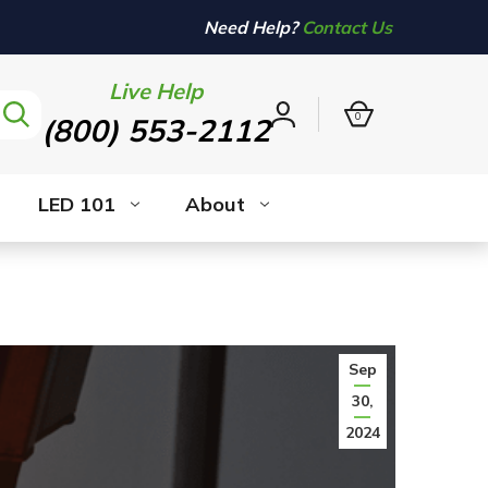
Need Help?
Contact Us
Live Help
0
(800) 553-2112
Sign
in
LED 101
About
Sep
30,
2024