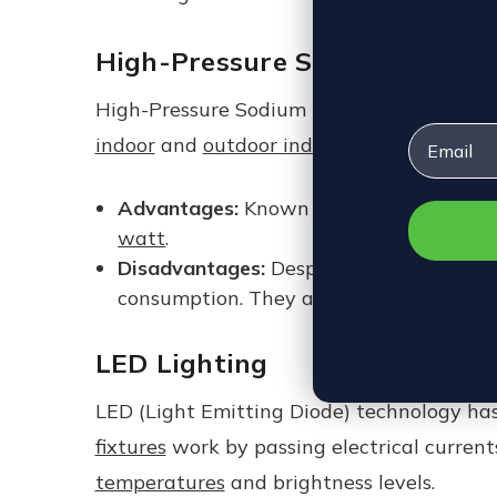
High-Pressure Sodium (HPS) 
High-Pressure Sodium (HPS) lighting is a 
Email
indoor
and
outdoor industrial light
setting
Advantages:
Known for their high light 
watt
.
Disadvantages:
Despite their brightnes
consumption. They also emit large amou
LED Lighting
LED (Light Emitting Diode) technology has
fixtures
work by passing electrical currents
temperatures
and brightness levels.