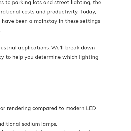
s to parking lots and street lighting, the
erational costs and productivity. Today,
s have been a mainstay in these settings
.
dustrial applications. We'll break down
ty to help you determine which lighting
olor rendering compared to modern LED
raditional sodium lamps.