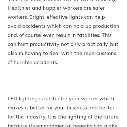
Healthier and happier workers are safer
workers. Bright, effective lights can help
avoid accidents which can hold up production
and, of course, even result in fatalities. This
can hurt productivity not only practically, but
also in having to deal with the repercussions
of horrible accidents.
LED lighting is better for your worker which
makes it better for your business and better
for the industry. It is the
lighting of the future
,
because its environmental benefits can make