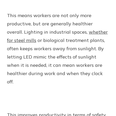
This means workers are not only more
productive, but are generally healthier
overall. Lighting in industrial spaces,
whether
for steel mills
or biological treatment plants,
often keeps workers away from sunlight. By
letting LED mimic the effects of sunlight
when it is needed, it can mean workers are
healthier during work and when they clock
off.
This
improves productivity in terms of safety
.