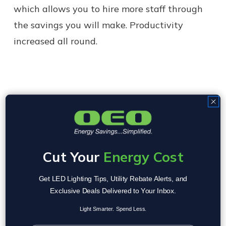
which allows you to hire more staff through
the savings you will make. Productivity
increased all round.
LED lighting can also be programmed like no
other bulb. This saves workers time in setting
up lighting combinations as well as the
Cut Your
Energy Cost
simple act of having to turn different bulbs on
and off. They do this with much less risk of
Get LED Lighting Tips, Utility Rebate Alerts, and
damage such as you might get with
Exclusive Deals Delivered to Your Inbox.
florescent blow outs.
Light Smarter. Spend Less.