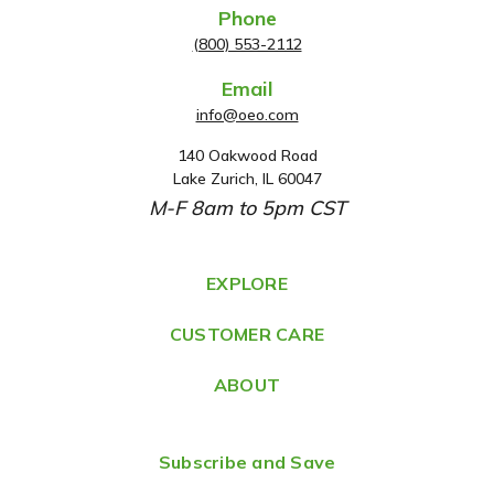
Phone
(800) 553-2112
Email
info@oeo.com
140 Oakwood Road
A
Lake Zurich, IL 60047
d
M-F 8am to 5pm CST
d
r
e
EXPLORE
s
CUSTOMER CARE
s
ABOUT
Subscribe and Save