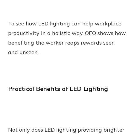
To see how LED lighting can help workplace
productivity in a holistic way, OEO shows how
benefiting the worker reaps rewards seen
and unseen.
Practical Benefits of LED Lighting
Not only does LED lighting providing brighter