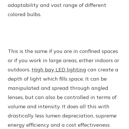
adaptability and vast range of different
colored bulbs.
This is the same if you are in confined spaces
or if you work in large areas, either indoors or
outdoors.
High bay LED lighting
can create a
depth of light which fills space. It can be
manipulated and spread through angled
lenses, but can also be controlled in terms of
volume and intensity. It does all this with
drastically less lumen depreciation, supreme
energy efficiency and a cost effectiveness