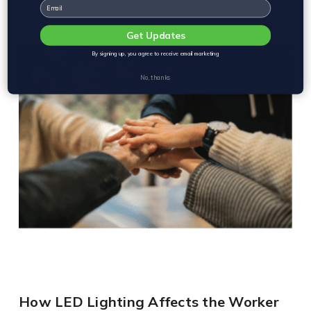
Email
Get Updates
By signing up, you agree to receive email marketing
No, thanks
How LED Lighting Affects the Worker