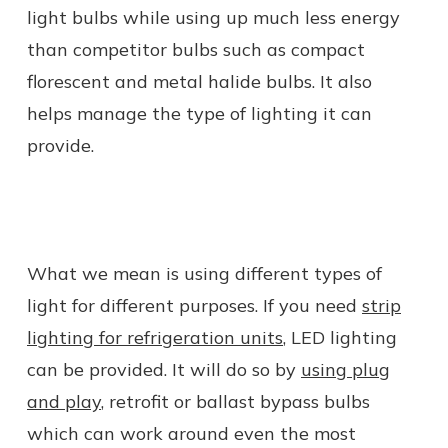
light bulbs while using up much less energy
than competitor bulbs such as compact
florescent and metal halide bulbs. It also
helps manage the type of lighting it can
provide.
What we mean is using different types of
light for different purposes. If you need
strip
lighting for refrigeration units
, LED lighting
can be provided. It will do so by
using plug
and play
, retrofit or ballast bypass bulbs
which can work around even the most