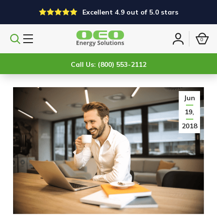
Excellent 4.9 out of 5.0 stars
0
Search
Sign
products
in
Call Us: (800) 553-2112
Jun
19,
2018