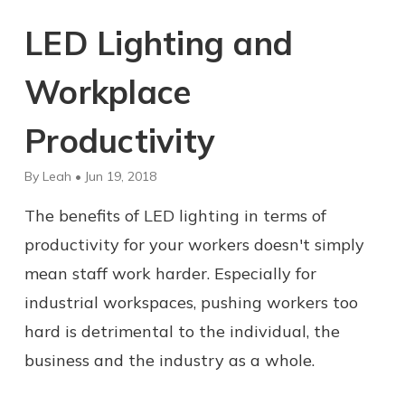
LED Lighting and
Workplace
Productivity
By Leah • Jun 19, 2018
The benefits of LED lighting in terms of
productivity for your workers doesn't simply
mean staff work harder. Especially for
industrial workspaces, pushing workers too
hard is detrimental to the individual, the
business and the industry as a whole.