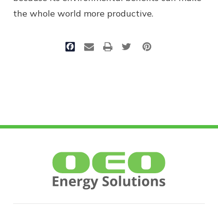
the whole world more productive.