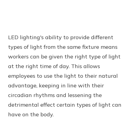
LED lighting's ability to provide different
types of light from the same fixture means
workers can be given the right type of light
at the right time of day. This allows
employees to use the light to their natural
advantage, keeping in line with their
circadian rhythms and lessening the
detrimental effect certain types of light can
have on the body.