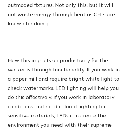
outmoded fixtures. Not only this, but it will
not waste energy through heat as CFLs are
known for doing.
How this impacts on productivity for the
worker is through functionality. If you
work in
a paper mill
and require bright white light to
check watermarks, LED lighting will help you
do this effectively. If you work in laboratory
conditions and need colored lighting for
sensitive materials, LEDs can create the
environment you need with their supreme