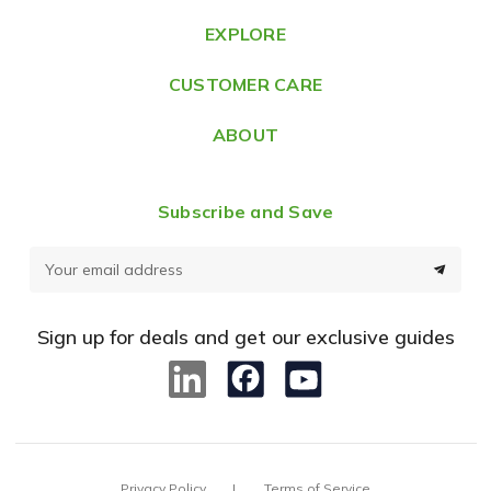
e
EXPLORE
s
CUSTOMER CARE
s
ABOUT
Subscribe and Save
E
m
a
Sign up for deals and get our exclusive guides
i
l
A
d
d
Privacy Policy
Terms of Service