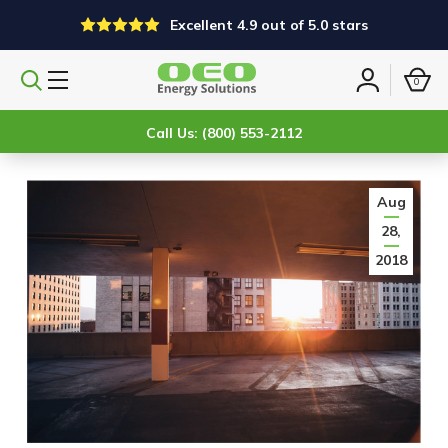
Excellent 4.9 out of 5.0 stars
0
Search
Sign
products
in
Call Us: (800) 553-2112
Aug
28,
2018