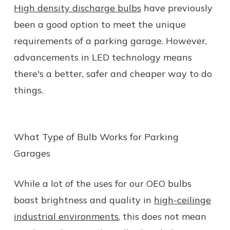
High density discharge bulbs
have previously
been a good option to meet the unique
requirements of a parking garage. However,
advancements in LED technology means
there's a better, safer and cheaper way to do
things.
What Type of Bulb Works for Parking
Garages
While a lot of the uses for our OEO bulbs
boast brightness and quality in
high-ceilinge
industrial environments
, this does not mean