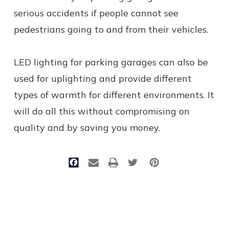
serious accidents if people cannot see
pedestrians going to and from their vehicles.
LED lighting for parking garages can also be
used for uplighting and provide different
types of warmth for different environments. It
will do all this without compromising on
quality and by saving you money.