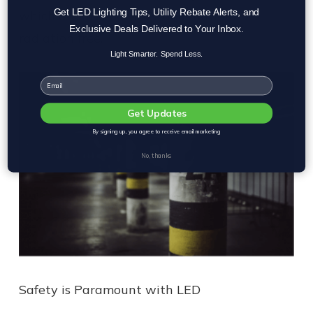
Get LED Lighting Tips, Utility Rebate Alerts, and
which are also both UV and infrared
Exclusive Deals Delivered to Your Inbox.
radiation free.
Light Smarter. Spend Less.
Email
Get Updates
By signing up, you agree to receive email marketing
No, thanks
Safety is Paramount with LED