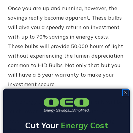
Once you are up and running, however, the
savings really become apparent. These bulbs
will give you a speedy return on investment
with up to 70% savings in energy costs.
These bulbs will provide 50,000 hours of light
without experiencing the lumen depreciation
common to HID Bulbs. Not only that but you
will have a 5 year warranty to make your
investment secure.
The energy efficiency means your bills will be
much lower month to month, saving you
potentially hundred of dollars per lighting
Cut Your
Energy Cost
fixture. You also have mercury free bulbs