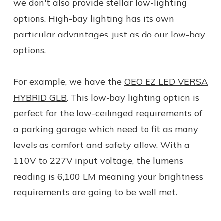
we don't also provide stellar low-lighting
options. High-bay lighting has its own
particular advantages, just as do our low-bay
options.
For example, we have the
OEO EZ LED VERSA
HYBRID GLB
. This low-bay lighting option is
perfect for the low-ceilinged requirements of
a parking garage which need to fit as many
levels as comfort and safety allow. With a
110V to 227V input voltage, the lumens
reading is 6,100 LM meaning your brightness
requirements are going to be well met.