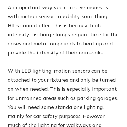
An important way you can save money is
with motion sensor capability, something
HIDs cannot offer. This is because high
intensity discharge lamps require time for the
gases and meta compounds to heat up and
provide the intensity of their namesake.
With LED lighting,
motion sensors can be
attached to your fixtures
and only be turned
on when needed. This is especially important
for unmanned areas such as parking garages.
You will need some standalone lighting,
mainly for car safety purposes. However,
much of the lighting for walkways and