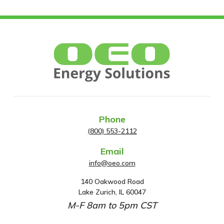
Phone
(800) 553-2112
Email
info@oeo.com
140 Oakwood Road
A
Lake Zurich, IL 60047
d
M-F 8am to 5pm CST
d
r