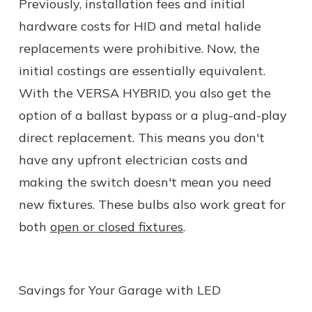
Previously, installation fees and initial
hardware costs for HID and metal halide
replacements were prohibitive. Now, the
initial costings are essentially equivalent.
With the VERSA HYBRID, you also get the
option of a ballast bypass or a plug-and-play
direct replacement. This means you don't
have any upfront electrician costs and
making the switch doesn't mean you need
new fixtures. These bulbs also work great for
both
open or closed fixtures
.
Savings for Your Garage with LED