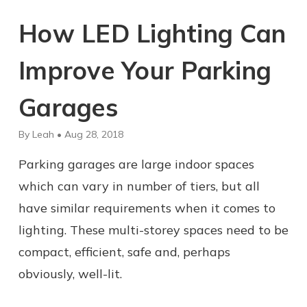
How LED Lighting Can
Improve Your Parking
Garages
By Leah • Aug 28, 2018
Parking garages are large indoor spaces
which can vary in number of tiers, but all
have similar requirements when it comes to
lighting. These multi-storey spaces need to be
compact, efficient, safe and, perhaps
obviously, well-lit.