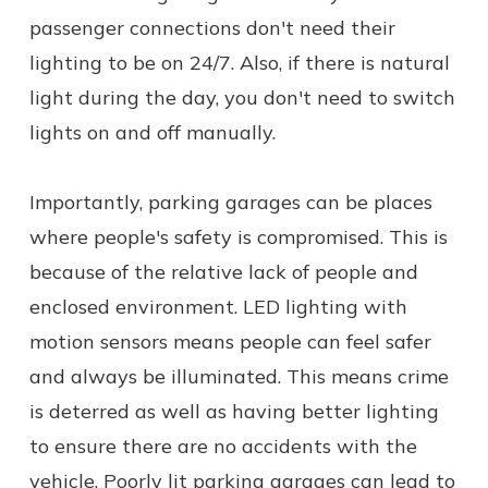
passenger connections don't need their
lighting to be on 24/7. Also, if there is natural
light during the day, you don't need to switch
lights on and off manually.
Importantly, parking garages can be places
where people's safety is compromised. This is
because of the relative lack of people and
enclosed environment. LED lighting with
motion sensors means people can feel safer
and always be illuminated. This means crime
is deterred as well as having better lighting
to ensure there are no accidents with the
vehicle. Poorly lit parking garages can lead to